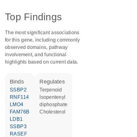
Top Findings
The most significant associations
for this gene, including commonly
observed domains, pathway
involvement, and functional
highlights based on current data.
binds
regulates
SSBP2
terpenoid
RNF114
isopentenyl
LMO4
diphosphate
FAM76B
cholesterol
LDB1
SSBP3
RASEF