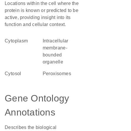
Locations within the cell where the
protein is known or predicted to be
active, providing insight into its
function and cellular context.
Cytoplasm
intracellular
membrane-
bounded
organelle
cytosol
peroxisomes
Gene Ontology
Annotations
Describes the biological