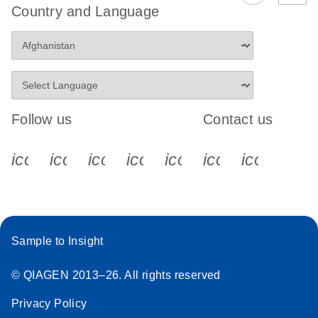
Country and Language
Follow us
Contact us
icon_0340_cc_gen_x-s
icon_0066_linkedin-s
icon_0064_facebook-s
icon_0065_instagram-s
icon_0077_youtube
icon_0072_pho
icon_006
Sample to Insight
© QIAGEN 2013–26. All rights reserved
Privacy Policy