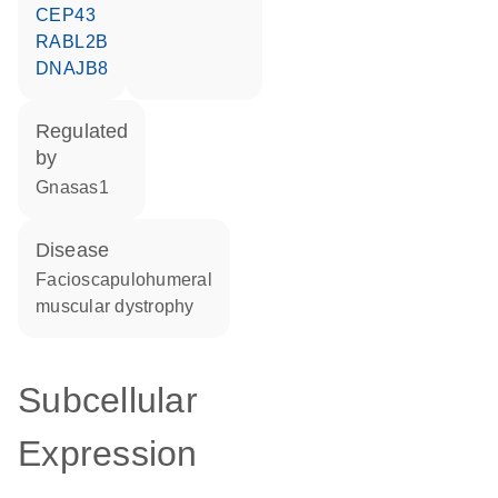
CEP43
RABL2B
DNAJB8
regulated
by
Gnasas1
disease
facioscapulohumeral
muscular dystrophy
Subcellular
Expression