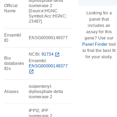
diphosphate delta
Official
isomerase 2
Name
[Source:HGNC
Looking for a
Symbol;Acc:HGNC:
panel that
23487]
includes an
assay for this
Ensembl
ENSG00000148377
gene? Use our
ID
Panel Finder
tool
to find the best fit
NCBI:
91734
open_in_new
for your study.
Bio
Ensembl:
databases
ENSG00000148377
IDs
open_in_new
isopentenyl-
Aliases
diphosphate delta
isomerase 2
IPPI2, IPP
isomerase 2,