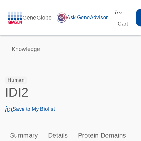
icon_00
GeneGlobe
auto_awesome
Ask GenoAdvisor
Cart
Knowledge
Human
IDI2
icon_0171_ls_qf_save_program-s
Save to My Biolist
Summary
Details
Protein Domains
T