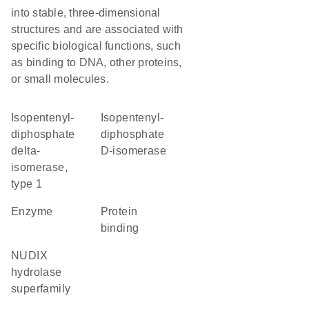
into stable, three-dimensional
structures and are associated with
specific biological functions, such
as binding to DNA, other proteins,
or small molecules.
isopentenyl-
isopentenyl-
diphosphate
diphosphate
delta-
D-isomerase
isomerase,
type 1
enzyme
protein
binding
NUDIX
hydrolase
superfamily