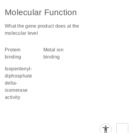
Molecular Function
What the gene product does at the
molecular level
protein
metal ion
binding
binding
isopentenyl-
diphosphate
delta-
isomerase
activity