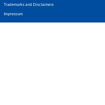
Trademarks and Disclaimers
Impressum