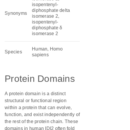
isopentenyl-
diphosphate delta
Synonyms
isomerase 2,
isopentenyl-
diphosphate δ
isomerase 2
Human, Homo
Species
sapiens
Protein Domains
A protein domain is a distinct
structural or functional region
within a protein that can evolve,
function, and exist independently of
the rest of the protein chain. These
domains in human IDI2 often fold