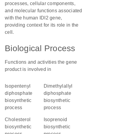
processes, cellular components,
and molecular functions associated
with the human IDI2 gene,
providing context for its role in the
cell.
Biological Process
Functions and activities the gene
product is involved in
isopentenyl
dimethylallyl
diphosphate
diphosphate
biosynthetic
biosynthetic
process
process
cholesterol
isoprenoid
biosynthetic
biosynthetic
process
process