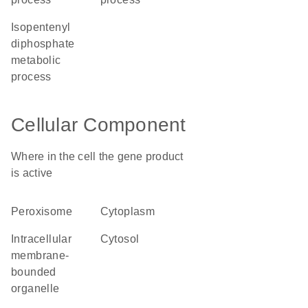
isopentenyl
diphosphate
metabolic
process
Cellular Component
Where in the cell the gene product
is active
peroxisome
cytoplasm
intracellular
cytosol
membrane-
bounded
organelle