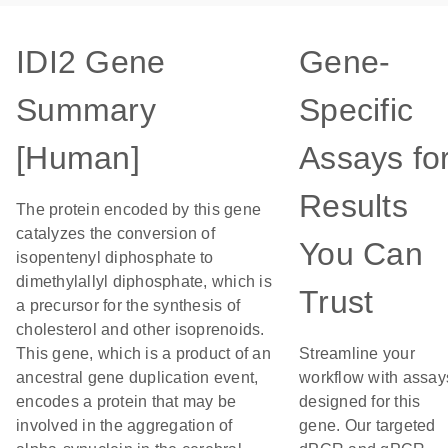
IDI2 Gene
Gene-
Summary
Specific
[Human]
Assays fo
Results
The protein encoded by this gene
catalyzes the conversion of
You Can
isopentenyl diphosphate to
dimethylallyl diphosphate, which is
Trust
a precursor for the synthesis of
cholesterol and other isoprenoids.
This gene, which is a product of an
Streamline your
ancestral gene duplication event,
workflow with assay
encodes a protein that may be
designed for this
involved in the aggregation of
gene. Our targeted