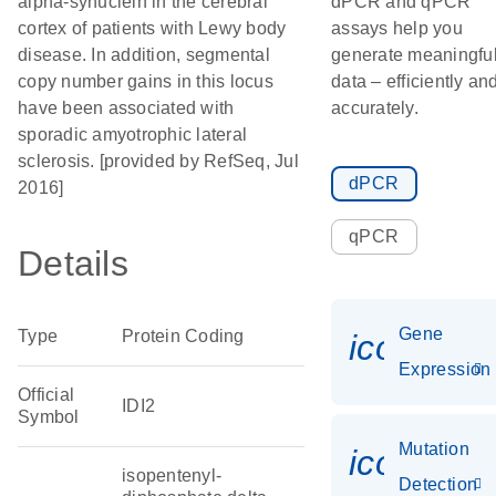
alpha-synuclein in the cerebral
dPCR and qPCR
cortex of patients with Lewy body
assays help you
disease. In addition, segmental
generate meaningfu
copy number gains in this locus
data – efficiently an
have been associated with
accurately.
sporadic amyotrophic lateral
sclerosis. [provided by RefSeq, Jul
dPCR
2016]
qPCR
Details
Gene
Type
Protein Coding
icon_014
Expression
Official
IDI2
Symbol
Mutation
icon_00
isopentenyl-
Detection