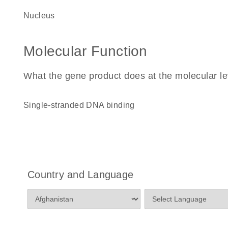
nucleus
Molecular Function
What the gene product does at the molecular le
single-stranded DNA binding
Country and Language