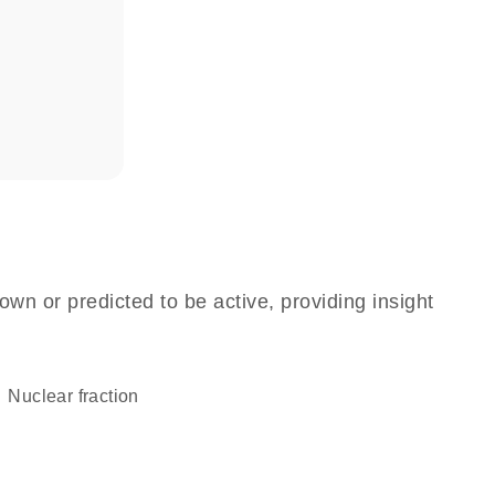
own or predicted to be active, providing insight
nuclear fraction