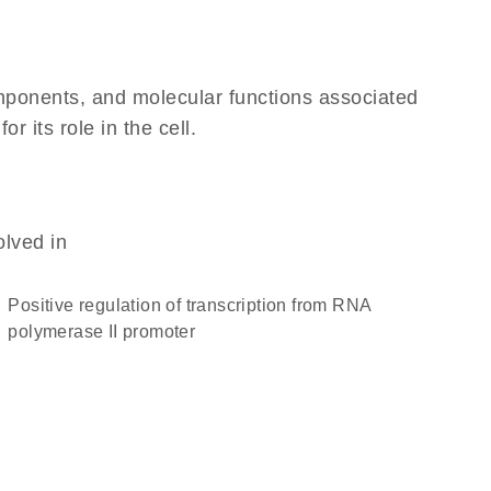
omponents, and molecular functions associated
 its role in the cell.
olved in
positive regulation of transcription from RNA
polymerase II promoter