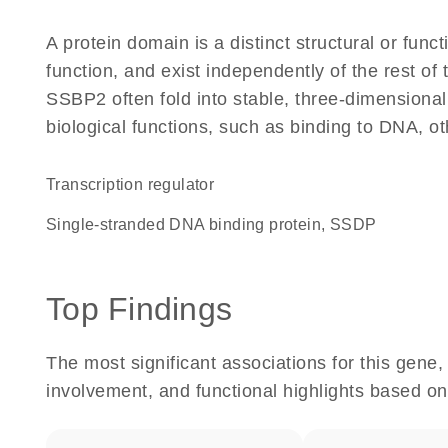
A protein domain is a distinct structural or funct
function, and exist independently of the rest o
SSBP2 often fold into stable, three-dimensional
biological functions, such as binding to DNA, ot
transcription regulator
Single-stranded DNA binding protein, SSDP
Top Findings
The most significant associations for this gen
involvement, and functional highlights based on