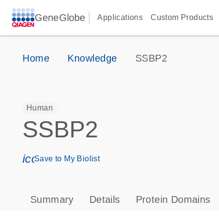
GeneGlobe
Applications
Custom Products
Home
Knowledge
SSBP2
Human
SSBP2
icon_0171_ls_qf_save_program-s
Save to My Biolist
Summary
Details
Protein Domains