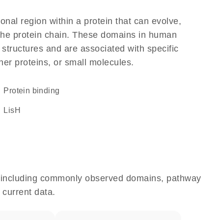
ional region within a protein that can evolve,
f the protein chain. These domains in human
 structures and are associated with specific
her proteins, or small molecules.
protein binding
LisH
e, including commonly observed domains, pathway
 current data.