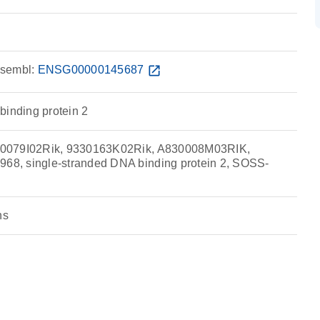
sembl:
ENSG00000145687
open_in_new
binding protein 2
0079I02Rik, 9330163K02Rik, A830008M03RIK,
, single-stranded DNA binding protein 2, SOSS-
ns