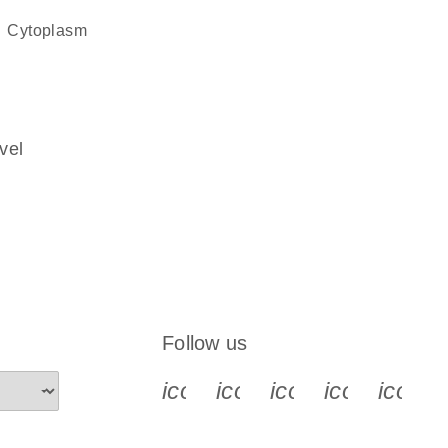
cytoplasm
vel
Follow us
icon_0340_cc_gen_x-s
icon_0066_linkedin-s
icon_0064_face
icon_0065_
icon_