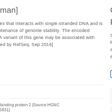
man]
x that interacts with single-stranded DNA and is
tenance of genome stability. The encoded
 A variant of this gene may be associated with
ided by RefSeq, Sep 2016]
 binding protein 2 [Source:HGNC
5831]