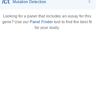
icon_0036_dna_person-s
Mutation Detection
Looking for a panel that includes an assay for this
gene? Use our
Panel Finder
tool to find the best fit
for your study.