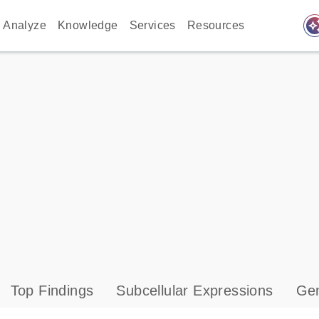
auto_awes
Analyze
Knowledge
Services
Resources
Top Findings
Subcellular Expressions
Gen