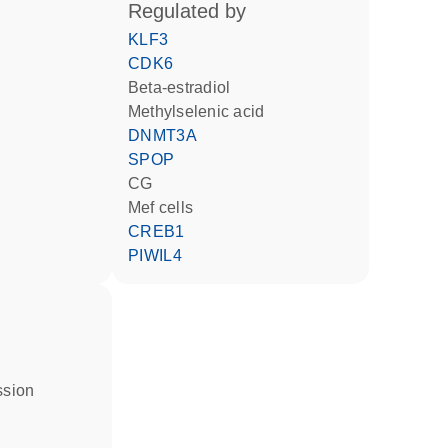
regulated by
KLF3
CDK6
beta-estradiol
methylselenic acid
DNMT3A
SPOP
CG
Mef cells
CREB1
PIWIL4
ssion