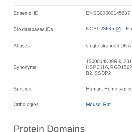
Ensembl ID
ENSG00000145687
NCBI:
23635
open_in_new
En
Bio databases IDs
Aliases
single stranded DNA 
1500004K09Rik, 231
Synonyms
HSPC116, RGD1562968
B2, SSDP2
Species
Human, Homo sapie
Orthologies
Mouse
Rat
Protein Domains