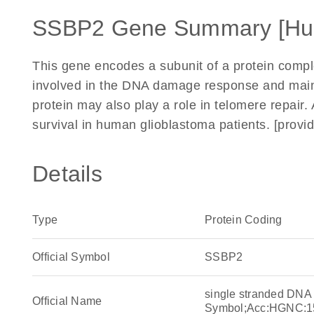
SSBP2 Gene Summary [Hu
This gene encodes a subunit of a protein comple
involved in the DNA damage response and main
protein may also play a role in telomere repair.
survival in human glioblastoma patients. [prov
Details
Type
Protein Coding
Official Symbol
SSBP2
single stranded DNA
Official Name
Symbol;Acc:HGNC:1