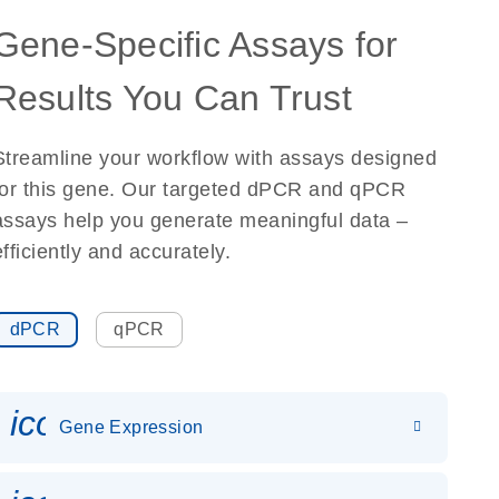
Gene-Specific Assays for
Results You Can Trust
Streamline your workflow with assays designed
for this gene. Our targeted dPCR and qPCR
assays help you generate meaningful data –
efficiently and accurately.
dPCR
qPCR
icon_0142_ls_gen_gene_expr
Gene Expression