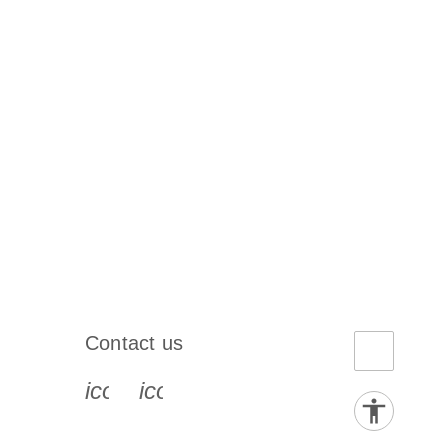
Contact us
book-s
instagram-s
0077_youtube-s
icon_0072_phone-s
icon_0063_envelope-s