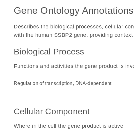
Gene Ontology Annotations
Describes the biological processes, cellular c
with the human SSBP2 gene, providing context for
Biological Process
Functions and activities the gene product is inv
regulation of transcription, DNA-dependent
Cellular Component
Where in the cell the gene product is active