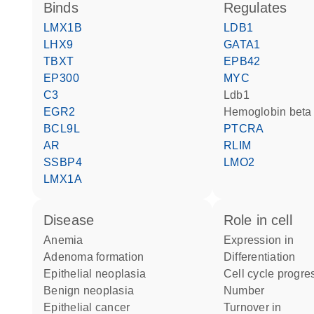
binds
regulates
LMX1B
LDB1
LHX9
GATA1
TBXT
EPB42
EP300
MYC
C3
Ldb1
EGR2
hemoglobin beta
BCL9L
PTCRA
AR
RLIM
SSBP4
LMO2
LMX1A
disease
role in cell
anemia
expression in
adenoma formation
differentiation
epithelial neoplasia
cell cycle progre
benign neoplasia
number
epithelial cancer
turnover in