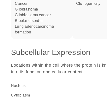
cancer
clonogenicity
glioblastoma
glioblastoma cancer
bipolar disorder
lung adenocarcinoma
formation
Subcellular Expression
Locations within the cell where the protein is kn
into its function and cellular context.
Nucleus
Cytoplasm