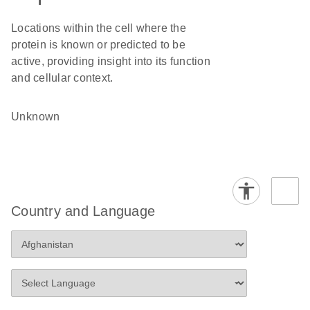
Locations within the cell where the
protein is known or predicted to be
active, providing insight into its function
and cellular context.
Unknown
Country and Language