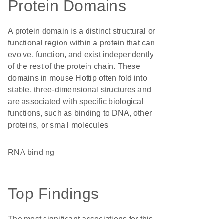
Protein Domains
A protein domain is a distinct structural or
functional region within a protein that can
evolve, function, and exist independently
of the rest of the protein chain. These
domains in mouse Hottip often fold into
stable, three-dimensional structures and
are associated with specific biological
functions, such as binding to DNA, other
proteins, or small molecules.
RNA binding
Top Findings
The most significant associations for this