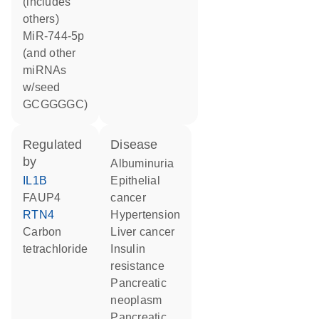
(includes
others)
miR-744-5p
(and other
miRNAs
w/seed
GCGGGGC)
regulated
disease
by
albuminuria
IL1B
epithelial
FAUP4
cancer
RTN4
hypertension
carbon
liver cancer
tetrachloride
insulin
resistance
pancreatic
neoplasm
pancreatic