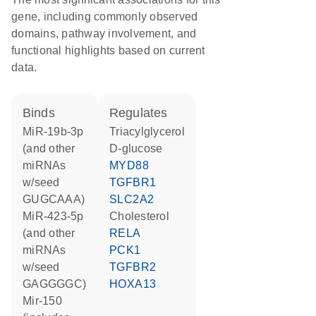
gene, including commonly observed
domains, pathway involvement, and
functional highlights based on current
data.
binds
regulates
miR-19b-3p
triacylglycerol
(and other
D-glucose
miRNAs
MYD88
w/seed
TGFBR1
GUGCAAA)
SLC2A2
miR-423-5p
cholesterol
(and other
RELA
miRNAs
PCK1
w/seed
TGFBR2
GAGGGGC)
HOXA13
mir-150