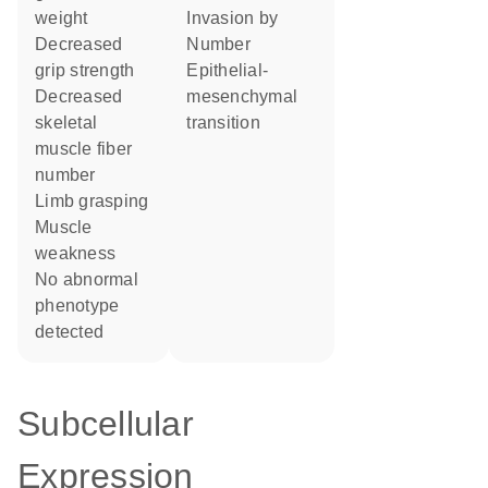
weight
invasion by
decreased
number
grip strength
epithelial-
decreased
mesenchymal
skeletal
transition
muscle fiber
number
limb grasping
muscle
weakness
no abnormal
phenotype
detected
Subcellular
Expression