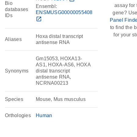
Bio
assay for 
Ensembl:
databases
ENSMUSG00000055408
gene? Use
IDs
open_in_new
Panel Finde
to find the b
for your st
Hoxa distal transcript
Aliases
antisense RNA
Gm15053, HOXA13-
AS1, HOXA-AS6, HOXA
Synonyms
distal transcript
antisense RNA,
NCRNA00213
Species
Mouse, Mus musculus
Orthologies
Human