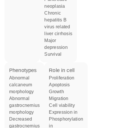
neoplasia
chronic
hepatitis B
virus related
liver cirrhosis
major
depression
survival
phenotypes
role in cell
abnormal
proliferation
calcaneum
apoptosis
morphology
growth
abnormal
migration
gastrocnemius
cell viability
morphology
expression in
decreased
phosphorylation
gastrocnemius
in