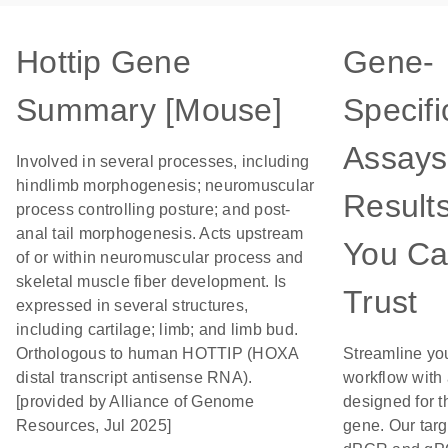
Hottip Gene
Gene-
Summary [Mouse]
Specifi
Assays
Involved in several processes, including
hindlimb morphogenesis; neuromuscular
Result
process controlling posture; and post-
anal tail morphogenesis. Acts upstream
You C
of or within neuromuscular process and
skeletal muscle fiber development. Is
Trust
expressed in several structures,
including cartilage; limb; and limb bud.
Orthologous to human HOTTIP (HOXA
Streamline yo
distal transcript antisense RNA).
workflow with
[provided by Alliance of Genome
designed for t
Resources, Jul 2025]
gene. Our tar