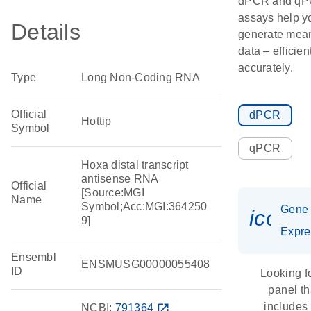
dPCR and q
assays help y
Details
generate mean
data – efficien
accurately.
Type
Long Non-Coding RNA
Official
dPCR
Hottip
Symbol
qPCR
Hoxa distal transcript
antisense RNA
Official
[Source:MGI
Name
Symbol;Acc:MGI:364250
Gene
icon_
9]
Expre
Ensembl
ENSMUSG00000055408
ID
Looking f
panel th
includes
NCBI:
791364
open_in_new