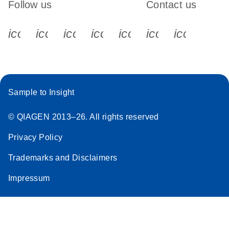
Follow us
Contact us
icon_0340_cc_gen_x-s
icon_0066_linkedin-s
icon_0064_facebook-s
icon_0065_instagram-s
icon_0077_youtube
icon_0072_pho
icon_006
Sample to Insight
© QIAGEN 2013–26. All rights reserved
Privacy Policy
Trademarks and Disclaimers
Impressum