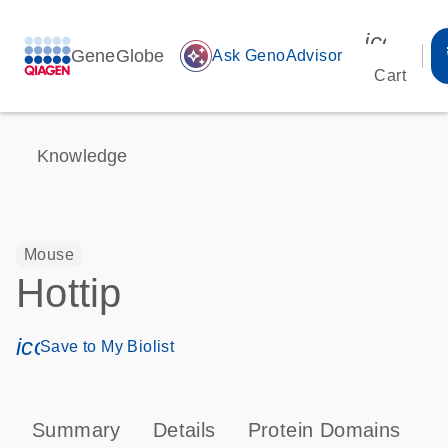
icon_00
GeneGlobe
auto_awesome
Ask GenoAdvisor
Cart
Knowledge
Mouse
Hottip
icon_0171_ls_qf_save_program-s
Save to My Biolist
Summary
Details
Protein Domains
T