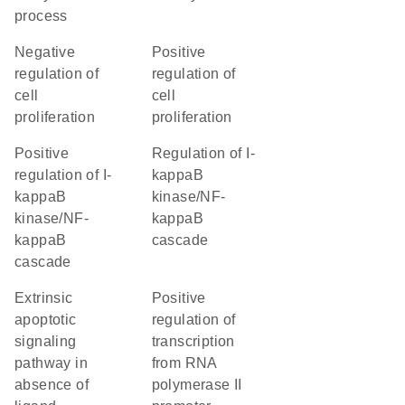
process
negative
positive
regulation of
regulation of
cell
cell
proliferation
proliferation
positive
regulation of I-
regulation of I-
kappaB
kappaB
kinase/NF-
kinase/NF-
kappaB
kappaB
cascade
cascade
extrinsic
positive
apoptotic
regulation of
signaling
transcription
pathway in
from RNA
absence of
polymerase II