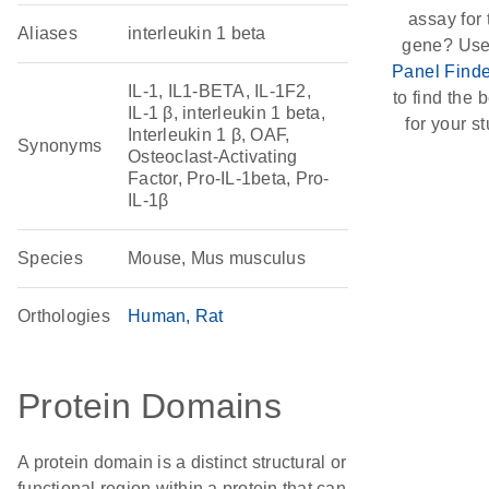
assay for 
Aliases
interleukin 1 beta
gene? Use
Panel Finde
IL-1, IL1-BETA, IL-1F2,
to find the b
IL-1 β, interleukin 1 beta,
for your st
Interleukin 1 β, OAF,
Synonyms
Osteoclast-Activating
Factor, Pro-IL-1beta, Pro-
IL-1β
Species
Mouse, Mus musculus
Orthologies
Human
Rat
Protein Domains
A protein domain is a distinct structural or
functional region within a protein that can