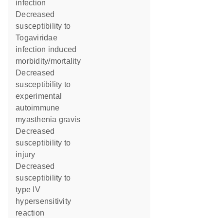
infection
decreased
susceptibility to
Togaviridae
infection induced
morbidity/mortality
decreased
susceptibility to
experimental
autoimmune
myasthenia gravis
decreased
susceptibility to
injury
decreased
susceptibility to
type IV
hypersensitivity
reaction