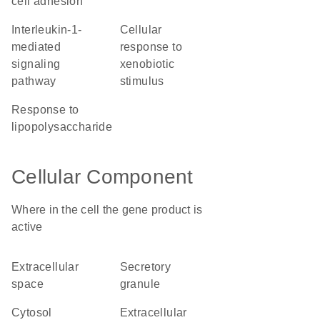
cell adhesion
interleukin-1-
cellular
mediated
response to
signaling
xenobiotic
pathway
stimulus
response to
lipopolysaccharide
Cellular Component
Where in the cell the gene product is
active
extracellular
secretory
space
granule
cytosol
extracellular