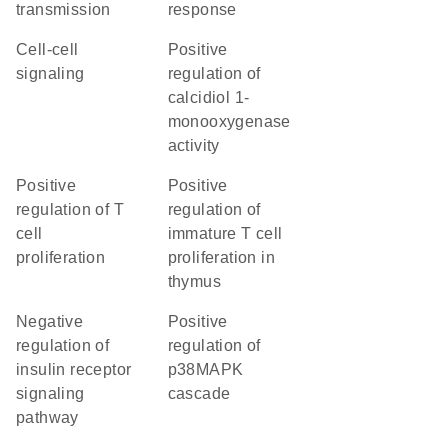
transmission
response
cell-cell
positive
signaling
regulation of
calcidiol 1-
monooxygenase
activity
positive
positive
regulation of T
regulation of
cell
immature T cell
proliferation
proliferation in
thymus
negative
positive
regulation of
regulation of
insulin receptor
p38MAPK
signaling
cascade
pathway