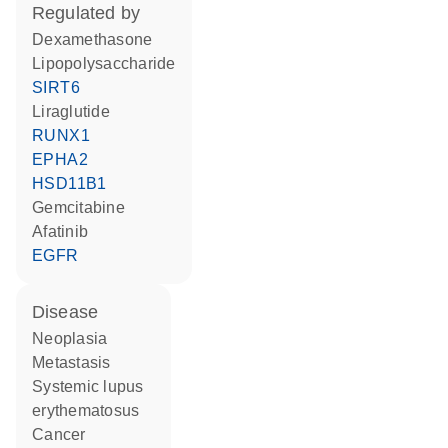
regulated by
dexamethasone
lipopolysaccharide
SIRT6
liraglutide
RUNX1
EPHA2
HSD11B1
gemcitabine
afatinib
EGFR
disease
neoplasia
metastasis
systemic lupus
erythematosus
cancer