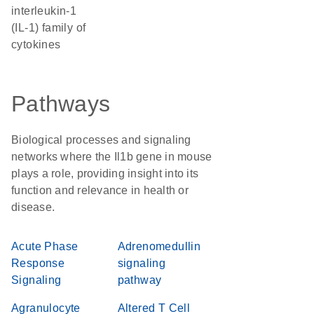
interleukin-1
(IL-1) family of
cytokines
Pathways
Biological processes and signaling
networks where the Il1b gene in mouse
plays a role, providing insight into its
function and relevance in health or
disease.
Acute Phase
Adrenomedullin
Response
signaling
Signaling
pathway
Agranulocyte
Altered T Cell