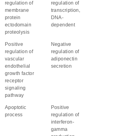
regulation of
regulation of
membrane
transcription,
protein
DNA-
ectodomain
dependent
proteolysis
positive
negative
regulation of
regulation of
vascular
adiponectin
endothelial
secretion
growth factor
receptor
signaling
pathway
apoptotic
positive
process
regulation of
interferon-
gamma