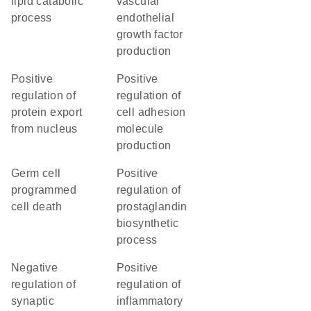
lipid catabolic
vascular
process
endothelial
growth factor
production
positive
positive
regulation of
regulation of
protein export
cell adhesion
from nucleus
molecule
production
germ cell
positive
programmed
regulation of
cell death
prostaglandin
biosynthetic
process
negative
positive
regulation of
regulation of
synaptic
inflammatory