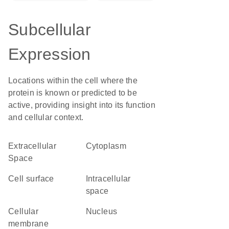
Subcellular
Expression
Locations within the cell where the
protein is known or predicted to be
active, providing insight into its function
and cellular context.
Extracellular
Cytoplasm
Space
cell surface
intracellular
space
cellular
Nucleus
membrane