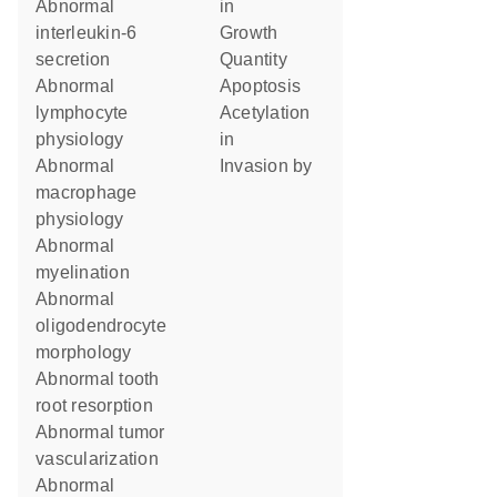
abnormal
in
interleukin-6
growth
secretion
quantity
abnormal
apoptosis
lymphocyte
acetylation
physiology
in
abnormal
invasion by
macrophage
physiology
abnormal
myelination
abnormal
oligodendrocyte
morphology
abnormal tooth
root resorption
abnormal tumor
vascularization
abnormal