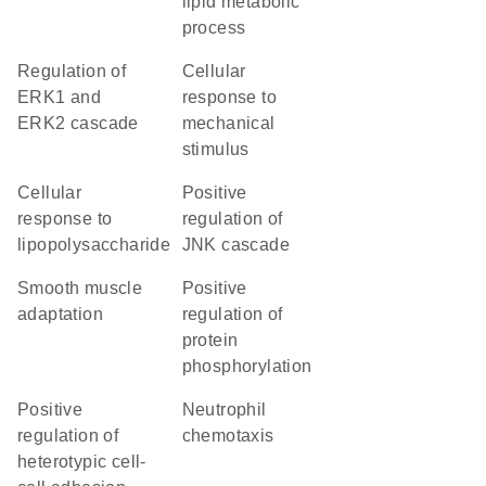
lipid metabolic
process
regulation of
cellular
ERK1 and
response to
ERK2 cascade
mechanical
stimulus
cellular
positive
response to
regulation of
lipopolysaccharide
JNK cascade
smooth muscle
positive
adaptation
regulation of
protein
phosphorylation
positive
neutrophil
regulation of
chemotaxis
heterotypic cell-