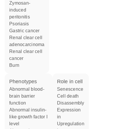
zymosan-
induced
peritonitis
psoriasis
gastric cancer
renal clear cell
adenocarcinoma
renal clear cell
cancer
burn
phenotypes
role in cell
abnormal blood-
senescence
brain barrier
cell death
function
disassembly
abnormal insulin-
expression
like growth factor I
in
level
upregulation