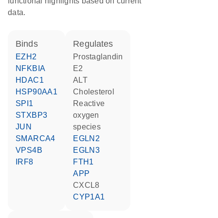
functional highlights based on current
data.
binds
regulates
EZH2
prostaglandin
NFKBIA
E2
HDAC1
ALT
HSP90AA1
cholesterol
SPI1
reactive
STXBP3
oxygen
JUN
species
SMARCA4
EGLN2
VPS4B
EGLN3
IRF8
FTH1
APP
CXCL8
CYP1A1