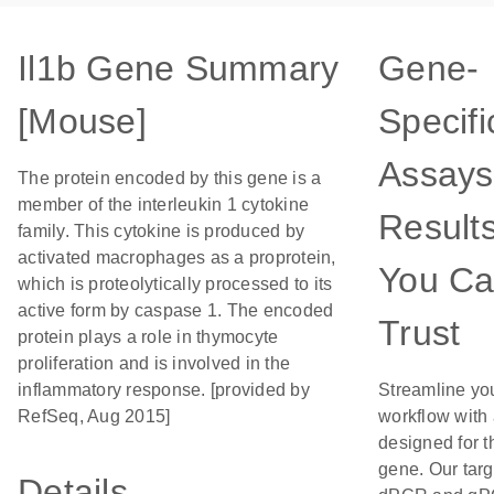
Il1b Gene Summary
Gene-
[Mouse]
Specifi
Assays
The protein encoded by this gene is a
member of the interleukin 1 cytokine
Result
family. This cytokine is produced by
activated macrophages as a proprotein,
You C
which is proteolytically processed to its
active form by caspase 1. The encoded
Trust
protein plays a role in thymocyte
proliferation and is involved in the
inflammatory response. [provided by
Streamline yo
RefSeq, Aug 2015]
workflow with
designed for t
gene. Our tar
Details