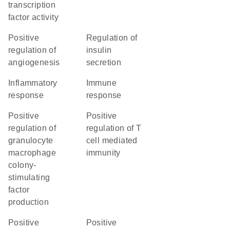
transcription
factor activity
positive
regulation of
regulation of
insulin
angiogenesis
secretion
inflammatory
immune
response
response
positive
positive
regulation of
regulation of T
granulocyte
cell mediated
macrophage
immunity
colony-
stimulating
factor
production
positive
positive