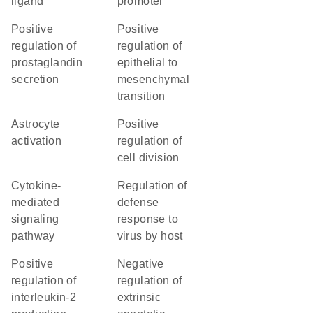
ligand
promoter
positive
positive
regulation of
regulation of
prostaglandin
epithelial to
secretion
mesenchymal
transition
astrocyte
positive
activation
regulation of
cell division
cytokine-
regulation of
mediated
defense
signaling
response to
pathway
virus by host
positive
negative
regulation of
regulation of
interleukin-2
extrinsic