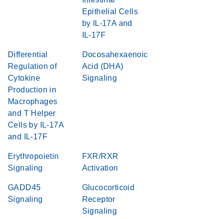
Epithelial Cells
by IL-17A and
IL-17F
Differential
Docosahexaenoic
Regulation of
Acid (DHA)
Cytokine
Signaling
Production in
Macrophages
and T Helper
Cells by IL-17A
and IL-17F
Erythropoietin
FXR/RXR
Signaling
Activation
GADD45
Glucocorticoid
Signaling
Receptor
Signaling