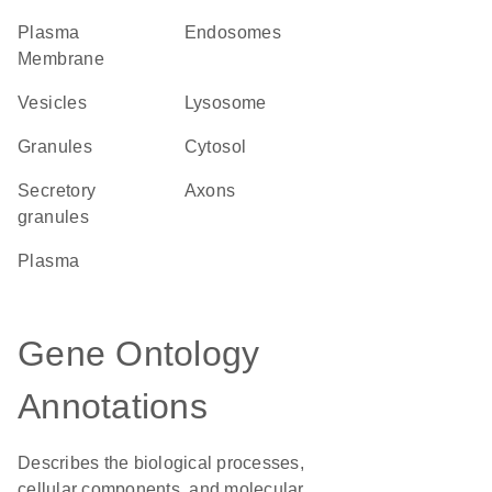
Plasma
endosomes
Membrane
vesicles
lysosome
granules
cytosol
secretory
axons
granules
plasma
Gene Ontology
Annotations
Describes the biological processes,
cellular components, and molecular