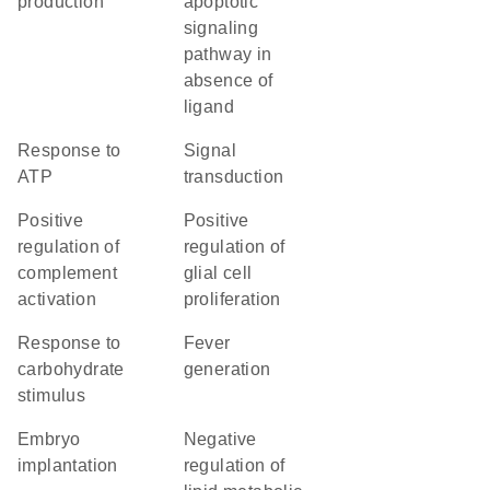
production
apoptotic
signaling
pathway in
absence of
ligand
response to
signal
ATP
transduction
positive
positive
regulation of
regulation of
complement
glial cell
activation
proliferation
response to
fever
carbohydrate
generation
stimulus
embryo
negative
implantation
regulation of