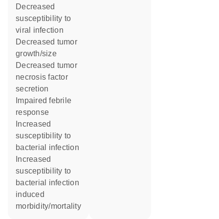
decreased
susceptibility to
viral infection
decreased tumor
growth/size
decreased tumor
necrosis factor
secretion
impaired febrile
response
increased
susceptibility to
bacterial infection
increased
susceptibility to
bacterial infection
induced
morbidity/mortality