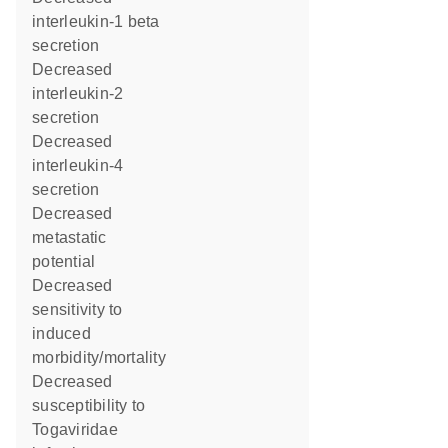
interleukin-1 beta
secretion
decreased
interleukin-2
secretion
decreased
interleukin-4
secretion
decreased
metastatic
potential
decreased
sensitivity to
induced
morbidity/mortality
decreased
susceptibility to
Togaviridae