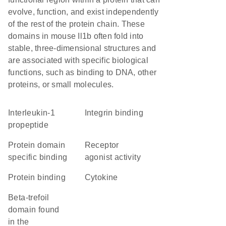
evolve, function, and exist independently
of the rest of the protein chain. These
domains in mouse Il1b often fold into
stable, three-dimensional structures and
are associated with specific biological
functions, such as binding to DNA, other
proteins, or small molecules.
Interleukin-1
integrin binding
propeptide
protein domain
receptor
specific binding
agonist activity
protein binding
cytokine
beta-trefoil
domain found
in the