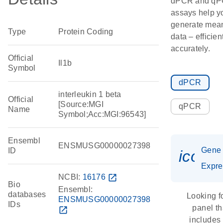
dPCR and q
assays help y
generate mean
Type
Protein Coding
data – efficien
accurately.
Official
Il1b
Symbol
dPCR
interleukin 1 beta
Official
[Source:MGI
qPCR
Name
Symbol;Acc:MGI:96543]
Ensembl
ENSMUSG00000027398
Gene
ID
icon_
Expre
NCBI:
16176
open_in_new
Bio
Ensembl:
databases
Looking f
ENSMUSG00000027398
IDs
panel th
open_in_new
includes