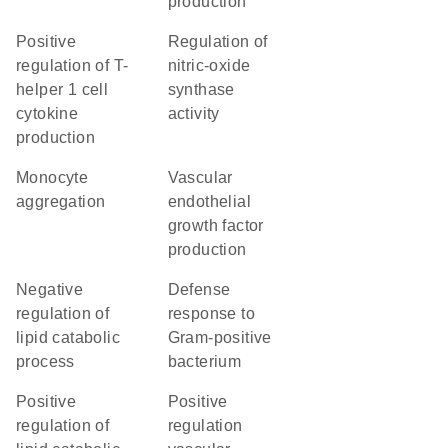
production
positive
regulation of
regulation of T-
nitric-oxide
helper 1 cell
synthase
cytokine
activity
production
monocyte
vascular
aggregation
endothelial
growth factor
production
negative
defense
regulation of
response to
lipid catabolic
Gram-positive
process
bacterium
positive
positive
regulation of
regulation