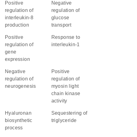
positive
negative
regulation of
regulation of
interleukin-8
glucose
production
transport
positive
response to
regulation of
interleukin-1
gene
expression
negative
positive
regulation of
regulation of
neurogenesis
myosin light
chain kinase
activity
hyaluronan
sequestering of
biosynthetic
triglyceride
process