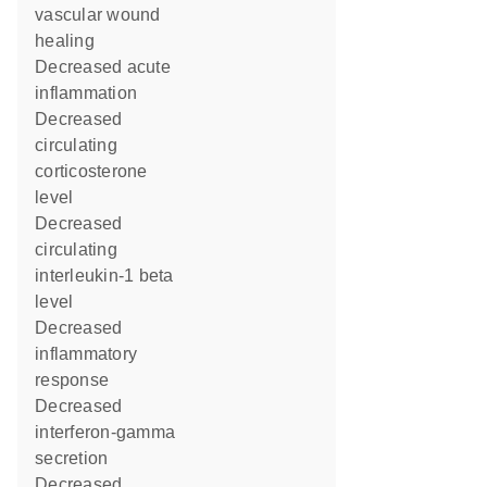
vascular wound
healing
decreased acute
inflammation
decreased
circulating
corticosterone
level
decreased
circulating
interleukin-1 beta
level
decreased
inflammatory
response
decreased
interferon-gamma
secretion
decreased