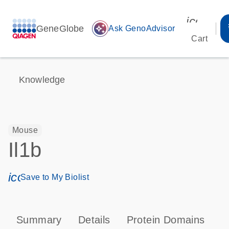
icon_00
GeneGlobe
auto_awesome
Ask GenoAdvisor
Cart
Knowledge
Mouse
Il1b
icon_0171_ls_qf_save_program-s
Save to My Biolist
Summary
Details
Protein Domains
P