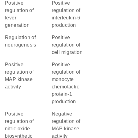
positive
positive
regulation of
regulation of
fever
interleukin-6
generation
production
regulation of
positive
neurogenesis
regulation of
cell migration
positive
positive
regulation of
regulation of
MAP kinase
monocyte
activity
chemotactic
protein-1
production
positive
negative
regulation of
regulation of
nitric oxide
MAP kinase
biosynthetic
activity