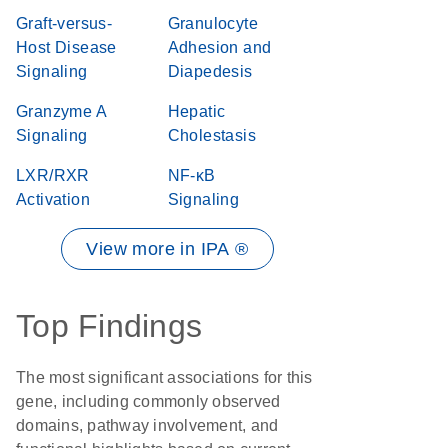
Graft-versus-
Granulocyte
Host Disease
Adhesion and
Signaling
Diapedesis
Granzyme A
Hepatic
Signaling
Cholestasis
LXR/RXR
NF-κB
Activation
Signaling
View more in IPA ®
Top Findings
The most significant associations for this
gene, including commonly observed
domains, pathway involvement, and