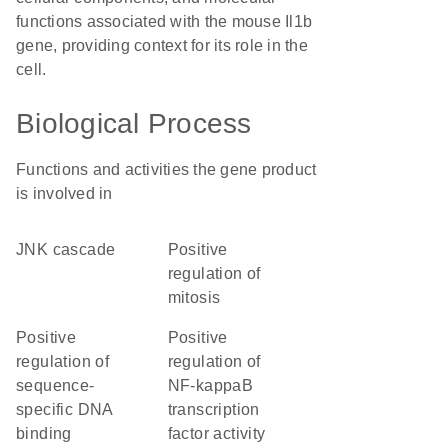
functions associated with the mouse Il1b
gene, providing context for its role in the
cell.
Biological Process
Functions and activities the gene product
is involved in
JNK cascade
positive
regulation of
mitosis
positive
positive
regulation of
regulation of
sequence-
NF-kappaB
specific DNA
transcription
binding
factor activity