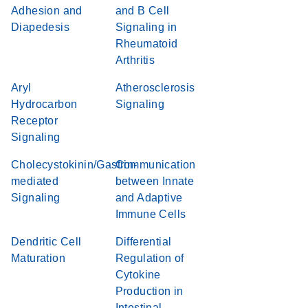
Adhesion and
and B Cell
Diapedesis
Signaling in
Rheumatoid
Arthritis
Aryl
Atherosclerosis
Hydrocarbon
Signaling
Receptor
Signaling
Cholecystokinin/Gastrin-
Communication
mediated
between Innate
Signaling
and Adaptive
Immune Cells
Dendritic Cell
Differential
Maturation
Regulation of
Cytokine
Production in
Intestinal