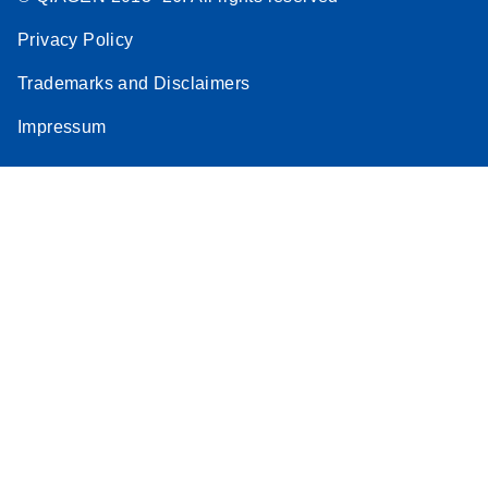
Privacy Policy
Trademarks and Disclaimers
Impressum