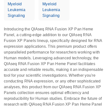
Myeloid
Myeloid
Leukemia
Leukemia
Signaling
Signaling
Introducing the QIAseq RNA Fusion XP Pan Heme
Panel, a cutting-edge addition to our QIAseq RNA
Fusion XP Panels lineup, specifically designed for RNA
expression applications. This premium product offers
unparalleled performance for researchers working with
Human models. Leveraging advanced technology, the
QIAseq RNA Fusion XP Pan Heme Panel facilitates
accurate and reliable results, making it an indispensable
tool for your scientific investigations. Whether you're
conducting RNA expression, or any other sophisticated
analyses, this product from our QIAseq RNA Fusion XP
Panels collection ensures optimal efficiency and
reproducibility for Human studies. Embrace the future of
research with QIAseq RNA Fusion XP Pan Heme Panel