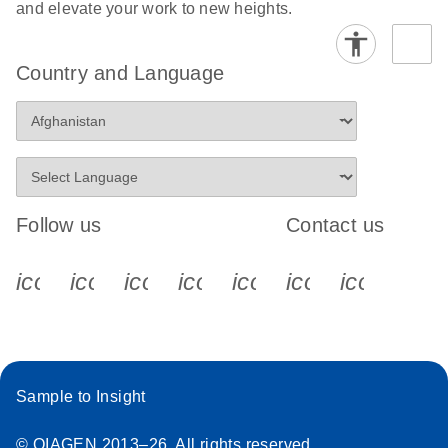
and elevate your work to new heights.
Country and Language
Follow us
Contact us
icon_0340_cc_gen_x-s
icon_0066_linkedin-s
icon_0064_facebook-s
icon_0065_instagram-s
icon_0077_youtube
icon_0072_pho
icon_006
Sample to Insight
© QIAGEN 2013–26. All rights reserved