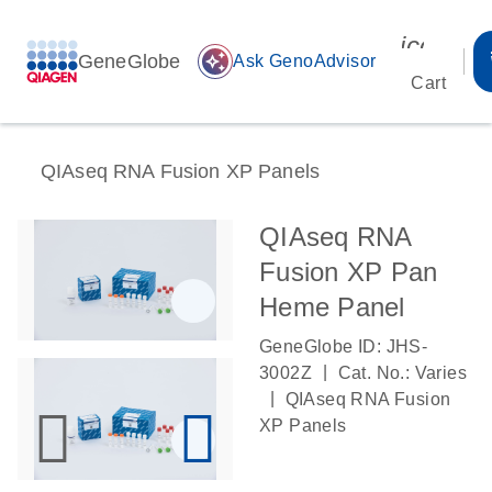
icon_00
GeneGlobe
auto_awesome
Ask GenoAdvisor
Cart
QIAseq RNA Fusion XP Panels
QIAseq RNA
Fusion XP Pan
Heme Panel
GeneGlobe ID: JHS-
|
3002Z
Cat. No.: Varies
|
QIAseq RNA Fusion
XP Panels