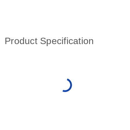
Product Specification