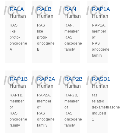
icon_0140_ls_ge
icon_0140_ls
icon_014
icon_
RALA
RALB
RAN
RAP1A
Human
Human
Human
Human
RAS
RAS
RAN,
RAP1A,
like
like
member
member
proto-
proto-
RAS
of
oncogene
oncogene
oncogene
RAS
A
B
family
oncogene
family
icon_0140_ls_ge
icon_0140_ls
icon_014
icon_
RAP1B
RAP2A
RAP2B
RASD1
Human
Human
Human
Human
RAP1B,
RAP2A,
RAP2B,
ras
member
member
member
related
of
of
of
dexamethasone
RAS
RAS
RAS
induced
oncogene
oncogene
oncogene
1
family
family
family