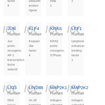
factor
ubiquitin
beta
2
8
protein
1
ligase
icon_0140_ls_ge
icon_0140_ls
icon_014
icon_
JUN
KLF4
KRAS
LEF1
Human
Human
Human
Human
Jun
Kruppel
KRAS
lymphoid
proto-
like
proto-
enhancer
oncogene,
factor
oncogene,
binding
AP-1
4
GTPase
factor
transcription
1
factor
subunit
icon_0140_ls_ge
icon_0140_ls
icon_014
icon_
LIG3
LIN28B
MAP2K1
MAP2K2
Human
Human
Human
Human
DNA
lin-28
mitogen-
mitogen-