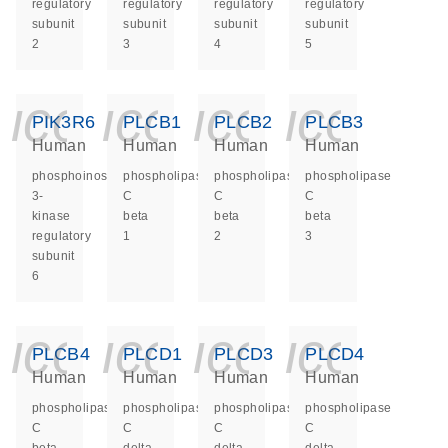
regulatory
regulatory
regulatory
regulatory
subunit
subunit
subunit
subunit
2
3
4
5
icon_0140_ls_ge
icon_0140_ls
icon_014
icon_
PIK3R6
PLCB1
PLCB2
PLCB3
Human
Human
Human
Human
phosphoinositide-
phospholipase
phospholipase
phospholipase
3-
C
C
C
kinase
beta
beta
beta
regulatory
1
2
3
subunit
6
icon_0140_ls_ge
icon_0140_ls
icon_014
icon_
PLCB4
PLCD1
PLCD3
PLCD4
Human
Human
Human
Human
phospholipase
phospholipase
phospholipase
phospholipase
C
C
C
C