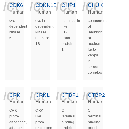
icon_0140_ls_ge
icon_0140_ls
icon_014
icon_
CDK6
CDKN1B
CHP1
CHUK
Human
Human
Human
Human
cyclin
cyclin
calcineurin
component
dependent
dependent
like
of
kinase
kinase
EF-
inhibitor
6
inhibitor
hand
of
1B
protein
nuclear
1
factor
kappa
B
kinase
complex
icon_0140_ls_ge
icon_0140_ls
icon_014
icon_
CRK
CRKL
CTBP1
CTBP2
Human
Human
Human
Human
CRK
CRK
C-
C-
proto-
like
terminal
terminal
oncogene,
proto-
binding
binding
adaptor
oncogene,
protein
protein