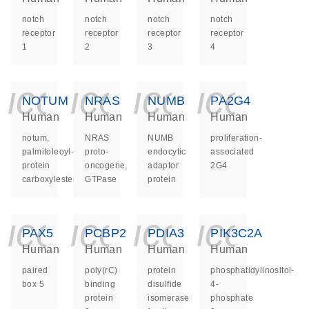
notch
notch
notch
notch
receptor
receptor
receptor
receptor
1
2
3
4
icon_0140_ls_ge
icon_0140_ls
icon_014
icon_
NOTUM
NRAS
NUMB
PA2G4
Human
Human
Human
Human
notum,
NRAS
NUMB
proliferation-
palmitoleoyl-
proto-
endocytic
associated
protein
oncogene,
adaptor
2G4
carboxylesterase
GTPase
protein
icon_0140_ls_ge
icon_0140_ls
icon_014
icon_
PAX5
PCBP2
PDIA3
PIK3C2A
Human
Human
Human
Human
paired
poly(rC)
protein
phosphatidylinositol-
box 5
binding
disulfide
4-
protein
isomerase
phosphate