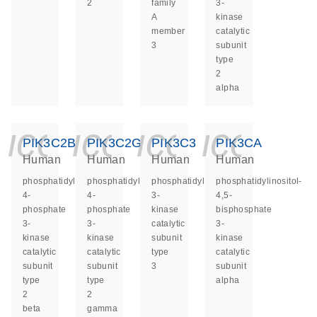
2
family
3-
A
kinase
member
catalytic
3
subunit
type
2
alpha
icon_0140_ls_ge
icon_0140_ls
icon_014
icon_
PIK3C2B
PIK3C2G
PIK3C3
PIK3CA
Human
Human
Human
Human
phosphatidylinositol-
phosphatidylinositol-
phosphatidylinositol
phosphatidylinositol-
4-
4-
3-
4,5-
phosphate
phosphate
kinase
bisphosphate
3-
3-
catalytic
3-
kinase
kinase
subunit
kinase
catalytic
catalytic
type
catalytic
subunit
subunit
3
subunit
type
type
alpha
2
2
beta
gamma