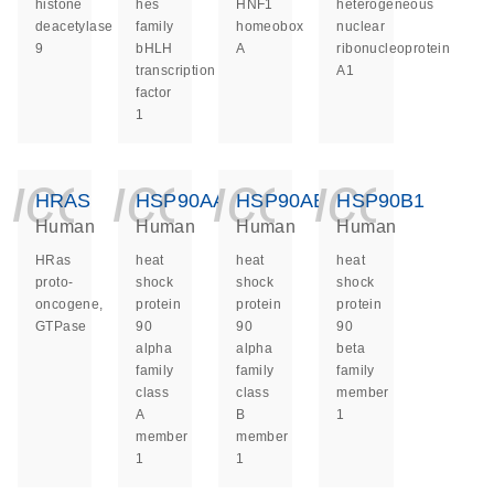
histone
hes
HNF1
heterogeneous
deacetylase
family
homeobox
nuclear
9
bHLH
A
ribonucleoprotein
transcription
A1
factor
1
icon_0140_ls_ge
icon_0140_ls
icon_014
icon_
HRAS
HSP90AA1
HSP90AB1
HSP90B1
Human
Human
Human
Human
HRas
heat
heat
heat
proto-
shock
shock
shock
oncogene,
protein
protein
protein
GTPase
90
90
90
alpha
alpha
beta
family
family
family
class
class
member
A
B
1
member
member
1
1