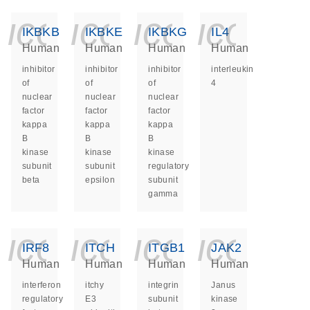
icon_0140_ls_ge
icon_0140_ls
icon_014
icon_
IKBKB
IKBKE
IKBKG
IL4
Human
Human
Human
Human
inhibitor
inhibitor
inhibitor
interleukin
of
of
of
4
nuclear
nuclear
nuclear
factor
factor
factor
kappa
kappa
kappa
B
B
B
kinase
kinase
kinase
subunit
subunit
regulatory
beta
epsilon
subunit
gamma
icon_0140_ls_ge
icon_0140_ls
icon_014
icon_
IRF8
ITCH
ITGB1
JAK2
Human
Human
Human
Human
interferon
itchy
integrin
Janus
regulatory
E3
subunit
kinase