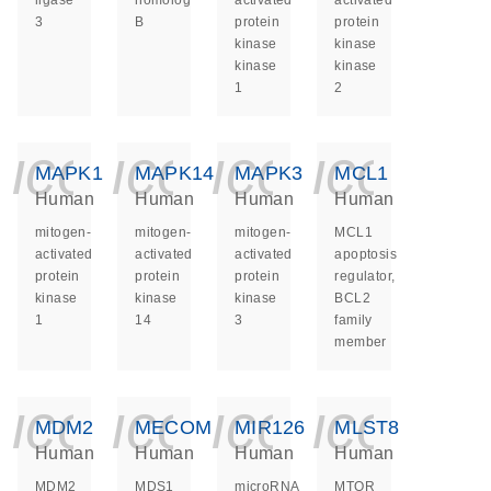
ligase
homolog
activated
activated
3
B
protein
protein
kinase
kinase
kinase
kinase
1
2
icon_0140_ls_ge
icon_0140_ls
icon_014
icon_
MAPK1
MAPK14
MAPK3
MCL1
Human
Human
Human
Human
mitogen-
mitogen-
mitogen-
MCL1
activated
activated
activated
apoptosis
protein
protein
protein
regulator,
kinase
kinase
kinase
BCL2
1
14
3
family
member
icon_0140_ls_ge
icon_0140_ls
icon_014
icon_
MDM2
MECOM
MIR126
MLST8
Human
Human
Human
Human
MDM2
MDS1
microRNA
MTOR