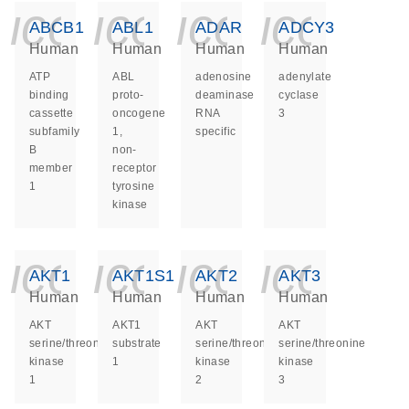
icon_0140_ls_ge
icon_0140_ls
icon_014
icon_
ABCB1
ABL1
ADAR
ADCY3
Human
Human
Human
Human
ATP
ABL
adenosine
adenylate
binding
proto-
deaminase
cyclase
cassette
oncogene
RNA
3
subfamily
1,
specific
B
non-
member
receptor
1
tyrosine
kinase
icon_0140_ls_ge
icon_0140_ls
icon_014
icon_
AKT1
AKT1S1
AKT2
AKT3
Human
Human
Human
Human
AKT
AKT1
AKT
AKT
serine/threonine
substrate
serine/threonine
serine/threonine
kinase
1
kinase
kinase
1
2
3