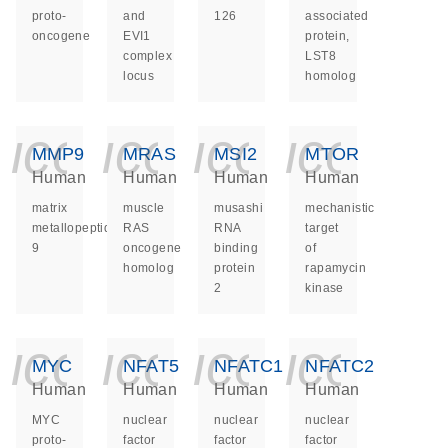
proto-
and
126
associated
oncogene
EVI1
protein,
complex
LST8
locus
homolog
icon_0140_ls_ge
icon_0140_ls
icon_014
icon_
MMP9
MRAS
MSI2
MTOR
Human
Human
Human
Human
matrix
muscle
musashi
mechanistic
metallopeptidase
RAS
RNA
target
9
oncogene
binding
of
homolog
protein
rapamycin
2
kinase
icon_0140_ls_ge
icon_0140_ls
icon_014
icon_
MYC
NFAT5
NFATC1
NFATC2
Human
Human
Human
Human
MYC
nuclear
nuclear
nuclear
proto-
factor
factor
factor