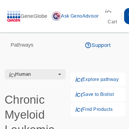
icon_00
GeneGlobe
auto_awesome
Ask GenoAdvisor
Cart
help_outline
Pathways
Support
icon_0328_cc_gen_hmr_bacteria-s
Human
icon_0184_ls_g
Explore pathway
icon_0171_ls_qf
Save to Biolist
Chronic
icon_0268_cc_g
Find Products
Myeloid