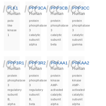
icon_0140_ls_ge
icon_0140_ls
icon_014
icon_
PLK1
PPP3CA
PPP3CB
PPP3CC
Human
Human
Human
Human
polo
protein
protein
protein
like
phosphatase
phosphatase
phosphatase
kinase
3
3
3
1
catalytic
catalytic
catalytic
subunit
subunit
subunit
alpha
beta
gamma
icon_0140_ls_ge
icon_0140_ls
icon_014
icon_
PPP3R1
PPP3R2
PRKAA1
PRKAA2
Human
Human
Human
Human
protein
protein
protein
protein
phosphatase
phosphatase
kinase
kinase
3
3
AMP-
AMP-
regulatory
regulatory
activated
activated
subunit
subunit
catalytic
catalytic
B,
B,
subunit
subunit
alpha
beta
alpha
alpha