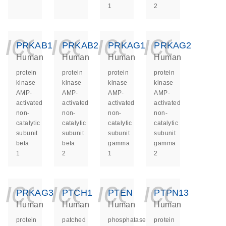
1
2
icon_0140_ls_ge
icon_0140_ls
icon_014
icon_
PRKAB1
PRKAB2
PRKAG1
PRKAG2
Human
Human
Human
Human
protein
protein
protein
protein
kinase
kinase
kinase
kinase
AMP-
AMP-
AMP-
AMP-
activated
activated
activated
activated
non-
non-
non-
non-
catalytic
catalytic
catalytic
catalytic
subunit
subunit
subunit
subunit
beta
beta
gamma
gamma
1
2
1
2
icon_0140_ls_ge
icon_0140_ls
icon_014
icon_
PRKAG3
PTCH1
PTEN
PTPN13
Human
Human
Human
Human
protein
patched
phosphatase
protein