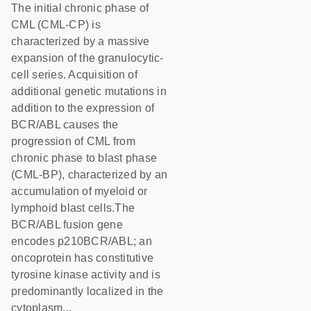
The initial chronic phase of
CML (CML-CP) is
characterized by a massive
expansion of the granulocytic-
cell series. Acquisition of
additional genetic mutations in
addition to the expression of
BCR/ABL causes the
progression of CML from
chronic phase to blast phase
(CML-BP), characterized by an
accumulation of myeloid or
lymphoid blast cells.The
BCR/ABL fusion gene
encodes p210BCR/ABL; an
oncoprotein has constitutive
tyrosine kinase activity and is
predominantly localized in the
cytoplasm...