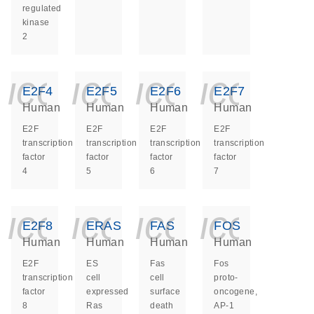
regulated
kinase
2
icon_0140_ls_ge
icon_0140_ls
icon_014
icon_
E2F4
E2F5
E2F6
E2F7
Human
Human
Human
Human
E2F
E2F
E2F
E2F
transcription
transcription
transcription
transcription
factor
factor
factor
factor
4
5
6
7
icon_0140_ls_ge
icon_0140_ls
icon_014
icon_
E2F8
ERAS
FAS
FOS
Human
Human
Human
Human
E2F
ES
Fas
Fos
transcription
cell
cell
proto-
factor
expressed
surface
oncogene,
8
Ras
death
AP-1