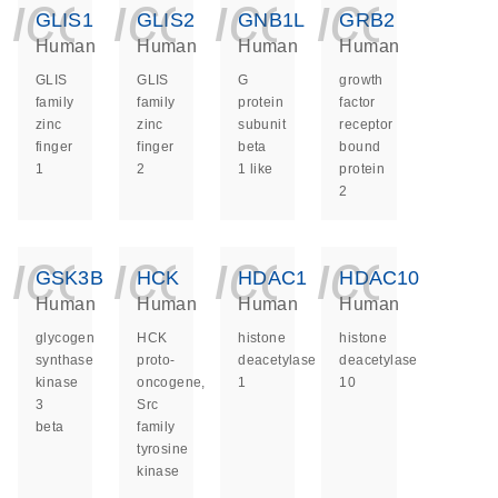
icon_0140_ls_ge
icon_0140_ls
icon_014
icon_
GLIS1
GLIS2
GNB1L
GRB2
Human
Human
Human
Human
GLIS
GLIS
G
growth
family
family
protein
factor
zinc
zinc
subunit
receptor
finger
finger
beta
bound
1
2
1 like
protein
2
icon_0140_ls_ge
icon_0140_ls
icon_014
icon_
GSK3B
HCK
HDAC1
HDAC10
Human
Human
Human
Human
glycogen
HCK
histone
histone
synthase
proto-
deacetylase
deacetylase
kinase
oncogene,
1
10
3
Src
beta
family
tyrosine
kinase