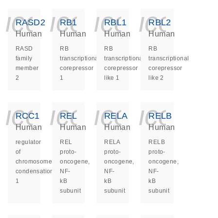
icon_0140_ls_ge
icon_0140_ls
icon_014
icon_
RASD2
RB1
RBL1
RBL2
Human
Human
Human
Human
RASD
RB
RB
RB
family
transcriptional
transcriptional
transcriptional
member
corepressor
corepressor
corepressor
2
1
like 1
like 2
icon_0140_ls_ge
icon_0140_ls
icon_014
icon_
RCC1
REL
RELA
RELB
Human
Human
Human
Human
regulator
REL
RELA
RELB
of
proto-
proto-
proto-
chromosome
oncogene,
oncogene,
oncogene,
condensation
NF-
NF-
NF-
1
kB
kB
kB
subunit
subunit
subunit