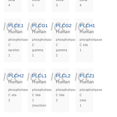
beta
delta
delta
delta
4
1
3
4
icon_0140_ls_ge
icon_0140_ls
icon_014
icon_
PLCE1
PLCG1
PLCG2
PLCH1
Human
Human
Human
Human
phospholipase
phospholipase
phospholipase
phospholipase
C
C
C
C eta
epsilon
gamma
gamma
1
1
1
2
icon_0140_ls_ge
icon_0140_ls
icon_014
icon_
PLCH2
PLCL1
PLCL2
PLCZ1
Human
Human
Human
Human
phospholipase
phospholipase
phospholipase
phospholipase
C eta
C like
C like
C
2
1
2
zeta
(inactive)
1