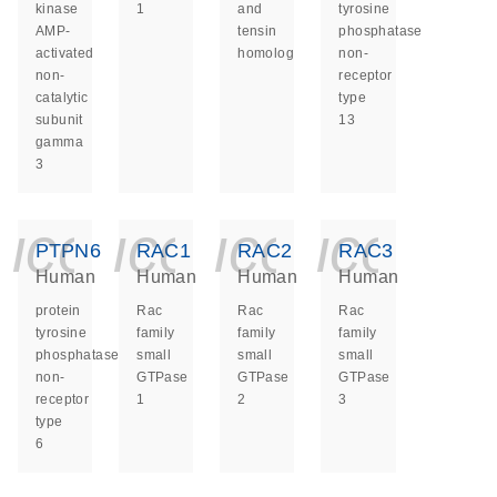
kinase
1
and
tyrosine
AMP-
tensin
phosphatase
activated
homolog
non-
non-
receptor
catalytic
type
subunit
13
gamma
3
icon_0140_ls_ge
icon_0140_ls
icon_014
icon_
PTPN6
RAC1
RAC2
RAC3
Human
Human
Human
Human
protein
Rac
Rac
Rac
tyrosine
family
family
family
phosphatase
small
small
small
non-
GTPase
GTPase
GTPase
receptor
1
2
3
type
6