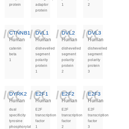
protein
adaptor
1
2
protein
icon_0140_ls_ge
icon_0140_ls
icon_014
icon_
CTNNB1
DVL1
DVL2
DVL3
Human
Human
Human
Human
catenin
dishevelled
dishevelled
dishevelled
beta
segment
segment
segment
1
polarity
polarity
polarity
protein
protein
protein
1
2
3
icon_0140_ls_ge
icon_0140_ls
icon_014
icon_
DYRK2
E2F1
E2F2
E2F3
Human
Human
Human
Human
dual
E2F
E2F
E2F
specificity
transcription
transcription
transcription
tyrosine
factor
factor
factor
phosphorylation
1
2
3