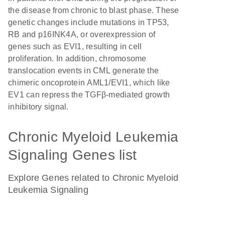
the disease from chronic to blast phase. These
genetic changes include mutations in TP53,
RB and p16INK4A, or overexpression of
genes such as EVI1, resulting in cell
proliferation. In addition, chromosome
translocation events in CML generate the
chimeric oncoprotein AML1/EVI1, which like
EV1 can repress the TGFβ-mediated growth
inhibitory signal.
Chronic Myeloid Leukemia
Signaling Genes list
Explore Genes related to Chronic Myeloid
Leukemia Signaling