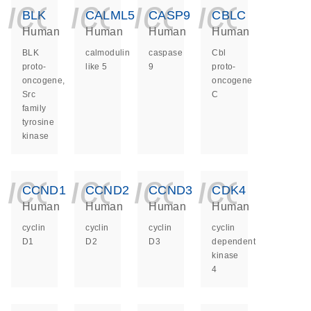
icon_0140_ls_ge
icon_0140_ls
icon_014
icon_
BLK
CALML5
CASP9
CBLC
Human
Human
Human
Human
BLK
calmodulin
caspase
Cbl
proto-
like 5
9
proto-
oncogene,
oncogene
Src
C
family
tyrosine
kinase
icon_0140_ls_ge
icon_0140_ls
icon_014
icon_
CCND1
CCND2
CCND3
CDK4
Human
Human
Human
Human
cyclin
cyclin
cyclin
cyclin
D1
D2
D3
dependent
kinase
4