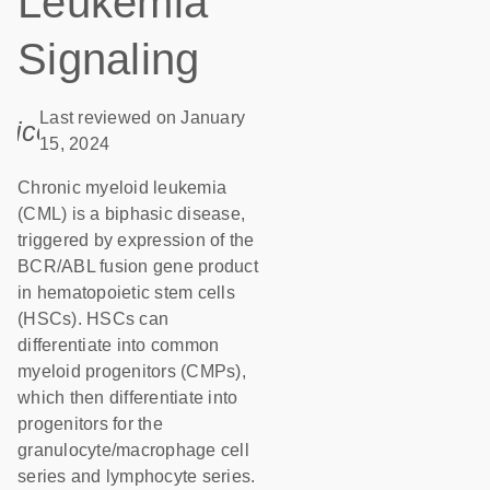
Leukemia
Signaling
Last reviewed on January
icon_0085_cc_gen_calendar-s
15, 2024
Chronic myeloid leukemia
(CML) is a biphasic disease,
triggered by expression of the
BCR/ABL fusion gene product
in hematopoietic stem cells
(HSCs). HSCs can
differentiate into common
myeloid progenitors (CMPs),
which then differentiate into
progenitors for the
granulocyte/macrophage cell
series and lymphocyte series.