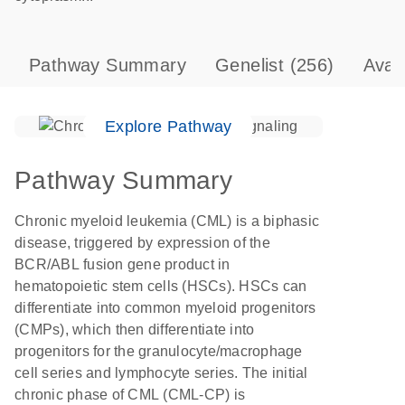
Pathway Summary
Genelist
(256)
Avai
Explore Pathway
Pathway Summary
Chronic myeloid leukemia (CML) is a biphasic
disease, triggered by expression of the
BCR/ABL fusion gene product in
hematopoietic stem cells (HSCs). HSCs can
differentiate into common myeloid progenitors
(CMPs), which then differentiate into
progenitors for the granulocyte/macrophage
cell series and lymphocyte series. The initial
chronic phase of CML (CML-CP) is