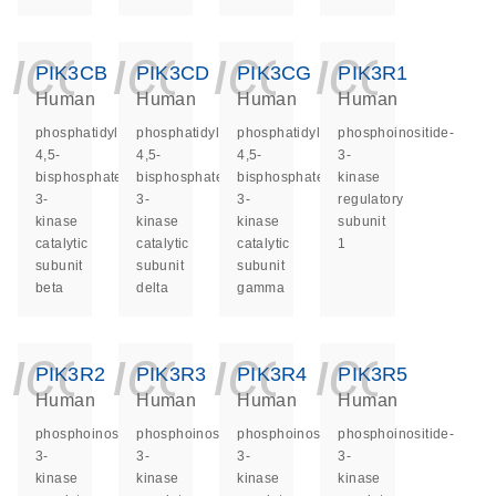
icon_0140_ls_ge
icon_0140_ls
icon_014
icon_
PIK3CB
PIK3CD
PIK3CG
PIK3R1
Human
Human
Human
Human
phosphatidylinositol-
phosphatidylinositol-
phosphatidylinositol-
phosphoinositide-
4,5-
4,5-
4,5-
3-
bisphosphate
bisphosphate
bisphosphate
kinase
3-
3-
3-
regulatory
kinase
kinase
kinase
subunit
catalytic
catalytic
catalytic
1
subunit
subunit
subunit
beta
delta
gamma
icon_0140_ls_ge
icon_0140_ls
icon_014
icon_
PIK3R2
PIK3R3
PIK3R4
PIK3R5
Human
Human
Human
Human
phosphoinositide-
phosphoinositide-
phosphoinositide-
phosphoinositide-
3-
3-
3-
3-
kinase
kinase
kinase
kinase