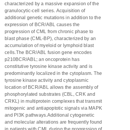
characterized by a massive expansion of the
granulocytic-cell series. Acquisition of
additional genetic mutations in addition to the
expression of BCR/ABL causes the
progression of CML from chronic phase to
blast phase (CML-BP), characterized by an
accumulation of myeloid or lymphoid blast
cells.The BCR/ABL fusion gene encodes
p210BCR/ABL; an oncoprotein has
constitutive tyrosine kinase activity and is
predominantly localized in the cytoplasm. The
tyrosine kinase activity and cytoplasmic
location of BCR/ABL allows the assembly of
phosphorylated substrates (CBL, CRK and
CRKL) in multiprotein complexes that transmit
mitogenic and antiapoptotic signals via MAPK
and PI3K pathways.Additional cytogenetic
and molecular alterations are frequently found
in patients with CML during the progression of