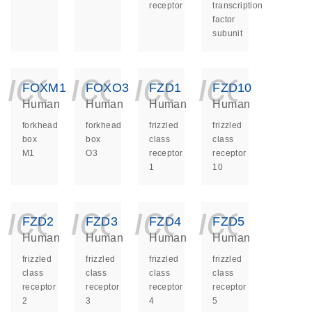
receptor
transcription
factor
subunit
icon_0140_ls_ge
icon_0140_ls
icon_014
icon_
FOXM1
FOXO3
FZD1
FZD10
Human
Human
Human
Human
forkhead
forkhead
frizzled
frizzled
box
box
class
class
M1
O3
receptor
receptor
1
10
icon_0140_ls_ge
icon_0140_ls
icon_014
icon_
FZD2
FZD3
FZD4
FZD5
Human
Human
Human
Human
frizzled
frizzled
frizzled
frizzled
class
class
class
class
receptor
receptor
receptor
receptor
2
3
4
5