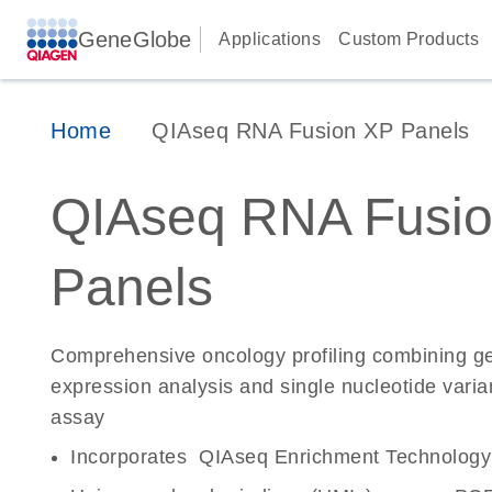
GeneGlobe
Applications
Custom Products
Home
QIAseq RNA Fusion XP Panels
QIAseq RNA Fusi
Panels
Comprehensive oncology profiling combining ge
expression analysis and single nucleotide varian
assay
Incorporates QIAseq Enrichment Technology fo