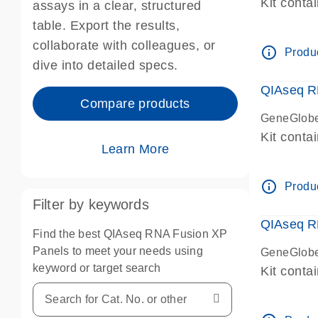
Kit conta
assays in a clear, structured
table. Export the results,
collaborate with colleagues, or
info_outline
Produc
dive into detailed specs.
QIAseq R
Compare products
GeneGlobe
Kit conta
Learn More
info_outline
Produc
Filter by keywords
QIAseq R
Find the best QIAseq RNA Fusion XP
Panels to meet your needs using
GeneGlobe
keyword or target search
Kit conta