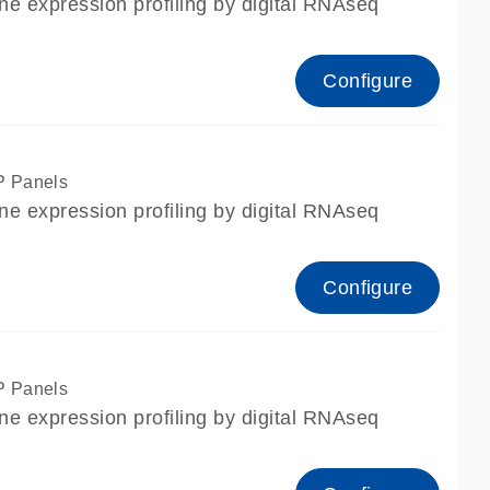
ne expression profiling by digital RNAseq
Configure
P Panels
ne expression profiling by digital RNAseq
Configure
P Panels
ne expression profiling by digital RNAseq