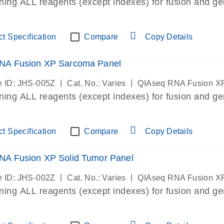
ining ALL reagents (except indexes) for fusion and ge
t Specification
Compare
Copy Details
NA Fusion XP Sarcoma Panel
|
|
 ID: JHS-005Z
Cat. No.: Varies
QIAseq RNA Fusion X
ining ALL reagents (except indexes) for fusion and ge
t Specification
Compare
Copy Details
NA Fusion XP Solid Tumor Panel
|
|
 ID: JHS-002Z
Cat. No.: Varies
QIAseq RNA Fusion X
ining ALL reagents (except indexes) for fusion and ge