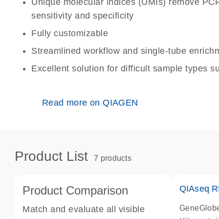
Unique molecular indices (UMIs) remove PCR
sensitivity and specificity
Fully customizable
Streamlined workflow and single-tube enrichm
Excellent solution for difficult sample types
Read more on QIAGEN
Product List
7 products
Product Comparison
QIAseq R
GeneGlobe
Match and evaluate all visible