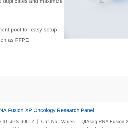
 duplicates and maximize
ent pool for easy setup
 such as FFPE
NA Fusion XP Oncology Research Panel
|
|
 ID: JHS-3001Z
Cat. No.: Varies
QIAseq RNA Fusion 