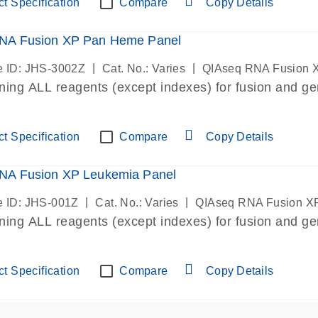
t Specification
Compare
Copy Details
NA Fusion XP Pan Heme Panel
|
|
 ID: JHS-3002Z
Cat. No.: Varies
QIAseq RNA Fusion 
ining ALL reagents (except indexes) for fusion and ge
t Specification
Compare
Copy Details
NA Fusion XP Leukemia Panel
|
|
 ID: JHS-001Z
Cat. No.: Varies
QIAseq RNA Fusion X
ining ALL reagents (except indexes) for fusion and ge
t Specification
Compare
Copy Details