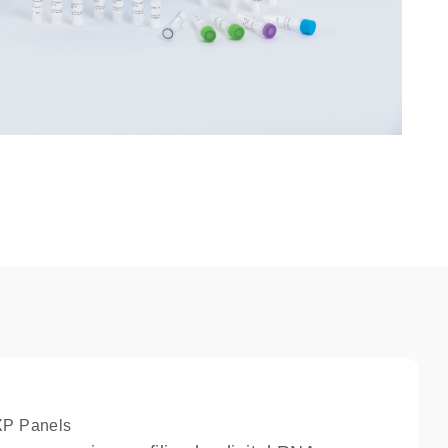
XP Panels