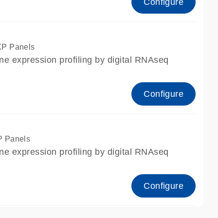
Configure
XP Panels
ne expression profiling by digital RNAseq
Configure
P Panels
ne expression profiling by digital RNAseq
Configure