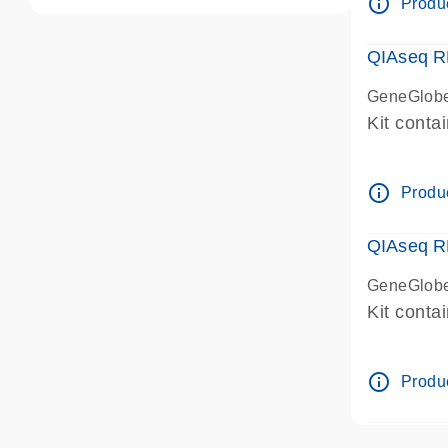
info_outline
Produc
QIAseq R
GeneGlobe
Kit conta
info_outline
Produc
QIAseq R
GeneGlobe
Kit conta
info_outline
Produc