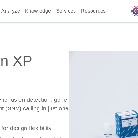
auto_awes
Analyze
Knowledge
Services
Resources
on XP
ne fusion detection, gene
t (SNV) calling in just one
r design flexibility