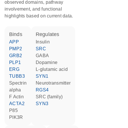
observed domains, pathway
involvement, and functional
highlights based on current data.
binds
regulates
APP
insulin
PMP2
SRC
GRB2
GABA
PLP1
dopamine
ERG
L-glutamic acid
TUBB3
SYN1
spectrin
neurotransmitter
alpha
RGS4
F Actin
SRC (family)
ACTA2
SYN3
p85
PIK3R