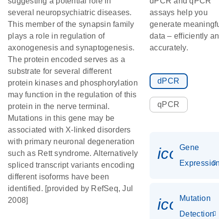
suggesting a potential role in
dPCR and qPCR
several neuropsychiatric diseases.
assays help you
This member of the synapsin family
generate meaningf
plays a role in regulation of
data – efficiently a
axonogenesis and synaptogenesis.
accurately.
The protein encoded serves as a
substrate for several different
dPCR
protein kinases and phosphorylation
may function in the regulation of this
qPCR
protein in the nerve terminal.
Mutations in this gene may be
associated with X-linked disorders
with primary neuronal degeneration
Gene
icon_01
such as Rett syndrome. Alternatively
Expressio
spliced transcript variants encoding
different isoforms have been
identified. [provided by RefSeq, Jul
Mutation
icon_00
2008]
Detection