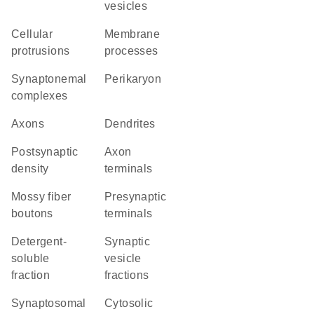
vesicles
cellular
membrane
protrusions
processes
synaptonemal
perikaryon
complexes
axons
dendrites
postsynaptic
axon
density
terminals
mossy fiber
presynaptic
boutons
terminals
detergent-
synaptic
soluble
vesicle
fraction
fractions
synaptosomal
cytosolic