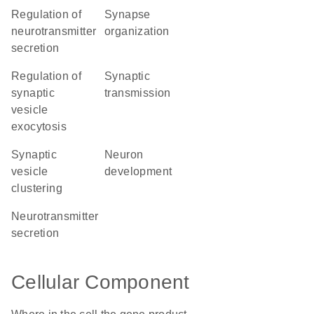
regulation of
synapse
neurotransmitter
organization
secretion
regulation of
synaptic
synaptic
transmission
vesicle
exocytosis
synaptic
neuron
vesicle
development
clustering
neurotransmitter
secretion
Cellular Component