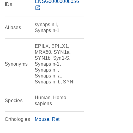
ENSG00000008056
IDs
open_in_new
synapsin I,
Aliases
Synapsin-1
EPILX, EPILX1,
MRX50, SYN1a,
SYN1b, Syn1-S,
Synonyms
Synapsin-1,
Synapsin I,
Synapsin Ia,
Synapsin Ib, SYNI
Human, Homo
Species
sapiens
Orthologies
Mouse
Rat