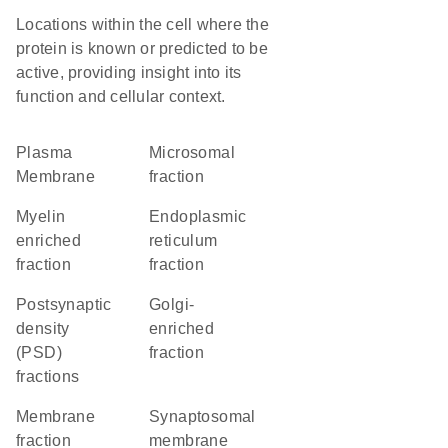
Locations within the cell where the
protein is known or predicted to be
active, providing insight into its
function and cellular context.
Plasma
microsomal
Membrane
fraction
myelin
endoplasmic
enriched
reticulum
fraction
fraction
postsynaptic
Golgi-
density
enriched
(PSD)
fraction
fractions
membrane
synaptosomal
fraction
membrane