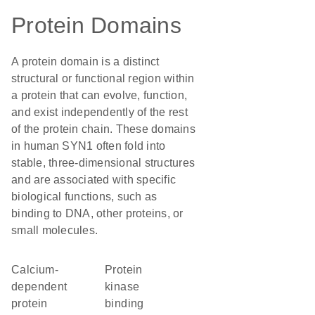
Protein Domains
A protein domain is a distinct
structural or functional region within
a protein that can evolve, function,
and exist independently of the rest
of the protein chain. These domains
in human SYN1 often fold into
stable, three-dimensional structures
and are associated with specific
biological functions, such as
binding to DNA, other proteins, or
small molecules.
calcium-
protein
dependent
kinase
protein
binding