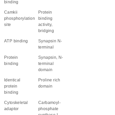
binding
camkii
protein
phosphorylation
binding
site
activity,
bridging
ATP binding
Synapsin N-
terminal
protein
Synapsin, N-
binding
terminal
domain
identical
proline rich
protein
domain
binding
cytoskeletal
Carbamoyl-
adaptor
phosphate
synthase L