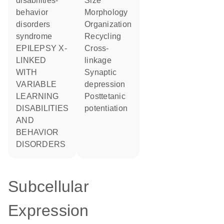
disabilities-
size
behavior
morphology
disorders
organization
syndrome
recycling
EPILEPSY X-
cross-
LINKED
linkage
WITH
synaptic
VARIABLE
depression
LEARNING
posttetanic
DISABILITIES
potentiation
AND
BEHAVIOR
DISORDERS
Subcellular
Expression