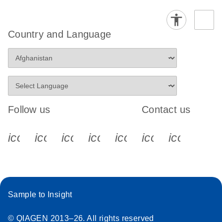
Country and Language
Follow us
Contact us
icon_0340_cc_gen_x-s
icon_0066_linkedin-s
icon_0064_facebook-s
icon_0065_instagram-s
icon_0077_youtube
icon_0072_pho
icon_006
Sample to Insight
© QIAGEN 2013–26. All rights reserved