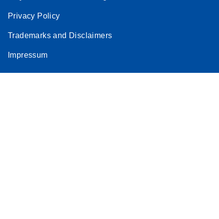
Privacy Policy
Trademarks and Disclaimers
Impressum