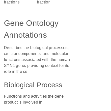
fractions
fraction
Gene Ontology
Annotations
Describes the biological processes,
cellular components, and molecular
functions associated with the human
SYN1 gene, providing context for its
role in the cell.
Biological Process
Functions and activities the gene
product is involved in