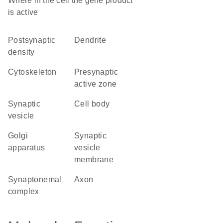
Where in the cell the gene product
is active
postsynaptic
dendrite
density
cytoskeleton
presynaptic
active zone
synaptic
cell body
vesicle
Golgi
synaptic
apparatus
vesicle
membrane
synaptonemal
axon
complex