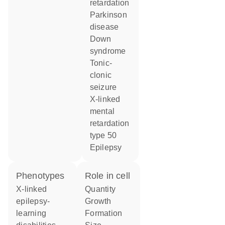
retardation
Parkinson
disease
Down
syndrome
tonic-
clonic
seizure
x-linked
mental
retardation
type 50
epilepsy
phenotypes
role in cell
X-linked
quantity
epilepsy-
growth
learning
formation