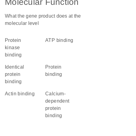
Molecular Function
What the gene product does at the
molecular level
protein
ATP binding
kinase
binding
identical
protein
protein
binding
binding
actin binding
calcium-
dependent
protein
binding