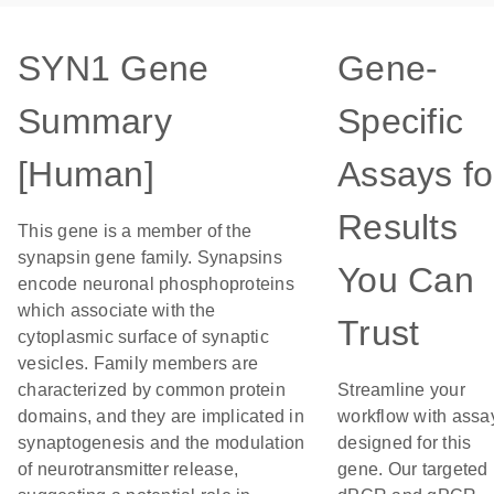
SYN1 Gene
Gene-
Summary
Specific
[Human]
Assays fo
Results
This gene is a member of the
synapsin gene family. Synapsins
You Can
encode neuronal phosphoproteins
which associate with the
Trust
cytoplasmic surface of synaptic
vesicles. Family members are
characterized by common protein
Streamline your
domains, and they are implicated in
workflow with assa
synaptogenesis and the modulation
designed for this
of neurotransmitter release,
gene. Our targeted