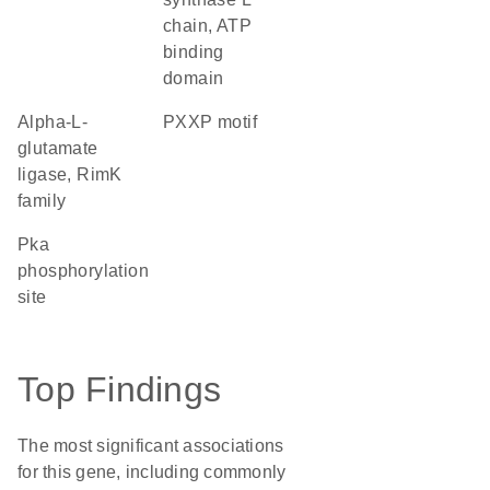
chain, ATP
binding
domain
alpha-L-
PXXP motif
glutamate
ligase, RimK
family
Pka
phosphorylation
site
Top Findings
The most significant associations
for this gene, including commonly