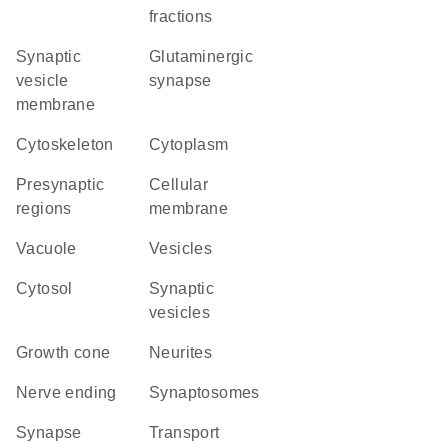
fractions
synaptic
glutaminergic
vesicle
synapse
membrane
cytoskeleton
Cytoplasm
presynaptic
cellular
regions
membrane
vacuole
vesicles
cytosol
synaptic
vesicles
growth cone
neurites
nerve ending
synaptosomes
synapse
transport