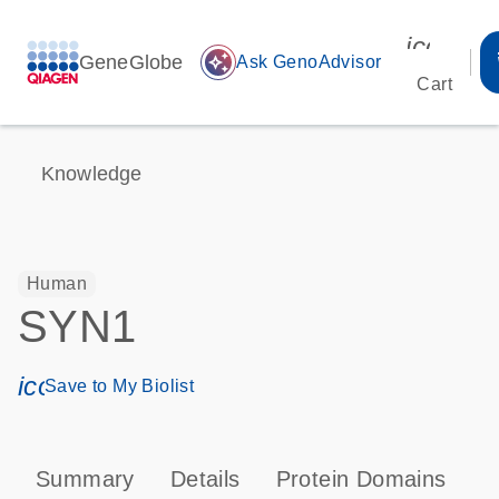
icon_00
GeneGlobe
auto_awesome
Ask GenoAdvisor
Cart
Knowledge
Human
SYN1
icon_0171_ls_qf_save_program-s
Save to My Biolist
Summary
Details
Protein Domains
T