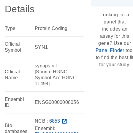
Details
Looking for a
panel that
Type
Protein Coding
includes an
assay for this
gene? Use our
Official
SYN1
Symbol
Panel Finder
too
to find the best fi
for your study.
synapsin I
Official
[Source:HGNC
Name
Symbol;Acc:HGNC:
11494]
Ensembl
ENSG00000008056
ID
NCBI:
6853
open_in_new
Bio
Ensembl:
databases