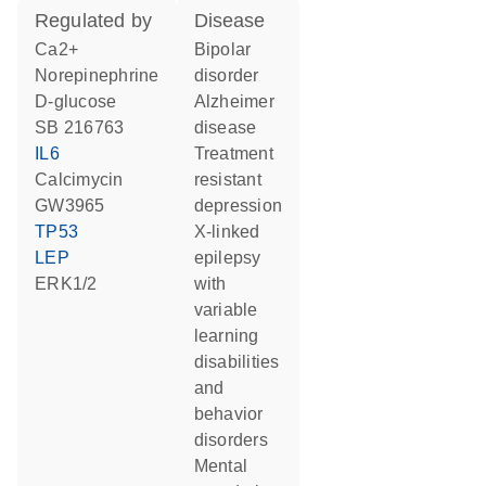
regulated by
disease
Ca2+
bipolar
norepinephrine
disorder
D-glucose
Alzheimer
SB 216763
disease
IL6
treatment
calcimycin
resistant
GW3965
depression
TP53
X-linked
LEP
epilepsy
ERK1/2
with
variable
learning
disabilities
and
behavior
disorders
mental