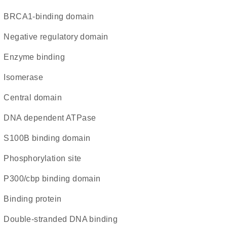
BRCA1-binding domain
negative regulatory domain
enzyme binding
isomerase
central domain
DNA dependent ATPase
S100B binding domain
phosphorylation site
p300/cbp binding domain
binding protein
double-stranded DNA binding