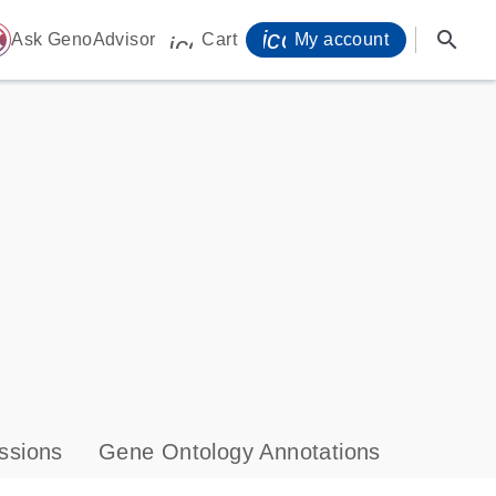
icon_0071_person-
search
ome
Ask GenoAdvisor
Cart
My account
icon_0009_cart-s
ssions
Gene Ontology Annotations