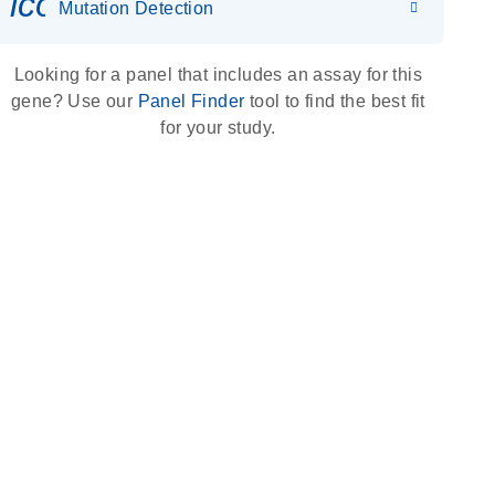
icon_0036_dna_person-s
Mutation Detection
Looking for a panel that includes an assay for this
gene? Use our
Panel Finder
tool to find the best fit
for your study.