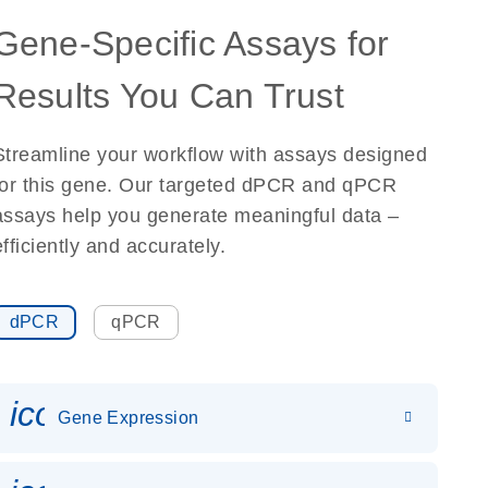
Gene-Specific Assays for
Results You Can Trust
Streamline your workflow with assays designed
for this gene. Our targeted dPCR and qPCR
assays help you generate meaningful data –
efficiently and accurately.
dPCR
qPCR
icon_0142_ls_gen_gene_expr
Gene Expression