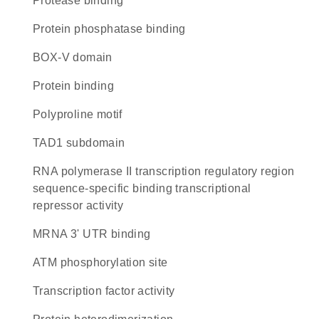
protease binding
protein phosphatase binding
BOX-V domain
protein binding
polyproline motif
TAD1 subdomain
RNA polymerase II transcription regulatory region
sequence-specific binding transcriptional
repressor activity
mRNA 3' UTR binding
ATM phosphorylation site
transcription factor activity