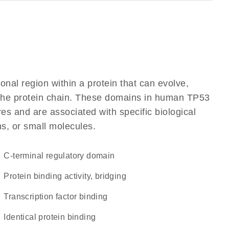
ional region within a protein that can evolve,
f the protein chain. These domains in human TP53
res and are associated with specific biological
ns, or small molecules.
C-terminal regulatory domain
protein binding activity, bridging
transcription factor binding
identical protein binding