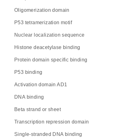
oligomerization domain
P53 tetramerization motif
nuclear localization sequence
histone deacetylase binding
protein domain specific binding
p53 binding
activation domain AD1
DNA binding
beta strand or sheet
transcription repression domain
single-stranded DNA binding