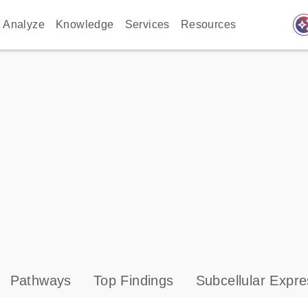
auto_awes
Analyze
Knowledge
Services
Resources
Pathways
Top Findings
Subcellular Expre