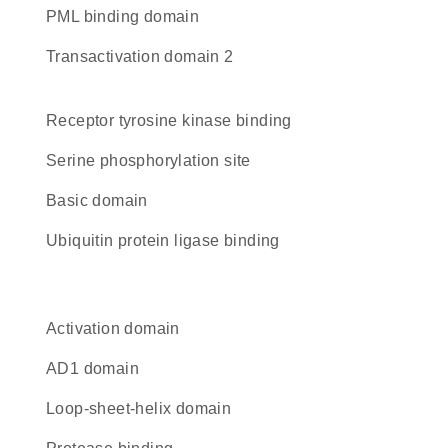
PML binding domain
Transactivation domain 2
receptor tyrosine kinase binding
serine phosphorylation site
basic domain
ubiquitin protein ligase binding
activation domain
AD1 domain
loop-sheet-helix domain