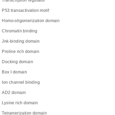
transcription regulator
P53 transactivation motif
homo-oligomerization domain
chromatin binding
Jnk-binding domain
proline rich domain
docking domain
Box I domain
ion channel binding
AD2 domain
lysine rich domain
tetramerization domain