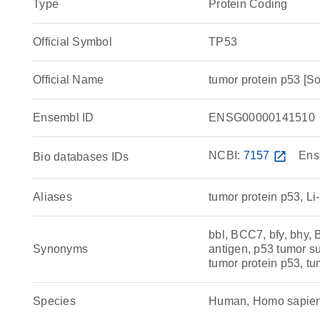
Type
Protein Coding
Official Symbol
TP53
Official Name
tumor protein p53 
Ensembl ID
ENSG00000141510
NCBI:
7157
open_in_new
Ens
Bio databases IDs
Aliases
tumor protein p53, L
bbl, BCC7, bfy, bhy,
Synonyms
antigen, p53 tumor su
tumor protein p53, tu
Species
Human, Homo sapie