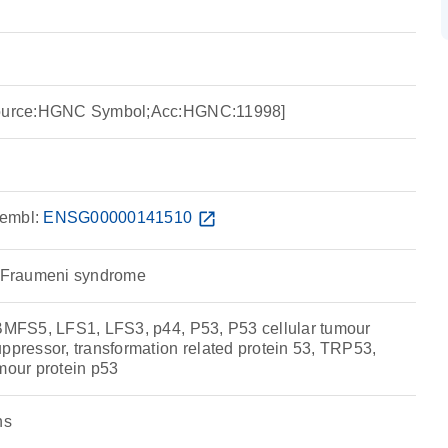
[Source:HGNC Symbol;Acc:HGNC:11998]
embl:
ENSG00000141510
open_in_new
i-Fraumeni syndrome
 BMFS5, LFS1, LFS3, p44, P53, P53 cellular tumour
ppressor, transformation related protein 53, TRP53,
mour protein p53
ns