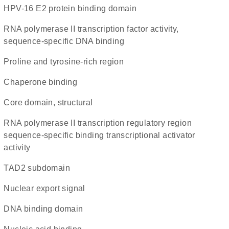
HPV-16 E2 protein binding domain
RNA polymerase II transcription factor activity,
sequence-specific DNA binding
proline and tyrosine-rich region
chaperone binding
core domain, structural
RNA polymerase II transcription regulatory region
sequence-specific binding transcriptional activator
activity
TAD2 subdomain
nuclear export signal
DNA binding domain