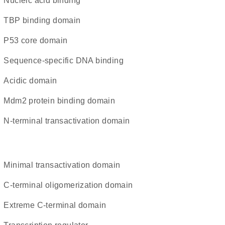
nucleic acid binding
TBP binding domain
p53 core domain
sequence-specific DNA binding
acidic domain
Mdm2 protein binding domain
N-terminal transactivation domain
minimal transactivation domain
C-terminal oligomerization domain
extreme C-terminal domain