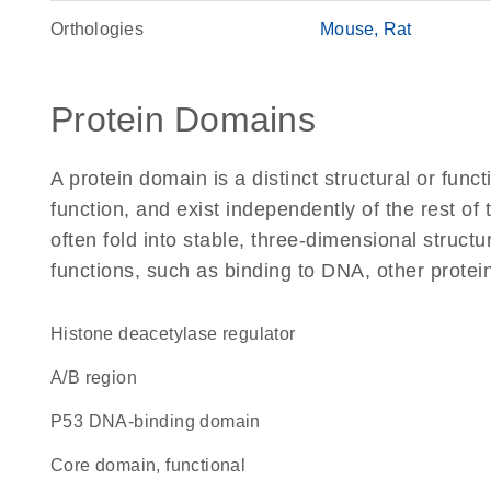
Orthologies
Mouse
Rat
Protein Domains
A protein domain is a distinct structural or funct
function, and exist independently of the rest o
often fold into stable, three-dimensional structu
functions, such as binding to DNA, other protei
histone deacetylase regulator
A/B region
P53 DNA-binding domain
core domain, functional