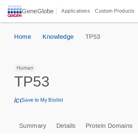
GeneGlobe
Applications
Custom Products
Home
Knowledge
TP53
Human
TP53
icon_0171_ls_qf_save_program-s
Save to My Biolist
Summary
Details
Protein Domains