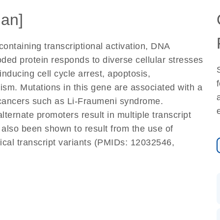
an]
ontaining transcriptional activation, DNA
ded protein responds to diverse cellular stresses
inducing cell cycle arrest, apoptosis,
sm. Mutations in this gene are associated with a
 cancers such as Li-Fraumeni syndrome.
alternate promoters result in multiple transcript
 also been shown to result from the use of
ntical transcript variants (PMIDs: 12032546,