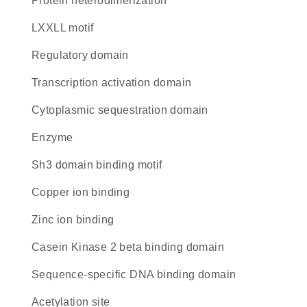
protein heterodimerization
LXXLL motif
regulatory domain
transcription activation domain
cytoplasmic sequestration domain
enzyme
Sh3 domain binding motif
copper ion binding
zinc ion binding
Casein Kinase 2 beta binding domain
sequence-specific DNA binding domain
acetylation site