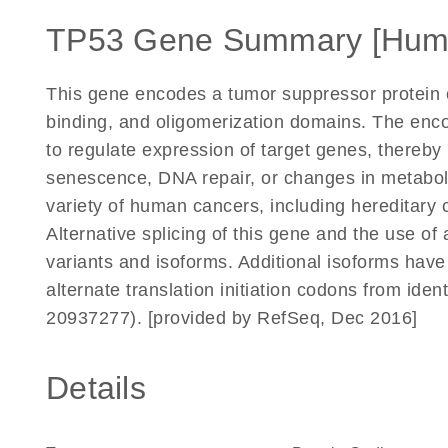
TP53 Gene Summary [Hum
This gene encodes a tumor suppressor protein c
binding, and oligomerization domains. The enco
to regulate expression of target genes, thereby 
senescence, DNA repair, or changes in metaboli
variety of human cancers, including hereditary
Alternative splicing of this gene and the use of 
variants and isoforms. Additional isoforms have
alternate translation initiation codons from ide
20937277). [provided by RefSeq, Dec 2016]
Details