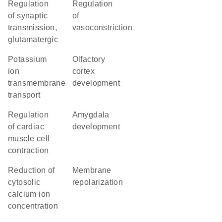
regulation
regulation
of synaptic
of
transmission,
vasoconstriction
glutamatergic
potassium
olfactory
ion
cortex
transmembrane
development
transport
regulation
amygdala
of cardiac
development
muscle cell
contraction
reduction of
membrane
cytosolic
repolarization
calcium ion
concentration