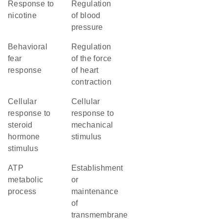
response to
regulation
nicotine
of blood
pressure
behavioral
regulation
fear
of the force
response
of heart
contraction
cellular
cellular
response to
response to
steroid
mechanical
hormone
stimulus
stimulus
ATP
establishment
metabolic
or
process
maintenance
of
transmembrane