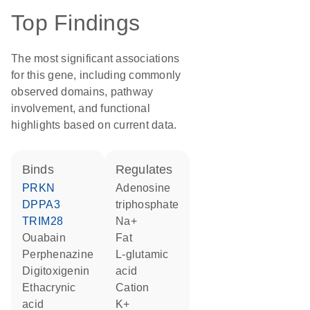
Top Findings
The most significant associations
for this gene, including commonly
observed domains, pathway
involvement, and functional
highlights based on current data.
binds
regulates
PRKN
adenosine
DPPA3
triphosphate
TRIM28
Na+
ouabain
fat
perphenazine
L-glutamic
digitoxigenin
acid
ethacrynic
cation
acid
K+