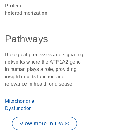
protein
heterodimerization
Pathways
Biological processes and signaling
networks where the ATP1A2 gene
in human plays a role, providing
insight into its function and
relevance in health or disease.
Mitochondrial
Dysfunction
View more in IPA ®