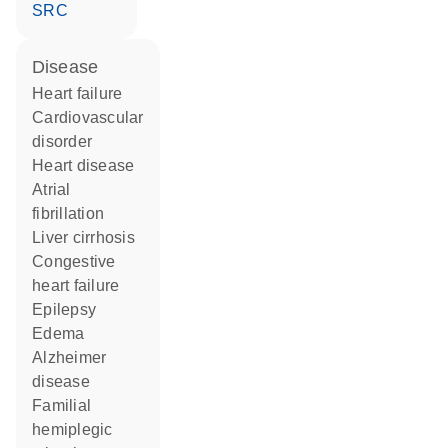
SRC
disease
heart failure
cardiovascular
disorder
heart disease
atrial
fibrillation
liver cirrhosis
congestive
heart failure
epilepsy
edema
Alzheimer
disease
familial
hemiplegic