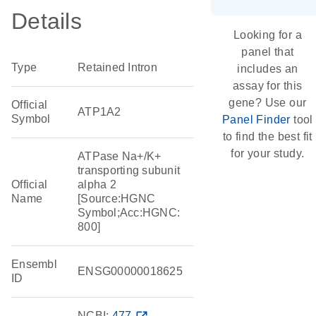
Details
Looking for a
panel that
Type
Retained Intron
includes an
assay for this
gene? Use our
Official
ATP1A2
Symbol
Panel Finder
tool
to find the best fit
for your study.
ATPase Na+/K+
transporting subunit
Official
alpha 2
Name
[Source:HGNC
Symbol;Acc:HGNC:
800]
Ensembl
ENSG00000018625
ID
NCBI:
477