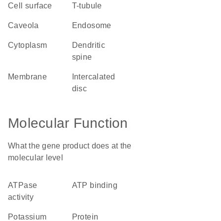
cell surface
T-tubule
caveola
endosome
cytoplasm
dendritic
spine
membrane
intercalated
disc
Molecular Function
What the gene product does at the
molecular level
ATPase
ATP binding
activity
potassium
protein