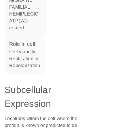
MIGRAINE
FAMILIAL
HEMIPLEGIC
ATP1A2-
related
role in cell
cell viability
replication in
repolarization
Subcellular
Expression
Locations within the cell where the
protein is known or predicted to be