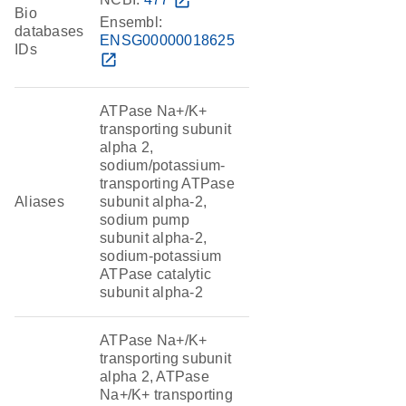
open_in_new
Bio
Ensembl:
databases
ENSG00000018625
IDs
open_in_new
ATPase Na+/K+
transporting subunit
alpha 2,
sodium/potassium-
transporting ATPase
Aliases
subunit alpha-2,
sodium pump
subunit alpha-2,
sodium-potassium
ATPase catalytic
subunit alpha-2
ATPase Na+/K+
transporting subunit
alpha 2, ATPase
Na+/K+ transporting