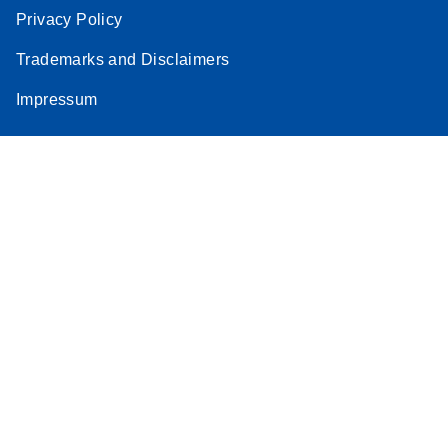
Privacy Policy
Trademarks and Disclaimers
Impressum