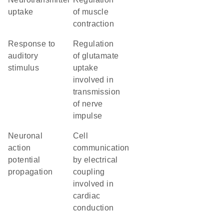
uptake
of muscle
contraction
response to
regulation
auditory
of glutamate
stimulus
uptake
involved in
transmission
of nerve
impulse
neuronal
cell
action
communication
potential
by electrical
propagation
coupling
involved in
cardiac
conduction