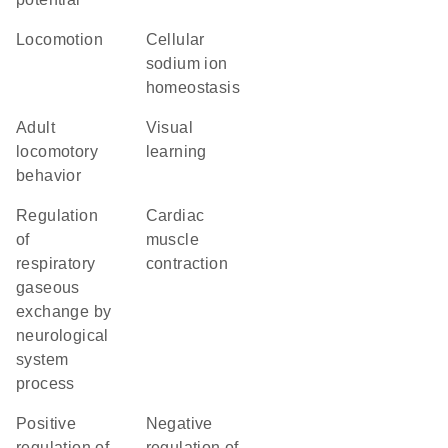
locomotion
cellular
sodium ion
homeostasis
adult
visual
locomotory
learning
behavior
regulation
cardiac
of
muscle
respiratory
contraction
gaseous
exchange by
neurological
system
process
positive
negative
regulation of
regulation of