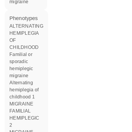
migraine
phenotypes
ALTERNATING
HEMIPLEGIA
OF
CHILDHOOD
Familial or
sporadic
hemiplegic
migraine
Alternating
hemiplegia of
childhood 1
MIGRAINE
FAMILIAL
HEMIPLEGIC
2