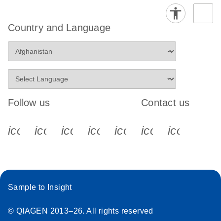
Country and Language
Follow us
Contact us
icon_0340_cc_gen_x-s
icon_0066_linkedin-s
icon_0064_facebook-s
icon_0065_instagram-s
icon_0077_youtube
icon_0072_pho
icon_006
Sample to Insight
© QIAGEN 2013–26. All rights reserved