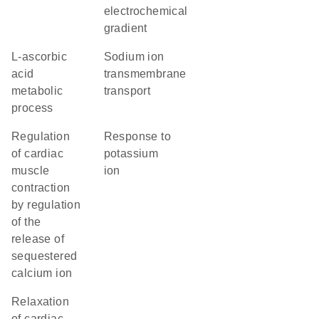
electrochemical
gradient
L-ascorbic
sodium ion
acid
transmembrane
metabolic
transport
process
regulation
response to
of cardiac
potassium
muscle
ion
contraction
by regulation
of the
release of
sequestered
calcium ion
relaxation
of cardiac