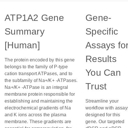
ATP1A2 Gene
Gene-
Summary
Specific
[Human]
Assays fo
Results
The protein encoded by this gene
belongs to the family of P-type
You Can
cation transport ATPases, and to
the subfamily of Na+/K+ -ATPases.
Trust
Na+/K+ -ATPase is an integral
membrane protein responsible for
establishing and maintaining the
Streamline your
electrochemical gradients of Na
workflow with assay
and K ions across the plasma
designed for this
membrane. These gradients are
gene. Our targeted