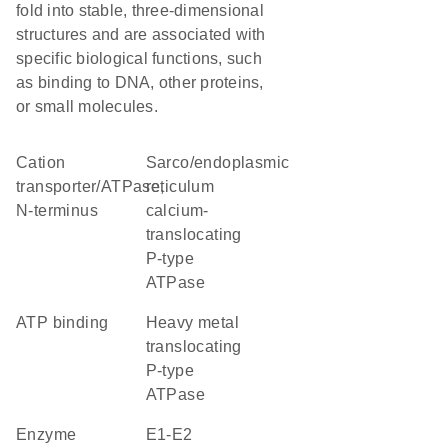
fold into stable, three-dimensional
structures and are associated with
specific biological functions, such
as binding to DNA, other proteins,
or small molecules.
Cation
sarco/endoplasmic
transporter/ATPase,
reticulum
N-terminus
calcium-
translocating
P-type
ATPase
ATP binding
heavy metal
translocating
P-type
ATPase
enzyme
E1-E2