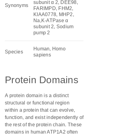
subunit α 2, DEE98,
Synonyms
FARIMPD, FHM2,
KIAA0778, MHP2,
Na,K-ATPase α
subunit 2, Sodium
pump 2
Human, Homo
Species
sapiens
Protein Domains
A protein domain is a distinct
structural or functional region
within a protein that can evolve,
function, and exist independently of
the rest of the protein chain. These
domains in human ATP1A2 often