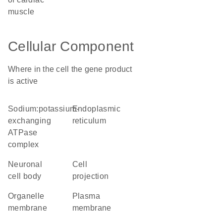
muscle
Cellular Component
Where in the cell the gene product
is active
sodium:potassium-
endoplasmic
exchanging
reticulum
ATPase
complex
neuronal
cell
cell body
projection
organelle
plasma
membrane
membrane