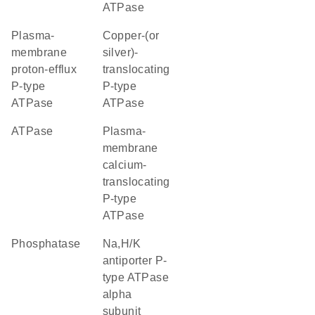
ATPase
plasma-
copper-(or
membrane
silver)-
proton-efflux
translocating
P-type
P-type
ATPase
ATPase
ATPase
plasma-
membrane
calcium-
translocating
P-type
ATPase
phosphatase
Na,H/K
antiporter P-
type ATPase
alpha
subunit