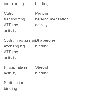
ion binding
binding
cation-
protein
transporting
heterodimerization
ATPase
activity
activity
sodium:potassium-
chaperone
exchanging
binding
ATPase
activity
phosphatase
steroid
activity
binding
sodium ion
binding