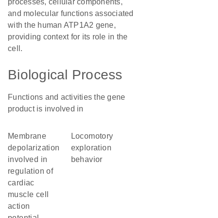
processes, cellular components,
and molecular functions associated
with the human ATP1A2 gene,
providing context for its role in the
cell.
Biological Process
Functions and activities the gene
product is involved in
membrane
locomotory
depolarization
exploration
involved in
behavior
regulation of
cardiac
muscle cell
action
potential