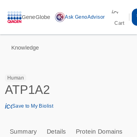
icon_00
GeneGlobe
auto_awesome
Ask GenoAdvisor
Cart
Knowledge
Human
ATP1A2
icon_0171_ls_qf_save_program-s
Save to My Biolist
Summary
Details
Protein Domains
P