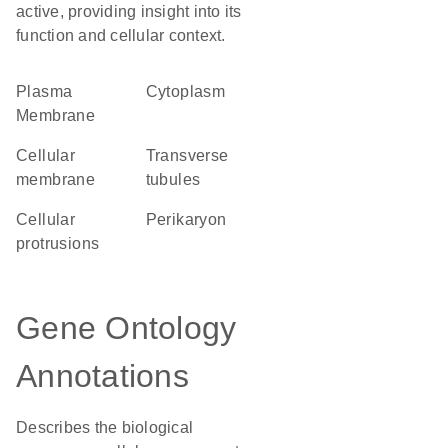
active, providing insight into its
function and cellular context.
Plasma
Cytoplasm
Membrane
cellular
transverse
membrane
tubules
cellular
perikaryon
protrusions
Gene Ontology
Annotations
Describes the biological