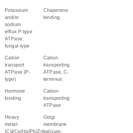
potassium
chaperone
and/or
binding
sodium
efflux P-type
ATPase,
fungal-type
Cation
Cation
transport
transporting
ATPase (P-
ATPase, C-
type)
terminus
hormone
cation-
binding
transporting
ATPase
heavy
golgi
metal-
membrane
(Cd/Co/Hg/Pb/Zn)-
calcium-