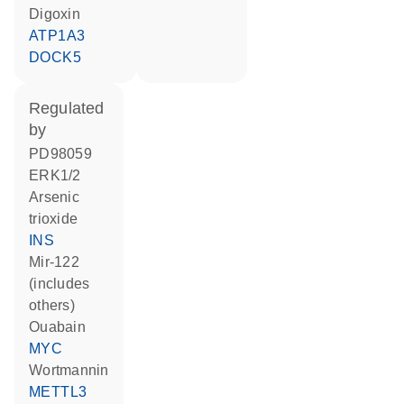
digoxin
ATP1A3
DOCK5
regulated
by
PD98059
ERK1/2
arsenic
trioxide
INS
mir-122
(includes
others)
ouabain
MYC
wortmannin
METTL3