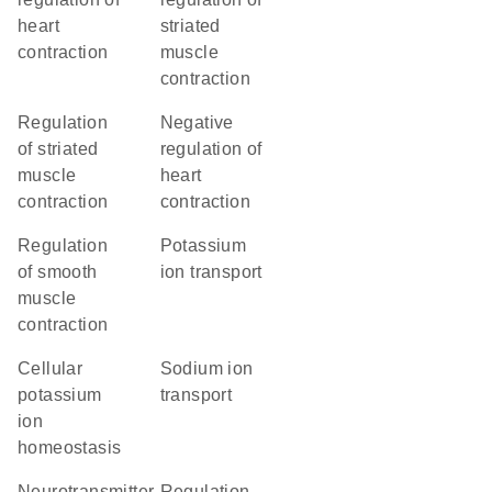
heart
striated
contraction
muscle
contraction
regulation
negative
of striated
regulation of
muscle
heart
contraction
contraction
regulation
potassium
of smooth
ion transport
muscle
contraction
cellular
sodium ion
potassium
transport
ion
homeostasis
neurotransmitter
regulation