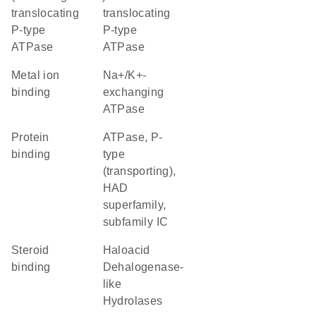
translocating
translocating
P-type
P-type
ATPase
ATPase
metal ion
Na+/K+-
binding
exchanging
ATPase
protein
ATPase, P-
binding
type
(transporting),
HAD
superfamily,
subfamily IC
steroid
Haloacid
binding
Dehalogenase-
like
Hydrolases