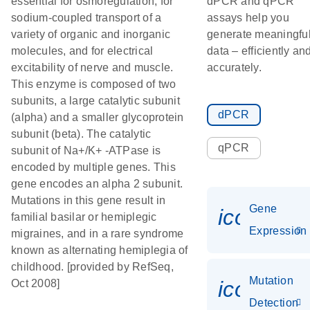
essential for osmoregulation, for
dPCR and qPCR
sodium-coupled transport of a
assays help you
variety of organic and inorganic
generate meaningfu
molecules, and for electrical
data – efficiently an
excitability of nerve and muscle.
accurately.
This enzyme is composed of two
subunits, a large catalytic subunit
dPCR
(alpha) and a smaller glycoprotein
subunit (beta). The catalytic
qPCR
subunit of Na+/K+ -ATPase is
encoded by multiple genes. This
gene encodes an alpha 2 subunit.
Mutations in this gene result in
Gene
icon_014
familial basilar or hemiplegic
Expression
migraines, and in a rare syndrome
known as alternating hemiplegia of
childhood. [provided by RefSeq,
Mutation
icon_00
Oct 2008]
Detection