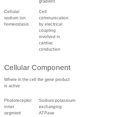
gradient
cellular
cell
sodium ion
communication
homeostasis
by electrical
coupling
involved in
cardiac
conduction
Cellular Component
Where in the cell the gene product
is active
photoreceptor
sodium:potassium-
inner
exchanging
segment
ATPase