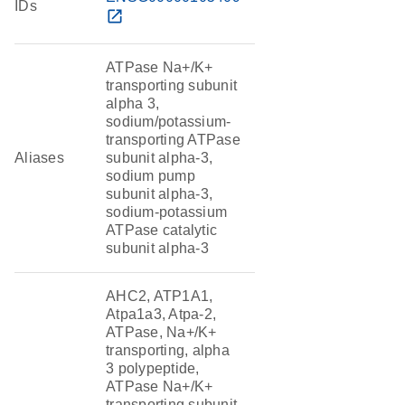
IDs
open_in_new
ATPase Na+/K+
transporting subunit
alpha 3,
sodium/potassium-
transporting ATPase
Aliases
subunit alpha-3,
sodium pump
subunit alpha-3,
sodium-potassium
ATPase catalytic
subunit alpha-3
AHC2, ATP1A1,
Atpa1a3, Atpa-2,
ATPase, Na+/K+
transporting, alpha
3 polypeptide,
ATPase Na+/K+
transporting subunit