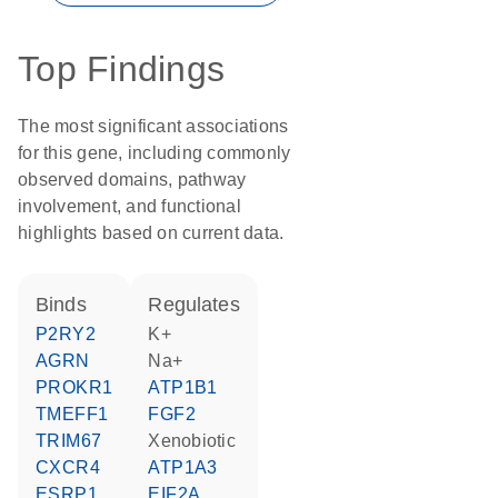
Top Findings
The most significant associations
for this gene, including commonly
observed domains, pathway
involvement, and functional
highlights based on current data.
binds
regulates
P2RY2
K+
AGRN
Na+
PROKR1
ATP1B1
TMEFF1
FGF2
TRIM67
xenobiotic
CXCR4
ATP1A3
ESRP1
EIF2A