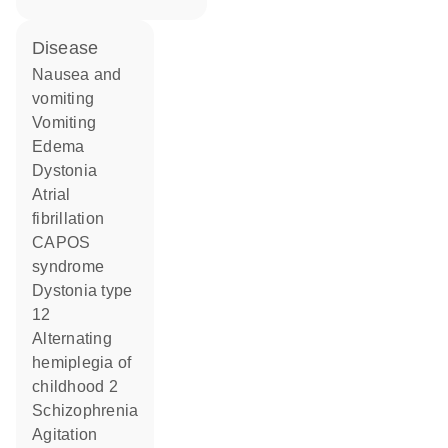
disease
nausea and
vomiting
vomiting
edema
dystonia
atrial
fibrillation
CAPOS
syndrome
dystonia type
12
alternating
hemiplegia of
childhood 2
schizophrenia
agitation