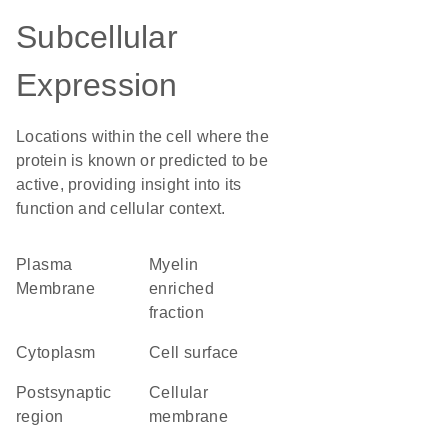
Subcellular
Expression
Locations within the cell where the
protein is known or predicted to be
active, providing insight into its
function and cellular context.
Plasma
myelin
Membrane
enriched
fraction
Cytoplasm
cell surface
postsynaptic
cellular
region
membrane