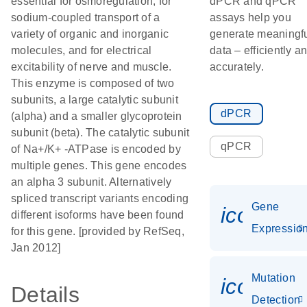
essential for osmoregulation, for
dPCR and qPCR
sodium-coupled transport of a
assays help you
variety of organic and inorganic
generate meaningf
molecules, and for electrical
data – efficiently a
excitability of nerve and muscle.
accurately.
This enzyme is composed of two
subunits, a large catalytic subunit
dPCR
(alpha) and a smaller glycoprotein
subunit (beta). The catalytic subunit
qPCR
of Na+/K+ -ATPase is encoded by
multiple genes. This gene encodes
an alpha 3 subunit. Alternatively
spliced transcript variants encoding
Gene
icon_01
different isoforms have been found
Expressio
for this gene. [provided by RefSeq,
Jan 2012]
Mutation
icon_00
Details
Detection