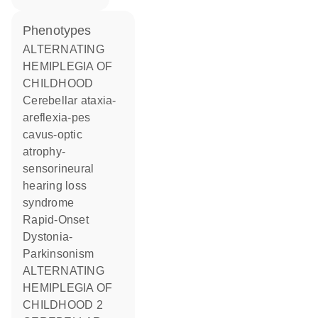
phenotypes
ALTERNATING
HEMIPLEGIA OF
CHILDHOOD
Cerebellar ataxia-
areflexia-pes
cavus-optic
atrophy-
sensorineural
hearing loss
syndrome
Rapid-Onset
Dystonia-
Parkinsonism
ALTERNATING
HEMIPLEGIA OF
CHILDHOOD 2