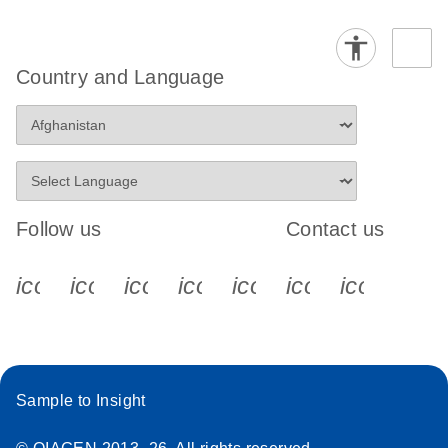
Country and Language
Follow us
Contact us
icon_0340_cc_gen_x-s
icon_0066_linkedin-s
icon_0064_facebook-s
icon_0065_instagram-s
icon_0077_youtube
icon_0072_pho
icon_006
Sample to Insight