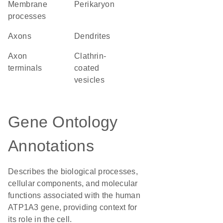
membrane
perikaryon
processes
axons
dendrites
axon
clathrin-
terminals
coated
vesicles
Gene Ontology
Annotations
Describes the biological processes,
cellular components, and molecular
functions associated with the human
ATP1A3 gene, providing context for
its role in the cell.