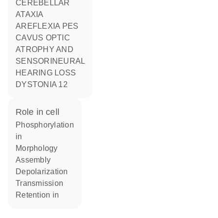
CEREBELLAR
ATAXIA
AREFLEXIA PES
CAVUS OPTIC
ATROPHY AND
SENSORINEURAL
HEARING LOSS
DYSTONIA 12
role in cell
phosphorylation
in
morphology
assembly
depolarization
transmission
retention in