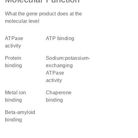
What the gene product does at the
molecular level
ATPase
ATP binding
activity
protein
sodium:potassium-
binding
exchanging
ATPase
activity
metal ion
chaperone
binding
binding
beta-amyloid
binding