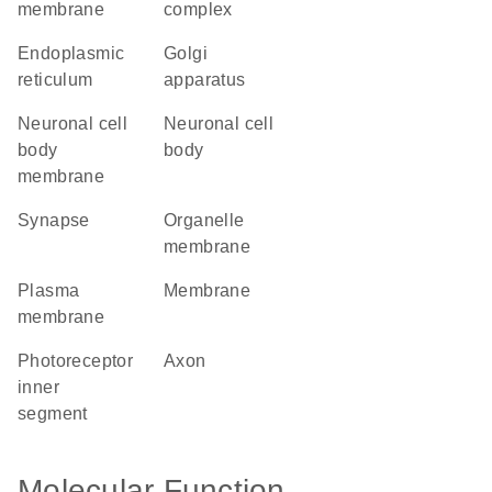
membrane
complex
endoplasmic
Golgi
reticulum
apparatus
neuronal cell
neuronal cell
body
body
membrane
synapse
organelle
membrane
plasma
membrane
membrane
photoreceptor
axon
inner
segment
Molecular Function