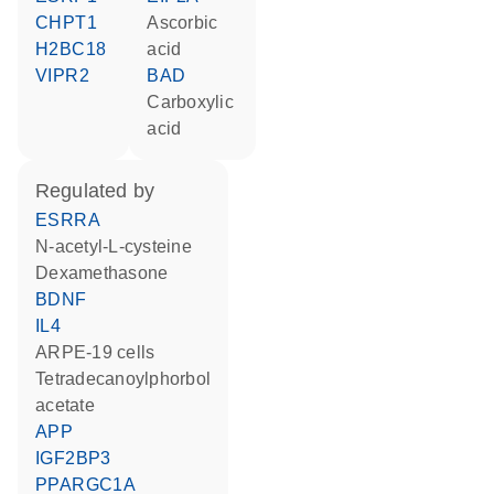
CHPT1
ascorbic
H2BC18
acid
VIPR2
BAD
carboxylic
acid
regulated by
ESRRA
N-acetyl-L-cysteine
dexamethasone
BDNF
IL4
ARPE-19 cells
tetradecanoylphorbol
acetate
APP
IGF2BP3
PPARGC1A