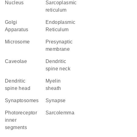
Nucleus
sarcoplasmic
reticulum
Golgi
Endoplasmic
Apparatus
Reticulum
microsome
presynaptic
membrane
caveolae
dendritic
spine neck
dendritic
myelin
spine head
sheath
synaptosomes
synapse
photoreceptor
sarcolemma
inner
segments