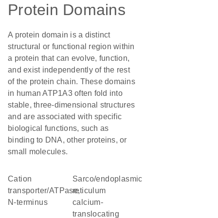
Protein Domains
A protein domain is a distinct
structural or functional region within
a protein that can evolve, function,
and exist independently of the rest
of the protein chain. These domains
in human ATP1A3 often fold into
stable, three-dimensional structures
and are associated with specific
biological functions, such as
binding to DNA, other proteins, or
small molecules.
Cation
sarco/endoplasmic
transporter/ATPase,
reticulum
N-terminus
calcium-
translocating