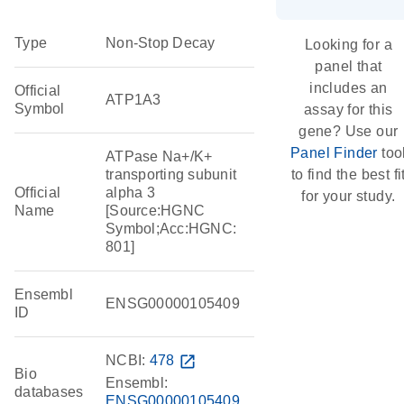
Type
Non-Stop Decay
Looking for a
panel that
includes an
Official
ATP1A3
Symbol
assay for this
gene? Use our
Panel Finder
too
ATPase Na+/K+
transporting subunit
to find the best fi
Official
alpha 3
for your study.
Name
[Source:HGNC
Symbol;Acc:HGNC:
801]
Ensembl
ENSG00000105409
ID
NCBI:
478
open_in_new
Bio
Ensembl:
databases
ENSG00000105409