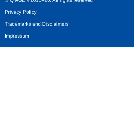
© QIAGEN 2013–26. All rights reserved
Privacy Policy
Trademarks and Disclaimers
Impressum