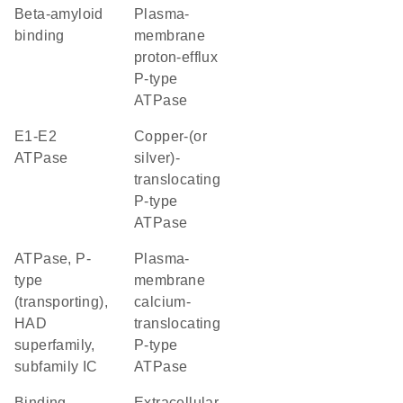
beta-amyloid
plasma-
binding
membrane
proton-efflux
P-type
ATPase
E1-E2
copper-(or
ATPase
silver)-
translocating
P-type
ATPase
ATPase, P-
plasma-
type
membrane
(transporting),
calcium-
HAD
translocating
superfamily,
P-type
subfamily IC
ATPase
binding
extracellular