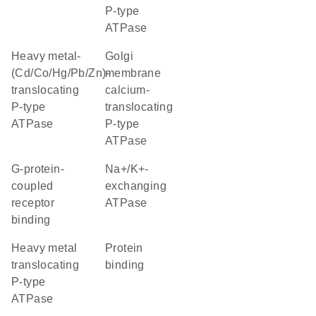
P-type
ATPase
heavy metal-
golgi
(Cd/Co/Hg/Pb/Zn)-
membrane
translocating
calcium-
P-type
translocating
ATPase
P-type
ATPase
G-protein-
Na+/K+-
coupled
exchanging
receptor
ATPase
binding
heavy metal
protein
translocating
binding
P-type
ATPase