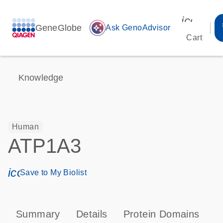
icon_00
GeneGlobe
auto_awesome
Ask GenoAdvisor
Cart
Knowledge
Human
ATP1A3
icon_0171_ls_qf_save_program-s
Save to My Biolist
Summary
Details
Protein Domains
P