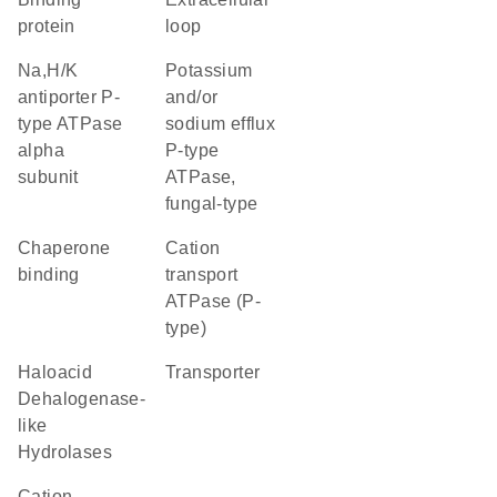
protein
loop
Na,H/K
potassium
antiporter P-
and/or
type ATPase
sodium efflux
alpha
P-type
subunit
ATPase,
fungal-type
chaperone
Cation
binding
transport
ATPase (P-
type)
Haloacid
transporter
Dehalogenase-
like
Hydrolases
Cation