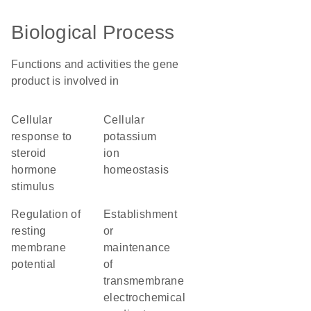
Biological Process
Functions and activities the gene
product is involved in
cellular
cellular
response to
potassium
steroid
ion
hormone
homeostasis
stimulus
regulation of
establishment
resting
or
membrane
maintenance
potential
of
transmembrane
electrochemical