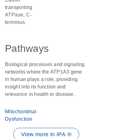
transporting
ATPase, C-
terminus
Pathways
Biological processes and signaling
networks where the ATP1A3 gene
in human plays a role, providing
insight into its function and
relevance in health or disease.
Mitochondrial
Dysfunction
View more in IPA ®