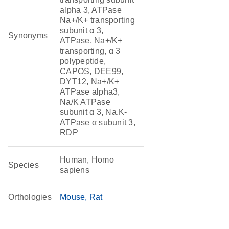
alpha 3, ATPase
Na+/K+ transporting
subunit α 3,
Synonyms
ATPase, Na+/K+
transporting, α 3
polypeptide,
CAPOS, DEE99,
DYT12, Na+/K+
ATPase alpha3,
Na/K ATPase
subunit α 3, Na,K-
ATPase α subunit 3,
RDP
Human, Homo
Species
sapiens
Orthologies
Mouse
Rat