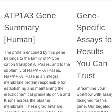
ATP1A3 Gene
Gene-
Summary
Specific
[Human]
Assays fo
Results
The protein encoded by this gene
belongs to the family of P-type
You Can
cation transport ATPases, and to the
subfamily of Na+/K+ -ATPases.
Trust
Na+/K+ -ATPase is an integral
membrane protein responsible for
establishing and maintaining the
Streamline your
electrochemical gradients of Na and
workflow with assa
K ions across the plasma
designed for this
membrane. These gradients are
gene. Our targeted