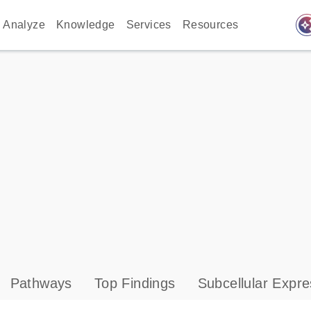
auto_awes
Analyze
Knowledge
Services
Resources
Pathways
Top Findings
Subcellular Expre