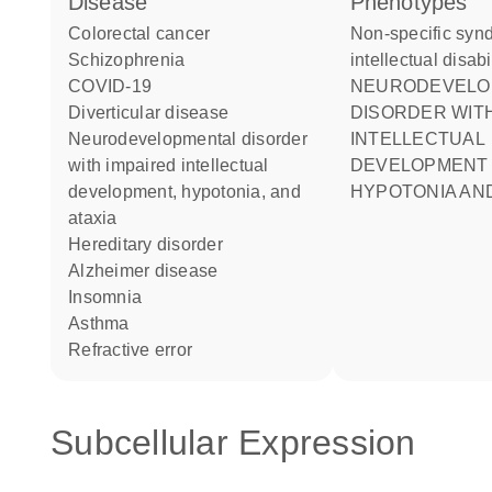
disease
phenotypes
colorectal cancer
Non-specific syndromic
schizophrenia
intellectual disabi
COVID-19
NEURODEVELOPMENTAL
diverticular disease
DISORDER WITH
neurodevelopmental disorder
INTELLECTUAL
with impaired intellectual
DEVELOPMENT
development, hypotonia, and
HYPOTONIA AND
ataxia
hereditary disorder
Alzheimer disease
insomnia
asthma
refractive error
Subcellular Expression