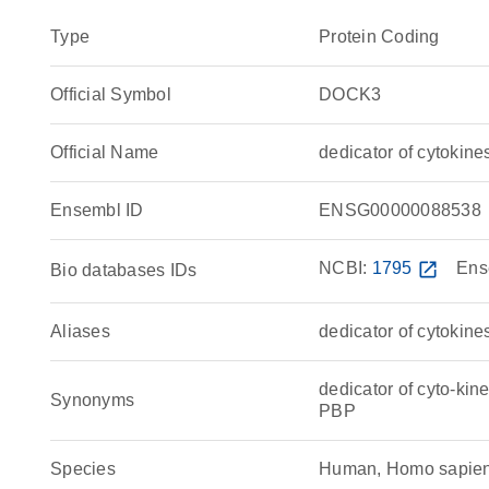
Type
Protein Coding
Official Symbol
DOCK3
Official Name
dedicator of cytoki
Ensembl ID
ENSG00000088538
NCBI:
1795
open_in_new
Ens
Bio databases IDs
Aliases
dedicator of cytokine
dedicator of cyto-k
Synonyms
PBP
Species
Human, Homo sapie