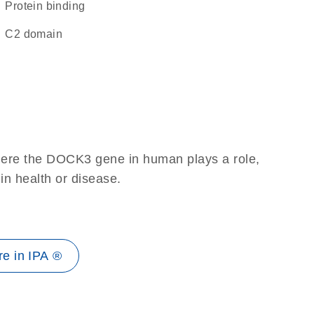
protein binding
C2 domain
here the DOCK3 gene in human plays a role,
 in health or disease.
e in IPA ®