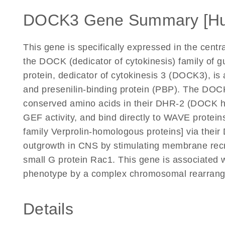
DOCK3 Gene Summary [H
This gene is specifically expressed in the cen
the DOCK (dedicator of cytokinesis) family of 
protein, dedicator of cytokinesis 3 (DOCK3), i
and presenilin-binding protein (PBP). The DO
conserved amino acids in their DHR-2 (DOCK ho
GEF activity, and bind directly to WAVE protei
family Verprolin-homologous proteins] via th
outgrowth in CNS by stimulating membrane recr
small G protein Rac1. This gene is associated wit
phenotype by a complex chromosomal rearrang
Details