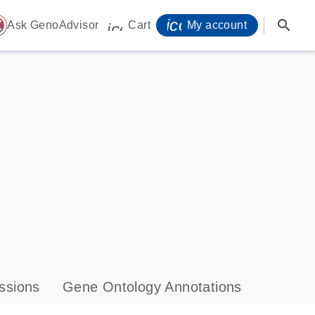
icon_0071_person-
search
ome
Ask GenoAdvisor
Cart
My account
icon_0009_cart-s
ssions
Gene Ontology Annotations