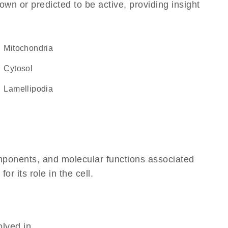
own or predicted to be active, providing insight
Mitochondria
cytosol
lamellipodia
omponents, and molecular functions associated
 its role in the cell.
olved in