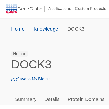
GeneGlobe
Applications
Custom Products
Home
Knowledge
DOCK3
Human
DOCK3
icon_0171_ls_qf_save_program-s
Save to My Biolist
Summary
Details
Protein Domains