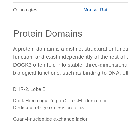
Orthologies
Mouse
Rat
Protein Domains
A protein domain is a distinct structural or funct
function, and exist independently of the rest o
DOCK3 often fold into stable, three-dimensional
biological functions, such as binding to DNA, ot
DHR-2, Lobe B
Dock Homology Region 2, a GEF domain, of
Dedicator of Cytokinesis proteins
guanyl-nucleotide exchange factor