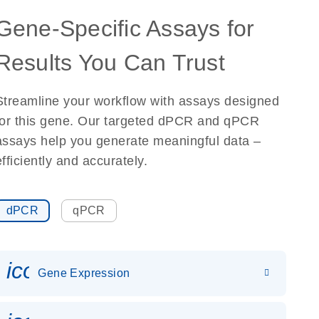
Gene-Specific Assays for
Results You Can Trust
Streamline your workflow with assays designed
for this gene. Our targeted dPCR and qPCR
assays help you generate meaningful data –
efficiently and accurately.
dPCR
qPCR
icon_0142_ls_gen_gene_expr
Gene Expression