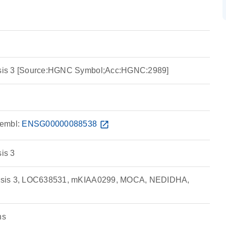
nesis 3 [Source:HGNC Symbol;Acc:HGNC:2989]
embl:
ENSG00000088538
open_in_new
sis 3
inesis 3, LOC638531, mKIAA0299, MOCA, NEDIDHA,
ns