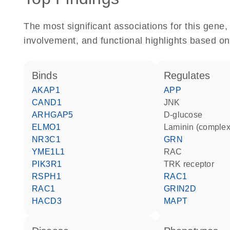
The most significant associations for this gen
involvement, and functional highlights based on
binds
regulates
AKAP1
APP
CAND1
JNK
ARHGAP5
D-glucose
ELMO1
Laminin (complex
NR3C1
GRN
YME1L1
RAC
PIK3R1
TRK receptor
RSPH1
RAC1
RAC1
GRIN2D
HACD3
MAPT