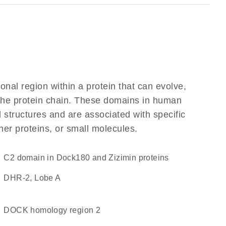
ional region within a protein that can evolve,
f the protein chain. These domains in human
 structures and are associated with specific
her proteins, or small molecules.
C2 domain in Dock180 and Zizimin proteins
DHR-2, Lobe A
DOCK homology region 2