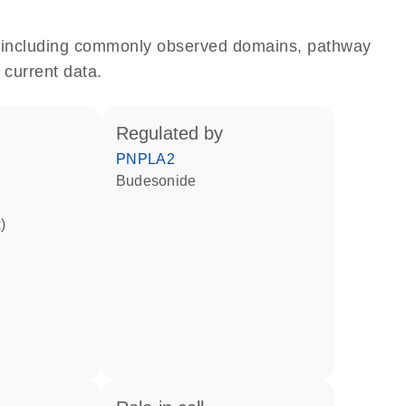
e, including commonly observed domains, pathway
 current data.
regulated by
PNPLA2
budesonide
)