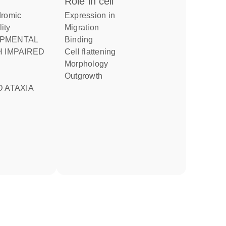
role in cell
expression in
lity
migration
binding
 IMPAIRED
cell flattening
morphology
outgrowth
 ATAXIA