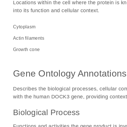
Locations within the cell where the protein is kn
into its function and cellular context.
Cytoplasm
actin filaments
growth cone
Gene Ontology Annotations
Describes the biological processes, cellular c
with the human DOCK3 gene, providing context for
Biological Process
Functions and activities the gene product is inv