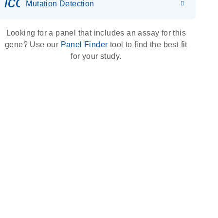
icon_0036_dna_person-s
Mutation Detection
Looking for a panel that includes an assay for this
gene? Use our
Panel Finder
tool to find the best fit
for your study.