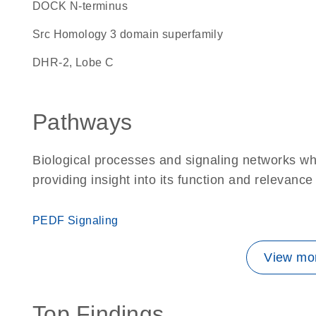
DOCK N-terminus
Src Homology 3 domain superfamily
DHR-2, Lobe C
Pathways
Biological processes and signaling networks w
providing insight into its function and relevance
PEDF Signaling
View mor
Top Findings