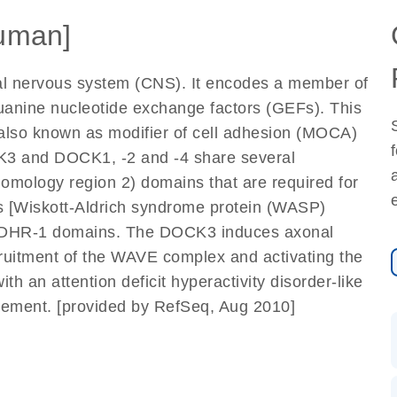
uman]
tral nervous system (CNS). It encodes a member of
guanine nucleotide exchange factors (GEFs). This
s also known as modifier of cell adhesion (MOCA)
CK3 and DOCK1, -2 and -4 share several
mology region 2) domains that are required for
ns [Wiskott-Aldrich syndrome protein (WASP)
eir DHR-1 domains. The DOCK3 induces axonal
uitment of the WAVE complex and activating the
h an attention deficit hyperactivity disorder-like
ement. [provided by RefSeq, Aug 2010]