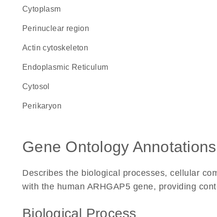
Cytoplasm
perinuclear region
actin cytoskeleton
Endoplasmic Reticulum
cytosol
perikaryon
Gene Ontology Annotations
Describes the biological processes, cellular c
with the human ARHGAP5 gene, providing context 
Biological Process