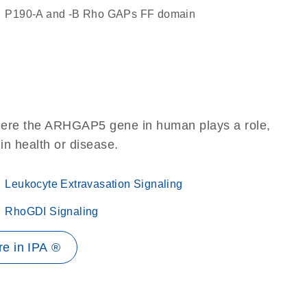
p190-A and -B Rho GAPs FF domain
where the ARHGAP5 gene in human plays a role,
 in health or disease.
Leukocyte Extravasation Signaling
RhoGDI Signaling
e in IPA ®