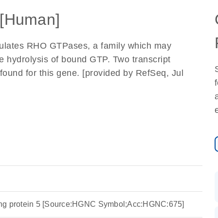
[Human]
egulates RHO GTPases, a family which may
e hydrolysis of bound GTP. Two transcript
found for this gene. [provided by RefSeq, Jul
ing protein 5 [Source:HGNC Symbol;Acc:HGNC:675]