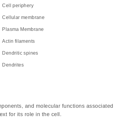
cell periphery
cellular membrane
Plasma Membrane
actin filaments
dendritic spines
dendrites
omponents, and molecular functions associated
for its role in the cell.