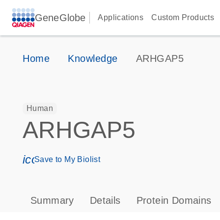
GeneGlobe
Applications
Custom Products
Home
Knowledge
ARHGAP5
Human
ARHGAP5
icon_0171_ls_qf_save_program-s
Save to My Biolist
Summary
Details
Protein Domains