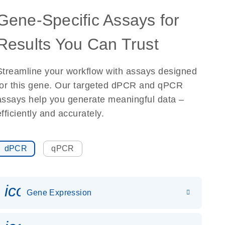
Gene-Specific Assays for
Results You Can Trust
Streamline your workflow with assays designed
for this gene. Our targeted dPCR and qPCR
assays help you generate meaningful data –
efficiently and accurately.
dPCR
qPCR
icon_0142_ls_gen_gene_expr
Gene Expression