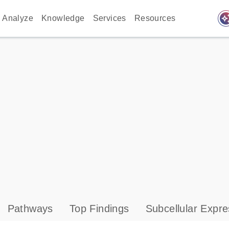
auto_awes
Analyze
Knowledge
Services
Resources
Pathways
Top Findings
Subcellular Expre