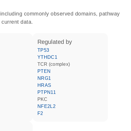
e, including commonly observed domains, pathway
 current data.
regulated by
TP53
YTHDC1
TCR (complex)
PTEN
NRG1
HRAS
PTPN11
PKC
NFE2L2
F2