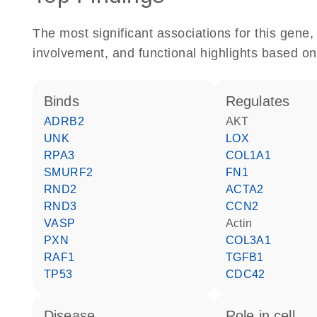
The most significant associations for this gen
involvement, and functional highlights based on
binds
regulates
ADRB2
AKT
UNK
LOX
RPA3
COL1A1
SMURF2
FN1
RND2
ACTA2
RND3
CCN2
VASP
actin
PXN
COL3A1
RAF1
TGFB1
TP53
CDC42
disease
role in cell