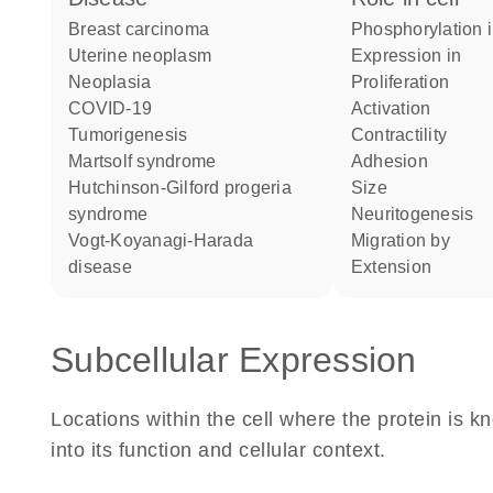
breast carcinoma
phosphorylation 
uterine neoplasm
expression in
neoplasia
proliferation
COVID-19
activation
tumorigenesis
contractility
Martsolf syndrome
adhesion
Hutchinson-Gilford progeria
size
syndrome
neuritogenesis
Vogt-Koyanagi-Harada
migration by
disease
extension
Subcellular Expression
Locations within the cell where the protein is kn
into its function and cellular context.