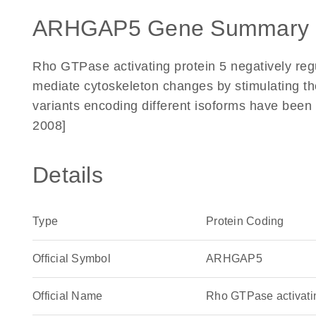
ARHGAP5 Gene Summary 
Rho GTPase activating protein 5 negatively r
mediate cytoskeleton changes by stimulating th
variants encoding different isoforms have been 
2008]
Details
Type
Protein Coding
Official Symbol
ARHGAP5
Official Name
Rho GTPase activat