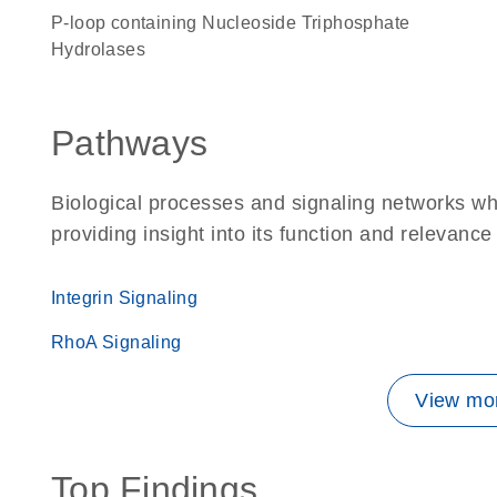
P-loop containing Nucleoside Triphosphate
Hydrolases
Pathways
Biological processes and signaling networks 
providing insight into its function and relevance
Integrin Signaling
RhoA Signaling
View mor
Top Findings