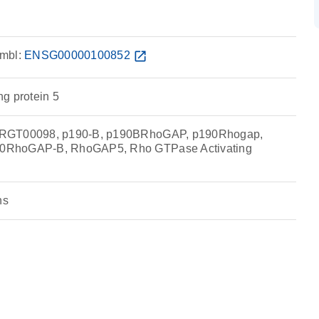
mbl:
ENSG00000100852
open_in_new
g protein 5
RRGT00098, p190-B, p190BRhoGAP, p190Rhogap,
0RhoGAP-B, RhoGAP5, Rho GTPase Activating
ns