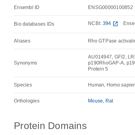
Ensembl ID
ENSG00000100852
NCBI:
394
open_in_new
Ense
Bio databases IDs
Aliases
Rho GTPase activatin
AU014947, GFI2, L
Synonyms
p190RhoGAP-A, p19
Protein 5
Species
Human, Homo sapie
Orthologies
Mouse
Rat
Protein Domains