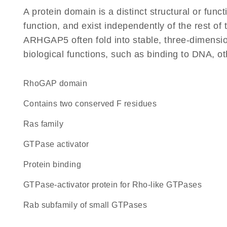
A protein domain is a distinct structural or funct
function, and exist independently of the rest o
ARHGAP5 often fold into stable, three-dimension
biological functions, such as binding to DNA, ot
RhoGAP domain
Contains two conserved F residues
Ras family
GTPase activator
protein binding
GTPase-activator protein for Rho-like GTPases
Rab subfamily of small GTPases