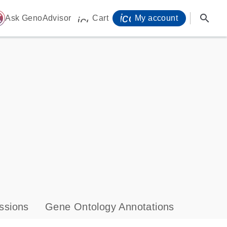
icon_0071_person-
search
ome
Ask GenoAdvisor
Cart
My account
icon_0009_cart-s
ssions
Gene Ontology Annotations