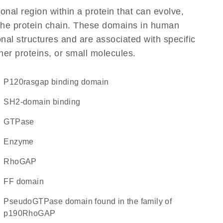
ional region within a protein that can evolve,
f the protein chain. These domains in human
al structures and are associated with specific
her proteins, or small molecules.
p120rasgap binding domain
SH2-domain binding
GTPase
enzyme
RhoGAP
FF domain
pseudoGTPase domain found in the family of
p190RhoGAP