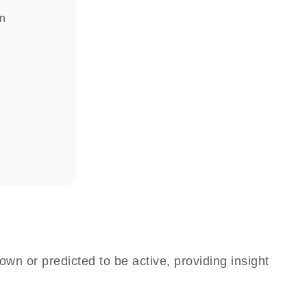
in
own or predicted to be active, providing insight