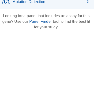
icon_0036_dna_person-s
Mutation Detection
Looking for a panel that includes an assay for this
gene? Use our
Panel Finder
tool to find the best fit
for your study.