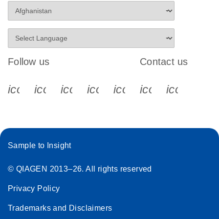
Follow us
Contact us
icon_0340_cc_gen_x-s
icon_0066_linkedin-s
icon_0064_facebook-s
icon_0065_instagram-s
icon_0077_youtube
icon_0072_pho
icon_006
Sample to Insight
© QIAGEN 2013–26. All rights reserved
Privacy Policy
Trademarks and Disclaimers