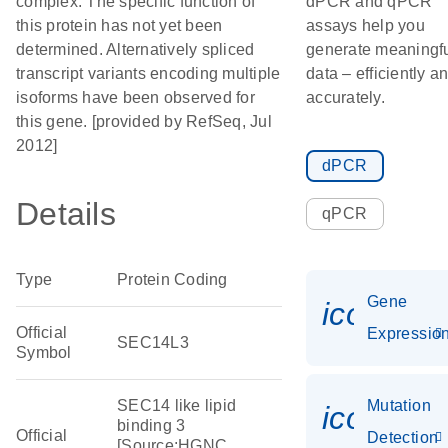
complex. The specific function of
dPCR and qPCR
this protein has not yet been
assays help you
determined. Alternatively spliced
generate meaningf
transcript variants encoding multiple
data – efficiently a
isoforms have been observed for
accurately.
this gene. [provided by RefSeq, Jul
2012]
dPCR
Details
qPCR
Type
Protein Coding
Gene
icon_01
Official
Expressio
SEC14L3
Symbol
SEC14 like lipid
Mutation
icon_00
binding 3
Official
Detection
[Source:HGNC