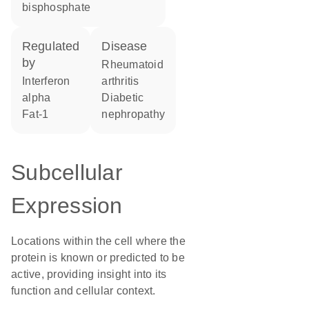
bisphosphate
regulated
disease
by
rheumatoid
interferon
arthritis
alpha
diabetic
fat-1
nephropathy
Subcellular
Expression
Locations within the cell where the
protein is known or predicted to be
active, providing insight into its
function and cellular context.