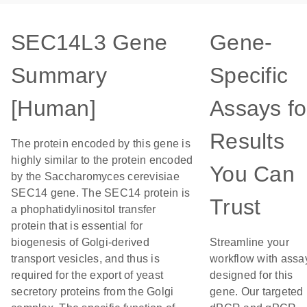
SEC14L3 Gene
Gene-
Summary
Specific
[Human]
Assays fo
Results
The protein encoded by this gene is
highly similar to the protein encoded
You Can
by the Saccharomyces cerevisiae
SEC14 gene. The SEC14 protein is
Trust
a phophatidylinositol transfer
protein that is essential for
biogenesis of Golgi-derived
Streamline your
transport vesicles, and thus is
workflow with assa
required for the export of yeast
designed for this
secretory proteins from the Golgi
gene. Our targeted