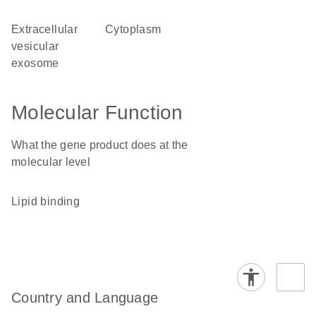
extracellular
cytoplasm
vesicular
exosome
Molecular Function
What the gene product does at the
molecular level
lipid binding
Country and Language