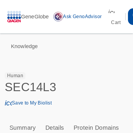
icon_00
GeneGlobe
auto_awesome
Ask GenoAdvisor
Cart
Knowledge
Human
SEC14L3
icon_0171_ls_qf_save_program-s
Save to My Biolist
Summary
Details
Protein Domains
T