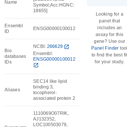
Name
Symbol;Acc:HGNC:
18655]
Looking for a
panel that
Ensembl
includes an
ENSG00000100012
ID
assay for this
gene? Use our
NCBI:
266629
open_in_new
Panel Finder
too
Bio
Ensembl:
to find the best fi
databases
ENSG00000100012
for your study.
IDs
open_in_new
SEC14 like lipid
binding 3,
Aliases
tocopherol-
associated protein 2
1110069O07RIK,
AJ132352,
LOC100503079,