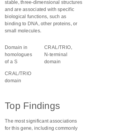
stable, three-dimensional structures
and are associated with specific
biological functions, such as
binding to DNA, other proteins, or
small molecules.
Domain in
CRAL/TRIO,
homologues
N-terminal
of a S
domain
CRAL/TRIO
domain
Top Findings
The most significant associations
for this gene, including commonly