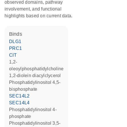
observed domains, pathway
involvement, and functional
highlights based on current data.
binds
DLG1
PRC1
CIT
1,2-
oleoylphosphatidylcholine
1,2-diolein diacylclycerol
phosphatidylinositol 4,5-
bisphosphate
SEC14L2
SEC14L4
phosphatidylinositol 4-
phosphate
phosphatidylinositol 3,5-