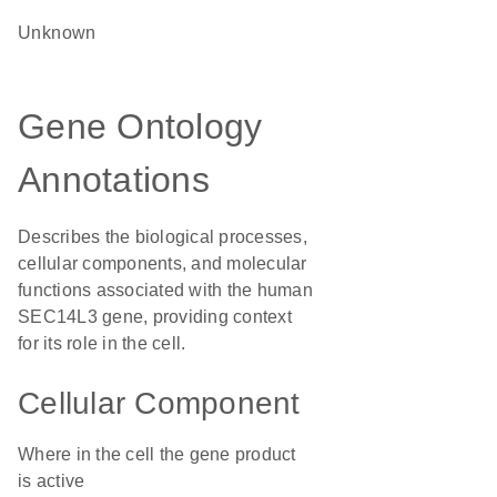
Unknown
Gene Ontology
Annotations
Describes the biological processes,
cellular components, and molecular
functions associated with the human
SEC14L3 gene, providing context
for its role in the cell.
Cellular Component
Where in the cell the gene product
is active