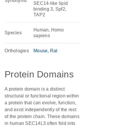
Synonyms
SEC14-like lipid
binding 3, Spf2,
TAP2
Human, Homo
Species
sapiens
Orthologies
Mouse
Rat
Protein Domains
A protein domain is a distinct
structural or functional region within
a protein that can evolve, function,
and exist independently of the rest
of the protein chain. These domains
in human SEC14L3 often fold into