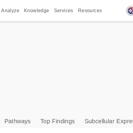
auto_awes
Analyze
Knowledge
Services
Resources
Pathways
Top Findings
Subcellular Expre