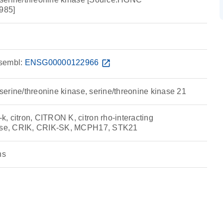
985]
sembl:
ENSG00000122966
open_in_new
g serine/threonine kinase, serine/threonine kinase 21
, citron, CITRON K, citron rho-interacting
nase, CRIK, CRIK-SK, MCPH17, STK21
ns