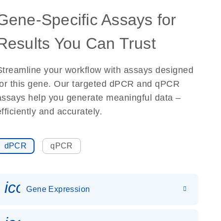
Gene-Specific Assays for
Results You Can Trust
Streamline your workflow with assays designed
for this gene. Our targeted dPCR and qPCR
assays help you generate meaningful data –
efficiently and accurately.
dPCR
qPCR
icon_0142_ls_gen_gene_expr
Gene Expression