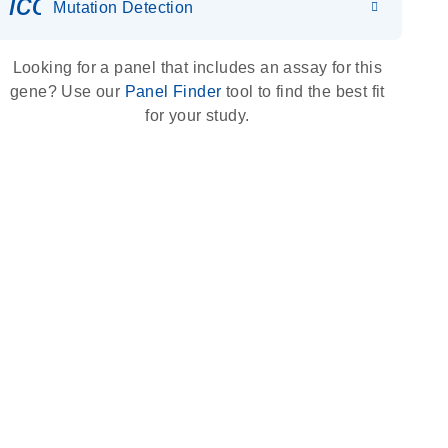
icon_0036_dna_person-s
Mutation Detection
Looking for a panel that includes an assay for this
gene? Use our
Panel Finder
tool to find the best fit
for your study.