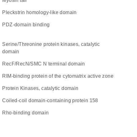
Myosin tail
Pleckstrin homology-like domain
PDZ-domain binding
Serine/Threonine protein kinases, catalytic
domain
RecF/RecN/SMC N terminal domain
RIM-binding protein of the cytomatrix active zone
Protein Kinases, catalytic domain
Coiled-coil domain-containing protein 158
Rho-binding domain