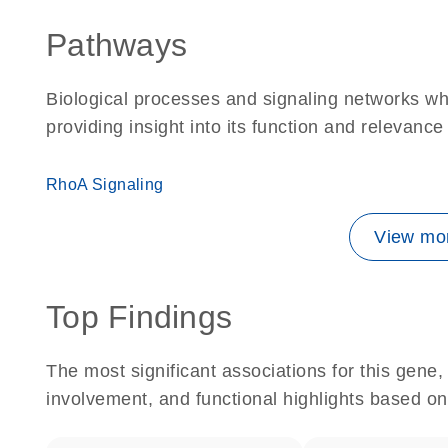
Pathways
Biological processes and signaling networks wh
providing insight into its function and relevance
RhoA Signaling
View mor
Top Findings
The most significant associations for this gen
involvement, and functional highlights based on