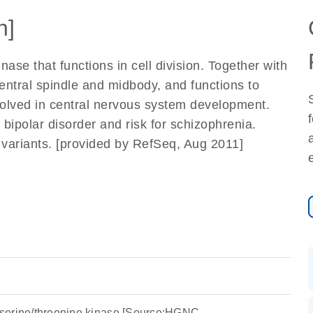
n]
ase that functions in cell division. Together with
 central spindle and midbody, and functions to
involved in central nervous system development.
bipolar disorder and risk for schizophrenia.
pt variants. [provided by RefSeq, Aug 2011]
ng serine/threonine kinase [Source:HGNC