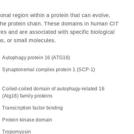
ional region within a protein that can evolve,
f the protein chain. These domains in human CIT
res and are associated with specific biological
ns, or small molecules.
Autophagy protein 16 (ATG16)
Synaptonemal complex protein 1 (SCP-1)
Coiled-coiled domain of autophagy-related 16
(Atg16) family proteins
transcription factor binding
Protein kinase domain
Tropomyosin