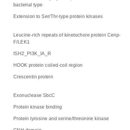
bacterial type
Extension to Ser/Thr-type protein kinases
Leucine-rich repeats of kinetochore protein Cenp-
F/LEK1
iSH2_PI3K_IA_R
HOOK protein coiled-coil region
Crescentin protein
exonuclease SbcC
protein kinase binding
Protein tyrosine and serine/threonine kinase