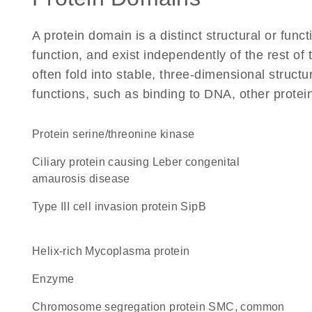
A protein domain is a distinct structural or funct
function, and exist independently of the rest o
often fold into stable, three-dimensional structu
functions, such as binding to DNA, other protei
protein serine/threonine kinase
Ciliary protein causing Leber congenital
amaurosis disease
Type III cell invasion protein SipB
helix-rich Mycoplasma protein
enzyme
chromosome segregation protein SMC, common