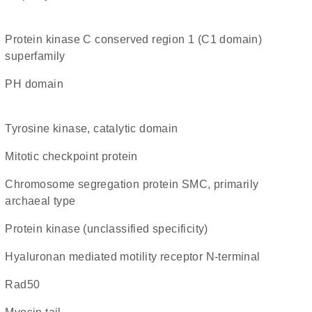
protein kinase C conserved region 1 (C1 domain)
superfamily
PH domain
Tyrosine kinase, catalytic domain
Mitotic checkpoint protein
chromosome segregation protein SMC, primarily
archaeal type
Protein kinase (unclassified specificity)
Hyaluronan mediated motility receptor N-terminal
rad50