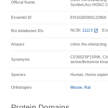
Official Name
Symbol;Acc:HGNC:1
Ensembl ID
ENSG00000122966
NCBI:
11113
open_in_new
En
Bio databases IDs
Aliases
citron rho-interactin
C030025P15RIK, Cit-k
Synonyms
serine/threonine ki
Species
Human, Homo sapie
Orthologies
Mouse
Rat
Protein Domains