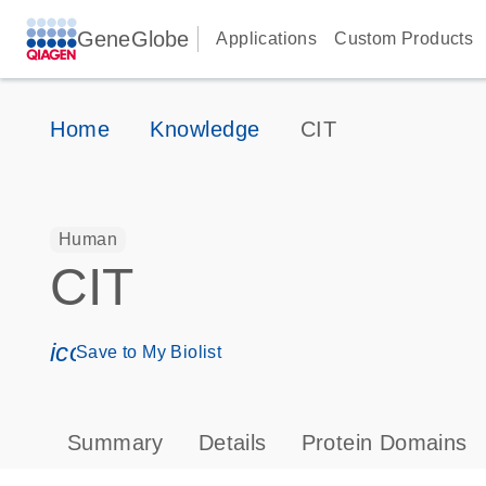
GeneGlobe
Applications
Custom Products
Home
Knowledge
CIT
Human
CIT
icon_0171_ls_qf_save_program-s
Save to My Biolist
Summary
Details
Protein Domains