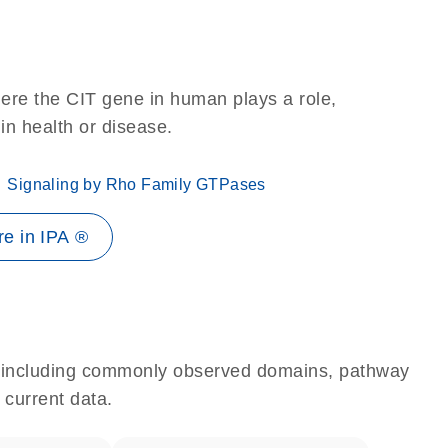
ere the CIT gene in human plays a role,
 in health or disease.
Signaling by Rho Family GTPases
e in IPA ®
e, including commonly observed domains, pathway
 current data.