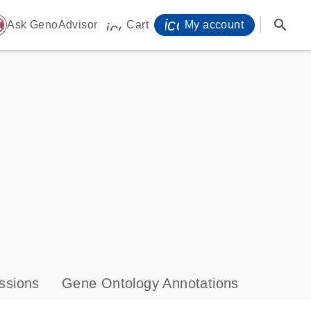
icon_0071_person-
search
ome
Ask GenoAdvisor
Cart
My account
icon_0009_cart-s
ssions
Gene Ontology Annotations