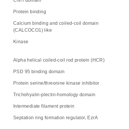
CNH domain
protein binding
Calcium binding and coiled-coil domain
(CALCOCO1) like
kinase
Alpha helical coiled-coil rod protein (HCR)
PSD 95 binding domain
protein serine/threonine kinase inhibitor
Trichohyalin-plectin-homology domain
Intermediate filament protein
Septation ring formation regulator, EzrA