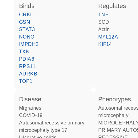
binds
regulates
CRKL
TNF
GSN
SOD
STAT3
actin
NONO
MYL12A
IMPDH2
KIF14
TXN
PDIA6
RPS11
AURKB
TOP1
disease
phenotypes
migraines
Autosomal recessive primary
COVID-19
microcephaly
autosomal recessive primary
MICROCEPHALY 17
microcephaly type 17
PRIMARY AUTO
ulcerative colitis
RECESSIVE