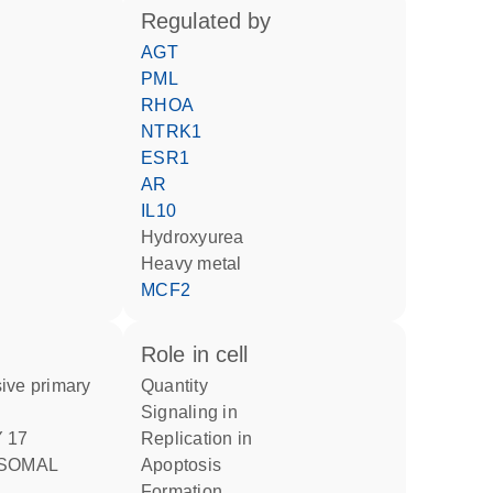
regulated by
AGT
PML
RHOA
NTRK1
ESR1
AR
IL10
hydroxyurea
heavy metal
MCF2
role in cell
quantity
signaling in
replication in
SOMAL
apoptosis
formation