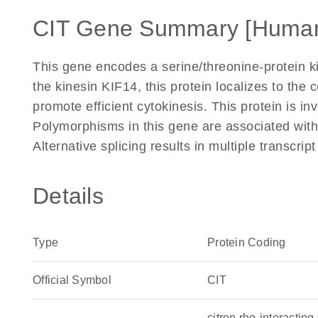
CIT Gene Summary [Huma
This gene encodes a serine/threonine-protein kin
the kinesin KIF14, this protein localizes to the
promote efficient cytokinesis. This protein is 
Polymorphisms in this gene are associated with 
Alternative splicing results in multiple transcri
Details
Type
Protein Coding
Official Symbol
CIT
citron rho-interacti