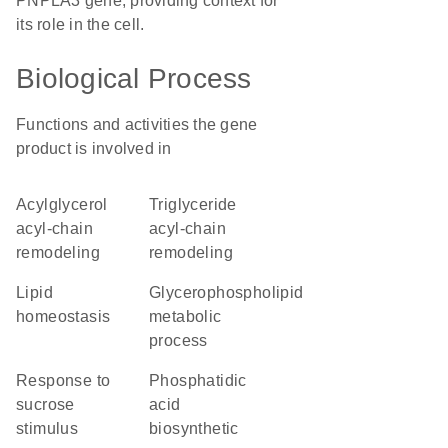
PNPLA3 gene, providing context for
its role in the cell.
Biological Process
Functions and activities the gene
product is involved in
acylglycerol
triglyceride
acyl-chain
acyl-chain
remodeling
remodeling
lipid
glycerophospholipid
homeostasis
metabolic
process
response to
phosphatidic
sucrose
acid
stimulus
biosynthetic