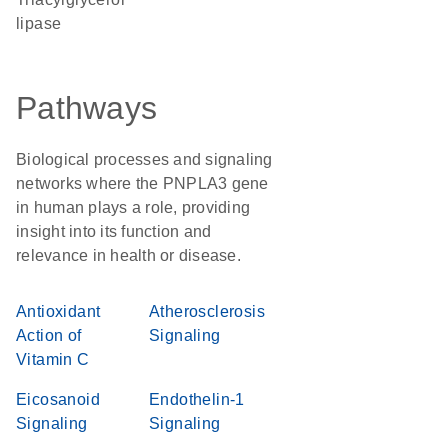
lipase
Pathways
Biological processes and signaling
networks where the PNPLA3 gene
in human plays a role, providing
insight into its function and
relevance in health or disease.
Antioxidant
Atherosclerosis
Action of
Signaling
Vitamin C
Eicosanoid
Endothelin-1
Signaling
Signaling