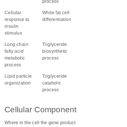
process
cellular
white fat cell
response to
differentiation
insulin
stimulus
long-chain
triglyceride
fatty acid
biosynthetic
metabolic
process
process
lipid particle
triglyceride
organization
catabolic
process
Cellular Component
Where in the cell the gene product