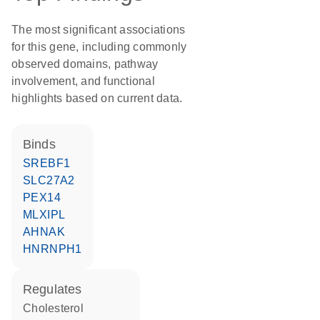
The most significant associations
for this gene, including commonly
observed domains, pathway
involvement, and functional
highlights based on current data.
binds
SREBF1
SLC27A2
PEX14
MLXIPL
AHNAK
HNRNPH1
regulates
cholesterol