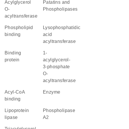
acylglycerol
Patatins and
O-
Phospholipases
acyltransferase
phospholipid
lysophosphatidic
binding
acid
acyltransferase
binding
1-
protein
acylglycerol-
3-phosphate
O-
acyltransferase
acyl-CoA
enzyme
binding
lipoprotein
phospholipase
lipase
A2
triacylglycerol