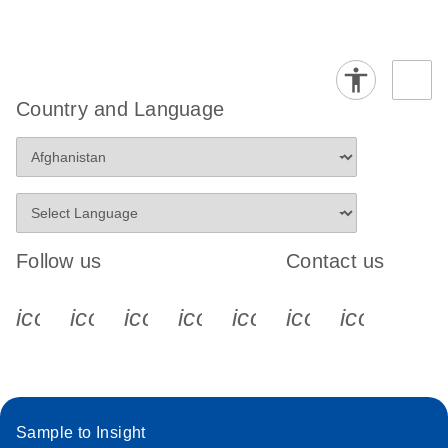
Country and Language
Follow us
Contact us
icon_0340_cc_gen_x-s
icon_0066_linkedin-s
icon_0064_facebook-s
icon_0065_instagram-s
icon_0077_youtube
icon_0072_pho
icon_006
Sample to Insight