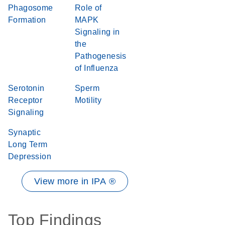
Phagosome
Role of
Formation
MAPK
Signaling in
the
Pathogenesis
of Influenza
Serotonin
Sperm
Receptor
Motility
Signaling
Synaptic
Long Term
Depression
View more in IPA ®
Top Findings