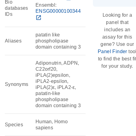
Bio
Ensembl:
databases
ENSG00000100344
IDs
Looking for a
open_in_new
panel that
includes an
patatin like
assay for this
Aliases
phospholipase
gene? Use our
domain containing 3
Panel Finder
too
to find the best fi
Adiponutrin, ADPN,
for your study.
C22orf20,
iPLA(2)epsilon,
iPLA2-epsilon,
Synonyms
iPLA(2)ε, iPLA2-ε,
patatin-like
phospholipase
domain containing 3
Human, Homo
Species
sapiens