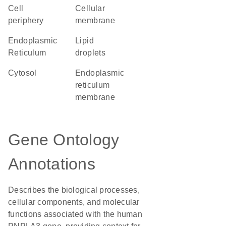
cell
cellular
periphery
membrane
Endoplasmic
lipid
Reticulum
droplets
cytosol
endoplasmic
reticulum
membrane
Gene Ontology
Annotations
Describes the biological processes,
cellular components, and molecular
functions associated with the human