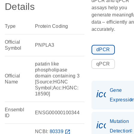
dPCR and qPCR
Details
assays help you
generate meaningf
data – efficiently a
Type
Protein Coding
accurately.
Official
PNPLA3
Symbol
dPCR
patatin like
qPCR
phospholipase
Official
domain containing 3
Name
[Source:HGNC
Symbol;Acc:HGNC:
Gene
icon_01
18590]
Expressio
Ensembl
ENSG00000100344
ID
Mutation
icon_00
Detection
NCBI:
80339
open_in_new