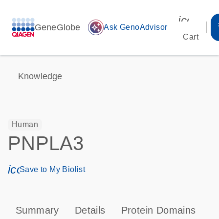
icon_00
GeneGlobe
auto_awesome
Ask GenoAdvisor
Cart
Knowledge
Human
PNPLA3
icon_0171_ls_qf_save_program-s
Save to My Biolist
Summary
Details
Protein Domains
P