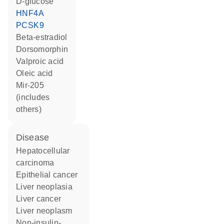
D-glucose
HNF4A
PCSK9
beta-estradiol
dorsomorphin
valproic acid
oleic acid
mir-205
(includes
others)
disease
hepatocellular
carcinoma
epithelial cancer
liver neoplasia
liver cancer
liver neoplasm
non-insulin-