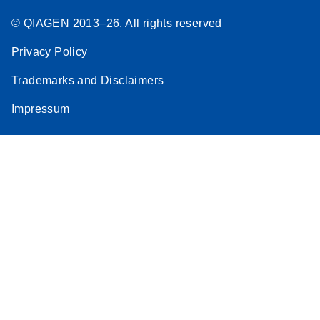
© QIAGEN 2013–26. All rights reserved
Privacy Policy
Trademarks and Disclaimers
Impressum