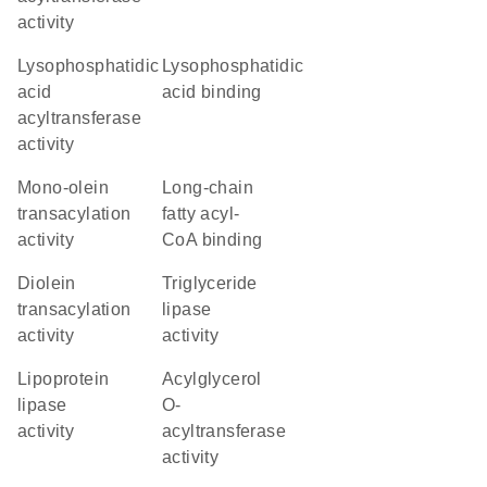
activity
lysophosphatidic
lysophosphatidic
acid
acid binding
acyltransferase
activity
mono-olein
long-chain
transacylation
fatty acyl-
activity
CoA binding
diolein
triglyceride
transacylation
lipase
activity
activity
lipoprotein
acylglycerol
lipase
O-
activity
acyltransferase
activity