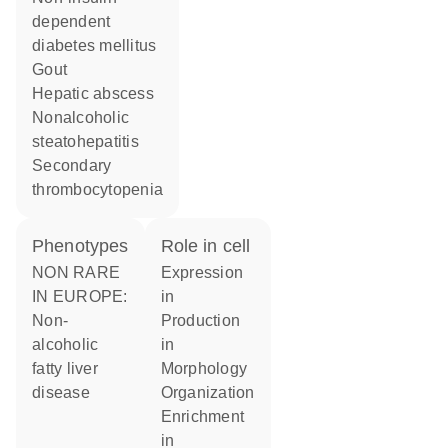
dependent
diabetes mellitus
gout
hepatic abscess
nonalcoholic
steatohepatitis
secondary
thrombocytopenia
phenotypes
role in cell
NON RARE
expression
IN EUROPE:
in
Non-
production
alcoholic
in
fatty liver
morphology
disease
organization
enrichment
in