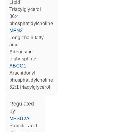
lipid
triacylglycerol
36:4
phosphatidylcholine
MFN2
long chain fatty
acid
adenosine
triphosphate
ABCG1
arachidonyl
phosphatidylcholine
52:1 triacylglycerol
regulated
by
MFSD2A
palmitic acid