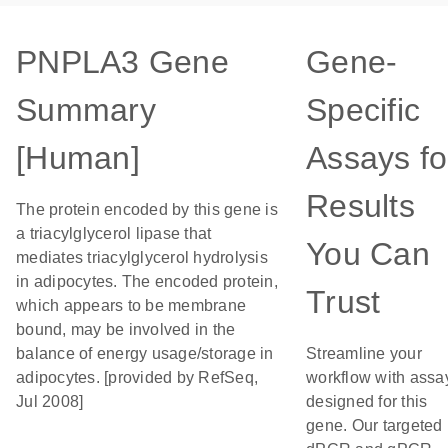
PNPLA3 Gene
Gene-
Summary
Specific
[Human]
Assays fo
Results
The protein encoded by this gene is
a triacylglycerol lipase that
You Can
mediates triacylglycerol hydrolysis
in adipocytes. The encoded protein,
Trust
which appears to be membrane
bound, may be involved in the
balance of energy usage/storage in
Streamline your
adipocytes. [provided by RefSeq,
workflow with assa
Jul 2008]
designed for this
gene. Our targeted