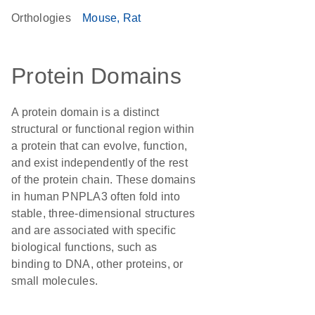
Orthologies
Mouse
Rat
Protein Domains
A protein domain is a distinct
structural or functional region within
a protein that can evolve, function,
and exist independently of the rest
of the protein chain. These domains
in human PNPLA3 often fold into
stable, three-dimensional structures
and are associated with specific
biological functions, such as
binding to DNA, other proteins, or
small molecules.