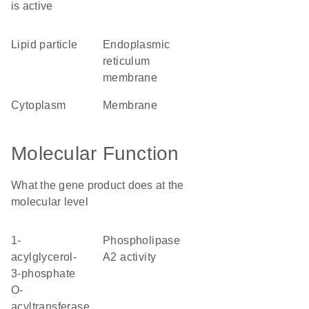
is active
lipid particle
endoplasmic
reticulum
membrane
cytoplasm
membrane
Molecular Function
What the gene product does at the
molecular level
1-
phospholipase
acylglycerol-
A2 activity
3-phosphate
O-
acyltransferase