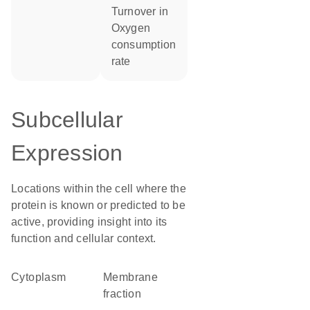
turnover in
oxygen
consumption
rate
Subcellular
Expression
Locations within the cell where the
protein is known or predicted to be
active, providing insight into its
function and cellular context.
Cytoplasm
membrane
fraction