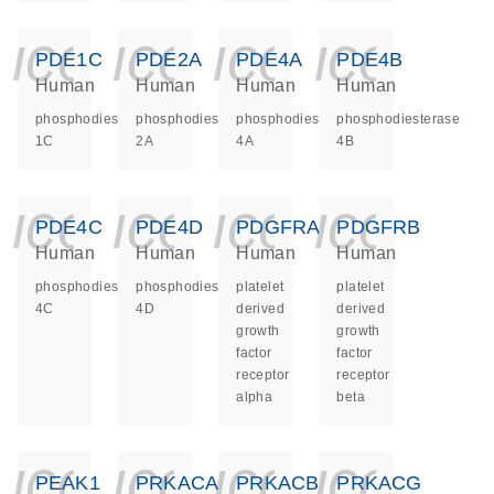
icon_0140_ls_ge
icon_0140_ls
icon_014
icon_
PDE1C
PDE2A
PDE4A
PDE4B
Human
Human
Human
Human
phosphodiesterase
phosphodiesterase
phosphodiesterase
phosphodiesterase
1C
2A
4A
4B
icon_0140_ls_ge
icon_0140_ls
icon_014
icon_
PDE4C
PDE4D
PDGFRA
PDGFRB
Human
Human
Human
Human
phosphodiesterase
phosphodiesterase
platelet
platelet
4C
4D
derived
derived
growth
growth
factor
factor
receptor
receptor
alpha
beta
icon_0140_ls_ge
icon_0140_ls
icon_014
icon_
PEAK1
PRKACA
PRKACB
PRKACG