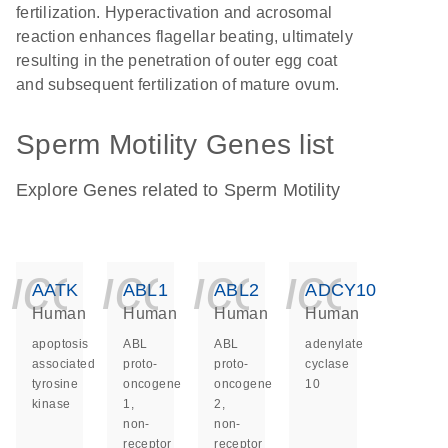
fertilization. Hyperactivation and acrosomal
reaction enhances flagellar beating, ultimately
resulting in the penetration of outer egg coat
and subsequent fertilization of mature ovum.
Sperm Motility Genes list
Explore Genes related to Sperm Motility
icon_0140_ls_ge
icon_0140_ls
icon_014
icon_
AATK
ABL1
ABL2
ADCY10
Human
Human
Human
Human
apoptosis
ABL
ABL
adenylate
associated
proto-
proto-
cyclase
tyrosine
oncogene
oncogene
10
kinase
1,
2,
non-
non-
receptor
receptor