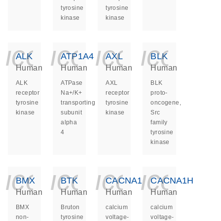
tyrosine
tyrosine
kinase
kinase
icon_0140_ls_ge
icon_0140_ls
icon_014
icon_
ALK
ATP1A4
AXL
BLK
Human
Human
Human
Human
ALK
ATPase
AXL
BLK
receptor
Na+/K+
receptor
proto-
tyrosine
transporting
tyrosine
oncogene,
kinase
subunit
kinase
Src
alpha
family
4
tyrosine
kinase
icon_0140_ls_ge
icon_0140_ls
icon_014
icon_
BMX
BTK
CACNA1G
CACNA1H
Human
Human
Human
Human
BMX
Bruton
calcium
calcium
non-
tyrosine
voltage-
voltage-