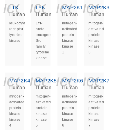
icon_0140_ls_ge
icon_0140_ls
icon_014
icon_
LTK
LYN
MAP2K1
MAP2K3
Human
Human
Human
Human
leukocyte
LYN
mitogen-
mitogen-
receptor
proto-
activated
activated
tyrosine
oncogene,
protein
protein
kinase
Src
kinase
kinase
family
kinase
kinase
tyrosine
1
3
kinase
icon_0140_ls_ge
icon_0140_ls
icon_014
icon_
MAP2K4
MAP2K5
MAP2K6
MAP2K7
Human
Human
Human
Human
mitogen-
mitogen-
mitogen-
mitogen-
activated
activated
activated
activated
protein
protein
protein
protein
kinase
kinase
kinase
kinase
kinase
kinase
kinase
kinase
4
5
6
7