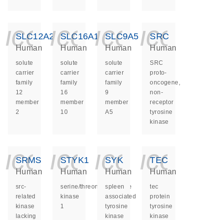
icon_0140_ls_ge
icon_0140_ls
icon_014
icon_
SLC12A2
SLC16A10
SLC9A5
SRC
Human
Human
Human
Human
solute
solute
solute
SRC
carrier
carrier
carrier
proto-
family
family
family
oncogene,
12
16
9
non-
member
member
member
receptor
2
10
A5
tyrosine
kinase
icon_0140_ls_ge
icon_0140_ls
icon_014
icon_
SRMS
STYK1
SYK
TEC
Human
Human
Human
Human
src-
serine/threonine/tyrosine
spleen
tec
related
kinase
associated
protein
kinase
1
tyrosine
tyrosine
lacking
kinase
kinase