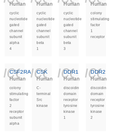
Human
Human
Human
Human
cyclic
cyclic
cyclic
colony
nucleotide
nucleotide
nucleotide
stimulating
gated
gated
gated
factor
channel
channel
channel
1
subunit
subunit
subunit
receptor
alpha
beta
beta
4
1
3
icon_0140_ls_ge
icon_0140_ls
icon_014
icon_
CSF2RA
CSK
DDR1
DDR2
Human
Human
Human
Human
colony
C-
discoidin
discoidin
stimulating
terminal
domain
domain
factor
Src
receptor
receptor
2
kinase
tyrosine
tyrosine
receptor
kinase
kinase
subunit
1
2
alpha