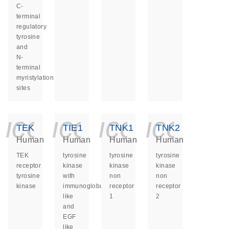
C-
terminal
regulatory
tyrosine
and
N-
terminal
myristylation
sites
icon_0140_ls_ge
icon_0140_ls
icon_014
icon_
TEK
TIE1
TNK1
TNK2
Human
Human
Human
Human
TEK
tyrosine
tyrosine
tyrosine
receptor
kinase
kinase
kinase
tyrosine
with
non
non
kinase
immunoglobulin
receptor
receptor
like
1
2
and
EGF
like