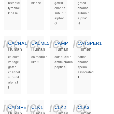
receptor
kinase
gated
gated
tyrosine
channel
channel
kinase
subunit
subunit
alpha1
alpha1
G
H
icon_0140_ls_ge
icon_0140_ls
icon_014
icon_
CACNA1I
CALML5
CAMP
CATSPER1
Human
Human
Human
Human
calcium
calmodulin
cathelicidin
cation
voltage-
like 5
antimicrobial
channel
gated
peptide
sperm
channel
associated
subunit
1
alpha1
I
icon_0140_ls_ge
icon_0140_ls
icon_014
icon_
CATSPER2
CLK1
CLK2
CLK3
Human
Human
Human
Human