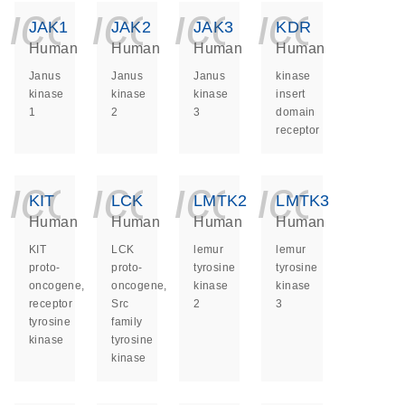
icon_0140_ls_ge
icon_0140_ls
icon_014
icon_
JAK1
JAK2
JAK3
KDR
Human
Human
Human
Human
Janus
Janus
Janus
kinase
kinase
kinase
kinase
insert
1
2
3
domain
receptor
icon_0140_ls_ge
icon_0140_ls
icon_014
icon_
KIT
LCK
LMTK2
LMTK3
Human
Human
Human
Human
KIT
LCK
lemur
lemur
proto-
proto-
tyrosine
tyrosine
oncogene,
oncogene,
kinase
kinase
receptor
Src
2
3
tyrosine
family
kinase
tyrosine
kinase