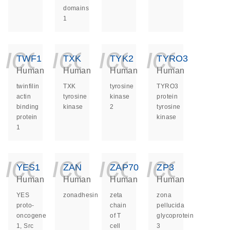
domains
1
icon_0140_ls_ge
icon_0140_ls
icon_014
icon_
TWF1
TXK
TYK2
TYRO3
Human
Human
Human
Human
twinfilin
TXK
tyrosine
TYRO3
actin
tyrosine
kinase
protein
binding
kinase
2
tyrosine
protein
kinase
1
icon_0140_ls_ge
icon_0140_ls
icon_014
icon_
YES1
ZAN
ZAP70
ZP3
Human
Human
Human
Human
YES
zonadhesin
zeta
zona
proto-
chain
pellucida
oncogene
of T
glycoprotein
1, Src
cell
3