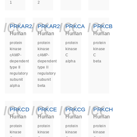
1
2
icon_0140_ls_ge
icon_0140_ls
icon_014
icon_
PRKAR2A
PRKAR2B
PRKCA
PRKCB
Human
Human
Human
Human
protein
protein
protein
protein
kinase
kinase
kinase
kinase
cAMP-
cAMP-
C
C
dependent
dependent
alpha
beta
type II
type II
regulatory
regulatory
subunit
subunit
alpha
beta
icon_0140_ls_ge
icon_0140_ls
icon_014
icon_
PRKCD
PRKCE
PRKCG
PRKCH
Human
Human
Human
Human
protein
protein
protein
protein
kinase
kinase
kinase
kinase