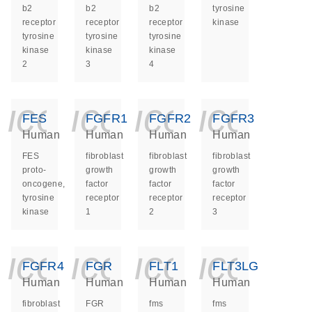
b2
b2
b2
tyrosine
receptor
receptor
receptor
kinase
tyrosine
tyrosine
tyrosine
kinase
kinase
kinase
2
3
4
icon_0140_ls_ge
icon_0140_ls
icon_014
icon_
FES
FGFR1
FGFR2
FGFR3
Human
Human
Human
Human
FES
fibroblast
fibroblast
fibroblast
proto-
growth
growth
growth
oncogene,
factor
factor
factor
tyrosine
receptor
receptor
receptor
kinase
1
2
3
icon_0140_ls_ge
icon_0140_ls
icon_014
icon_
FGFR4
FGR
FLT1
FLT3LG
Human
Human
Human
Human
fibroblast
FGR
fms
fms