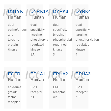
icon_0140_ls_ge
icon_0140_ls
icon_014
icon_
DSTYK
DYRK1A
DYRK3
DYRK4
Human
Human
Human
Human
dual
dual
dual
dual
serine/threonine
specificity
specificity
specificity
and
tyrosine
tyrosine
tyrosine
tyrosine
phosphorylation
phosphorylation
phosphorylation
protein
regulated
regulated
regulated
kinase
kinase
kinase
kinase
1A
3
4
icon_0140_ls_ge
icon_0140_ls
icon_014
icon_
EGFR
EPHA1
EPHA2
EPHA3
Human
Human
Human
Human
epidermal
EPH
EPH
EPH
growth
receptor
receptor
receptor
factor
A1
A2
A3
receptor