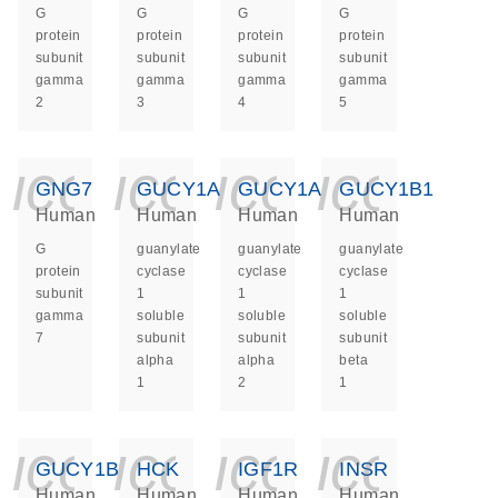
G
G
G
G
protein
protein
protein
protein
subunit
subunit
subunit
subunit
gamma
gamma
gamma
gamma
2
3
4
5
icon_0140_ls_ge
icon_0140_ls
icon_014
icon_
GNG7
GUCY1A1
GUCY1A2
GUCY1B1
Human
Human
Human
Human
G
guanylate
guanylate
guanylate
protein
cyclase
cyclase
cyclase
subunit
1
1
1
gamma
soluble
soluble
soluble
7
subunit
subunit
subunit
alpha
alpha
beta
1
2
1
icon_0140_ls_ge
icon_0140_ls
icon_014
icon_
GUCY1B2
HCK
IGF1R
INSR
Human
Human
Human
Human