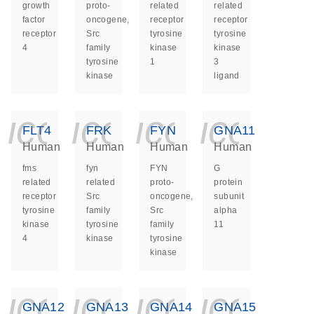
growth
proto-
related
related
factor
oncogene,
receptor
receptor
receptor
Src
tyrosine
tyrosine
4
family
kinase
kinase
tyrosine
1
3
kinase
ligand
icon_0140_ls_ge
icon_0140_ls
icon_014
icon_
FLT4
FRK
FYN
GNA11
Human
Human
Human
Human
fms
fyn
FYN
G
related
related
proto-
protein
receptor
Src
oncogene,
subunit
tyrosine
family
Src
alpha
kinase
tyrosine
family
11
4
kinase
tyrosine
kinase
icon_0140_ls_ge
icon_0140_ls
icon_014
icon_
GNA12
GNA13
GNA14
GNA15