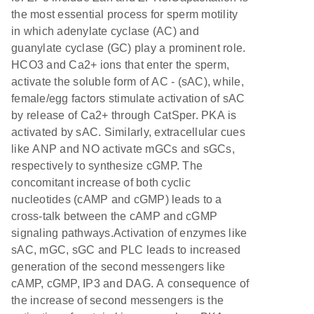
the most essential process for sperm motility
in which adenylate cyclase (AC) and
guanylate cyclase (GC) play a prominent role.
HCO3 and Ca2+ ions that enter the sperm,
activate the soluble form of AC - (sAC), while,
female/egg factors stimulate activation of sAC
by release of Ca2+ through CatSper. PKA is
activated by sAC. Similarly, extracellular cues
like ANP and NO activate mGCs and sGCs,
respectively to synthesize cGMP. The
concomitant increase of both cyclic
nucleotides (cAMP and cGMP) leads to a
cross-talk between the cAMP and cGMP
signaling pathways.Activation of enzymes like
sAC, mGC, sGC and PLC leads to increased
generation of the second messengers like
cAMP, cGMP, IP3 and DAG. A consequence of
the increase of second messengers is the