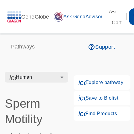
icon_00
GeneGlobe
auto_awesome
Ask GenoAdvisor
Cart
help_outline
Pathways
Support
icon_0328_cc_gen_hmr_bacteria-s
Human
icon_0184_ls_g
Explore pathway
icon_0171_ls_qf
Save to Biolist
Sperm
icon_0268_cc_g
Find Products
Motility