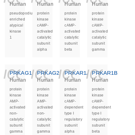
Human
Human
Human
Human
pseudopodium
protein
protein
protein
enriched
kinase
kinase
kinase
atypical
cAMP-
cAMP-
cAMP-
kinase
activated
activated
activated
1
catalytic
catalytic
catalytic
subunit
subunit
subunit
alpha
beta
gamma
icon_0140_ls_ge
icon_0140_ls
icon_014
icon_
PRKAG1
PRKAG2
PRKAR1A
PRKAR1B
Human
Human
Human
Human
protein
protein
protein
protein
kinase
kinase
kinase
kinase
AMP-
AMP-
cAMP-
cAMP-
activated
activated
dependent
dependent
non-
non-
type I
type I
catalytic
catalytic
regulatory
regulatory
subunit
subunit
subunit
subunit
gamma
gamma
alpha
beta