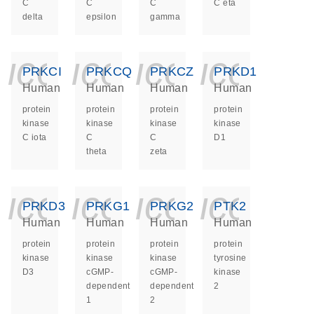
C
C
C
C eta
delta
epsilon
gamma
icon_0140_ls_ge
icon_0140_ls
icon_014
icon_
PRKCI
PRKCQ
PRKCZ
PRKD1
Human
Human
Human
Human
protein
protein
protein
protein
kinase
kinase
kinase
kinase
C iota
C
C
D1
theta
zeta
icon_0140_ls_ge
icon_0140_ls
icon_014
icon_
PRKD3
PRKG1
PRKG2
PTK2
Human
Human
Human
Human
protein
protein
protein
protein
kinase
kinase
kinase
tyrosine
D3
cGMP-
cGMP-
kinase
dependent
dependent
2
1
2