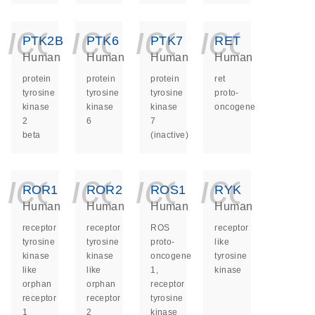
icon_0140_ls_ge
icon_0140_ls
icon_014
icon_
PTK2B
PTK6
PTK7
RET
Human
Human
Human
Human
protein
protein
protein
ret
tyrosine
tyrosine
tyrosine
proto-
kinase
kinase
kinase
oncogene
2
6
7
beta
(inactive)
icon_0140_ls_ge
icon_0140_ls
icon_014
icon_
ROR1
ROR2
ROS1
RYK
Human
Human
Human
Human
receptor
receptor
ROS
receptor
tyrosine
tyrosine
proto-
like
kinase
kinase
oncogene
tyrosine
like
like
1,
kinase
orphan
orphan
receptor
receptor
receptor
tyrosine
1
2
kinase