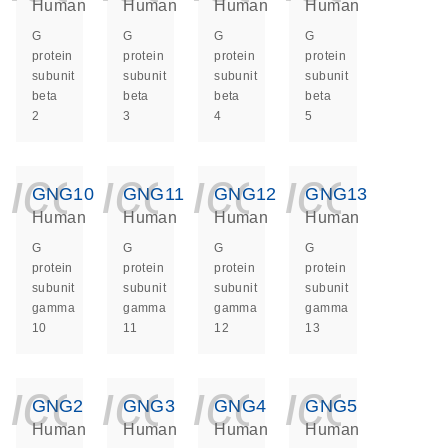
Human
Human
Human
Human
G
G
G
G
protein
protein
protein
protein
subunit
subunit
subunit
subunit
beta
beta
beta
beta
2
3
4
5
icon_0140_ls_ge
icon_0140_ls
icon_014
icon_
GNG10
GNG11
GNG12
GNG13
Human
Human
Human
Human
G
G
G
G
protein
protein
protein
protein
subunit
subunit
subunit
subunit
gamma
gamma
gamma
gamma
10
11
12
13
icon_0140_ls_ge
icon_0140_ls
icon_014
icon_
GNG2
GNG3
GNG4
GNG5
Human
Human
Human
Human