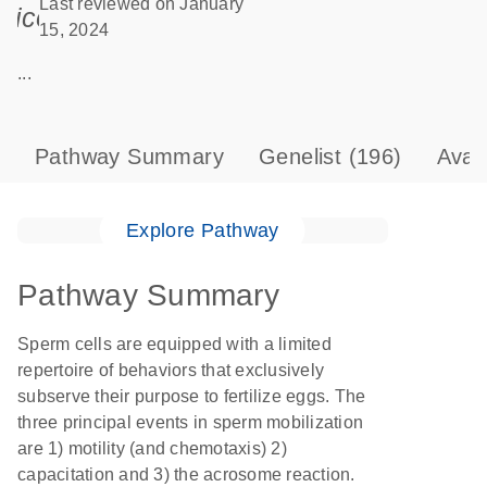
Last reviewed on January
icon_0085_cc_gen_calendar-s
15, 2024
...
Pathway Summary
Genelist
(196)
Avai
Explore Pathway
Pathway Summary
Sperm cells are equipped with a limited
repertoire of behaviors that exclusively
subserve their purpose to fertilize eggs. The
three principal events in sperm mobilization
are 1) motility (and chemotaxis) 2)
capacitation and 3) the acrosome reaction.