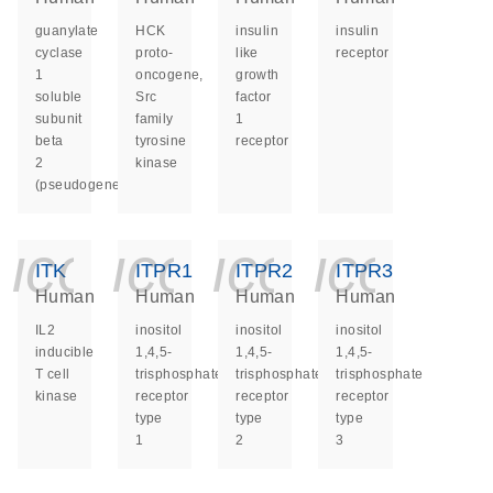
guanylate
HCK
insulin
insulin
cyclase
proto-
like
receptor
1
oncogene,
growth
soluble
Src
factor
subunit
family
1
beta
tyrosine
receptor
2
kinase
(pseudogene)
icon_0140_ls_ge
icon_0140_ls
icon_014
icon_
ITK
ITPR1
ITPR2
ITPR3
Human
Human
Human
Human
IL2
inositol
inositol
inositol
inducible
1,4,5-
1,4,5-
1,4,5-
T cell
trisphosphate
trisphosphate
trisphosphate
kinase
receptor
receptor
receptor
type
type
type
1
2
3