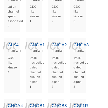
cation
CDC
CDC
CDC
channel
like
like
like
sperm
kinase
kinase
kinase
associated
1
2
3
2
icon_0140_ls_ge
icon_0140_ls
icon_014
icon_
CLK4
CNGA1
CNGA2
CNGA3
Human
Human
Human
Human
CDC
cyclic
cyclic
cyclic
like
nucleotide
nucleotide
nucleotide
kinase
gated
gated
gated
4
channel
channel
channel
subunit
subunit
subunit
alpha
alpha
alpha
1
2
3
icon_0140_ls_ge
icon_0140_ls
icon_014
icon_
CNGA4
CNGB1
CNGB3
CSF1R