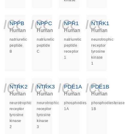
kinase
icon_0140_ls_ge
icon_0140_ls
icon_014
icon_
NPPB
NPPC
NPR1
NTRK1
Human
Human
Human
Human
natriuretic
natriuretic
natriuretic
neurotrophic
peptide
peptide
peptide
receptor
B
C
receptor
tyrosine
1
kinase
1
icon_0140_ls_ge
icon_0140_ls
icon_014
icon_
NTRK2
NTRK3
PDE1A
PDE1B
Human
Human
Human
Human
neurotrophic
neurotrophic
phosphodiesterase
phosphodiesterase
receptor
receptor
1A
1B
tyrosine
tyrosine
kinase
kinase
2
3