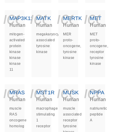
icon_0140_ls_ge
icon_0140_ls
icon_014
icon_
MAP3K11
MATK
MERTK
MET
Human
Human
Human
Human
mitogen-
megakaryocyte-
MER
MET
activated
associated
proto-
proto-
protein
tyrosine
oncogene,
oncogene,
kinase
kinase
tyrosine
receptor
kinase
kinase
tyrosine
kinase
kinase
11
icon_0140_ls_ge
icon_0140_ls
icon_014
icon_
MRAS
MST1R
MUSK
NPPA
Human
Human
Human
Human
muscle
macrophage
muscle
natriuretic
RAS
stimulating
associated
peptide
oncogene
1
receptor
A
homolog
receptor
tyrosine