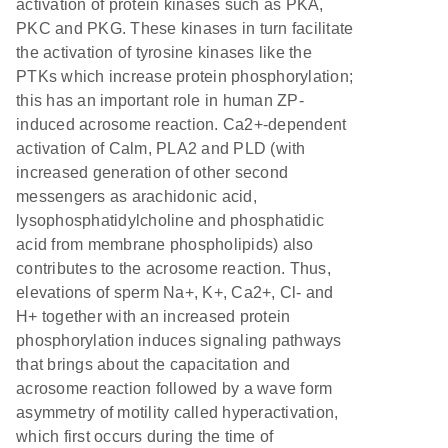
activation of protein kinases such as PKA,
PKC and PKG. These kinases in turn facilitate
the activation of tyrosine kinases like the
PTKs which increase protein phosphorylation;
this has an important role in human ZP-
induced acrosome reaction. Ca2+-dependent
activation of Calm, PLA2 and PLD (with
increased generation of other second
messengers as arachidonic acid,
lysophosphatidylcholine and phosphatidic
acid from membrane phospholipids) also
contributes to the acrosome reaction. Thus,
elevations of sperm Na+, K+, Ca2+, Cl- and
H+ together with an increased protein
phosphorylation induces signaling pathways
that brings about the capacitation and
acrosome reaction followed by a wave form
asymmetry of motility called hyperactivation,
which first occurs during the time of