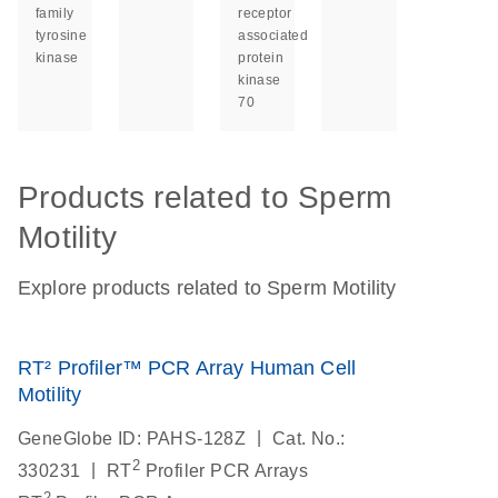
family
receptor
tyrosine
associated
kinase
protein
kinase
70
Products related to Sperm
Motility
Explore products related to Sperm Motility
RT² Profiler™ PCR Array Human Cell
Motility
|
GeneGlobe ID: PAHS-128Z
Cat. No.:
2
|
330231
RT
Profiler PCR Arrays
2