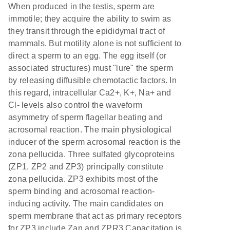
When produced in the testis, sperm are
immotile; they acquire the ability to swim as
they transit through the epididymal tract of
mammals. But motility alone is not sufficient to
direct a sperm to an egg. The egg itself (or
associated structures) must "lure" the sperm
by releasing diffusible chemotactic factors. In
this regard, intracellular Ca2+, K+, Na+ and
Cl- levels also control the waveform
asymmetry of sperm flagellar beating and
acrosomal reaction. The main physiological
inducer of the sperm acrosomal reaction is the
zona pellucida. Three sulfated glycoproteins
(ZP1, ZP2 and ZP3) principally constitute
zona pellucida. ZP3 exhibits most of the
sperm binding and acrosomal reaction-
inducing activity. The main candidates on
sperm membrane that act as primary receptors
for ZP3 include Zan and ZPR3.Capacitation is