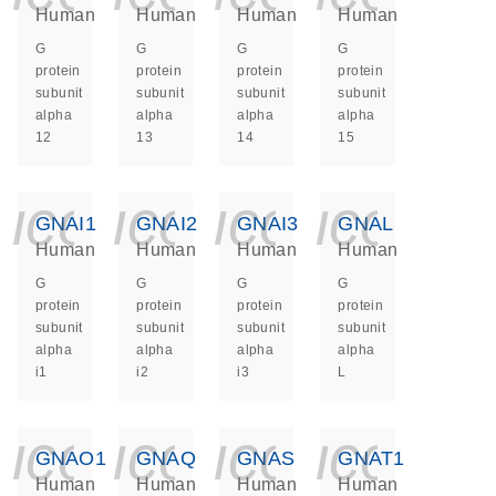
Human
Human
Human
Human
G
G
G
G
protein
protein
protein
protein
subunit
subunit
subunit
subunit
alpha
alpha
alpha
alpha
12
13
14
15
icon_0140_ls_ge
icon_0140_ls
icon_014
icon_
GNAI1
GNAI2
GNAI3
GNAL
Human
Human
Human
Human
G
G
G
G
protein
protein
protein
protein
subunit
subunit
subunit
subunit
alpha
alpha
alpha
alpha
i1
i2
i3
L
icon_0140_ls_ge
icon_0140_ls
icon_014
icon_
GNAO1
GNAQ
GNAS
GNAT1
Human
Human
Human
Human