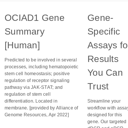
OCIAD1 Gene
Gene-
Summary
Specific
[Human]
Assays fo
Results
Predicted to be involved in several
processes, including hematopoietic
You Can
stem cell homeostasis; positive
regulation of receptor signaling
Trust
pathway via JAK-STAT; and
regulation of stem cell
differentiation. Located in
Streamline your
membrane. [provided by Alliance of
workflow with assa
Genome Resources, Apr 2022]
designed for this
gene. Our targeted