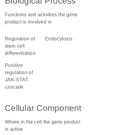
Biological Process
Functions and activities the gene
product is involved in
regulation of
endocytosis
stem cell
differentiation
positive
regulation of
JAK-STAT
cascade
Cellular Component
Where in the cell the gene product
is active