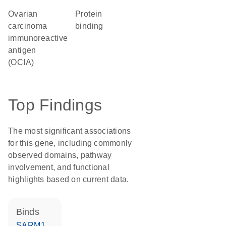
Ovarian
protein
carcinoma
binding
immunoreactive
antigen
(OCIA)
Top Findings
The most significant associations
for this gene, including commonly
observed domains, pathway
involvement, and functional
highlights based on current data.
binds
SARM1