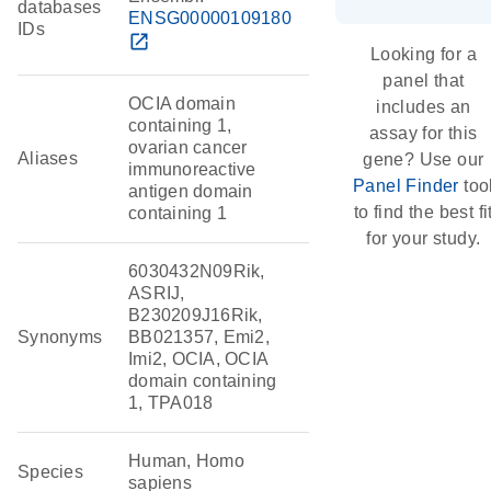
databases
ENSG00000109180
IDs
open_in_new
Looking for a
panel that
OCIA domain
includes an
containing 1,
assay for this
ovarian cancer
Aliases
gene? Use our
immunoreactive
Panel Finder
too
antigen domain
to find the best fi
containing 1
for your study.
6030432N09Rik,
ASRIJ,
B230209J16Rik,
Synonyms
BB021357, Emi2,
Imi2, OCIA, OCIA
domain containing
1, TPA018
Human, Homo
Species
sapiens