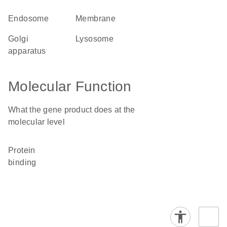
endosome
membrane
Golgi
lysosome
apparatus
Molecular Function
What the gene product does at the
molecular level
protein
binding