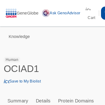
icon_00
GeneGlobe
auto_awesome
Ask GenoAdvisor
Cart
Knowledge
Human
OCIAD1
icon_0171_ls_qf_save_program-s
Save to My Biolist
Summary
Details
Protein Domains
T