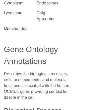
Cytoplasm
endosomes
lysosome
Golgi
Apparatus
Mitochondria
Gene Ontology
Annotations
Describes the biological processes,
cellular components, and molecular
functions associated with the human
OCIAD1 gene, providing context for
its role in the cell.