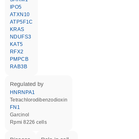
IPO5
ATXN10
ATP5F1C
KRAS
NDUFS3
KAT5
RFX2
PMPCB
RAB3B
regulated by
HNRNPA1
tetrachlorodibenzodioxin
FN1
garcinol
Rpmi 8226 cells