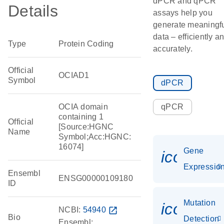
dPCR and qPCR
Details
assays help you
generate meaningf
data – efficiently a
Type
Protein Coding
accurately.
Official
OCIAD1
Symbol
dPCR
OCIA domain
qPCR
containing 1
Official
[Source:HGNC
Name
Symbol;Acc:HGNC:
16074]
Gene
icon_01
Expressio
Ensembl
ENSG00000109180
ID
Mutation
icon_00
NCBI:
54940
open_in_new
Bio
Detection
Ensembl: