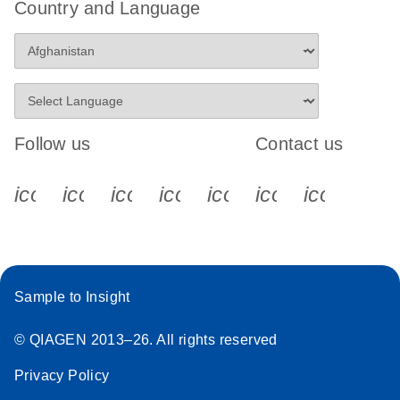
Country and Language
Follow us
Contact us
icon_0340_cc_gen_x-s
icon_0066_linkedin-s
icon_0064_facebook-s
icon_0065_instagram-s
icon_0077_youtube
icon_0072_pho
icon_006
Sample to Insight
© QIAGEN 2013–26. All rights reserved
Privacy Policy