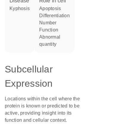
disease
role in cell
kyphosis
apoptosis
differentiation
number
function
abnormal
quantity
Subcellular
Expression
Locations within the cell where the
protein is known or predicted to be
active, providing insight into its
function and cellular context.