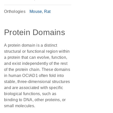
Orthologies
Mouse
Rat
Protein Domains
A protein domain is a distinct
structural or functional region within
a protein that can evolve, function,
and exist independently of the rest
of the protein chain. These domains
in human OCIAD1 often fold into
stable, three-dimensional structures
and are associated with specific
biological functions, such as
binding to DNA, other proteins, or
small molecules.