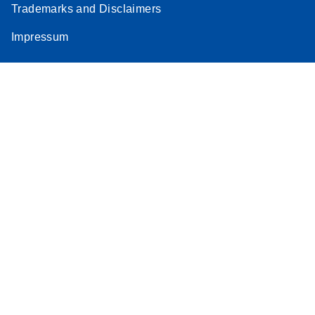
Trademarks and Disclaimers
Impressum