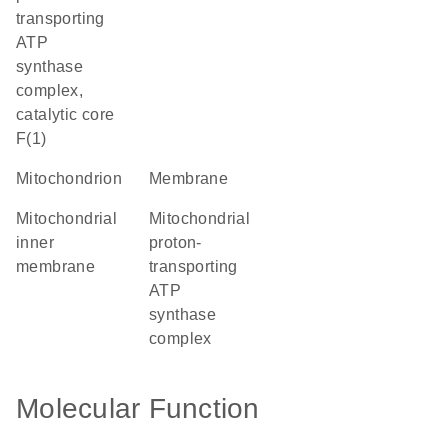
transporting
ATP
synthase
complex,
catalytic core
F(1)
mitochondrion
membrane
mitochondrial
mitochondrial
inner
proton-
membrane
transporting
ATP
synthase
complex
Molecular Function