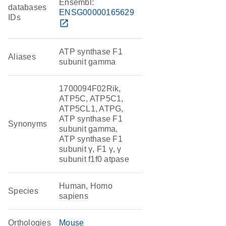
Ensembl:
databases
ENSG00000165629
IDs
open_in_new
ATP synthase F1
Aliases
subunit gamma
1700094F02Rik,
ATP5C, ATP5C1,
ATP5CL1, ATPG,
ATP synthase F1
Synonyms
subunit gamma,
ATP synthase F1
subunit γ, F1 γ, γ
subunit f1f0 atpase
Human, Homo
Species
sapiens
Orthologies
Mouse