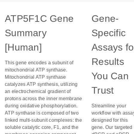
ATP5F1C Gene
Gene-
Summary
Specific
[Human]
Assays fo
Results
This gene encodes a subunit of
mitochondrial ATP synthase.
You Can
Mitochondrial ATP synthase
catalyzes ATP synthesis, utilizing
Trust
an electrochemical gradient of
protons across the inner membrane
during oxidative phosphorylation.
Streamline your
ATP synthase is composed of two
workflow with assa
linked multi-subunit complexes: the
designed for this
soluble catalytic core, F1, and the
gene. Our targeted