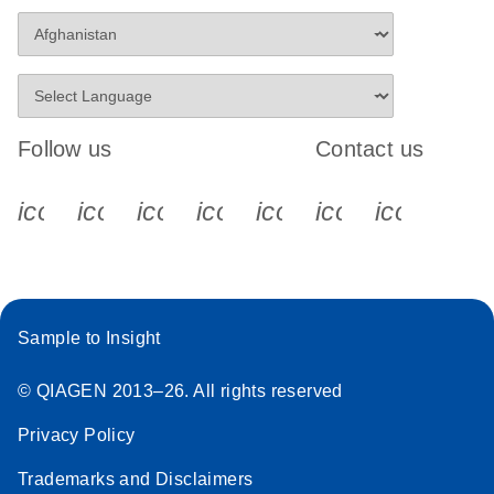
Follow us
Contact us
icon_0340_cc_gen_x-s
icon_0066_linkedin-s
icon_0064_facebook-s
icon_0065_instagram-s
icon_0077_youtube
icon_0072_pho
icon_006
Sample to Insight
© QIAGEN 2013–26. All rights reserved
Privacy Policy
Trademarks and Disclaimers