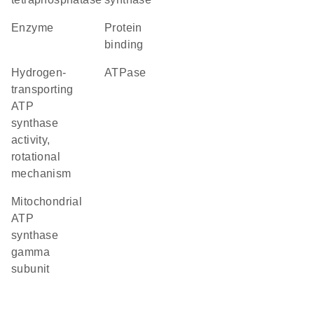
enzyme
protein
binding
hydrogen-
ATPase
transporting
ATP
synthase
activity,
rotational
mechanism
mitochondrial
ATP
synthase
gamma
subunit