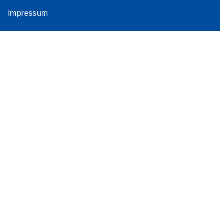
Impressum