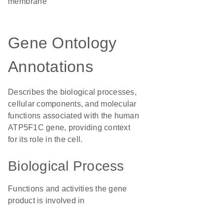
membrane
Gene Ontology
Annotations
Describes the biological processes,
cellular components, and molecular
functions associated with the human
ATP5F1C gene, providing context
for its role in the cell.
Biological Process
Functions and activities the gene
product is involved in