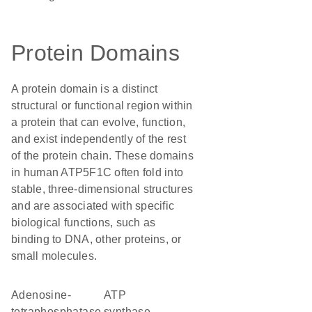
Protein Domains
A protein domain is a distinct
structural or functional region within
a protein that can evolve, function,
and exist independently of the rest
of the protein chain. These domains
in human ATP5F1C often fold into
stable, three-dimensional structures
and are associated with specific
biological functions, such as
binding to DNA, other proteins, or
small molecules.
adenosine-
ATP
tetraphosphatase
synthase