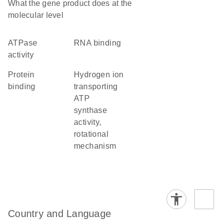
What the gene product does at the
molecular level
ATPase
RNA binding
activity
protein
hydrogen ion
binding
transporting
ATP
synthase
activity,
rotational
mechanism
Country and Language