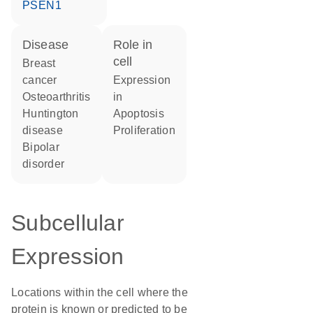
PSEN1
disease
role in
cell
breast
cancer
expression
osteoarthritis
in
Huntington
apoptosis
disease
proliferation
bipolar
disorder
Subcellular
Expression
Locations within the cell where the
protein is known or predicted to be