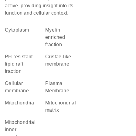
active, providing insight into its
function and cellular context.
Cytoplasm
myelin
enriched
fraction
pH resistant
cristae-like
lipid raft
membrane
fraction
cellular
Plasma
membrane
Membrane
Mitochondria
mitochondrial
matrix
mitochondrial
inner