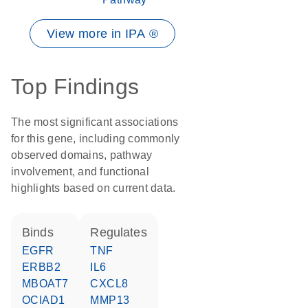
View more in IPA ®
Top Findings
The most significant associations
for this gene, including commonly
observed domains, pathway
involvement, and functional
highlights based on current data.
binds
regulates
EGFR
TNF
ERBB2
IL6
MBOAT7
CXCL8
OCIAD1
MMP13