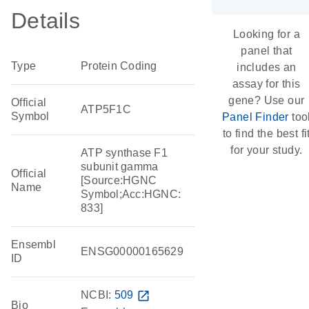
Details
Looking for a
panel that
Type
Protein Coding
includes an
assay for this
gene? Use our
Official
ATP5F1C
Symbol
Panel Finder
too
to find the best fi
for your study.
ATP synthase F1
subunit gamma
Official
[Source:HGNC
Name
Symbol;Acc:HGNC:
833]
Ensembl
ENSG00000165629
ID
NCBI:
509
open_in_new
Bio