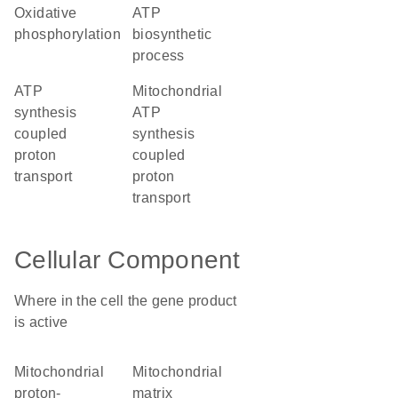
oxidative
ATP
phosphorylation
biosynthetic
process
ATP
mitochondrial
synthesis
ATP
coupled
synthesis
proton
coupled
transport
proton
transport
Cellular Component
Where in the cell the gene product
is active
mitochondrial
mitochondrial
proton-
matrix