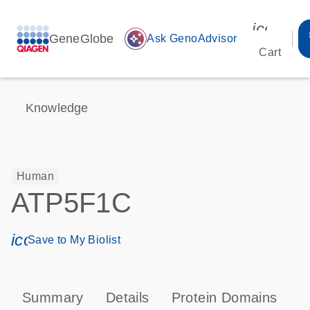
icon_00
GeneGlobe
auto_awesome
Ask GenoAdvisor
Cart
Knowledge
Human
ATP5F1C
icon_0171_ls_qf_save_program-s
Save to My Biolist
Summary
Details
Protein Domains
P