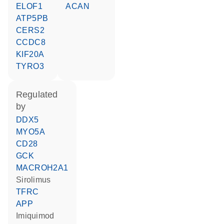
ELOF1
ACAN
ATP5PB
CERS2
CCDC8
KIF20A
TYRO3
regulated
by
DDX5
MYO5A
CD28
GCK
MACROH2A1
sirolimus
TFRC
APP
imiquimod