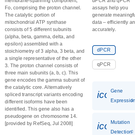
membrane-spanning component,
dPCR and qPCR
Fo, comprising the proton channel.
assays help you
The catalytic portion of
generate meaningf
mitochondrial ATP synthase
data – efficiently a
consists of 5 different subunits
accurately.
(alpha, beta, gamma, delta, and
epsilon) assembled with a
dPCR
stoichiometry of 3 alpha, 3 beta, and
a single representative of the other
qPCR
3. The proton channel consists of
three main subunits (a, b, c). This
gene encodes the gamma subunit of
the catalytic core. Alternatively
Gene
icon_01
spliced transcript variants encoding
Expressio
different isoforms have been
identified. This gene also has a
pseudogene on chromosome 14.
Mutation
icon_00
[provided by RefSeq, Jul 2008]
Detection