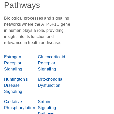
Pathways
Biological processes and signaling
networks where the ATP5F1C gene
in human plays a role, providing
insight into its function and
relevance in health or disease.
Estrogen
Glucocorticoid
Receptor
Receptor
Signaling
Signaling
Huntington's
Mitochondrial
Disease
Dysfunction
Signaling
Oxidative
Sirtuin
Phosphorylation
Signaling
Pathway