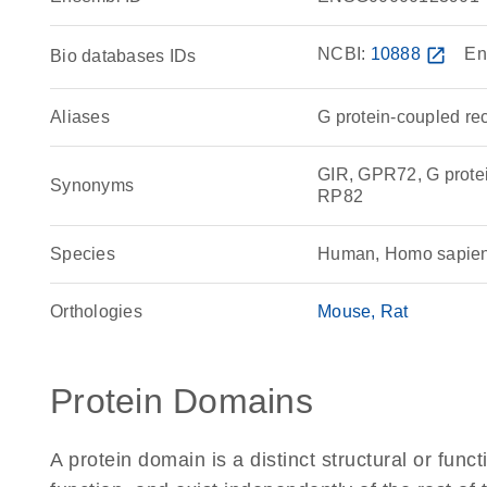
NCBI:
10888
open_in_new
En
Bio databases IDs
Aliases
G protein-coupled re
GIR, GPR72, G prote
Synonyms
RP82
Species
Human, Homo sapie
Orthologies
Mouse
Rat
Protein Domains
A protein domain is a distinct structural or funct