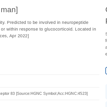
uman]
ity. Predicted to be involved in neuropeptide
or within response to glucocorticoid. Located in
ces, Apr 2022]
eceptor 83 [Source:HGNC Symbol;Acc:HGNC:4523]