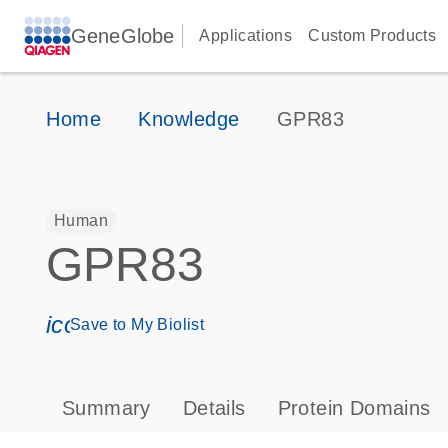
GeneGlobe
Applications
Custom Products
Home
Knowledge
GPR83
Human
GPR83
icon_0171_ls_qf_save_program-s
Save to My Biolist
Summary
Details
Protein Domains