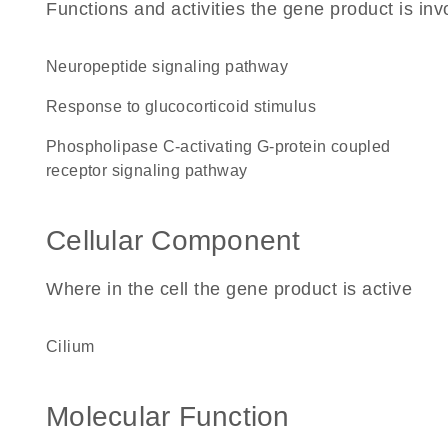
Functions and activities the gene product is inv
neuropeptide signaling pathway
response to glucocorticoid stimulus
phospholipase C-activating G-protein coupled
receptor signaling pathway
Cellular Component
Where in the cell the gene product is active
cilium
Molecular Function