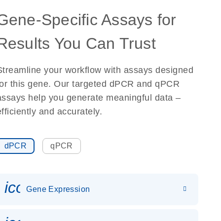
Gene-Specific Assays for
Results You Can Trust
Streamline your workflow with assays designed
for this gene. Our targeted dPCR and qPCR
assays help you generate meaningful data –
efficiently and accurately.
dPCR
qPCR
icon_0142_ls_gen_gene_expr
Gene Expression