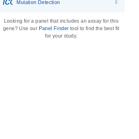
icon_0036_dna_person-s
Mutation Detection
Looking for a panel that includes an assay for this
gene? Use our
Panel Finder
tool to find the best fit
for your study.