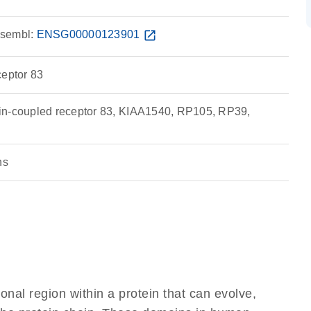
sembl:
ENSG00000123901
open_in_new
ceptor 83
in-coupled receptor 83, KIAA1540, RP105, RP39,
ns
ional region within a protein that can evolve,