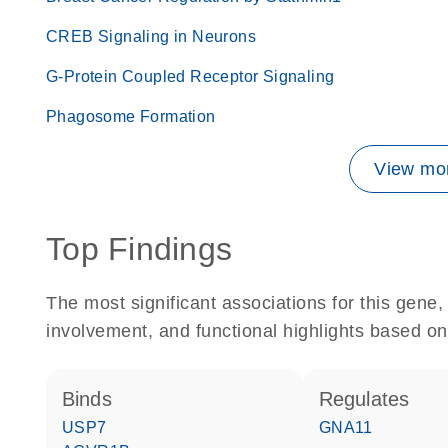
CREB Signaling in Neurons
G-Protein Coupled Receptor Signaling
Phagosome Formation
View mor
Top Findings
The most significant associations for this gen
involvement, and functional highlights based on
binds
regulates
USP7
GNA11