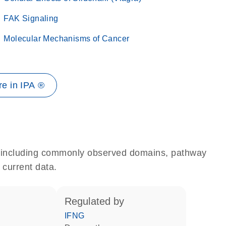
FAK Signaling
Molecular Mechanisms of Cancer
e in IPA ®
e, including commonly observed domains, pathway
 current data.
regulated by
IFNG