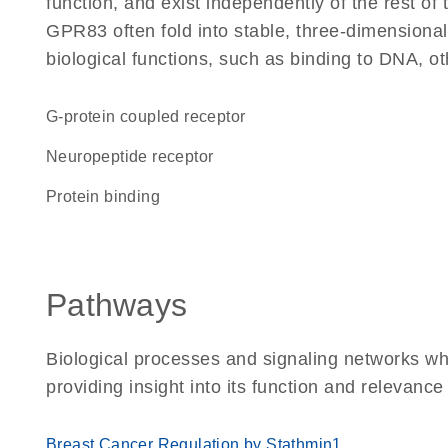
function, and exist independently of the rest o
GPR83 often fold into stable, three-dimensional
biological functions, such as binding to DNA, ot
G-protein coupled receptor
neuropeptide receptor
protein binding
Pathways
Biological processes and signaling networks w
providing insight into its function and relevance
Breast Cancer Regulation by Stathmin1