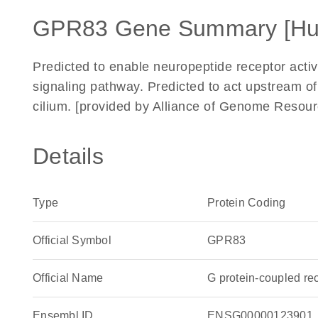
GPR83 Gene Summary [H
Predicted to enable neuropeptide receptor activ
signaling pathway. Predicted to act upstream of 
cilium. [provided by Alliance of Genome Resour
Details
Type
Protein Coding
Official Symbol
GPR83
Official Name
G protein-coupled r
Ensembl ID
ENSG00000123901