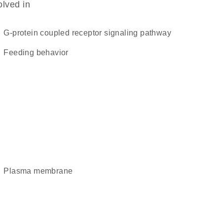
olved in
G-protein coupled receptor signaling pathway
feeding behavior
plasma membrane