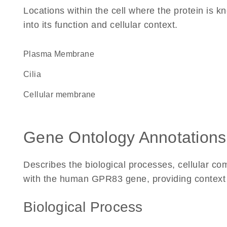
Locations within the cell where the protein is kn
into its function and cellular context.
Plasma Membrane
cilia
cellular membrane
Gene Ontology Annotations
Describes the biological processes, cellular c
with the human GPR83 gene, providing context for
Biological Process