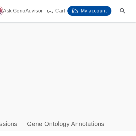
icon_0071_person-
search
ome
Ask GenoAdvisor
Cart
My account
icon_0009_cart-s
ssions
Gene Ontology Annotations