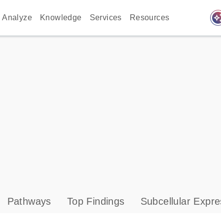
auto_awes
Analyze
Knowledge
Services
Resources
Pathways
Top Findings
Subcellular Expre