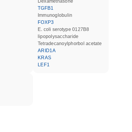
dexamethasone
TGFB1
Immunoglobulin
FOXP3
E. coli serotype 0127B8
lipopolysaccharide
tetradecanoylphorbol acetate
ARID1A
KRAS
LEF1