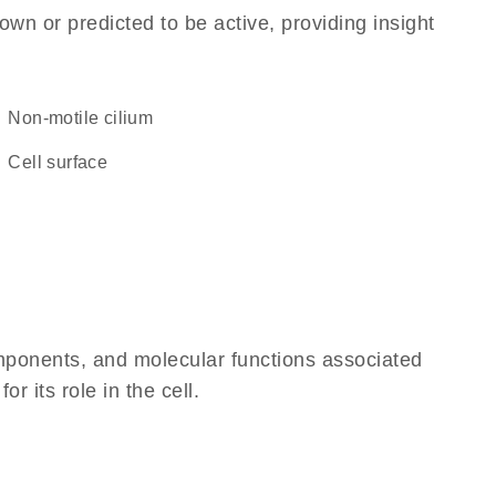
own or predicted to be active, providing insight
non-motile cilium
cell surface
omponents, and molecular functions associated
 its role in the cell.