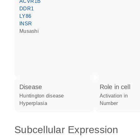
ACVR1B
DDR1
LY86
INSR
musashi
disease
role in cell
Huntington disease
activation in
hyperplasia
number
Subcellular Expression