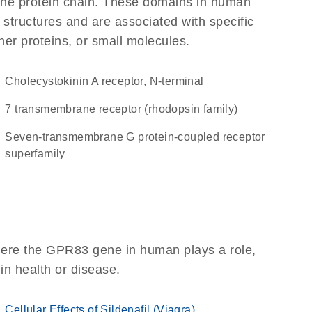
f the protein chain. These domains in human
 structures and are associated with specific
her proteins, or small molecules.
Cholecystokinin A receptor, N-terminal
7 transmembrane receptor (rhodopsin family)
seven-transmembrane G protein-coupled receptor
superfamily
here the GPR83 gene in human plays a role,
 in health or disease.
Cellular Effects of Sildenafil (Viagra)