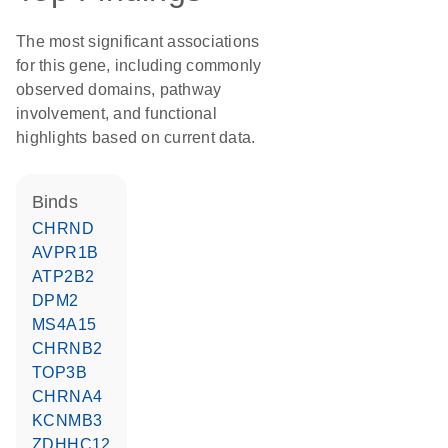
The most significant associations
for this gene, including commonly
observed domains, pathway
involvement, and functional
highlights based on current data.
binds
CHRND
AVPR1B
ATP2B2
DPM2
MS4A15
CHRNB2
TOP3B
CHRNA4
KCNMB3
ZDHHC12