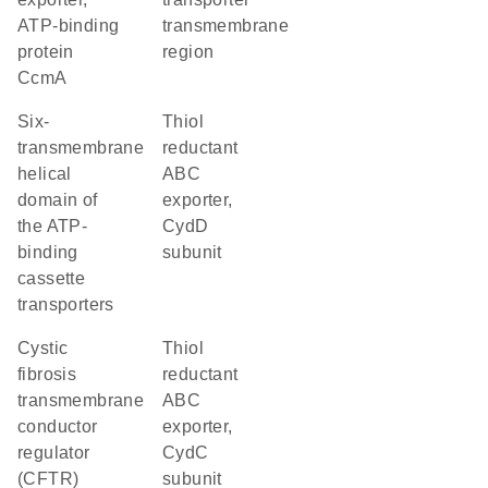
ATP-binding
transmembrane
protein
region
CcmA
Six-
thiol
transmembrane
reductant
helical
ABC
domain of
exporter,
the ATP-
CydD
binding
subunit
cassette
transporters
cystic
thiol
fibrosis
reductant
transmembrane
ABC
conductor
exporter,
regulator
CydC
(CFTR)
subunit