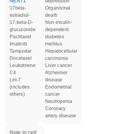
NEAT1
depression
17beta-
organismal
estradiol-
death
17-beta-D-
non-insulin-
glucuronide
dependent
paclitaxel
diabetes
imatinib
mellitus
tariquidar
hepatocellular
docetaxel
carcinoma
leukotriene
liver cancer
C4
Alzheimer
let-7
disease
(includes
endometrial
others)
cancer
neutropenia
coronary
artery disease
role in cell