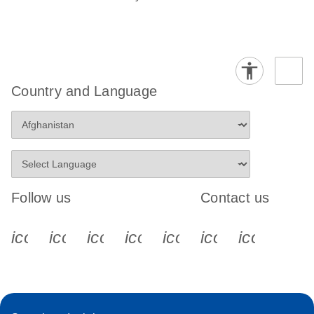
Country and Language
Follow us
Contact us
icon_0340_cc_gen_x-s
icon_0066_linkedin-s
icon_0064_facebook-s
icon_0065_instagram-s
icon_0077_youtube
icon_0072_pho
icon_006