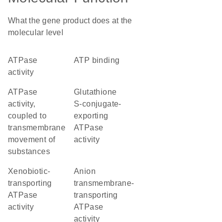
What the gene product does at the
molecular level
ATPase
ATP binding
activity
ATPase
glutathione
activity,
S-conjugate-
coupled to
exporting
transmembrane
ATPase
movement of
activity
substances
xenobiotic-
anion
transporting
transmembrane-
ATPase
transporting
activity
ATPase
activity