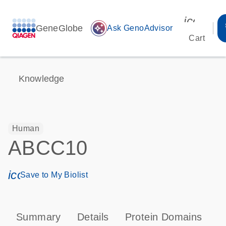
icon_00
GeneGlobe
auto_awesome
Ask GenoAdvisor
Cart
Knowledge
Human
ABCC10
icon_0171_ls_qf_save_program-s
Save to My Biolist
Summary
Details
Protein Domains
P