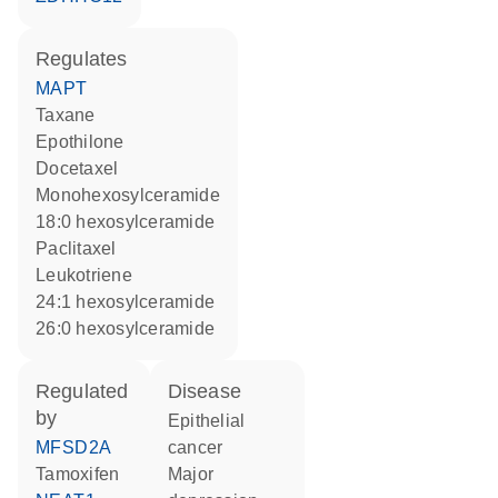
regulates
MAPT
taxane
epothilone
docetaxel
monohexosylceramide
18:0 hexosylceramide
paclitaxel
leukotriene
24:1 hexosylceramide
26:0 hexosylceramide
regulated
disease
by
epithelial
MFSD2A
cancer
tamoxifen
major