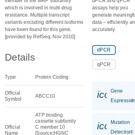
member of the MRP subfamily
dPCR and qPCR
which is involved in multi-drug
assays help you
resistance. Multiple transcript
generate meaningf
variants encoding different isoforms
data – efficiently a
have been found for this gene.
accurately.
[provided by RefSeq, Nov 2010]
dPCR
Details
qPCR
Type
Protein Coding
Gene
icon_01
Official
ABCC10
Symbol
Expressio
ATP binding
cassette subfamily
Mutation
icon_00
Official
C member 10
Detection
Name
[Source:HGNC