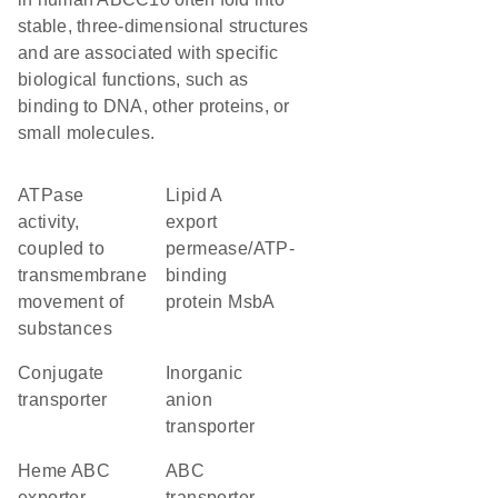
stable, three-dimensional structures
and are associated with specific
biological functions, such as
binding to DNA, other proteins, or
small molecules.
ATPase
lipid A
activity,
export
coupled to
permease/ATP-
transmembrane
binding
movement of
protein MsbA
substances
conjugate
inorganic
transporter
anion
transporter
heme ABC
ABC
exporter,
transporter