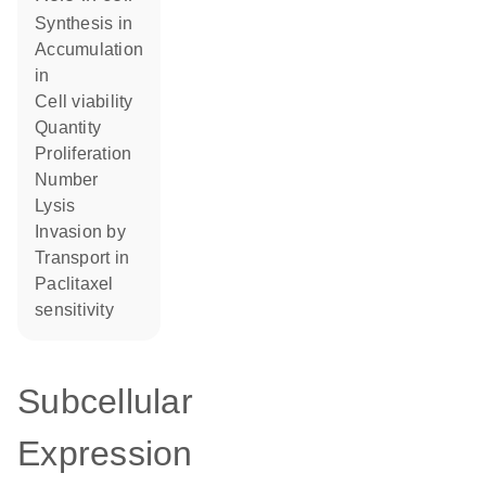
synthesis in
accumulation
in
cell viability
quantity
proliferation
number
lysis
invasion by
transport in
paclitaxel
sensitivity
Subcellular
Expression