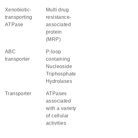
xenobiotic-
multi drug
transporting
resistance-
ATPase
associated
protein
(MRP)
ABC
P-loop
transporter
containing
Nucleoside
Triphosphate
Hydrolases
transporter
ATPases
associated
with a variety
of cellular
activities