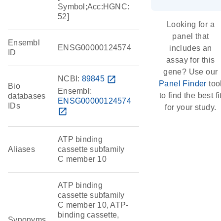
Symbol;Acc:HGNC:
52]
Looking for a
panel that
Ensembl
ENSG00000124574
includes an
ID
assay for this
gene? Use our
NCBI:
89845
open_in_new
Panel Finder
too
Bio
Ensembl:
to find the best fi
databases
ENSG00000124574
IDs
for your study.
open_in_new
ATP binding
Aliases
cassette subfamily
C member 10
ATP binding
cassette subfamily
C member 10, ATP-
binding cassette,
Synonyms