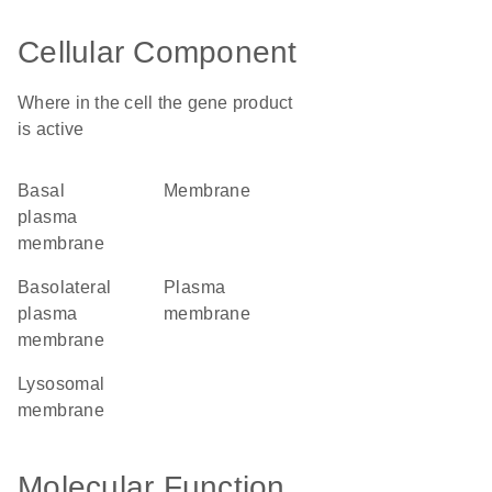
Cellular Component
Where in the cell the gene product
is active
basal
membrane
plasma
membrane
basolateral
plasma
plasma
membrane
membrane
lysosomal
membrane
Molecular Function