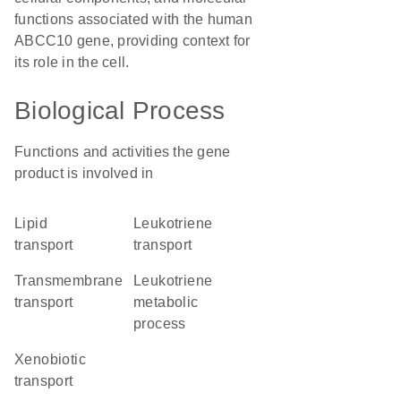
functions associated with the human
ABCC10 gene, providing context for
its role in the cell.
Biological Process
Functions and activities the gene
product is involved in
lipid
leukotriene
transport
transport
transmembrane
leukotriene
transport
metabolic
process
xenobiotic
transport