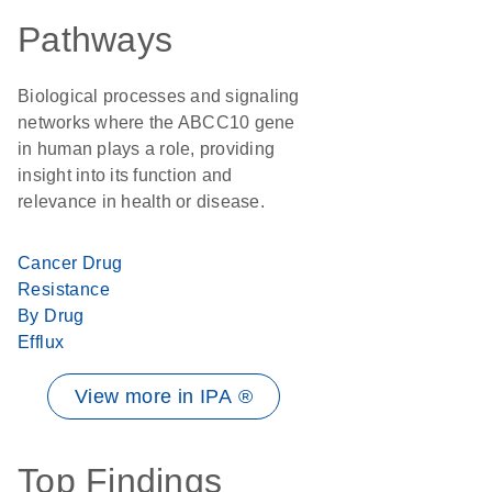
Pathways
Biological processes and signaling
networks where the ABCC10 gene
in human plays a role, providing
insight into its function and
relevance in health or disease.
Cancer Drug
Resistance
By Drug
Efflux
View more in IPA ®
Top Findings