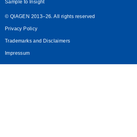
Sample to Insight
© QIAGEN 2013–26. All rights reserved
Privacy Policy
Trademarks and Disclaimers
Impressum