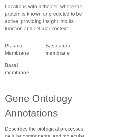
Locations within the cell where the
protein is known or predicted to be
active, providing insight into its
function and cellular context.
Plasma
basolateral
Membrane
membrane
basal
membrane
Gene Ontology
Annotations
Describes the biological processes,
cellular components, and molecular