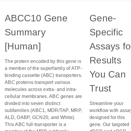
ABCC10 Gene
Gene-
Summary
Specific
[Human]
Assays fo
Results
The protein encoded by this gene is
a member of the superfamily of ATP-
You Can
binding cassette (ABC) transporters.
ABC proteins transport various
Trust
molecules across extra- and intra-
cellular membranes. ABC genes are
divided into seven distinct
Streamline your
subfamilies (ABC1, MDR/TAP, MRP,
workflow with assa
ALD, OABP, GCN20, and White).
designed for this
This ABC full-transporter is a
gene. Our targeted