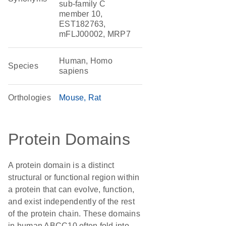
sub-family C
member 10,
EST182763,
mFLJ00002, MRP7
Human, Homo
Species
sapiens
Orthologies
Mouse
Rat
Protein Domains
A protein domain is a distinct
structural or functional region within
a protein that can evolve, function,
and exist independently of the rest
of the protein chain. These domains
in human ABCC10 often fold into