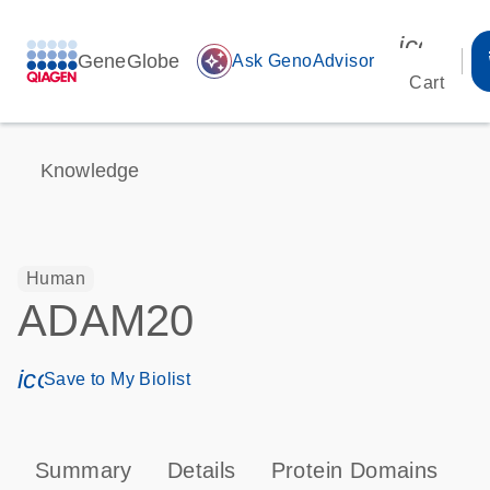
icon_00
GeneGlobe
auto_awesome
Ask GenoAdvisor
Cart
Knowledge
Human
ADAM20
icon_0171_ls_qf_save_program-s
Save to My Biolist
Summary
Details
Protein Domains
P