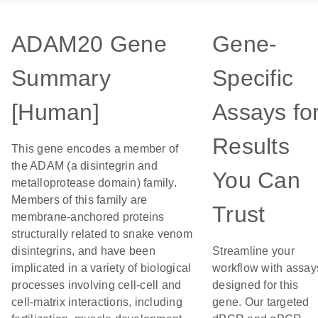
ADAM20 Gene
Gene-
Summary
Specific
[Human]
Assays fo
Results
This gene encodes a member of
the ADAM (a disintegrin and
You Can
metalloprotease domain) family.
Members of this family are
Trust
membrane-anchored proteins
structurally related to snake venom
disintegrins, and have been
Streamline your
implicated in a variety of biological
workflow with assay
processes involving cell-cell and
designed for this
cell-matrix interactions, including
gene. Our targeted