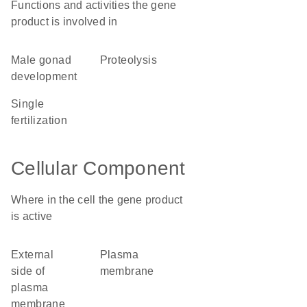
Functions and activities the gene
product is involved in
male gonad
proteolysis
development
single
fertilization
Cellular Component
Where in the cell the gene product
is active
external
plasma
side of
membrane
plasma
membrane