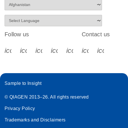
Follow us
Contact us
icon_0340_cc_gen_x-s
icon_0066_linkedin-s
icon_0064_facebook-s
icon_0065_instagram-s
icon_0077_youtube
icon_0072_pho
icon_006
Sample to Insight
© QIAGEN 2013–26. All rights reserved
Privacy Policy
Trademarks and Disclaimers