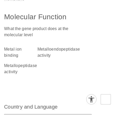
Molecular Function
What the gene product does at the
molecular level
metal ion
metalloendopeptidase
binding
activity
metallopeptidase
activity
Country and Language