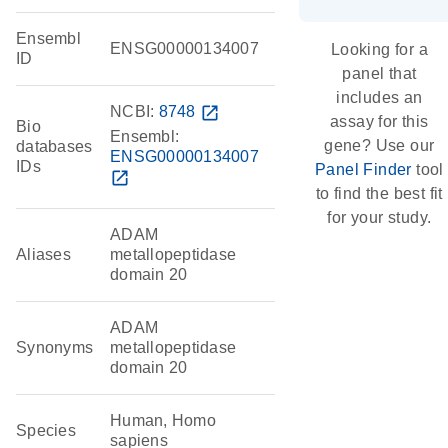
Ensembl
ENSG00000134007
Looking for a
ID
panel that
includes an
NCBI:
8748
open_in_new
assay for this
Bio
Ensembl:
gene? Use our
databases
ENSG00000134007
IDs
Panel Finder
tool
open_in_new
to find the best fit
for your study.
ADAM
Aliases
metallopeptidase
domain 20
ADAM
Synonyms
metallopeptidase
domain 20
Human, Homo
Species
sapiens