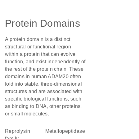
Protein Domains
A protein domain is a distinct
structural or functional region
within a protein that can evolve,
function, and exist independently of
the rest of the protein chain. These
domains in human ADAM20 often
fold into stable, three-dimensional
structures and are associated with
specific biological functions, such
as binding to DNA, other proteins,
or small molecules.
Reprolysin
metallopeptidase
family