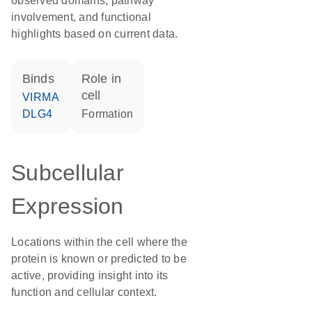
observed domains, pathway
involvement, and functional
highlights based on current data.
binds
role in
cell
VIRMA
DLG4
formation
Subcellular
Expression
Locations within the cell where the
protein is known or predicted to be
active, providing insight into its
function and cellular context.