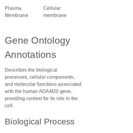
Plasma
cellular
Membrane
membrane
Gene Ontology
Annotations
Describes the biological
processes, cellular components,
and molecular functions associated
with the human ADAM20 gene,
providing context for its role in the
cell.
Biological Process