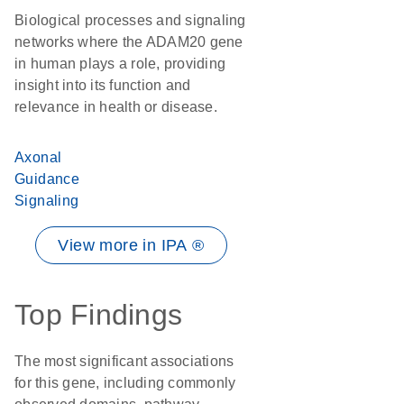
Biological processes and signaling
networks where the ADAM20 gene
in human plays a role, providing
insight into its function and
relevance in health or disease.
Axonal
Guidance
Signaling
View more in IPA ®
Top Findings
The most significant associations
for this gene, including commonly