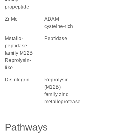
propeptide
ZnMc
ADAM
cysteine-rich
Metallo-
peptidase
peptidase
family M12B
Reprolysin-
like
Disintegrin
Reprolysin
(M12B)
family zinc
metalloprotease
Pathways