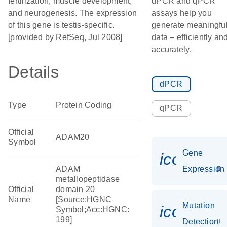
fertilization, muscle development,
dPCR and qPCR
and neurogenesis. The expression
assays help you
of this gene is testis-specific.
generate meaningfu
[provided by RefSeq, Jul 2008]
data – efficiently an
accurately.
Details
dPCR
Type
Protein Coding
qPCR
Official
ADAM20
Symbol
Gene
icon_014
ADAM
Expression
metallopeptidase
Official
domain 20
Name
[Source:HGNC
Mutation
icon_00
Symbol;Acc:HGNC:
199]
Detection