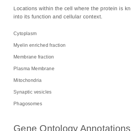
Locations within the cell where the protein is kn
into its function and cellular context.
Cytoplasm
myelin enriched fraction
membrane fraction
Plasma Membrane
Mitochondria
synaptic vesicles
phagosomes
Gene Ontology Annotations