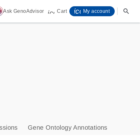
icon_0071_person-
search
ome
Ask GenoAdvisor
Cart
My account
icon_0009_cart-s
ssions
Gene Ontology Annotations