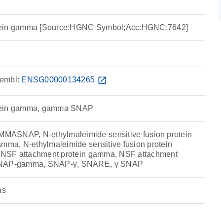
tein gamma [Source:HGNC Symbol;Acc:HGNC:7642]
embl:
ENSG00000134265
open_in_new
tein gamma, gamma SNAP
ASNAP, N-ethylmaleimide sensitive fusion protein
amma, N-ethylmaleimide sensitive fusion protein
γ, NSF attachment protein gamma, NSF attachment
 SNAP-gamma, SNAP-γ, SNARE, γ SNAP
ns