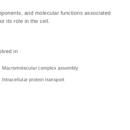
omponents, and molecular functions associated
its role in the cell.
olved in
macromolecular complex assembly
intracellular protein transport