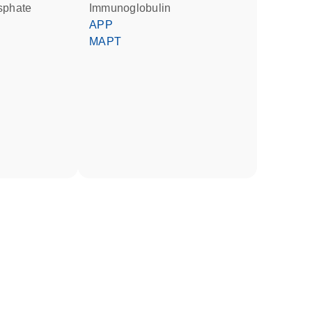
osphate
Immunoglobulin
APP
MAPT