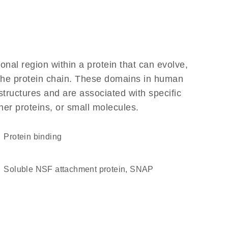
ional region within a protein that can evolve,
f the protein chain. These domains in human
structures and are associated with specific
her proteins, or small molecules.
protein binding
Soluble NSF attachment protein, SNAP