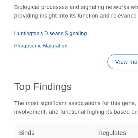
Biological processes and signaling networks w
providing insight into its function and relevance
Huntington's Disease Signaling
Phagosome Maturation
View mor
Top Findings
The most significant associations for this gen
involvement, and functional highlights based on
binds
regulates