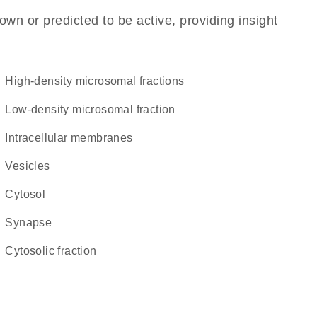
own or predicted to be active, providing insight
high-density microsomal fractions
low-density microsomal fraction
intracellular membranes
vesicles
cytosol
synapse
cytosolic fraction