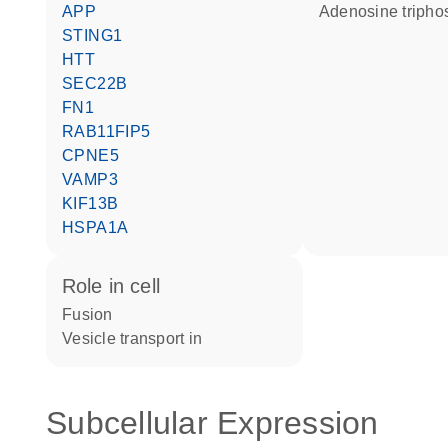
APP
adenosine triph
STING1
HTT
SEC22B
FN1
RAB11FIP5
CPNE5
VAMP3
KIF13B
HSPA1A
role in cell
fusion
vesicle transport in
Subcellular Expression