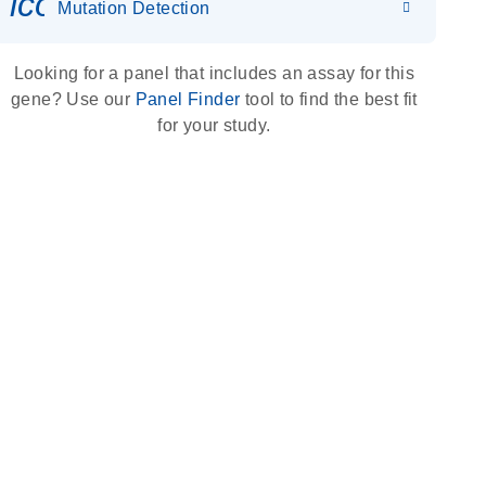
icon_0036_dna_person-s
Mutation Detection
Looking for a panel that includes an assay for this
gene? Use our
Panel Finder
tool to find the best fit
for your study.