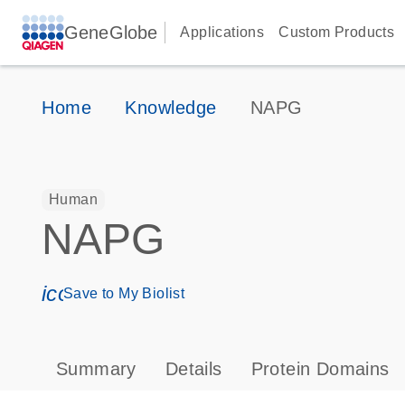
GeneGlobe
Applications
Custom Products
Home
Knowledge
NAPG
Human
NAPG
icon_0171_ls_qf_save_program-s
Save to My Biolist
Summary
Details
Protein Domains