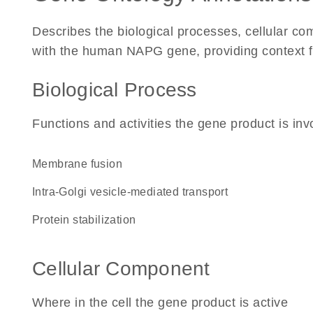
Describes the biological processes, cellular c
with the human NAPG gene, providing context for 
Biological Process
Functions and activities the gene product is inv
membrane fusion
intra-Golgi vesicle-mediated transport
protein stabilization
Cellular Component
Where in the cell the gene product is active