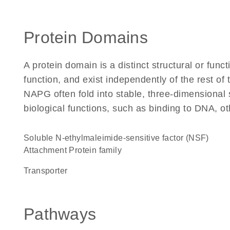
Protein Domains
A protein domain is a distinct structural or funct
function, and exist independently of the rest o
NAPG often fold into stable, three-dimensional 
biological functions, such as binding to DNA, ot
Soluble N-ethylmaleimide-sensitive factor (NSF)
Attachment Protein family
transporter
Pathways