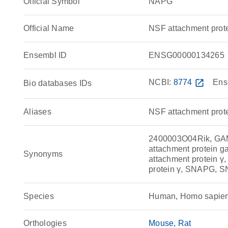
Official Symbol
NAPG
Official Name
NSF attachment pro
Ensembl ID
ENSG00000134265
NCBI:
8774
open_in_new
Ens
Bio databases IDs
Aliases
NSF attachment pro
2400003O04Rik, GAMM
attachment protein g
Synonyms
attachment protein 
protein γ, SNAPG,
Species
Human, Homo sapie
Orthologies
Mouse
Rat