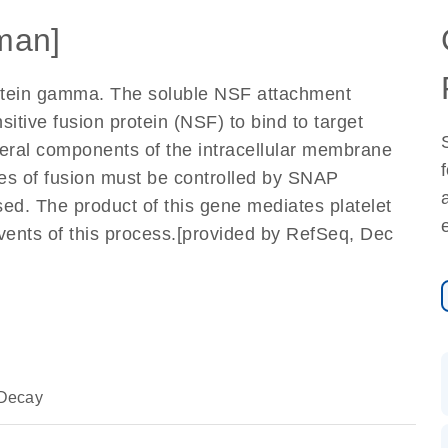
man]
otein gamma. The soluble NSF attachment
tive fusion protein (NSF) to bind to target
al components of the intracellular membrane
ites of fusion must be controlled by SNAP
ed. The product of this gene mediates platelet
vents of this process.[provided by RefSeq, Dec
Decay