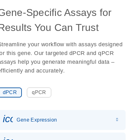
Gene-Specific Assays for
Results You Can Trust
Streamline your workflow with assays designed
for this gene. Our targeted dPCR and qPCR
assays help you generate meaningful data –
efficiently and accurately.
dPCR
qPCR
icon_0142_ls_gen_gene_expr
Gene Expression