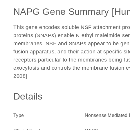
NAPG Gene Summary [Hu
This gene encodes soluble NSF attachment pr
proteins (SNAPs) enable N-ethyl-maleimide-sensi
membranes. NSF and SNAPs appear to be gener
fusion apparatus, and their action at specific s
receptors particular to the membranes being fus
exocytosis and controls the membrane fusion e
2008]
Details
Type
Nonsense Mediated 