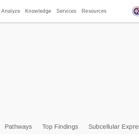
auto_awes
Analyze
Knowledge
Services
Resources
Pathways
Top Findings
Subcellular Expre