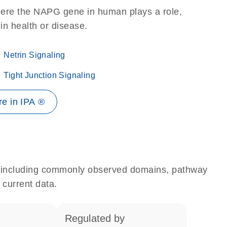
here the NAPG gene in human plays a role,
 in health or disease.
Netrin Signaling
Tight Junction Signaling
e in IPA ®
e, including commonly observed domains, pathway
 current data.
regulated by