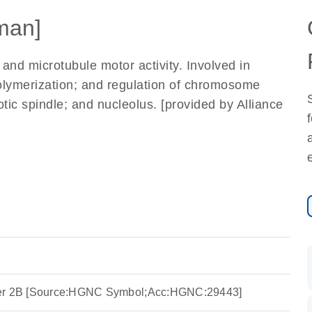
man]
 and microtubule motor activity. Involved in
lymerization; and regulation of chromosome
otic spindle; and nucleolus. [provided by Alliance
ber 2B [Source:HGNC Symbol;Acc:HGNC:29443]