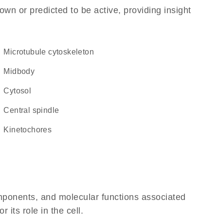
own or predicted to be active, providing insight
microtubule cytoskeleton
midbody
cytosol
central spindle
kinetochores
omponents, and molecular functions associated
its role in the cell.