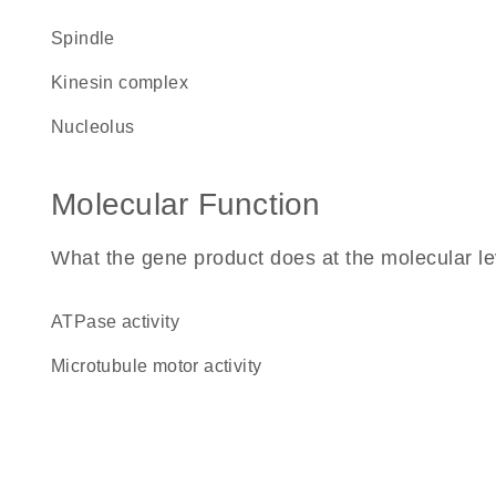
spindle
kinesin complex
nucleolus
Molecular Function
What the gene product does at the molecular le
ATPase activity
microtubule motor activity