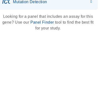
icon_0036_dna_person-s
Mutation Detection
Looking for a panel that includes an assay for this
gene? Use our
Panel Finder
tool to find the best fit
for your study.