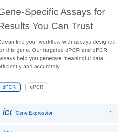
Gene-Specific Assays for
Results You Can Trust
Streamline your workflow with assays designed
for this gene. Our targeted dPCR and qPCR
assays help you generate meaningful data –
efficiently and accurately.
dPCR
qPCR
icon_0142_ls_gen_gene_expr
Gene Expression