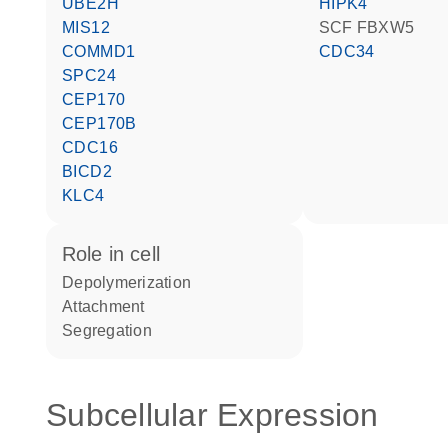
UBE2H
HIPK4
MIS12
SCF FBXW5
COMMD1
CDC34
SPC24
CEP170
CEP170B
CDC16
BICD2
KLC4
role in cell
depolymerization
attachment
segregation
Subcellular Expression