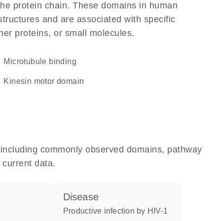
f the protein chain. These domains in human
structures and are associated with specific
her proteins, or small molecules.
microtubule binding
Kinesin motor domain
e, including commonly observed domains, pathway
 current data.
disease
productive infection by HIV-1