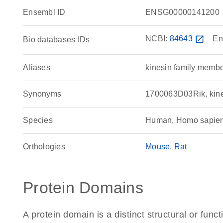
Ensembl ID
ENSG00000141200
NCBI:
84643
open_in_new
En
Bio databases IDs
Aliases
kinesin family memb
Synonyms
1700063D03Rik, kine
Species
Human, Homo sapie
Orthologies
Mouse
Rat
Protein Domains
A protein domain is a distinct structural or funct