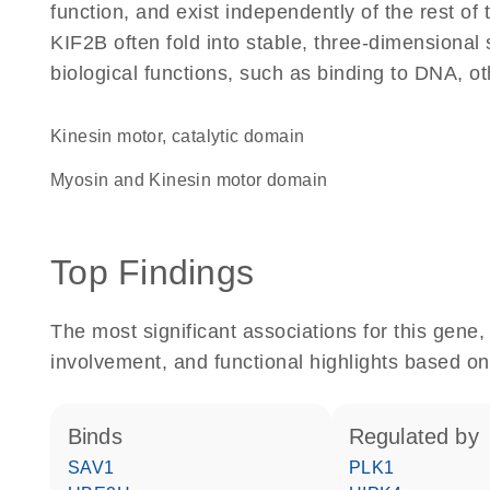
function, and exist independently of the rest o
KIF2B often fold into stable, three-dimensional 
biological functions, such as binding to DNA, ot
Kinesin motor, catalytic domain
Myosin and Kinesin motor domain
Top Findings
The most significant associations for this gen
involvement, and functional highlights based on
binds
regulated by
SAV1
PLK1