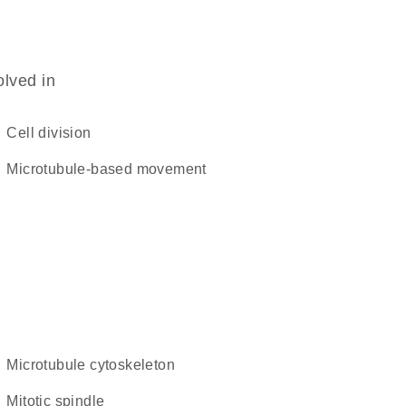
olved in
cell division
microtubule-based movement
microtubule cytoskeleton
mitotic spindle