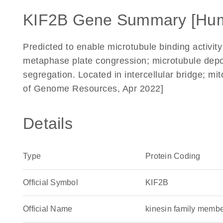
KIF2B Gene Summary [Hu
Predicted to enable microtubule binding activity
metaphase plate congression; microtubule depo
segregation. Located in intercellular bridge; mit
of Genome Resources, Apr 2022]
Details
Type
Protein Coding
Official Symbol
KIF2B
Official Name
kinesin family mem