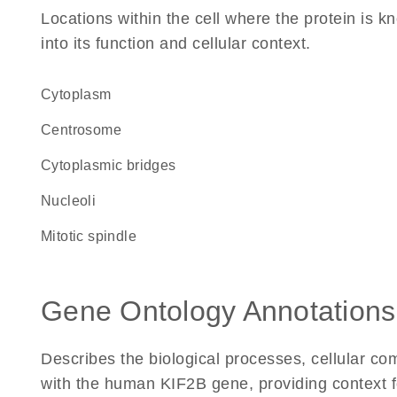
Locations within the cell where the protein is kn
into its function and cellular context.
Cytoplasm
centrosome
cytoplasmic bridges
nucleoli
mitotic spindle
Gene Ontology Annotations
Describes the biological processes, cellular c
with the human KIF2B gene, providing context for 