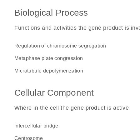
Biological Process
Functions and activities the gene product is inv
regulation of chromosome segregation
metaphase plate congression
microtubule depolymerization
Cellular Component
Where in the cell the gene product is active
intercellular bridge
centrosome