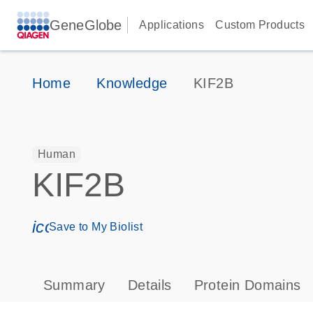
GeneGlobe
Applications
Custom Products
Home
Knowledge
KIF2B
Human
KIF2B
icon_0171_ls_qf_save_program-s
Save to My Biolist
Summary
Details
Protein Domains