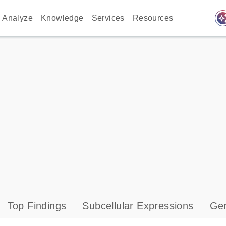
auto_awes
Analyze
Knowledge
Services
Resources
Top Findings
Subcellular Expressions
Gen