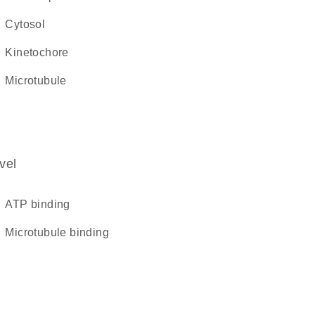
cytosol
kinetochore
microtubule
vel
ATP binding
microtubule binding