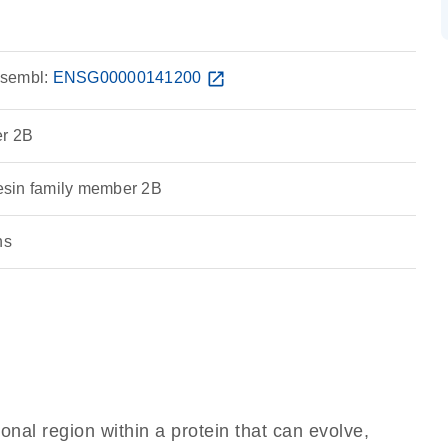
sembl:
ENSG00000141200
open_in_new
er 2B
sin family member 2B
ns
ional region within a protein that can evolve,