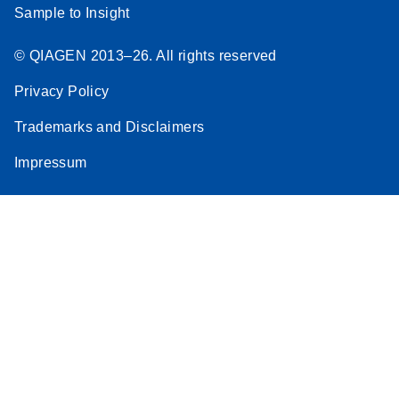
Sample to Insight
© QIAGEN 2013–26. All rights reserved
Privacy Policy
Trademarks and Disclaimers
Impressum