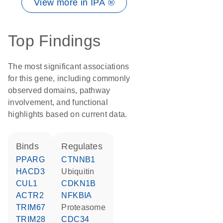
View more in IPA ®
Top Findings
The most significant associations
for this gene, including commonly
observed domains, pathway
involvement, and functional
highlights based on current data.
binds
regulates
PPARG
CTNNB1
HACD3
ubiquitin
CUL1
CDKN1B
ACTR2
NFKBIA
TRIM67
proteasome
TRIM28
CDC34