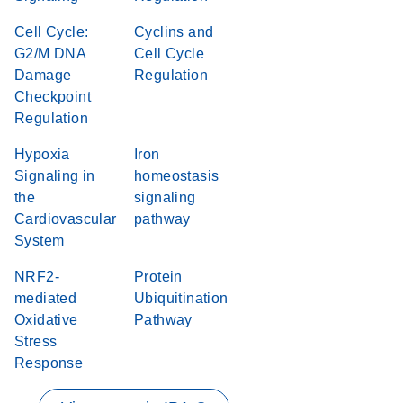
Cell Cycle:
Cyclins and
G2/M DNA
Cell Cycle
Damage
Regulation
Checkpoint
Regulation
Hypoxia
Iron
Signaling in
homeostasis
the
signaling
Cardiovascular
pathway
System
NRF2-
Protein
mediated
Ubiquitination
Oxidative
Pathway
Stress
Response