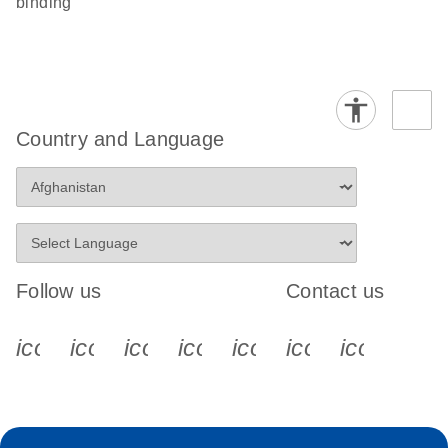
binding
Country and Language
Follow us
Contact us
icon_0340_cc_gen_x-s
icon_0066_linkedin-s
icon_0064_facebook-s
icon_0065_instagram-s
icon_0077_youtube
icon_0072_pho
icon_006