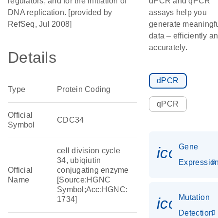
regulators, and for the initiation of
dPCR and qPCR
DNA replication. [provided by
assays help you
RefSeq, Jul 2008]
generate meaningf
data – efficiently a
accurately.
Details
dPCR
Type
Protein Coding
qPCR
Official
CDC34
Symbol
Gene
icon_01
cell division cycle
34, ubiqiutin
Expressio
Official
conjugating enzyme
Name
[Source:HGNC
Symbol;Acc:HGNC:
Mutation
icon_00
1734]
Detection