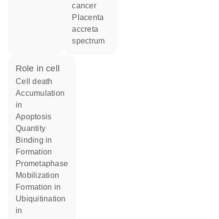
cancer
placenta
accreta
spectrum
role in cell
cell death
accumulation
in
apoptosis
quantity
binding in
formation
prometaphase
mobilization
formation in
ubiquitination
in