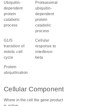
ubiquitin-
proteasomal
dependent
ubiquitin-
protein
dependent
catabolic
protein
process
catabolic
process
G1/S
cellular
transition of
response to
mitotic cell
interferon-
cycle
beta
protein
ubiquitination
Cellular Component
Where in the cell the gene product
is active