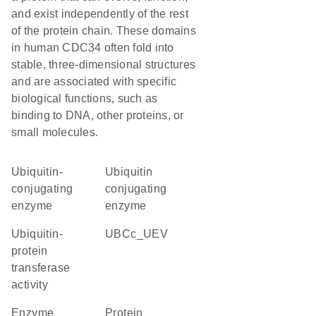
and exist independently of the rest
of the protein chain. These domains
in human CDC34 often fold into
stable, three-dimensional structures
and are associated with specific
biological functions, such as
binding to DNA, other proteins, or
small molecules.
Ubiquitin-
ubiquitin
conjugating
conjugating
enzyme
enzyme
ubiquitin-
UBCc_UEV
protein
transferase
activity
enzyme
protein