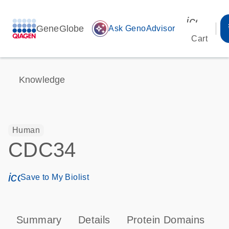
icon_00
GeneGlobe
auto_awesome
Ask GenoAdvisor
Cart
Knowledge
Human
CDC34
icon_0171_ls_qf_save_program-s
Save to My Biolist
Summary
Details
Protein Domains
P