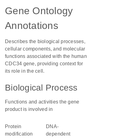
Gene Ontology
Annotations
Describes the biological processes,
cellular components, and molecular
functions associated with the human
CDC34 gene, providing context for
its role in the cell.
Biological Process
Functions and activities the gene
product is involved in
protein
DNA-
modification
dependent