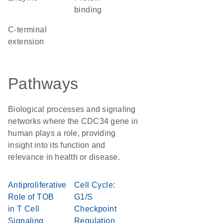
binding
C-terminal
extension
Pathways
Biological processes and signaling
networks where the CDC34 gene in
human plays a role, providing
insight into its function and
relevance in health or disease.
Antiproliferative
Cell Cycle:
Role of TOB
G1/S
in T Cell
Checkpoint
Signaling
Regulation