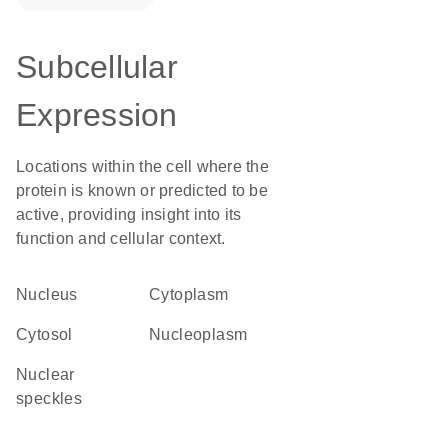
Subcellular
Expression
Locations within the cell where the
protein is known or predicted to be
active, providing insight into its
function and cellular context.
Nucleus
Cytoplasm
cytosol
nucleoplasm
nuclear
speckles