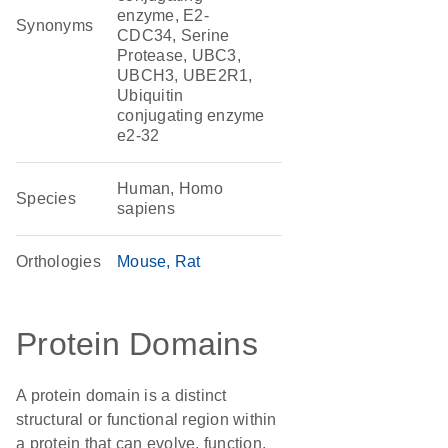
enzyme, E2-
Synonyms
CDC34, Serine
Protease, UBC3,
UBCH3, UBE2R1,
Ubiquitin
conjugating enzyme
e2-32
Human, Homo
Species
sapiens
Orthologies
Mouse
Rat
Protein Domains
A protein domain is a distinct
structural or functional region within
a protein that can evolve, function,