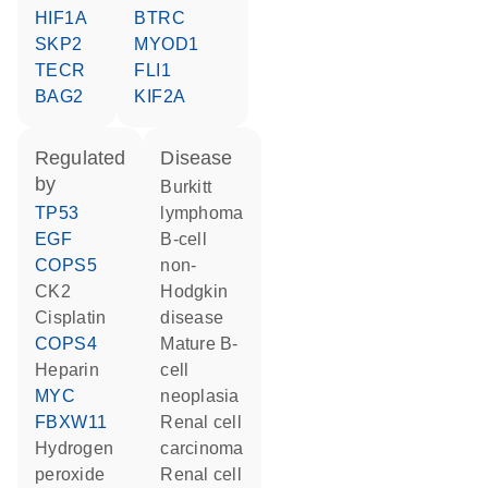
HIF1A
BTRC
SKP2
MYOD1
TECR
FLI1
BAG2
KIF2A
regulated
disease
by
Burkitt
TP53
lymphoma
EGF
B-cell
COPS5
non-
CK2
Hodgkin
cisplatin
disease
COPS4
mature B-
heparin
cell
MYC
neoplasia
FBXW11
renal cell
hydrogen
carcinoma
peroxide
renal cell