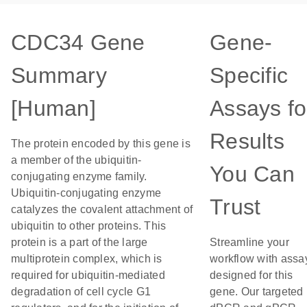
CDC34 Gene
Gene-
Summary
Specific
[Human]
Assays fo
Results
The protein encoded by this gene is
a member of the ubiquitin-
You Can
conjugating enzyme family.
Ubiquitin-conjugating enzyme
Trust
catalyzes the covalent attachment of
ubiquitin to other proteins. This
protein is a part of the large
Streamline your
multiprotein complex, which is
workflow with assa
required for ubiquitin-mediated
designed for this
degradation of cell cycle G1
gene. Our targeted