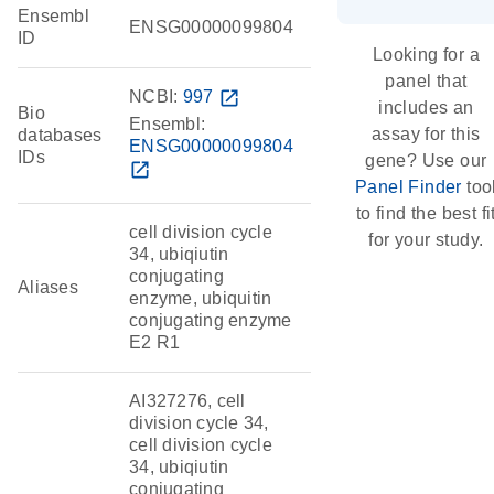
Ensembl
ENSG00000099804
ID
Looking for a
panel that
NCBI:
997
open_in_new
includes an
Bio
Ensembl:
assay for this
databases
ENSG00000099804
IDs
gene? Use our
open_in_new
Panel Finder
too
to find the best fi
cell division cycle
for your study.
34, ubiqiutin
conjugating
Aliases
enzyme, ubiquitin
conjugating enzyme
E2 R1
AI327276, cell
division cycle 34,
cell division cycle
34, ubiqiutin
conjugating