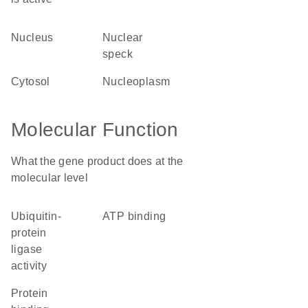
nucleus
nuclear
speck
cytosol
nucleoplasm
Molecular Function
What the gene product does at the
molecular level
ubiquitin-
ATP binding
protein
ligase
activity
protein