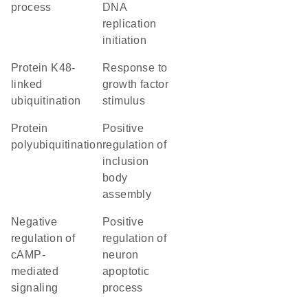
process
DNA
replication
initiation
protein K48-
response to
linked
growth factor
ubiquitination
stimulus
protein
positive
polyubiquitination
regulation of
inclusion
body
assembly
negative
positive
regulation of
regulation of
cAMP-
neuron
mediated
apoptotic
signaling
process