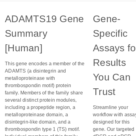
ADAMTS19 Gene
Gene-
Summary
Specific
[Human]
Assays fo
Results
This gene encodes a member of the
ADAMTS (a disintegrin and
You Can
metalloproteinase with
thrombospondin motif) protein
Trust
family. Members of the family share
several distinct protein modules,
including a propeptide region, a
Streamline your
metalloproteinase domain, a
workflow with assa
disintegrin-like domain, and a
designed for this
thrombospondin type 1 (TS) motif.
gene. Our targeted