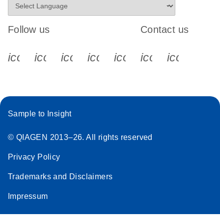
Follow us
Contact us
icon_0340_cc_gen_x-s
icon_0066_linkedin-s
icon_0064_facebook-s
icon_0065_instagram-s
icon_0077_youtube
icon_0072_pho
icon_006
Sample to Insight
© QIAGEN 2013–26. All rights reserved
Privacy Policy
Trademarks and Disclaimers
Impressum