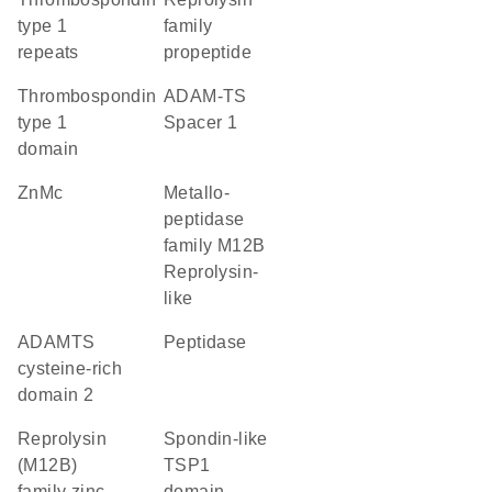
type 1
family
repeats
propeptide
Thrombospondin
ADAM-TS
type 1
Spacer 1
domain
ZnMc
Metallo-
peptidase
family M12B
Reprolysin-
like
ADAMTS
peptidase
cysteine-rich
domain 2
Reprolysin
Spondin-like
(M12B)
TSP1
family zinc
domain