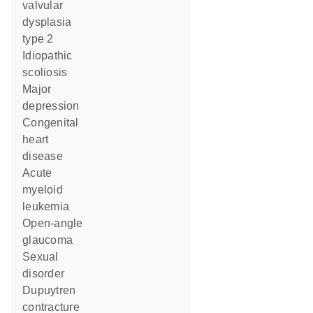
valvular
dysplasia
type 2
idiopathic
scoliosis
major
depression
congenital
heart
disease
acute
myeloid
leukemia
open-angle
glaucoma
sexual
disorder
Dupuytren
contracture