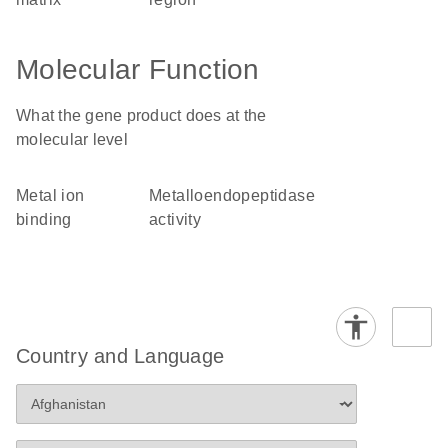
Molecular Function
What the gene product does at the
molecular level
metal ion
metalloendopeptidase
binding
activity
Country and Language