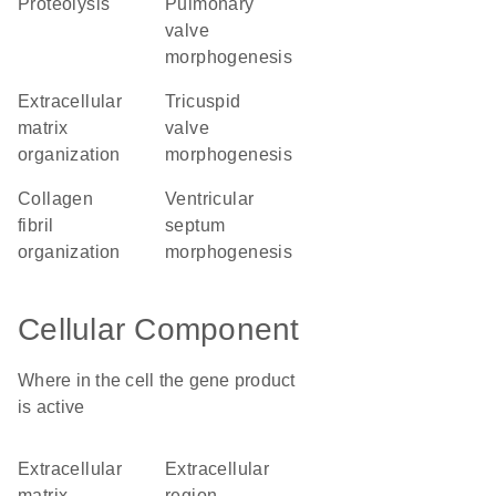
proteolysis
pulmonary
valve
morphogenesis
extracellular
tricuspid
matrix
valve
organization
morphogenesis
collagen
ventricular
fibril
septum
organization
morphogenesis
Cellular Component
Where in the cell the gene product
is active
extracellular
extracellular
matrix
region