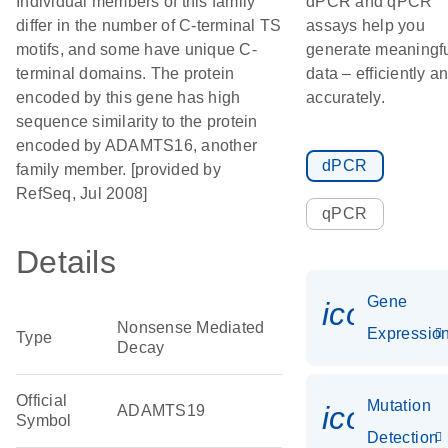
Individual members of this family
dPCR and qPCR
differ in the number of C-terminal TS
assays help you
motifs, and some have unique C-
generate meaningf
terminal domains. The protein
data – efficiently a
encoded by this gene has high
accurately.
sequence similarity to the protein
encoded by ADAMTS16, another
dPCR
family member. [provided by
RefSeq, Jul 2008]
qPCR
Details
Gene
icon_01
Nonsense Mediated
Expressio
Type
Decay
Official
Mutation
icon_00
ADAMTS19
Symbol
Detection