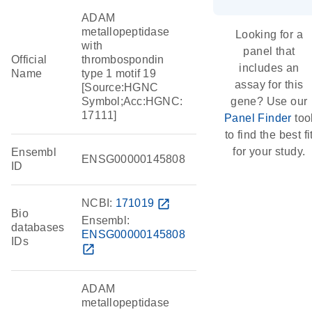
ADAM
metallopeptidase
Looking for a
with
panel that
Official
thrombospondin
includes an
Name
type 1 motif 19
assay for this
[Source:HGNC
Symbol;Acc:HGNC:
gene? Use our
17111]
Panel Finder
too
to find the best fi
for your study.
Ensembl
ENSG00000145808
ID
NCBI:
171019
open_in_new
Bio
Ensembl:
databases
ENSG00000145808
IDs
open_in_new
ADAM
metallopeptidase