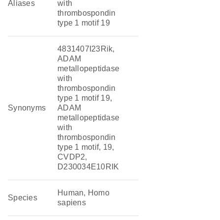
Aliases
with
thrombospondin
type 1 motif 19
4831407I23Rik,
ADAM
metallopeptidase
with
thrombospondin
type 1 motif 19,
Synonyms
ADAM
metallopeptidase
with
thrombospondin
type 1 motif, 19,
CVDP2,
D230034E10RIK
Human, Homo
Species
sapiens