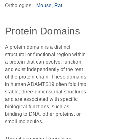
Orthologies
Mouse
Rat
Protein Domains
A protein domain is a distinct
structural or functional region within
a protein that can evolve, function,
and exist independently of the rest
of the protein chain. These domains
in human ADAMTS19 often fold into
stable, three-dimensional structures
and are associated with specific
biological functions, such as
binding to DNA, other proteins, or
small molecules.
Thrombospondin
Reprolysin