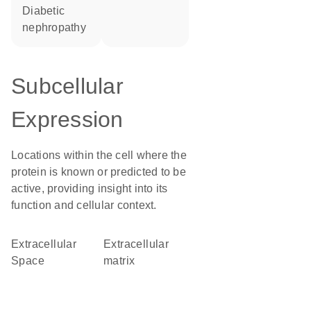
diabetic
nephropathy
Subcellular
Expression
Locations within the cell where the
protein is known or predicted to be
active, providing insight into its
function and cellular context.
Extracellular
extracellular
Space
matrix