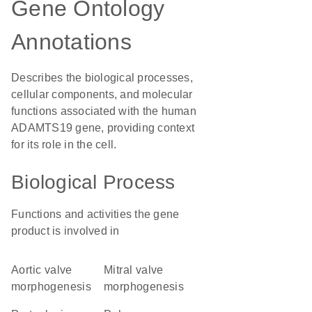
Gene Ontology
Annotations
Describes the biological processes,
cellular components, and molecular
functions associated with the human
ADAMTS19 gene, providing context
for its role in the cell.
Biological Process
Functions and activities the gene
product is involved in
aortic valve
mitral valve
morphogenesis
morphogenesis