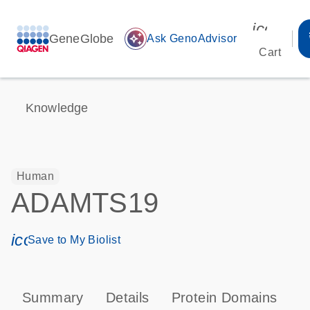
icon_00
GeneGlobe
auto_awesome
Ask GenoAdvisor
Cart
Knowledge
Human
ADAMTS19
icon_0171_ls_qf_save_program-s
Save to My Biolist
Summary
Details
Protein Domains
P