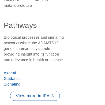
metalloprotease
Pathways
Biological processes and signaling
networks where the ADAMTS19
gene in human plays a role,
providing insight into its function
and relevance in health or disease.
Axonal
Guidance
Signaling
View more in IPA ®