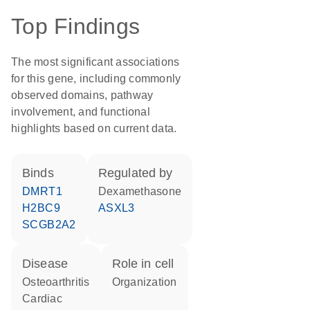
Top Findings
The most significant associations
for this gene, including commonly
observed domains, pathway
involvement, and functional
highlights based on current data.
binds
regulated by
DMRT1
dexamethasone
H2BC9
ASXL3
SCGB2A2
disease
role in cell
osteoarthritis
organization
cardiac