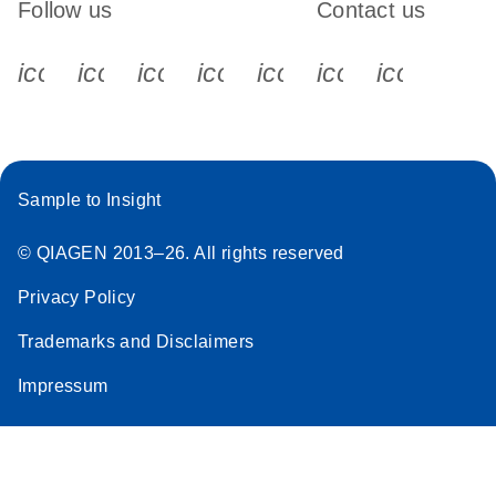
Follow us
Contact us
icon_0340_cc_gen_x-s
icon_0066_linkedin-s
icon_0064_facebook-s
icon_0065_instagram-s
icon_0077_youtube
icon_0072_pho
icon_006
Sample to Insight
© QIAGEN 2013–26. All rights reserved
Privacy Policy
Trademarks and Disclaimers
Impressum