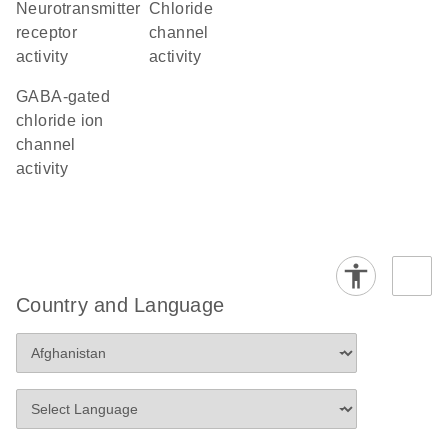
neurotransmitter
chloride
receptor
channel
activity
activity
GABA-gated
chloride ion
channel
activity
Country and Language