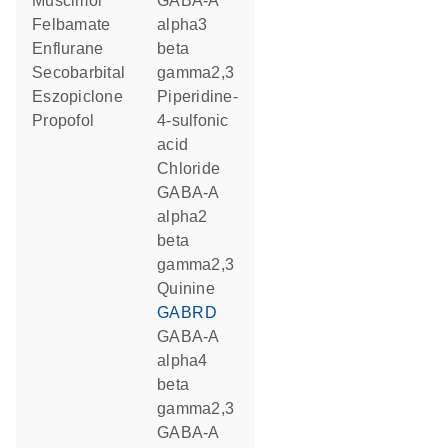
muscimol
GABA-A
felbamate
alpha3
enflurane
beta
secobarbital
gamma2,3
eszopiclone
piperidine-
propofol
4-sulfonic
acid
chloride
GABA-A
alpha2
beta
gamma2,3
quinine
GABRD
GABA-A
alpha4
beta
gamma2,3
GABA-A