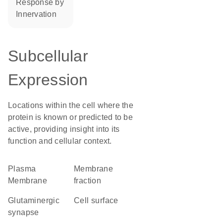
response by
innervation
Subcellular
Expression
Locations within the cell where the
protein is known or predicted to be
active, providing insight into its
function and cellular context.
Plasma
membrane
Membrane
fraction
glutaminergic
cell surface
synapse