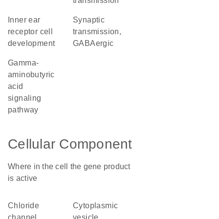
transmission
inner ear
synaptic
receptor cell
transmission,
development
GABAergic
gamma-
aminobutyric
acid
signaling
pathway
Cellular Component
Where in the cell the gene product
is active
chloride
cytoplasmic
channel
vesicle