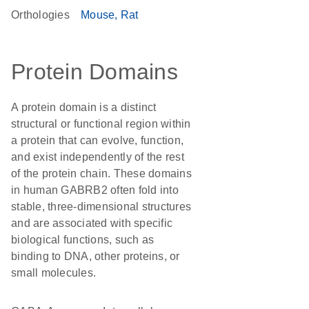
Orthologies
Mouse
Rat
Protein Domains
A protein domain is a distinct
structural or functional region within
a protein that can evolve, function,
and exist independently of the rest
of the protein chain. These domains
in human GABRB2 often fold into
stable, three-dimensional structures
and are associated with specific
biological functions, such as
binding to DNA, other proteins, or
small molecules.