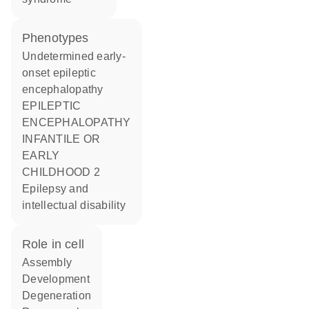
phenotypes
Undetermined early-
onset epileptic
encephalopathy
EPILEPTIC
ENCEPHALOPATHY
INFANTILE OR
EARLY
CHILDHOOD 2
Epilepsy and
intellectual disability
role in cell
assembly
development
degeneration