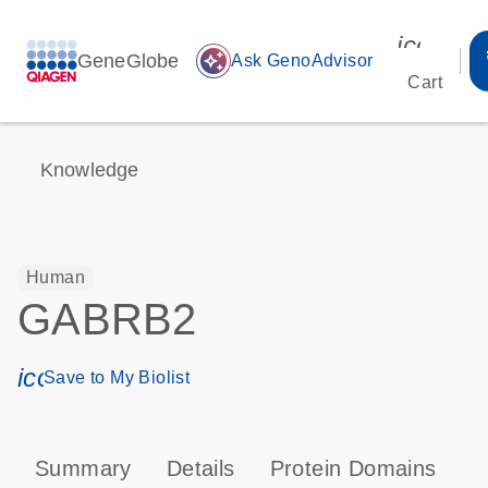
icon_00
GeneGlobe
auto_awesome
Ask GenoAdvisor
Cart
Knowledge
Human
GABRB2
icon_0171_ls_qf_save_program-s
Save to My Biolist
Summary
Details
Protein Domains
P