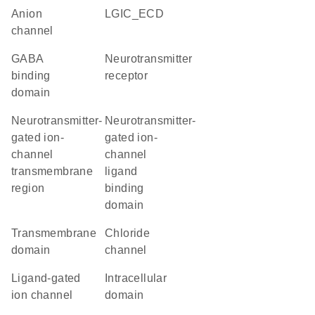
anion
LGIC_ECD
channel
GABA
neurotransmitter
binding
receptor
domain
Neurotransmitter-
Neurotransmitter-
gated ion-
gated ion-
channel
channel
transmembrane
ligand
region
binding
domain
transmembrane
chloride
domain
channel
ligand-gated
intracellular
ion channel
domain