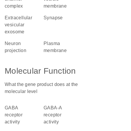
complex
membrane
extracellular
synapse
vesicular
exosome
neuron
plasma
projection
membrane
Molecular Function
What the gene product does at the
molecular level
GABA
GABA-A
receptor
receptor
activity
activity