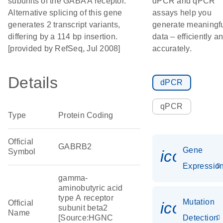
subunits of the GABA A receptor.
dPCR and qPCR
Alternative splicing of this gene
assays help you
generates 2 transcript variants,
generate meaningf
differing by a 114 bp insertion.
data – efficiently a
[provided by RefSeq, Jul 2008]
accurately.
Details
dPCR
qPCR
Type
Protein Coding
Official
GABRB2
Gene
Symbol
icon_01
Expressio
gamma-
aminobutyric acid
type A receptor
Mutation
Official
icon_00
subunit beta2
Name
[Source:HGNC
Detection