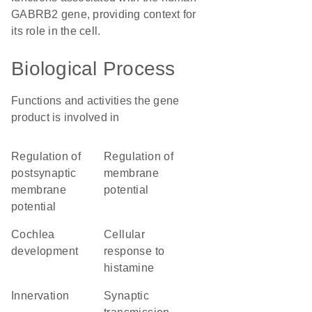
GABRB2 gene, providing context for
its role in the cell.
Biological Process
Functions and activities the gene
product is involved in
regulation of
regulation of
postsynaptic
membrane
membrane
potential
potential
cochlea
cellular
development
response to
histamine
innervation
synaptic