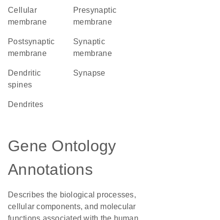
cellular
presynaptic
membrane
membrane
postsynaptic
synaptic
membrane
membrane
dendritic
synapse
spines
dendrites
Gene Ontology
Annotations
Describes the biological processes,
cellular components, and molecular
functions associated with the human