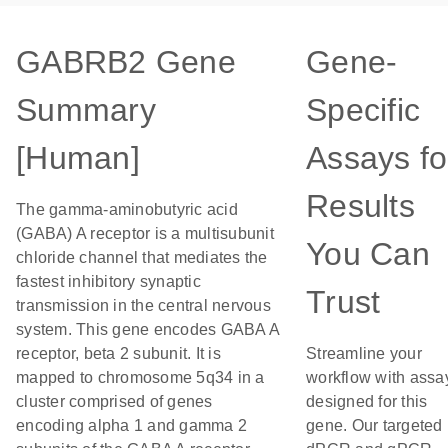
GABRB2 Gene
Gene-
Summary
Specific
[Human]
Assays fo
Results
The gamma-aminobutyric acid
(GABA) A receptor is a multisubunit
You Can
chloride channel that mediates the
fastest inhibitory synaptic
Trust
transmission in the central nervous
system. This gene encodes GABA A
receptor, beta 2 subunit. It is
Streamline your
mapped to chromosome 5q34 in a
workflow with assa
cluster comprised of genes
designed for this
encoding alpha 1 and gamma 2
gene. Our targeted