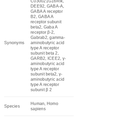
C030021G16Rik,
DEE92, GABA-A,
GABA A receptor
B2, GABA A
receptor subunit
beta2, Gaba A
receptor β-2,
Gabrab2, gamma-
Synonyms
aminobutyric acid
type A receptor
subunit beta 2,
GARB2, ICEE2, γ-
aminobutyric acid
type A receptor
subunit beta2, γ-
aminobutyric acid
type A receptor
subunit β 2
Human, Homo
Species
sapiens