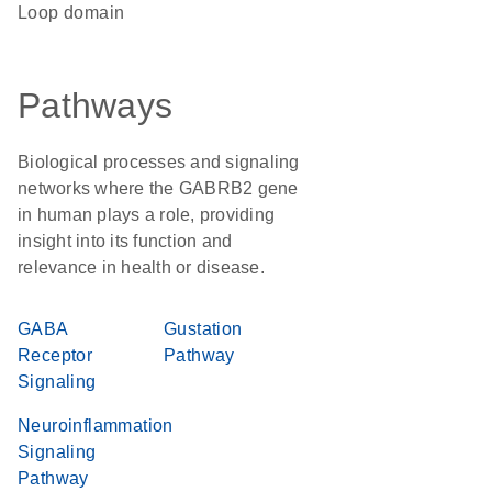
loop domain
Pathways
Biological processes and signaling
networks where the GABRB2 gene
in human plays a role, providing
insight into its function and
relevance in health or disease.
GABA
Gustation
Receptor
Pathway
Signaling
Neuroinflammation
Signaling
Pathway