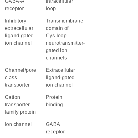
GABA-A
intracellular
receptor
loop
inhibitory
transmembrane
extracellular
domain of
ligand-gated
Cys-loop
ion channel
neurotransmitter-
gated ion
channels
channel/pore
extracellular
class
ligand-gated
transporter
ion channel
Cation
protein
transporter
binding
family protein
ion channel
GABA
receptor