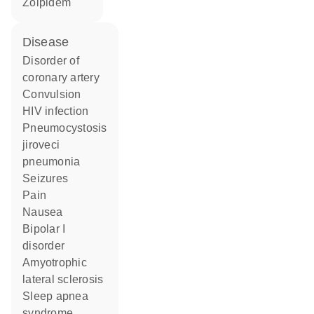
zolpidem
disease
disorder of
coronary artery
convulsion
HIV infection
Pneumocystosis
jiroveci
pneumonia
seizures
pain
nausea
bipolar I
disorder
amyotrophic
lateral sclerosis
sleep apnea
syndrome