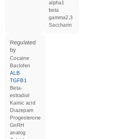
alpha1
beta
gamma2,3
saccharin
regulated
by
cocaine
baclofen
ALB
TGFB1
beta-
estradiol
kainic acid
diazepam
progesterone
GnRH
analog