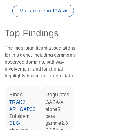
View more in IPA ®
Top Findings
The most significant associations
for this gene, including commonly
observed domains, pathway
involvement, and functional
highlights based on current data.
binds
regulates
TRAK2
GABA-A
ARHGAP32
alpha5
zolpidem
beta
DLG4
gamma2,3