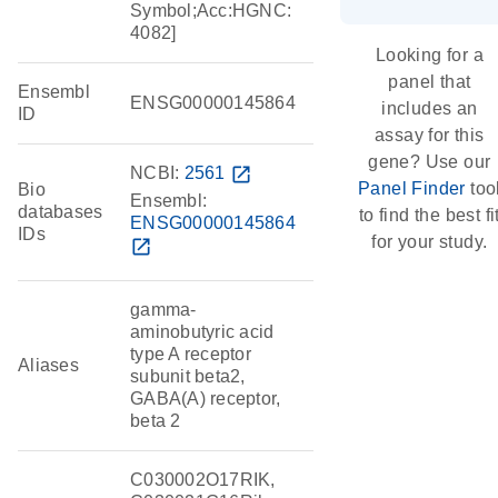
Symbol;Acc:HGNC:
4082]
Looking for a
panel that
Ensembl
ENSG00000145864
includes an
ID
assay for this
gene? Use our
NCBI:
2561
open_in_new
Panel Finder
too
Bio
Ensembl:
databases
to find the best fi
ENSG00000145864
IDs
for your study.
open_in_new
gamma-
aminobutyric acid
type A receptor
Aliases
subunit beta2,
GABA(A) receptor,
beta 2
C030002O17RIK,