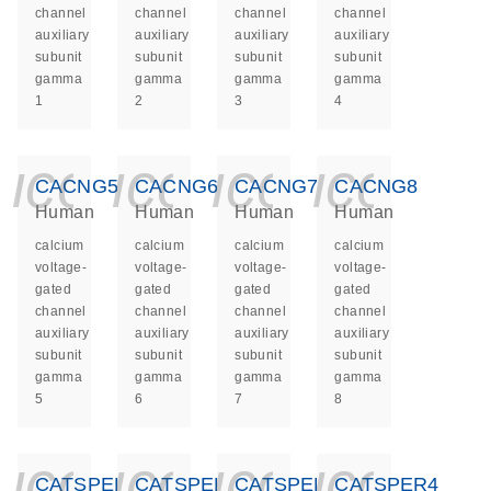
channel
channel
channel
channel
auxiliary
auxiliary
auxiliary
auxiliary
subunit
subunit
subunit
subunit
gamma
gamma
gamma
gamma
1
2
3
4
icon_0140_ls_ge
icon_0140_ls
icon_014
icon_
CACNG5
CACNG6
CACNG7
CACNG8
Human
Human
Human
Human
calcium
calcium
calcium
calcium
voltage-
voltage-
voltage-
voltage-
gated
gated
gated
gated
channel
channel
channel
channel
auxiliary
auxiliary
auxiliary
auxiliary
subunit
subunit
subunit
subunit
gamma
gamma
gamma
gamma
5
6
7
8
icon_0140_ls_ge
icon_0140_ls
icon_014
icon_
CATSPER1
CATSPER2
CATSPER3
CATSPER4