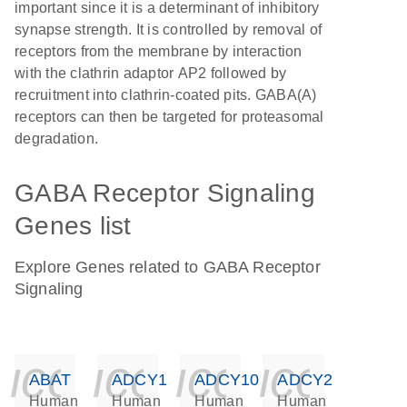
important since it is a determinant of inhibitory
synapse strength. It is controlled by removal of
receptors from the membrane by interaction
with the clathrin adaptor AP2 followed by
recruitment into clathrin-coated pits. GABA(A)
receptors can then be targeted for proteasomal
degradation.
GABA Receptor Signaling
Genes list
Explore Genes related to GABA Receptor
Signaling
icon_0140_ls_ge
icon_0140_ls
icon_014
icon_
ABAT
ADCY1
ADCY10
ADCY2
Human
Human
Human
Human