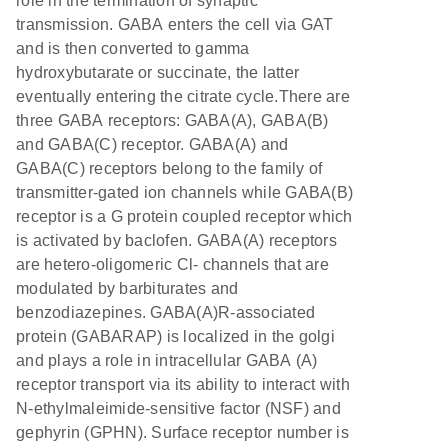
role in the termination of synaptic
transmission. GABA enters the cell via GAT
and is then converted to gamma
hydroxybutarate or succinate, the latter
eventually entering the citrate cycle.There are
three GABA receptors: GABA(A), GABA(B)
and GABA(C) receptor. GABA(A) and
GABA(C) receptors belong to the family of
transmitter-gated ion channels while GABA(B)
receptor is a G protein coupled receptor which
is activated by baclofen. GABA(A) receptors
are hetero-oligomeric Cl- channels that are
modulated by barbiturates and
benzodiazepines. GABA(A)R-associated
protein (GABARAP) is localized in the golgi
and plays a role in intracellular GABA (A)
receptor transport via its ability to interact with
N-ethylmaleimide-sensitive factor (NSF) and
gephyrin (GPHN). Surface receptor number is