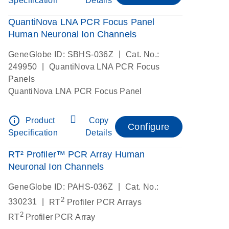
Specification
Details
QuantiNova LNA PCR Focus Panel
Human Neuronal Ion Channels
|
GeneGlobe ID: SBHS-036Z
Cat. No.:
|
249950
QuantiNova LNA PCR Focus
Panels
QuantiNova LNA PCR Focus Panel
info_outline
Product
Copy
Configure
Specification
Details
RT² Profiler™ PCR Array Human
Neuronal Ion Channels
|
GeneGlobe ID: PAHS-036Z
Cat. No.:
2
|
330231
RT
Profiler PCR Arrays
2
RT
Profiler PCR Array