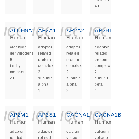
member
A1
icon_0140_ls_ge
icon_0140_ls
icon_014
icon_
ALDH9A1
AP2A1
AP2A2
AP2B1
Human
Human
Human
Human
aldehyde
adaptor
adaptor
adaptor
dehydrogenase
related
related
related
9
protein
protein
protein
family
complex
complex
complex
member
2
2
2
A1
subunit
subunit
subunit
alpha
alpha
beta
1
2
1
icon_0140_ls_ge
icon_0140_ls
icon_014
icon_
AP2M1
AP2S1
CACNA1A
CACNA1B
Human
Human
Human
Human
adaptor
adaptor
calcium
calcium
related
related
voltage-
voltage-