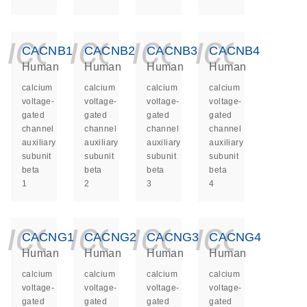
icon_0140_ls_ge
icon_0140_ls
icon_014
icon_
CACNB1
CACNB2
CACNB3
CACNB4
Human
Human
Human
Human
calcium
calcium
calcium
calcium
voltage-
voltage-
voltage-
voltage-
gated
gated
gated
gated
channel
channel
channel
channel
auxiliary
auxiliary
auxiliary
auxiliary
subunit
subunit
subunit
subunit
beta
beta
beta
beta
1
2
3
4
icon_0140_ls_ge
icon_0140_ls
icon_014
icon_
CACNG1
CACNG2
CACNG3
CACNG4
Human
Human
Human
Human
calcium
calcium
calcium
calcium
voltage-
voltage-
voltage-
voltage-
gated
gated
gated
gated