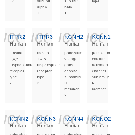
37
subunit
subunit
type
alpha
beta
1
1
1
icon_0140_ls_ge
icon_0140_ls
icon_014
icon_
ITPR2
ITPR3
KCNH2
KCNN1
Human
Human
Human
Human
inositol
inositol
potassium
potassium
1,4,5-
1,4,5-
voltage-
calcium-
trisphosphate
trisphosphate
gated
activated
receptor
receptor
channel
channel
type
type
subfamily
subfamily
2
3
H
N
member
member
2
1
icon_0140_ls_ge
icon_0140_ls
icon_014
icon_
KCNN2
KCNN3
KCNN4
KCNQ2
Human
Human
Human
Human