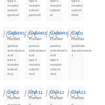
type A
type A
type A
type A
receptor
receptor
receptor
receptor
subunit
subunit
subunit
subunit
gamma2
gamma3
pi
theta
icon_0140_ls_ge
icon_0140_ls
icon_014
icon_
GABRR1
GABRR2
GABRR3
GAD1
Human
Human
Human
Human
gamma-
gamma-
gamma-
glutamate
aminobutyric
aminobutyric
aminobutyric
decarboxylase
acid
acid
acid
1
type A
type A
type A
receptor
receptor
receptor
subunit
subunit
subunit
rho1
rho2
rho3
icon_0140_ls_ge
icon_0140_ls
icon_014
icon_
GAD2
GNA11
GNA12
GNA13
Human
Human
Human
Human