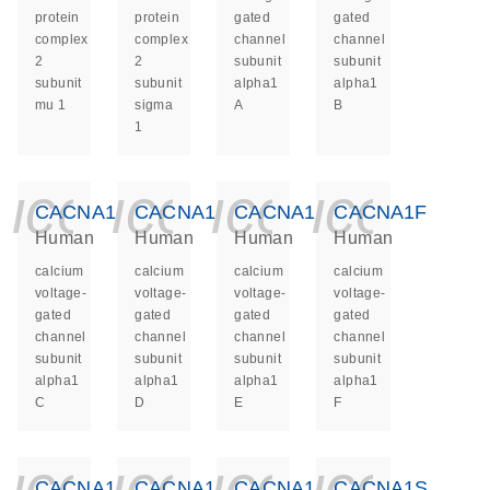
protein
protein
gated
gated
complex
complex
channel
channel
2
2
subunit
subunit
subunit
subunit
alpha1
alpha1
mu 1
sigma
A
B
1
icon_0140_ls_ge
icon_0140_ls
icon_014
icon_
CACNA1C
CACNA1D
CACNA1E
CACNA1F
Human
Human
Human
Human
calcium
calcium
calcium
calcium
voltage-
voltage-
voltage-
voltage-
gated
gated
gated
gated
channel
channel
channel
channel
subunit
subunit
subunit
subunit
alpha1
alpha1
alpha1
alpha1
C
D
E
F
icon_0140_ls_ge
icon_0140_ls
icon_014
icon_
CACNA1G
CACNA1H
CACNA1I
CACNA1S