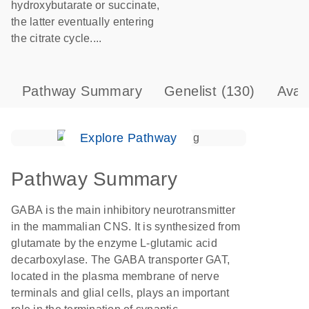
hydroxybutarate or succinate,
the latter eventually entering
the citrate cycle....
Pathway Summary
Genelist
(130)
Avai
Explore Pathway
Pathway Summary
GABA is the main inhibitory neurotransmitter
in the mammalian CNS. It is synthesized from
glutamate by the enzyme L-glutamic acid
decarboxylase. The GABA transporter GAT,
located in the plasma membrane of nerve
terminals and glial cells, plays an important