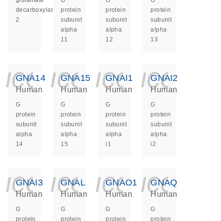
glutamate
G
G
G
decarboxylase
protein
protein
protein
2
subunit
subunit
subunit
alpha
alpha
alpha
11
12
13
icon_0140_ls_ge
icon_0140_ls
icon_014
icon_
GNA14
GNA15
GNAI1
GNAI2
Human
Human
Human
Human
G
G
G
G
protein
protein
protein
protein
subunit
subunit
subunit
subunit
alpha
alpha
alpha
alpha
14
15
i1
i2
icon_0140_ls_ge
icon_0140_ls
icon_014
icon_
GNAI3
GNAL
GNAO1
GNAQ
Human
Human
Human
Human
G
G
G
G
protein
protein
protein
protein