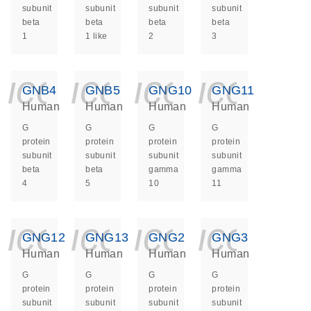
subunit
subunit
subunit
subunit
beta
beta
beta
beta
1
1 like
2
3
icon_0140_ls_ge
icon_0140_ls
icon_014
icon_
GNB4
GNB5
GNG10
GNG11
Human
Human
Human
Human
G
G
G
G
protein
protein
protein
protein
subunit
subunit
subunit
subunit
beta
beta
gamma
gamma
4
5
10
11
icon_0140_ls_ge
icon_0140_ls
icon_014
icon_
GNG12
GNG13
GNG2
GNG3
Human
Human
Human
Human
G
G
G
G
protein
protein
protein
protein
subunit
subunit
subunit
subunit