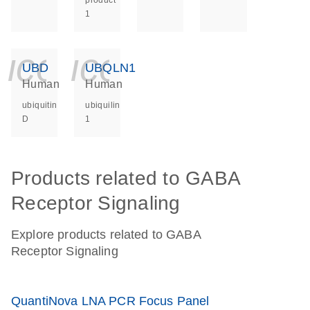
product
1
icon_0140_ls_ge
icon_0140_ls
UBD
UBQLN1
Human
Human
ubiquitin
ubiquilin
D
1
Products related to GABA
Receptor Signaling
Explore products related to GABA
Receptor Signaling
QuantiNova LNA PCR Focus Panel