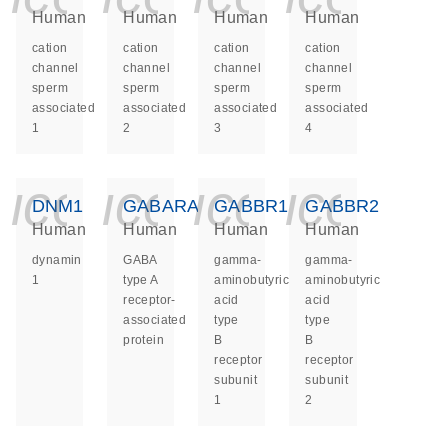
Human
Human
Human
Human
cation
cation
cation
cation
channel
channel
channel
channel
sperm
sperm
sperm
sperm
associated
associated
associated
associated
1
2
3
4
icon_0140_ls_ge
icon_0140_ls
icon_014
icon_
DNM1
GABARAP
GABBR1
GABBR2
Human
Human
Human
Human
dynamin
GABA
gamma-
gamma-
1
type A
aminobutyric
aminobutyric
receptor-
acid
acid
associated
type
type
protein
B
B
receptor
receptor
subunit
subunit
1
2