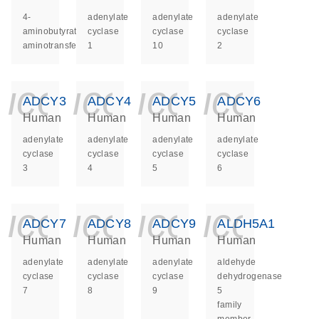
4-
adenylate
adenylate
adenylate
aminobutyrate
cyclase
cyclase
cyclase
aminotransferase
1
10
2
icon_0140_ls_ge
icon_0140_ls
icon_014
icon_
ADCY3
ADCY4
ADCY5
ADCY6
Human
Human
Human
Human
adenylate
adenylate
adenylate
adenylate
cyclase
cyclase
cyclase
cyclase
3
4
5
6
icon_0140_ls_ge
icon_0140_ls
icon_014
icon_
ADCY7
ADCY8
ADCY9
ALDH5A1
Human
Human
Human
Human
adenylate
adenylate
adenylate
aldehyde
cyclase
cyclase
cyclase
dehydrogenase
7
8
9
5
family