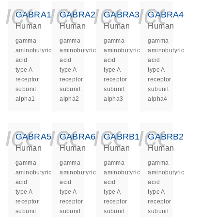
icon_0140_ls_ge
icon_0140_ls
icon_014
icon_
GABRA1
GABRA2
GABRA3
GABRA4
Human
Human
Human
Human
gamma-
gamma-
gamma-
gamma-
aminobutyric
aminobutyric
aminobutyric
aminobutyric
acid
acid
acid
acid
type A
type A
type A
type A
receptor
receptor
receptor
receptor
subunit
subunit
subunit
subunit
alpha1
alpha2
alpha3
alpha4
icon_0140_ls_ge
icon_0140_ls
icon_014
icon_
GABRA5
GABRA6
GABRB1
GABRB2
Human
Human
Human
Human
gamma-
gamma-
gamma-
gamma-
aminobutyric
aminobutyric
aminobutyric
aminobutyric
acid
acid
acid
acid
type A
type A
type A
type A
receptor
receptor
receptor
receptor
subunit
subunit
subunit
subunit