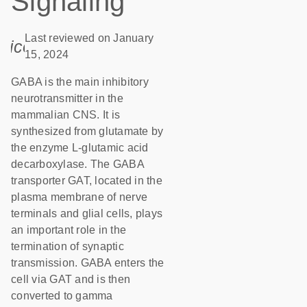
Signaling
Last reviewed on January
icon_0085_cc_gen_calendar-s
15, 2024
GABA is the main inhibitory
neurotransmitter in the
mammalian CNS. It is
synthesized from glutamate by
the enzyme L-glutamic acid
decarboxylase. The GABA
transporter GAT, located in the
plasma membrane of nerve
terminals and glial cells, plays
an important role in the
termination of synaptic
transmission. GABA enters the
cell via GAT and is then
converted to gamma