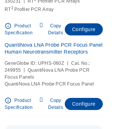
|
330231
RT
Profiler PCR Arrays
2
RT
Profiler PCR Array
info_outline
Product
Copy
Configure
Specification
Details
QuantiNova LNA Probe PCR Focus Panel
Human Neurotransmitter Receptors
|
GeneGlobe ID: UPHS-060Z
Cat. No.:
|
249955
QuantiNova LNA Probe PCR
Focus Panels
QuantiNova LNA Probe PCR Focus Panel
info_outline
Product
Copy
Configure
Specification
Details