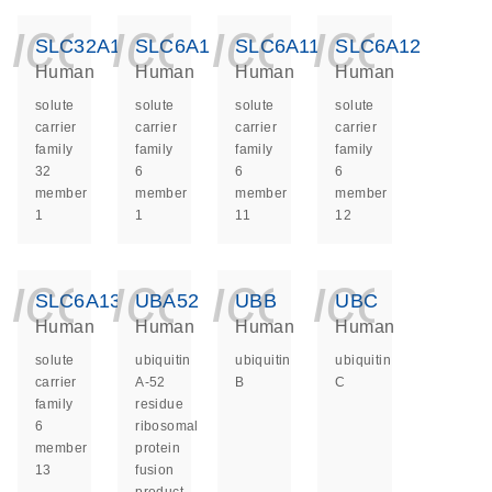
icon_0140_ls_ge
icon_0140_ls
icon_014
icon_
SLC32A1
SLC6A1
SLC6A11
SLC6A12
Human
Human
Human
Human
solute
solute
solute
solute
carrier
carrier
carrier
carrier
family
family
family
family
32
6
6
6
member
member
member
member
1
1
11
12
icon_0140_ls_ge
icon_0140_ls
icon_014
icon_
SLC6A13
UBA52
UBB
UBC
Human
Human
Human
Human
solute
ubiquitin
ubiquitin
ubiquitin
carrier
A-52
B
C
family
residue
6
ribosomal
member
protein
13
fusion