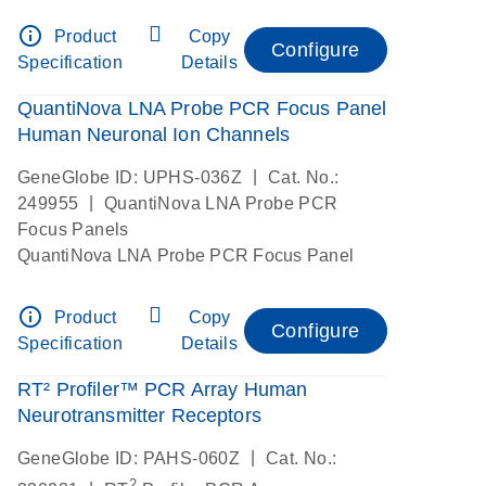
info_outline
Product
Copy
Configure
Specification
Details
QuantiNova LNA Probe PCR Focus Panel
Human Neuronal Ion Channels
|
GeneGlobe ID: UPHS-036Z
Cat. No.:
|
249955
QuantiNova LNA Probe PCR
Focus Panels
QuantiNova LNA Probe PCR Focus Panel
info_outline
Product
Copy
Configure
Specification
Details
RT² Profiler™ PCR Array Human
Neurotransmitter Receptors
|
GeneGlobe ID: PAHS-060Z
Cat. No.:
2