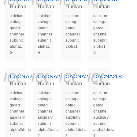
Human
Human
Human
Human
calcium
calcium
calcium
calcium
voltage-
voltage-
voltage-
voltage-
gated
gated
gated
gated
channel
channel
channel
channel
subunit
subunit
subunit
subunit
alpha1
alpha1
alpha1
alpha1
G
H
I
S
icon_0140_ls_ge
icon_0140_ls
icon_014
icon_
CACNA2D1
CACNA2D2
CACNA2D3
CACNA2D4
Human
Human
Human
Human
calcium
calcium
calcium
calcium
voltage-
voltage-
voltage-
voltage-
gated
gated
gated
gated
channel
channel
channel
channel
auxiliary
auxiliary
auxiliary
auxiliary
subunit
subunit
subunit
subunit
alpha2delta
alpha2delta
alpha2delta
alpha2delta
1
2
3
4