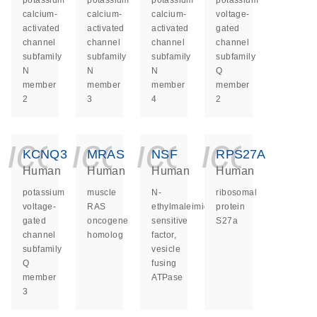
potassium
potassium
potassium
potassium
calcium-
calcium-
calcium-
voltage-
activated
activated
activated
gated
channel
channel
channel
channel
subfamily
subfamily
subfamily
subfamily
N
N
N
Q
member
member
member
member
2
3
4
2
icon_0140_ls_ge
icon_0140_ls
icon_014
icon_
KCNQ3
MRAS
NSF
RPS27A
Human
Human
Human
Human
potassium
muscle
N-
ribosomal
voltage-
RAS
ethylmaleimide
protein
gated
oncogene
sensitive
S27a
channel
homolog
factor,
subfamily
vesicle
Q
fusing
member
ATPase
3