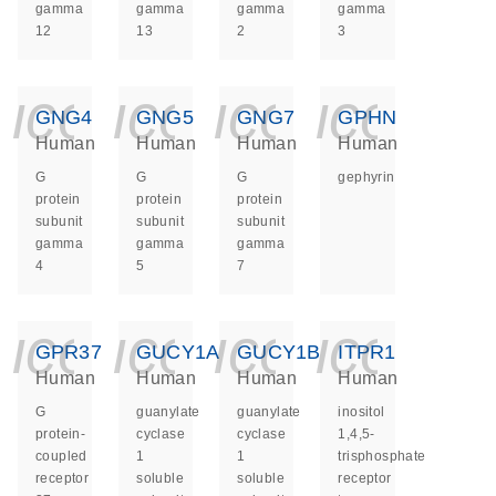
gamma
gamma
gamma
gamma
12
13
2
3
icon_0140_ls_ge
icon_0140_ls
icon_014
icon_
GNG4
GNG5
GNG7
GPHN
Human
Human
Human
Human
G
G
G
gephyrin
protein
protein
protein
subunit
subunit
subunit
gamma
gamma
gamma
4
5
7
icon_0140_ls_ge
icon_0140_ls
icon_014
icon_
GPR37
GUCY1A1
GUCY1B1
ITPR1
Human
Human
Human
Human
G
guanylate
guanylate
inositol
protein-
cyclase
cyclase
1,4,5-
coupled
1
1
trisphosphate
receptor
soluble
soluble
receptor