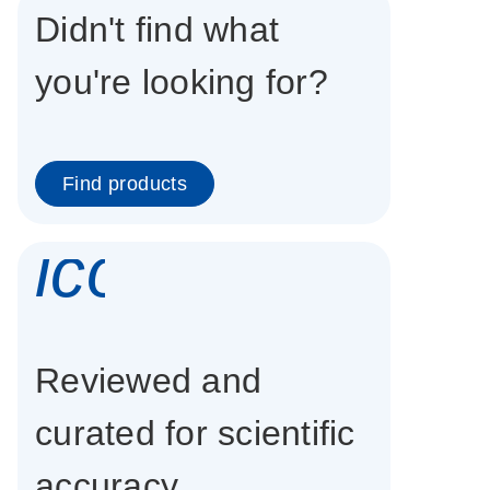
Didn't find what
you're looking for?
Find products
icon_0337_cc
Reviewed and
curated for scientific
accuracy