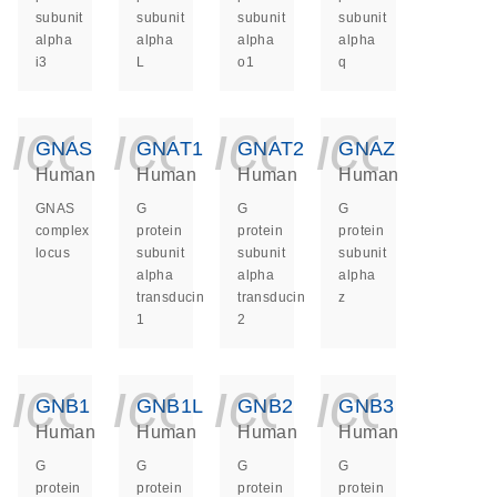
subunit
subunit
subunit
subunit
alpha
alpha
alpha
alpha
i3
L
o1
q
icon_0140_ls_ge
icon_0140_ls
icon_014
icon_
GNAS
GNAT1
GNAT2
GNAZ
Human
Human
Human
Human
GNAS
G
G
G
complex
protein
protein
protein
locus
subunit
subunit
subunit
alpha
alpha
alpha
transducin
transducin
z
1
2
icon_0140_ls_ge
icon_0140_ls
icon_014
icon_
GNB1
GNB1L
GNB2
GNB3
Human
Human
Human
Human
G
G
G
G
protein
protein
protein
protein