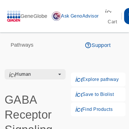
icon_00
GeneGlobe
auto_awesome
Ask GenoAdvisor
Cart
help_outline
Pathways
Support
icon_0328_cc_gen_hmr_bacteria-s
Human
icon_0184_ls_g
Explore pathway
icon_0171_ls_qf
Save to Biolist
GABA
icon_0268_cc_g
Find Products
Receptor