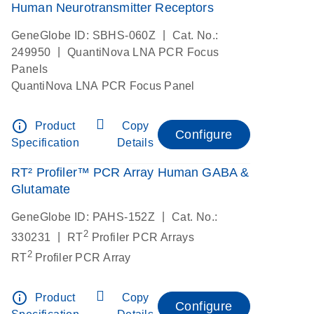
Human Neurotransmitter Receptors
|
GeneGlobe ID: SBHS-060Z
Cat. No.:
|
249950
QuantiNova LNA PCR Focus
Panels
QuantiNova LNA PCR Focus Panel
info_outline
Product
Copy
Configure
Specification
Details
RT² Profiler™ PCR Array Human GABA &
Glutamate
|
GeneGlobe ID: PAHS-152Z
Cat. No.:
2
|
330231
RT
Profiler PCR Arrays
2
RT
Profiler PCR Array
info_outline
Product
Copy
Configure