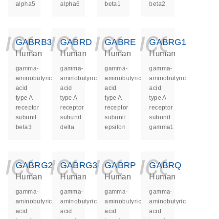
alpha5
alpha6
beta1
beta2
icon_0140_ls_ge
icon_0140_ls
icon_014
icon_
GABRB3
GABRD
GABRE
GABRG1
Human
Human
Human
Human
gamma-
gamma-
gamma-
gamma-
aminobutyric
aminobutyric
aminobutyric
aminobutyric
acid
acid
acid
acid
type A
type A
type A
type A
receptor
receptor
receptor
receptor
subunit
subunit
subunit
subunit
beta3
delta
epsilon
gamma1
icon_0140_ls_ge
icon_0140_ls
icon_014
icon_
GABRG2
GABRG3
GABRP
GABRQ
Human
Human
Human
Human
gamma-
gamma-
gamma-
gamma-
aminobutyric
aminobutyric
aminobutyric
aminobutyric
acid
acid
acid
acid