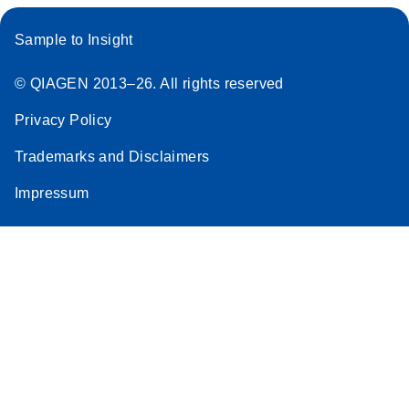
Sample to Insight
© QIAGEN 2013–26. All rights reserved
Privacy Policy
Trademarks and Disclaimers
Impressum