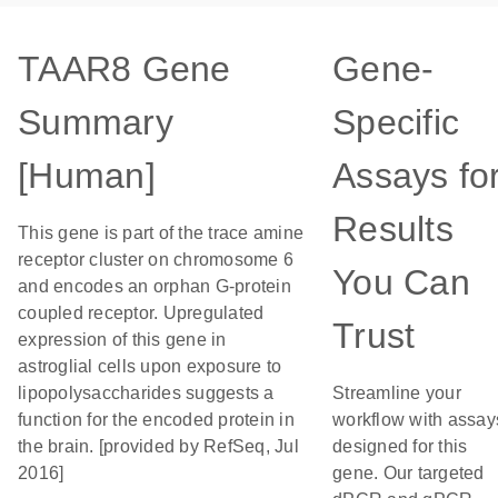
TAAR8 Gene
Gene-
Summary
Specific
[Human]
Assays fo
Results
This gene is part of the trace amine
receptor cluster on chromosome 6
You Can
and encodes an orphan G-protein
coupled receptor. Upregulated
Trust
expression of this gene in
astroglial cells upon exposure to
lipopolysaccharides suggests a
Streamline your
function for the encoded protein in
workflow with assay
the brain. [provided by RefSeq, Jul
designed for this
2016]
gene. Our targeted