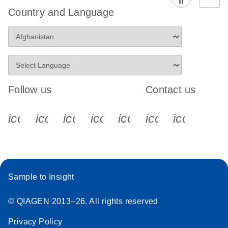
Country and Language
Follow us
Contact us
icon_0340_cc_gen_x-s
icon_0066_linkedin-s
icon_0064_facebook-s
icon_0065_instagram-s
icon_0077_youtube
icon_0072_pho
icon_006
Sample to Insight
© QIAGEN 2013–26. All rights reserved
Privacy Policy