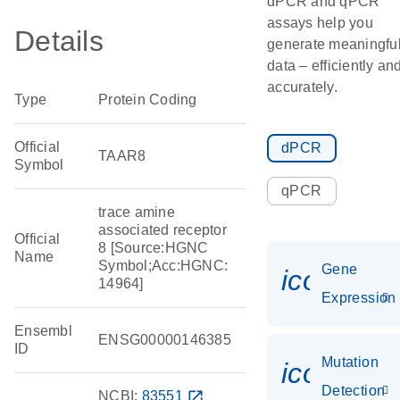
dPCR and qPCR
assays help you
Details
generate meaningfu
data – efficiently an
accurately.
Type
Protein Coding
Official
dPCR
TAAR8
Symbol
qPCR
trace amine
associated receptor
Official
8 [Source:HGNC
Name
Symbol;Acc:HGNC:
Gene
icon_014
14964]
Expression
Ensembl
ENSG00000146385
ID
Mutation
icon_00
Detection
NCBI:
83551
open_in_new