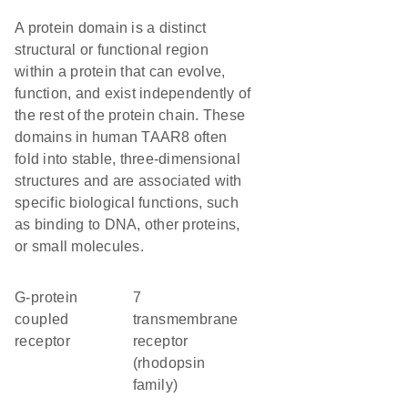
A protein domain is a distinct
structural or functional region
within a protein that can evolve,
function, and exist independently of
the rest of the protein chain. These
domains in human TAAR8 often
fold into stable, three-dimensional
structures and are associated with
specific biological functions, such
as binding to DNA, other proteins,
or small molecules.
G-protein
7
coupled
transmembrane
receptor
receptor
(rhodopsin
family)