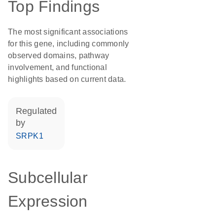
Top Findings
The most significant associations
for this gene, including commonly
observed domains, pathway
involvement, and functional
highlights based on current data.
regulated
by
SRPK1
Subcellular
Expression