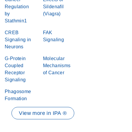
Regulation
Sildenafil
by
(Viagra)
Stathmin1
CREB
FAK
Signaling in
Signaling
Neurons
G-Protein
Molecular
Coupled
Mechanisms
Receptor
of Cancer
Signaling
Phagosome
Formation
View more in IPA ®