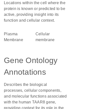
Locations within the cell where the
protein is known or predicted to be
active, providing insight into its
function and cellular context.
Plasma
cellular
Membrane
membrane
Gene Ontology
Annotations
Describes the biological
processes, cellular components,
and molecular functions associated
with the human TAAR8 gene,
providing context for its role in the