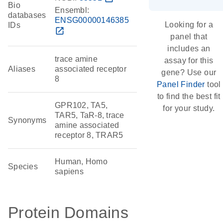
Bio
Ensembl:
databases
ENSG00000146385
Looking for a
IDs
open_in_new
panel that
includes an
trace amine
assay for this
Aliases
associated receptor
gene? Use our
8
Panel Finder
tool
to find the best fit
GPR102, TA5,
for your study.
TAR5, TaR-8, trace
Synonyms
amine associated
receptor 8, TRAR5
Human, Homo
Species
sapiens
Protein Domains