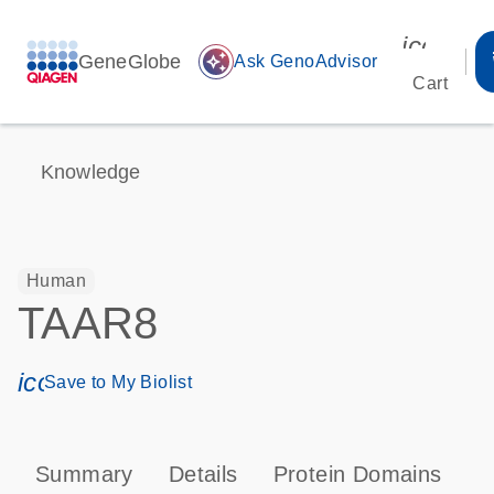
icon_00
GeneGlobe
auto_awesome
Ask GenoAdvisor
Cart
Knowledge
Human
TAAR8
icon_0171_ls_qf_save_program-s
Save to My Biolist
Summary
Details
Protein Domains
P