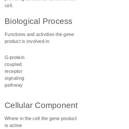
cell.
Biological Process
Functions and activities the gene
product is involved in
G-protein
coupled
receptor
signaling
pathway
Cellular Component
Where in the cell the gene product
is active