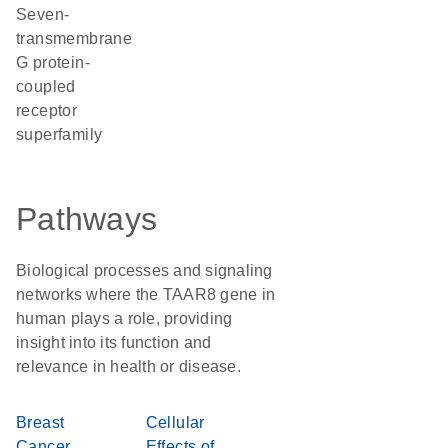
seven-
transmembrane
G protein-
coupled
receptor
superfamily
Pathways
Biological processes and signaling
networks where the TAAR8 gene in
human plays a role, providing
insight into its function and
relevance in health or disease.
Breast
Cellular
Cancer
Effects of