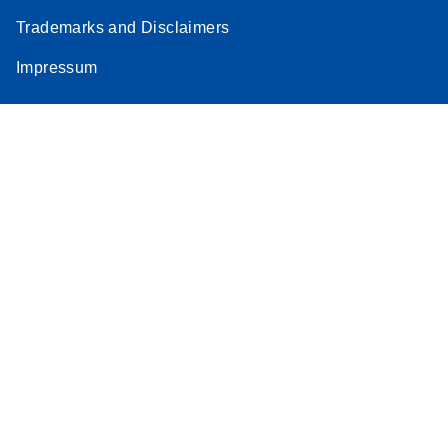
Trademarks and Disclaimers
Impressum