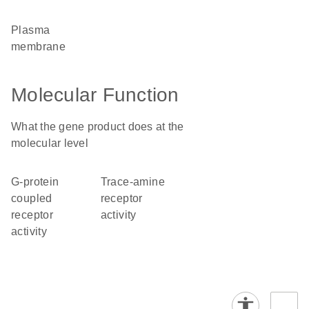
plasma
membrane
Molecular Function
What the gene product does at the
molecular level
G-protein
trace-amine
coupled
receptor
receptor
activity
activity