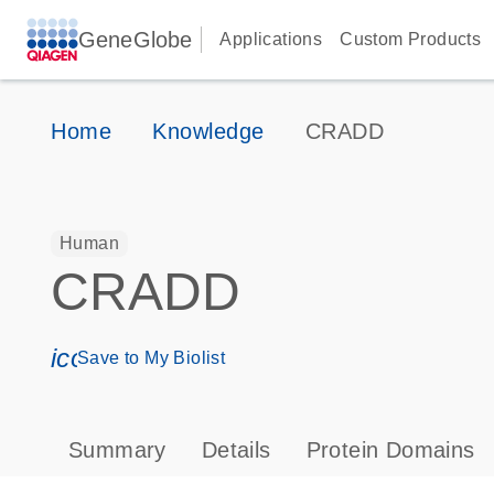
GeneGlobe
Applications
Custom Products
Home
Knowledge
CRADD
Human
CRADD
icon_0171_ls_qf_save_program-s
Save to My Biolist
Summary
Details
Protein Domains