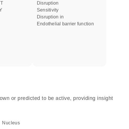
NT
disruption
Y
sensitivity
disruption in
endothelial barrier function
own or predicted to be active, providing insight
Nucleus