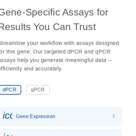
Gene-Specific Assays for
Results You Can Trust
Streamline your workflow with assays designed
for this gene. Our targeted dPCR and qPCR
assays help you generate meaningful data –
efficiently and accurately.
dPCR
qPCR
icon_0142_ls_gen_gene_expr
Gene Expression