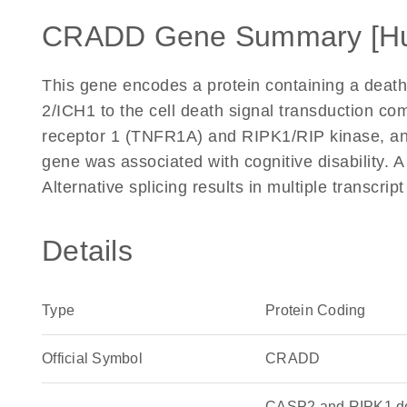
CRADD Gene Summary [H
This gene encodes a protein containing a death
2/ICH1 to the cell death signal transduction co
receptor 1 (TNFR1A) and RIPK1/RIP kinase, and 
gene was associated with cognitive disability.
Alternative splicing results in multiple transcri
Details
Type
Protein Coding
Official Symbol
CRADD
CASP2 and RIPK1 dom