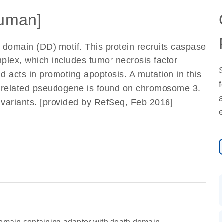
uman]
 domain (DD) motif. This protein recruits caspase
mplex, which includes tumor necrosis factor
acts in promoting apoptosis. A mutation in this
 A related pseudogene is found on chromosome 3.
pt variants. [provided by RefSeq, Feb 2016]
ain containing adaptor with death domain