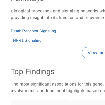
Biological processes and signaling networks w
providing insight into its function and relevance
Death Receptor Signaling
TNFR1 Signaling
View mor
Top Findings
The most significant associations for this gen
involvement, and functional highlights based on