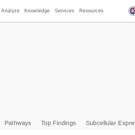
auto_awes
Analyze
Knowledge
Services
Resources
Pathways
Top Findings
Subcellular Expre