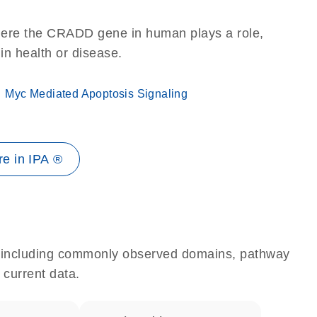
here the CRADD gene in human plays a role,
 in health or disease.
Myc Mediated Apoptosis Signaling
e in IPA ®
e, including commonly observed domains, pathway
 current data.