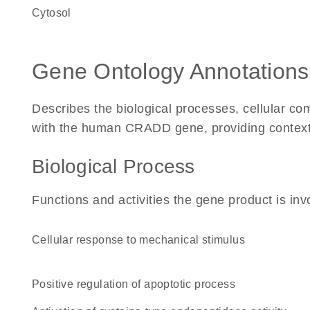
cytosol
Gene Ontology Annotations
Describes the biological processes, cellular c
with the human CRADD gene, providing context fo
Biological Process
Functions and activities the gene product is inv
cellular response to mechanical stimulus
positive regulation of apoptotic process