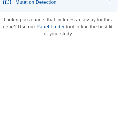
icon_0036_dna_person-s
Mutation Detection
Looking for a panel that includes an assay for this
gene? Use our
Panel Finder
tool to find the best fit
for your study.