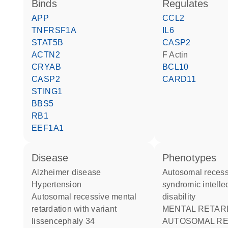
binds
regulates
APP
CCL2
TNFRSF1A
IL6
STAT5B
CASP2
ACTN2
F Actin
CRYAB
BCL10
CASP2
CARD11
STING1
BBS5
RB1
EEF1A1
disease
phenotypes
Alzheimer disease
Autosomal recessive non-
hypertension
syndromic intelle
autosomal recessive mental
disability
retardation with variant
MENTAL RETARDATION
lissencephaly 34
AUTOSOMAL RE