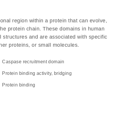
ional region within a protein that can evolve,
f the protein chain. These domains in human
 structures and are associated with specific
her proteins, or small molecules.
Caspase recruitment domain
protein binding activity, bridging
protein binding