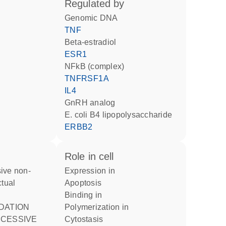
regulated by
genomic DNA
TNF
beta-estradiol
ESR1
NFkB (complex)
TNFRSF1A
IL4
GnRH analog
E. coli B4 lipopolysaccharide
ERBB2
role in cell
expression in
ctual
apoptosis
binding in
polymerization in
CESSIVE
cytostasis