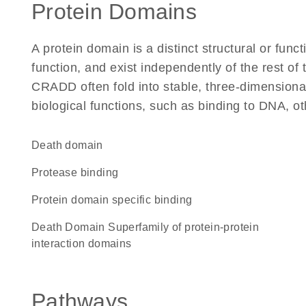
Protein Domains
A protein domain is a distinct structural or funct
function, and exist independently of the rest o
CRADD often fold into stable, three-dimensional
biological functions, such as binding to DNA, ot
Death domain
protease binding
protein domain specific binding
Death Domain Superfamily of protein-protein
interaction domains
Pathways