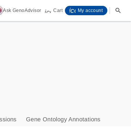
icon_0071_person-
search
ome
Ask GenoAdvisor
Cart
My account
icon_0009_cart-s
ssions
Gene Ontology Annotations