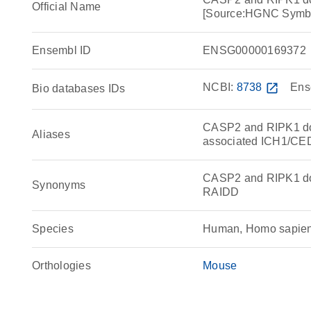
Official Name
[Source:HGNC Symb
Ensembl ID
ENSG00000169372
NCBI:
8738
open_in_new
Ens
Bio databases IDs
CASP2 and RIPK1 dom
Aliases
associated ICH1/CED
CASP2 and RIPK1 dom
Synonyms
RAIDD
Species
Human, Homo sapie
Orthologies
Mouse