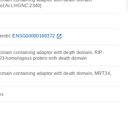
ol;Acc:HGNC:2340]
embl:
ENSG00000169372
open_in_new
ain containing adaptor with death domain, RIP-
3-homologous protein with death domain
ain containing adaptor with death domain, MRT34,
ns