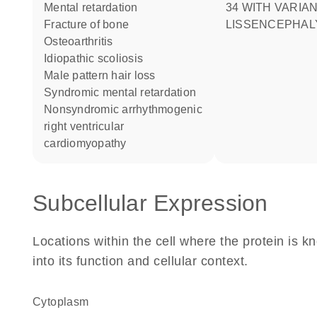
mental retardation
34 WITH VARIA
fracture of bone
LISSENCEPHAL
osteoarthritis
idiopathic scoliosis
male pattern hair loss
syndromic mental retardation
nonsyndromic arrhythmogenic
right ventricular
cardiomyopathy
Subcellular Expression
Locations within the cell where the protein is kn
into its function and cellular context.
Cytoplasm