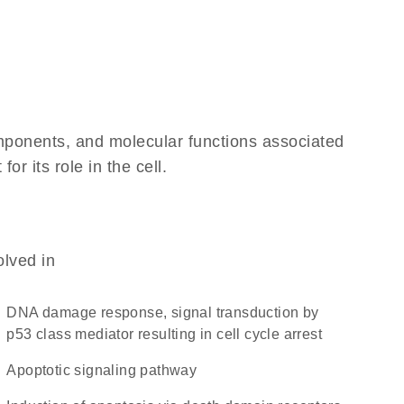
omponents, and molecular functions associated
r its role in the cell.
olved in
DNA damage response, signal transduction by
p53 class mediator resulting in cell cycle arrest
apoptotic signaling pathway