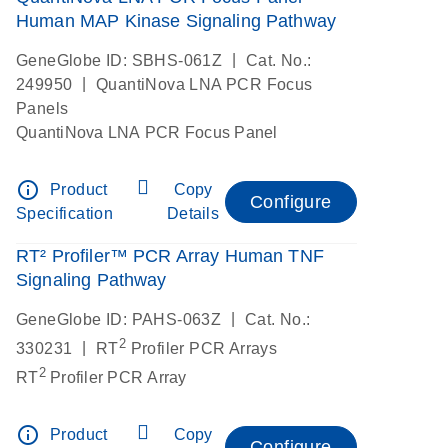
Human MAP Kinase Signaling Pathway
|
GeneGlobe ID: SBHS-061Z
Cat. No.:
|
249950
QuantiNova LNA PCR Focus
Panels
QuantiNova LNA PCR Focus Panel
info_outline
Product
Copy
Configure
Specification
Details
RT² Profiler™ PCR Array Human TNF
Signaling Pathway
|
GeneGlobe ID: PAHS-063Z
Cat. No.:
2
|
330231
RT
Profiler PCR Arrays
2
RT
Profiler PCR Array
info_outline
Product
Copy
Configure