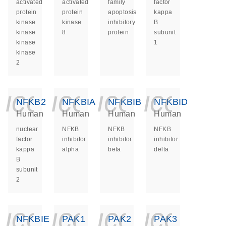
activated
activated
family
factor
protein
protein
apoptosis
kappa
kinase
kinase
inhibitory
B
kinase
8
protein
subunit
kinase
1
kinase
2
icon_0140_ls_ge
icon_0140_ls
icon_014
icon_
NFKB2
NFKBIA
NFKBIB
NFKBID
Human
Human
Human
Human
nuclear
NFKB
NFKB
NFKB
factor
inhibitor
inhibitor
inhibitor
kappa
alpha
beta
delta
B
subunit
2
icon_0140_ls_ge
icon_0140_ls
icon_014
icon_
NFKBIE
PAK1
PAK2
PAK3