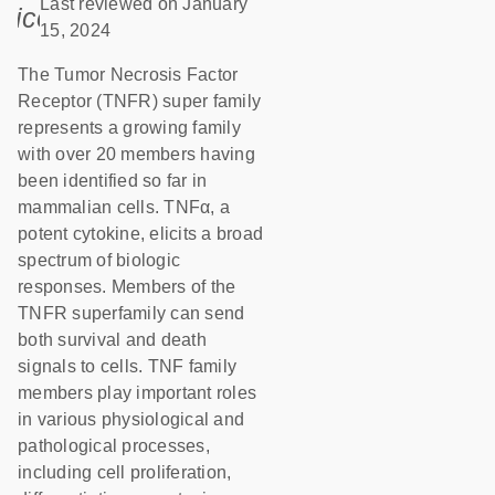
Last reviewed on January
icon_0085_cc_gen_calendar-s
15, 2024
The Tumor Necrosis Factor
Receptor (TNFR) super family
represents a growing family
with over 20 members having
been identified so far in
mammalian cells. TNFα, a
potent cytokine, elicits a broad
spectrum of biologic
responses. Members of the
TNFR superfamily can send
both survival and death
signals to cells. TNF family
members play important roles
in various physiological and
pathological processes,
including cell proliferation,