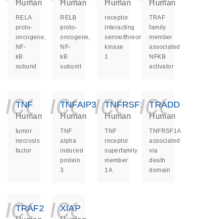
Human
Human
Human
Human
RELA
RELB
receptor
TRAF
proto-
proto-
interacting
family
oncogene,
oncogene,
serine/threonine
member
NF-
NF-
kinase
associated
kB
kB
1
NFKB
subunit
subunit
activator
icon_0140_ls_ge
icon_0140_ls
icon_014
icon_
TNF
TNFAIP3
TNFRSF1A
TRADD
Human
Human
Human
Human
tumor
TNF
TNF
TNFRSF1A
necrosis
alpha
receptor
associated
factor
induced
superfamily
via
protein
member
death
3
1A
domain
icon_0140_ls_ge
icon_0140_ls
TRAF2
XIAP