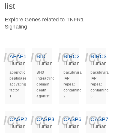
list
Explore Genes related to TNFR1
Signaling
icon_0140_ls_ge
icon_0140_ls
icon_014
icon_
APAF1
BID
BIRC2
BIRC3
Human
Human
Human
Human
apoptotic
BH3
baculoviral
baculoviral
peptidase
interacting
IAP
IAP
activating
domain
repeat
repeat
factor
death
containing
containing
1
agonist
2
3
icon_0140_ls_ge
icon_0140_ls
icon_014
icon_
CASP2
CASP3
CASP6
CASP7
Human
Human
Human
Human