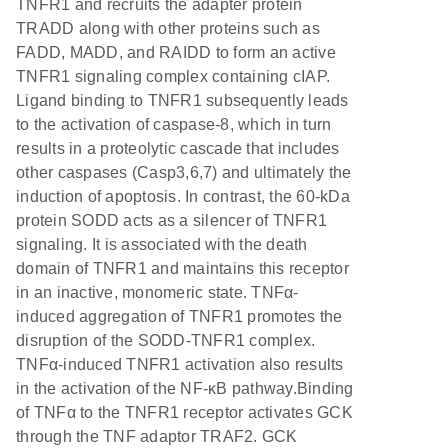
TNFR1 and recruits the adapter protein
TRADD along with other proteins such as
FADD, MADD, and RAIDD to form an active
TNFR1 signaling complex containing cIAP.
Ligand binding to TNFR1 subsequently leads
to the activation of caspase-8, which in turn
results in a proteolytic cascade that includes
other caspases (Casp3,6,7) and ultimately the
induction of apoptosis. In contrast, the 60-kDa
protein SODD acts as a silencer of TNFR1
signaling. It is associated with the death
domain of TNFR1 and maintains this receptor
in an inactive, monomeric state. TNFα-
induced aggregation of TNFR1 promotes the
disruption of the SODD-TNFR1 complex.
TNFα-induced TNFR1 activation also results
in the activation of the NF-κB pathway.Binding
of TNFα to the TNFR1 receptor activates GCK
through the TNF adaptor TRAF2. GCK