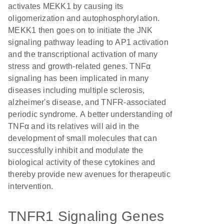
activates MEKK1 by causing its
oligomerization and autophosphorylation.
MEKK1 then goes on to initiate the JNK
signaling pathway leading to AP1 activation
and the transcriptional activation of many
stress and growth-related genes. TNFα
signaling has been implicated in many
diseases including multiple sclerosis,
alzheimer's disease, and TNFR-associated
periodic syndrome. A better understanding of
TNFα and its relatives will aid in the
development of small molecules that can
successfully inhibit and modulate the
biological activity of these cytokines and
thereby provide new avenues for therapeutic
intervention.
TNFR1 Signaling Genes