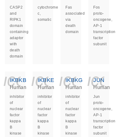
CASP2
cytochrome
Fas
Fos
and
c,
associated
proto-
RIPK1
somatic
via
oncogene,
domain
death
AP-1
containing
domain
transcription
adaptor
factor
with
subunit
death
domain
icon_0140_ls_ge
icon_0140_ls
icon_014
icon_
IKBKB
IKBKE
IKBKG
JUN
Human
Human
Human
Human
inhibitor
inhibitor
inhibitor
Jun
of
of
of
proto-
nuclear
nuclear
nuclear
oncogene,
factor
factor
factor
AP-1
kappa
kappa
kappa
transcription
B
B
B
factor
kinase
kinase
kinase
subunit