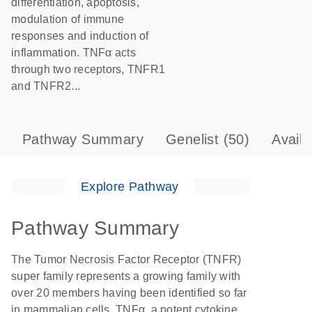
differentiation, apoptosis,
modulation of immune
responses and induction of
inflammation. TNFα acts
through two receptors, TNFR1
and TNFR2...
Pathway Summary
Genelist
(50)
Avail
Explore Pathway
Pathway Summary
The Tumor Necrosis Factor Receptor (TNFR)
super family represents a growing family with
over 20 members having been identified so far
in mammalian cells. TNFα, a potent cytokine,