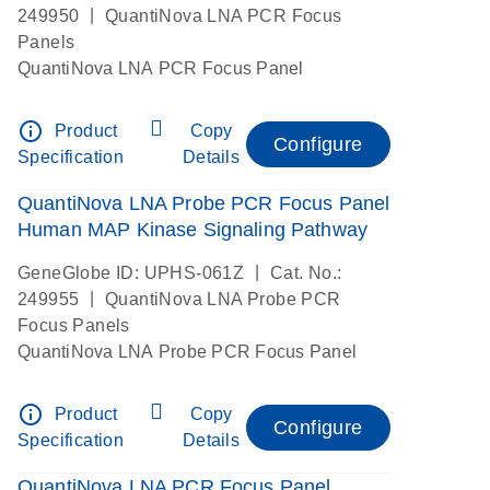
|
249950
QuantiNova LNA PCR Focus
Panels
QuantiNova LNA PCR Focus Panel
info_outline
Product
Copy
Configure
Specification
Details
QuantiNova LNA Probe PCR Focus Panel
Human MAP Kinase Signaling Pathway
|
GeneGlobe ID: UPHS-061Z
Cat. No.:
|
249955
QuantiNova LNA Probe PCR
Focus Panels
QuantiNova LNA Probe PCR Focus Panel
info_outline
Product
Copy
Configure
Specification
Details
QuantiNova LNA PCR Focus Panel