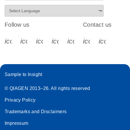
Follow us
Contact us
icon_0340_cc_gen_x-s
icon_0066_linkedin-s
icon_0064_facebook-s
icon_0065_instagram-s
icon_0077_youtube
icon_0072_pho
icon_006
Sample to Insight
© QIAGEN 2013–26. All rights reserved
Privacy Policy
Trademarks and Disclaimers
Impressum