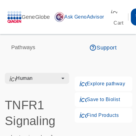
icon_00
GeneGlobe
auto_awesome
Ask GenoAdvisor
Cart
help_outline
Pathways
Support
icon_0328_cc_gen_hmr_bacteria-s
Human
icon_0184_ls_g
Explore pathway
icon_0171_ls_qf
Save to Biolist
TNFR1
icon_0268_cc_g
Find Products
Signaling