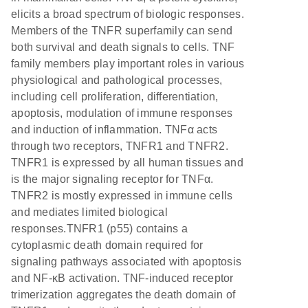
elicits a broad spectrum of biologic responses.
Members of the TNFR superfamily can send
both survival and death signals to cells. TNF
family members play important roles in various
physiological and pathological processes,
including cell proliferation, differentiation,
apoptosis, modulation of immune responses
and induction of inflammation. TNFα acts
through two receptors, TNFR1 and TNFR2.
TNFR1 is expressed by all human tissues and
is the major signaling receptor for TNFα.
TNFR2 is mostly expressed in immune cells
and mediates limited biological
responses.TNFR1 (p55) contains a
cytoplasmic death domain required for
signaling pathways associated with apoptosis
and NF-κB activation. TNF-induced receptor
trimerization aggregates the death domain of