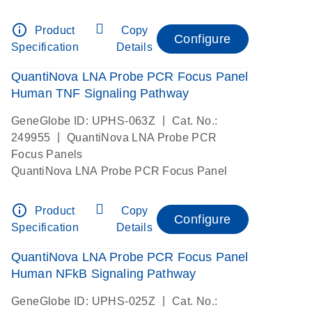
info_outline
Product
Copy
Configure
Specification
Details
QuantiNova LNA Probe PCR Focus Panel
Human TNF Signaling Pathway
|
GeneGlobe ID: UPHS-063Z
Cat. No.:
|
249955
QuantiNova LNA Probe PCR
Focus Panels
QuantiNova LNA Probe PCR Focus Panel
info_outline
Product
Copy
Configure
Specification
Details
QuantiNova LNA Probe PCR Focus Panel
Human NFkB Signaling Pathway
|
GeneGlobe ID: UPHS-025Z
Cat. No.: