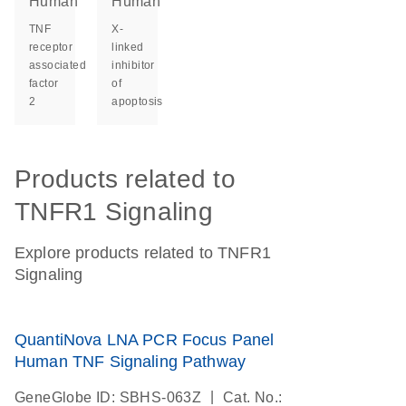
Human
Human
TNF
X-
receptor
linked
associated
inhibitor
factor
of
2
apoptosis
Products related to
TNFR1 Signaling
Explore products related to TNFR1
Signaling
QuantiNova LNA PCR Focus Panel
Human TNF Signaling Pathway
|
GeneGlobe ID: SBHS-063Z
Cat. No.: