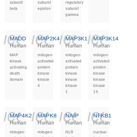
subunit
subunit
regulatory
beta
epsilon
subunit
gamma
icon_0140_ls_ge
icon_0140_ls
icon_014
icon_
MADD
MAP2K4
MAP3K1
MAP3K14
Human
Human
Human
Human
MAP
mitogen-
mitogen-
mitogen-
kinase
activated
activated
activated
activating
protein
protein
protein
death
kinase
kinase
kinase
domain
kinase
kinase
kinase
4
kinase
kinase
1
14
icon_0140_ls_ge
icon_0140_ls
icon_014
icon_
MAP4K2
MAPK8
NAIP
NFKB1
Human
Human
Human
Human
mitogen-
mitogen-
NLR
nuclear