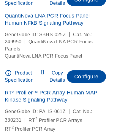
Specification
Details
QuantiNova LNA PCR Focus Panel
Human NFkB Signaling Pathway
|
GeneGlobe ID: SBHS-025Z
Cat. No.:
|
249950
QuantiNova LNA PCR Focus
Panels
QuantiNova LNA PCR Focus Panel
info_outline
Product
Copy
Configure
Specification
Details
RT² Profiler™ PCR Array Human MAP
Kinase Signaling Pathway
|
GeneGlobe ID: PAHS-061Z
Cat. No.:
2
|
330231
RT
Profiler PCR Arrays
2
RT
Profiler PCR Array