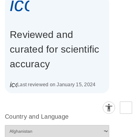
icon_0337_cc
Reviewed and
curated for scientific
accuracy
icon_0085_cc_gen_calendar-s
Last reviewed on January 15, 2024
Country and Language