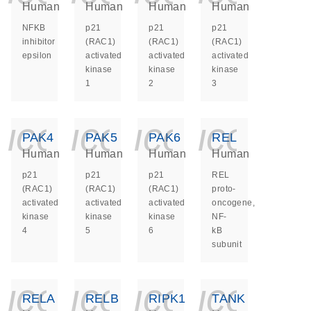
Human
Human
Human
Human
NFKB
p21
p21
p21
inhibitor
(RAC1)
(RAC1)
(RAC1)
epsilon
activated
activated
activated
kinase
kinase
kinase
1
2
3
icon_0140_ls_ge
icon_0140_ls
icon_014
icon_
PAK4
PAK5
PAK6
REL
Human
Human
Human
Human
p21
p21
p21
REL
(RAC1)
(RAC1)
(RAC1)
proto-
activated
activated
activated
oncogene,
kinase
kinase
kinase
NF-
4
5
6
kB
subunit
icon_0140_ls_ge
icon_0140_ls
icon_014
icon_
RELA
RELB
RIPK1
TANK