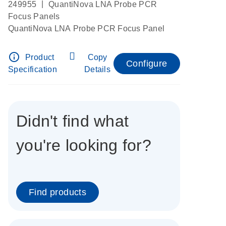
|
249955
QuantiNova LNA Probe PCR
Focus Panels
QuantiNova LNA Probe PCR Focus Panel
info_outline
Product
Copy
Configure
Specification
Details
Didn't find what
you're looking for?
Find products