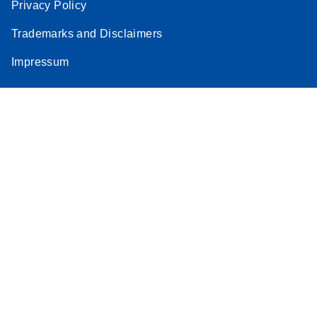
Privacy Policy
Trademarks and Disclaimers
Impressum