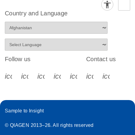
Country and Language
Follow us
Contact us
icon_0340_cc_gen_x-s
icon_0066_linkedin-s
icon_0064_facebook-s
icon_0065_instagram-s
icon_0077_youtube
icon_0072_pho
icon_006
Sample to Insight
© QIAGEN 2013–26. All rights reserved