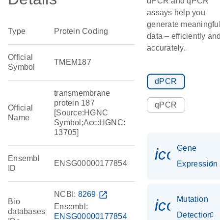
dPCR and qPCR
assays help you
generate meaningfu
Type
Protein Coding
data – efficiently an
accurately.
Official
TMEM187
Symbol
dPCR
transmembrane
protein 187
qPCR
Official
[Source:HGNC
Name
Symbol;Acc:HGNC:
13705]
Gene
icon_014
Ensembl
ENSG00000177854
Expression
ID
NCBI:
8269
open_in_new
Mutation
icon_00
Bio
Ensembl:
databases
Detection
ENSG00000177854