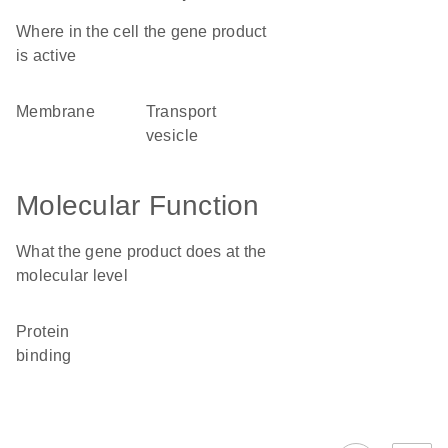
Where in the cell the gene product
is active
membrane
transport
vesicle
Molecular Function
What the gene product does at the
molecular level
protein
binding