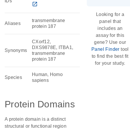
IDs
open_in_new
Looking for a
transmembrane
panel that
Aliases
protein 187
includes an
assay for this
CXorf12,
gene? Use our
DXS9878E, ITBA1,
Panel Finder
tool
Synonyms
transmembrane
to find the best fit
protein 187
for your study.
Human, Homo
Species
sapiens
Protein Domains
A protein domain is a distinct
structural or functional region