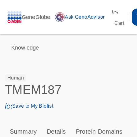
icon_00
GeneGlobe
auto_awesome
Ask GenoAdvisor
Cart
Knowledge
Human
TMEM187
icon_0171_ls_qf_save_program-s
Save to My Biolist
Summary
Details
Protein Domains
T