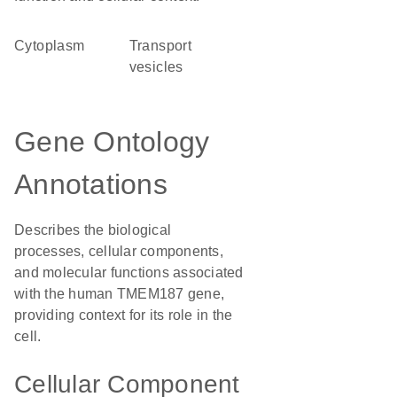
Cytoplasm
transport
vesicles
Gene Ontology
Annotations
Describes the biological
processes, cellular components,
and molecular functions associated
with the human TMEM187 gene,
providing context for its role in the
cell.
Cellular Component