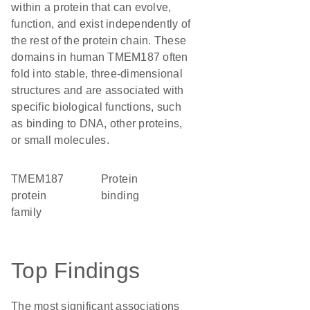
within a protein that can evolve,
function, and exist independently of
the rest of the protein chain. These
domains in human TMEM187 often
fold into stable, three-dimensional
structures and are associated with
specific biological functions, such
as binding to DNA, other proteins,
or small molecules.
TMEM187
protein
protein
binding
family
Top Findings
The most significant associations