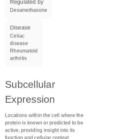
regulated by
dexamethasone
disease
celiac
disease
rheumatoid
arthritis
Subcellular
Expression
Locations within the cell where the
protein is known or predicted to be
active, providing insight into its
function and cellular context.