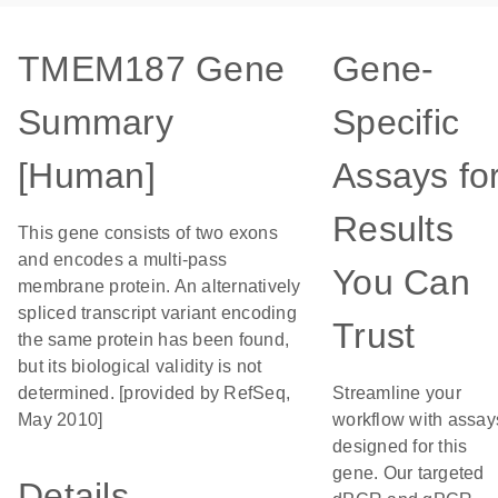
TMEM187 Gene
Gene-
Summary
Specific
[Human]
Assays fo
Results
This gene consists of two exons
and encodes a multi-pass
You Can
membrane protein. An alternatively
spliced transcript variant encoding
Trust
the same protein has been found,
but its biological validity is not
determined. [provided by RefSeq,
Streamline your
May 2010]
workflow with assay
designed for this
gene. Our targeted
Details