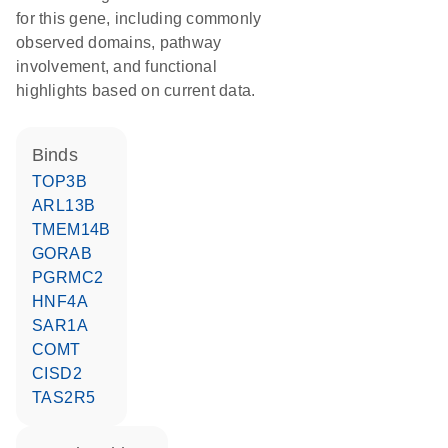
for this gene, including commonly
observed domains, pathway
involvement, and functional
highlights based on current data.
binds
TOP3B
ARL13B
TMEM14B
GORAB
PGRMC2
HNF4A
SAR1A
COMT
CISD2
TAS2R5