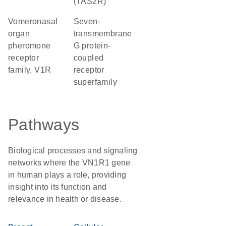
(TAS2R)
Vomeronasal
seven-
organ
transmembrane
pheromone
G protein-
receptor
coupled
family, V1R
receptor
superfamily
Pathways
Biological processes and signaling
networks where the VN1R1 gene
in human plays a role, providing
insight into its function and
relevance in health or disease.