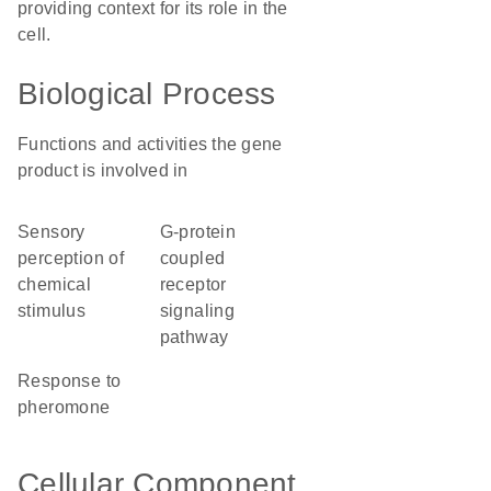
providing context for its role in the
cell.
Biological Process
Functions and activities the gene
product is involved in
sensory
G-protein
perception of
coupled
chemical
receptor
stimulus
signaling
pathway
response to
pheromone
Cellular Component