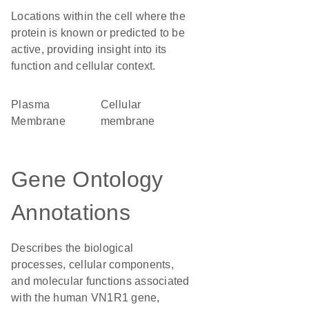
Locations within the cell where the
protein is known or predicted to be
active, providing insight into its
function and cellular context.
Plasma
cellular
Membrane
membrane
Gene Ontology
Annotations
Describes the biological
processes, cellular components,
and molecular functions associated
with the human VN1R1 gene,