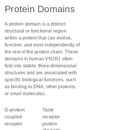
Protein Domains
A protein domain is a distinct
structural or functional region
within a protein that can evolve,
function, and exist independently of
the rest of the protein chain. These
domains in human VN1R1 often
fold into stable, three-dimensional
structures and are associated with
specific biological functions, such
as binding to DNA, other proteins,
or small molecules.
G-protein
Taste
coupled
receptor
receptor
protein