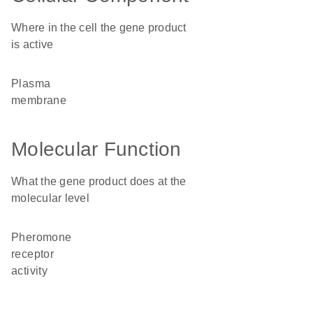
Where in the cell the gene product
is active
plasma
membrane
Molecular Function
What the gene product does at the
molecular level
pheromone
receptor
activity