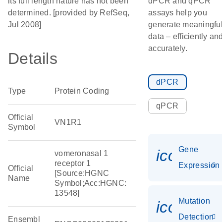
its full length nature has not been
dPCR and qPCR
determined. [provided by RefSeq,
assays help you
Jul 2008]
generate meaningfu
data – efficiently an
accurately.
Details
dPCR
Type
Protein Coding
qPCR
Official
VN1R1
Symbol
Gene
icon_014
vomeronasal 1
receptor 1
Expression
Official
[Source:HGNC
Name
Symbol;Acc:HGNC:
13548]
Mutation
icon_00
Detection
Ensembl