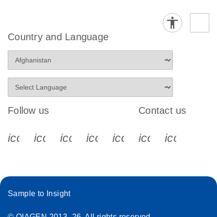
Country and Language
Follow us
Contact us
icon_0340_cc_gen_x-s
icon_0066_linkedin-s
icon_0064_facebook-s
icon_0065_instagram-s
icon_0077_youtube
icon_0072_pho
icon_006
Sample to Insight
© QIAGEN 2013–26. All rights reserved