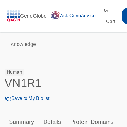
icon_00
GeneGlobe
auto_awesome
Ask GenoAdvisor
Cart
Knowledge
Human
VN1R1
icon_0171_ls_qf_save_program-s
Save to My Biolist
Summary
Details
Protein Domains
P