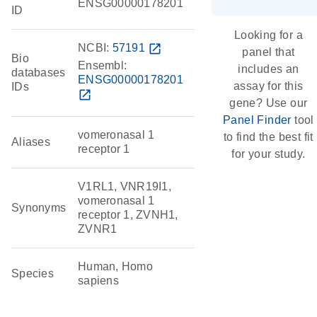
ENSG00000178201
ID
Looking for a
NCBI:
57191
open_in_new
panel that
Bio
Ensembl:
includes an
databases
ENSG00000178201
assay for this
IDs
open_in_new
gene? Use our
Panel Finder
tool
vomeronasal 1
to find the best fit
Aliases
receptor 1
for your study.
V1RL1, VNR19I1,
vomeronasal 1
Synonyms
receptor 1, ZVNH1,
ZVNR1
Human, Homo
Species
sapiens