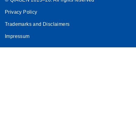
Privacy Policy
Trademarks and Disclaimers
Impressum