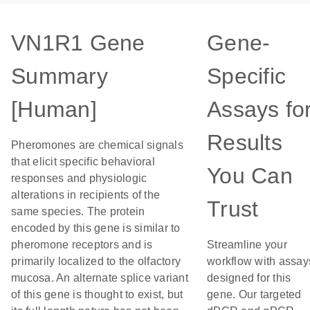
VN1R1 Gene
Gene-
Summary
Specific
[Human]
Assays fo
Results
Pheromones are chemical signals
that elicit specific behavioral
You Can
responses and physiologic
alterations in recipients of the
Trust
same species. The protein
encoded by this gene is similar to
pheromone receptors and is
Streamline your
primarily localized to the olfactory
workflow with assay
mucosa. An alternate splice variant
designed for this
of this gene is thought to exist, but
gene. Our targeted