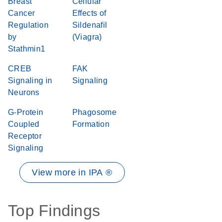
Breast
Cellular
Cancer
Effects of
Regulation
Sildenafil
by
(Viagra)
Stathmin1
CREB
FAK
Signaling in
Signaling
Neurons
G-Protein
Phagosome
Coupled
Formation
Receptor
Signaling
View more in IPA ®
Top Findings