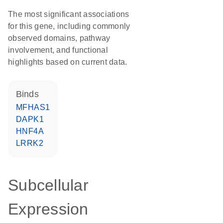
The most significant associations
for this gene, including commonly
observed domains, pathway
involvement, and functional
highlights based on current data.
binds
MFHAS1
DAPK1
HNF4A
LRRK2
Subcellular
Expression