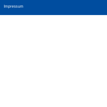
Impressum