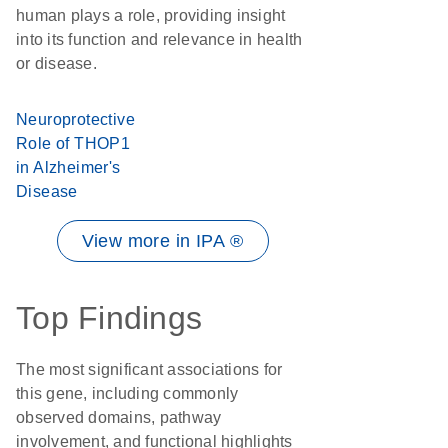
human plays a role, providing insight
into its function and relevance in health
or disease.
Neuroprotective
Role of THOP1
in Alzheimer's
Disease
View more in IPA ®
Top Findings
The most significant associations for
this gene, including commonly
observed domains, pathway
involvement, and functional highlights