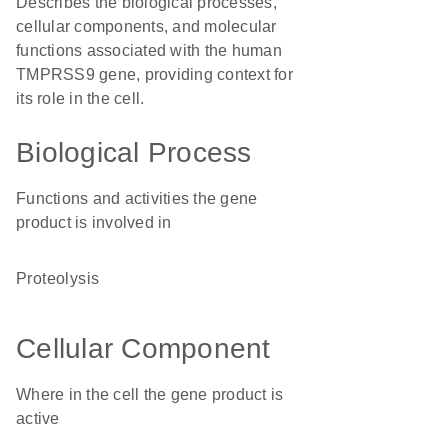
Describes the biological processes,
cellular components, and molecular
functions associated with the human
TMPRSS9 gene, providing context for
its role in the cell.
Biological Process
Functions and activities the gene
product is involved in
proteolysis
Cellular Component
Where in the cell the gene product is
active