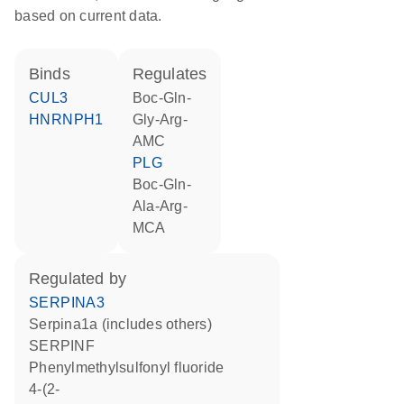
based on current data.
binds
regulates
CUL3
Boc-Gln-
HNRNPH1
Gly-Arg-
AMC
PLG
Boc-Gln-
Ala-Arg-
MCA
regulated by
SERPINA3
Serpina1a (includes others)
SERPINF
phenylmethylsulfonyl fluoride
4-(2-