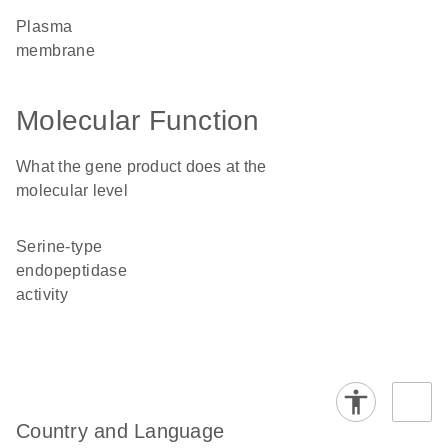
plasma
membrane
Molecular Function
What the gene product does at the
molecular level
serine-type
endopeptidase
activity
Country and Language