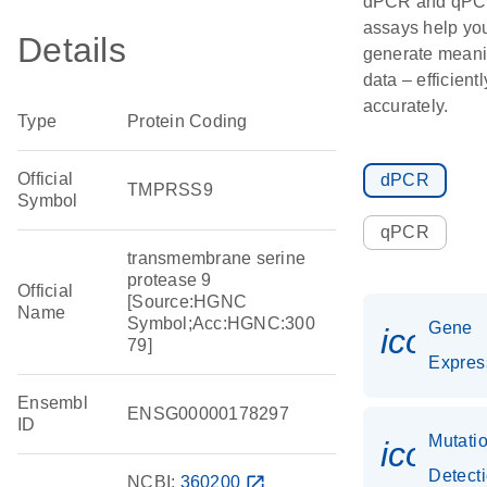
dPCR and qP
assays help yo
Details
generate meani
data – efficient
accurately.
Type
Protein Coding
Official
dPCR
TMPRSS9
Symbol
qPCR
transmembrane serine
protease 9
Official
[Source:HGNC
Name
Symbol;Acc:HGNC:300
Gene
icon_
79]
Expres
Ensembl
ENSG00000178297
ID
Mutati
icon_
Detect
NCBI:
360200
open_in_new