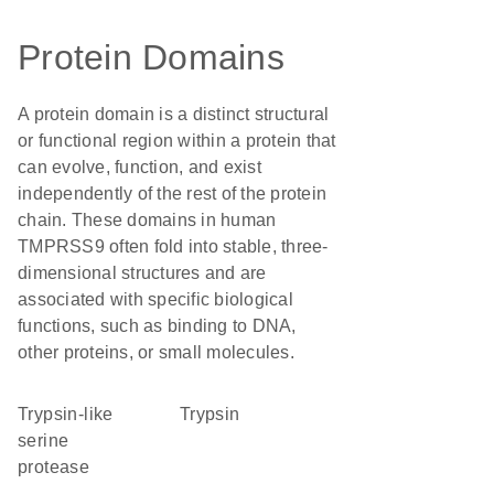
Protein Domains
A protein domain is a distinct structural
or functional region within a protein that
can evolve, function, and exist
independently of the rest of the protein
chain. These domains in human
TMPRSS9 often fold into stable, three-
dimensional structures and are
associated with specific biological
functions, such as binding to DNA,
other proteins, or small molecules.
Trypsin-like
trypsin
serine
protease