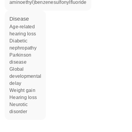
aminoethyl)benzenesulfonylfluoride
disease
age-related
hearing loss
diabetic
nephropathy
Parkinson
disease
global
developmental
delay
weight gain
hearing loss
neurotic
disorder