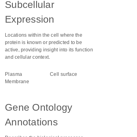
Subcellular
Expression
Locations within the cell where the
protein is known or predicted to be
active, providing insight into its function
and cellular context.
Plasma
cell surface
Membrane
Gene Ontology
Annotations