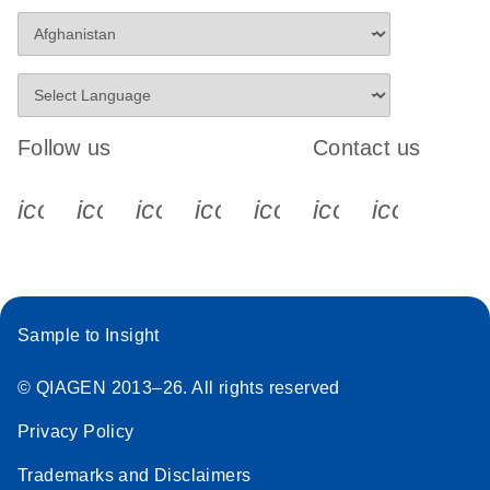
Follow us
Contact us
icon_0340_cc_gen_x-s
icon_0066_linkedin-s
icon_0064_facebook-s
icon_0065_instagram-s
icon_0077_youtube
icon_0072_pho
icon_006
Sample to Insight
© QIAGEN 2013–26. All rights reserved
Privacy Policy
Trademarks and Disclaimers