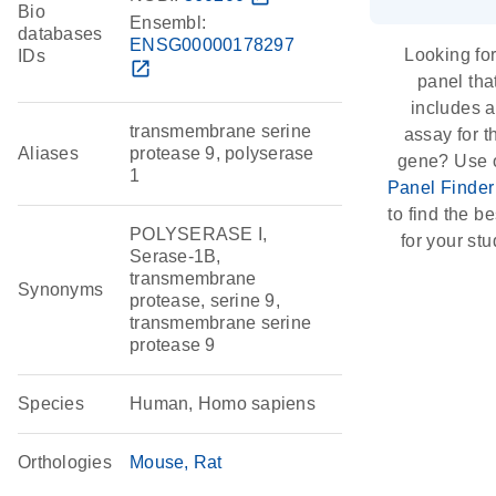
Bio
Ensembl:
databases
ENSG00000178297
Looking for
IDs
open_in_new
panel tha
includes 
transmembrane serine
assay for t
Aliases
protease 9, polyserase
gene? Use 
1
Panel Finder
to find the bes
POLYSERASE I,
for your stu
Serase-1B,
transmembrane
Synonyms
protease, serine 9,
transmembrane serine
protease 9
Species
Human, Homo sapiens
Orthologies
Mouse
Rat