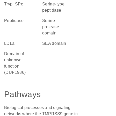
Tryp_SPc
serine-type
peptidase
peptidase
serine
protease
domain
LDLa
SEA domain
Domain of
unknown
function
(DUF1986)
Pathways
Biological processes and signaling
networks where the TMPRSS9 gene in