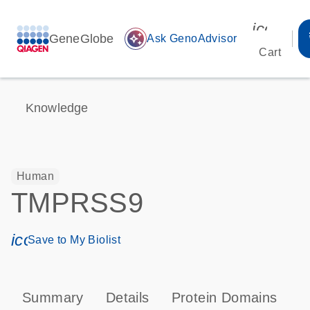
icon_00
GeneGlobe
auto_awesome
Ask GenoAdvisor
Cart
Knowledge
Human
TMPRSS9
icon_0171_ls_qf_save_program-s
Save to My Biolist
Summary
Details
Protein Domains
P