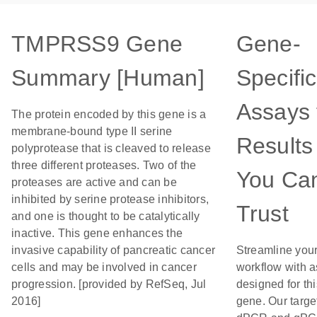
TMPRSS9 Gene
Gene-
Summary [Human]
Specific
Assays 
The protein encoded by this gene is a
membrane-bound type II serine
Results
polyprotease that is cleaved to release
three different proteases. Two of the
You Ca
proteases are active and can be
inhibited by serine protease inhibitors,
Trust
and one is thought to be catalytically
inactive. This gene enhances the
invasive capability of pancreatic cancer
Streamline you
cells and may be involved in cancer
workflow with 
progression. [provided by RefSeq, Jul
designed for thi
2016]
gene. Our targe