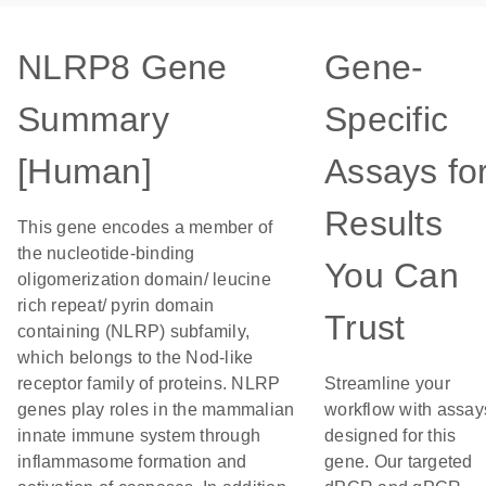
NLRP8 Gene
Gene-
Summary
Specific
[Human]
Assays fo
Results
This gene encodes a member of
the nucleotide-binding
You Can
oligomerization domain/ leucine
rich repeat/ pyrin domain
Trust
containing (NLRP) subfamily,
which belongs to the Nod-like
receptor family of proteins. NLRP
Streamline your
genes play roles in the mammalian
workflow with assay
innate immune system through
designed for this
inflammasome formation and
gene. Our targeted