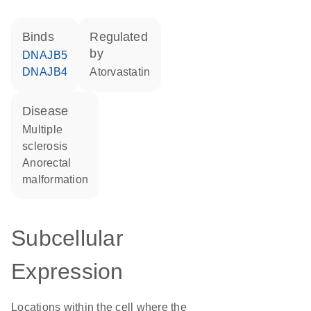
binds
regulated
by
DNAJB5
DNAJB4
atorvastatin
disease
multiple
sclerosis
anorectal
malformation
Subcellular
Expression
Locations within the cell where the