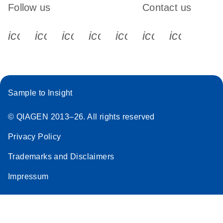
Follow us
Contact us
icon_0340_cc_gen_x-s
icon_0066_linkedin-s
icon_0064_facebook-s
icon_0065_instagram-s
icon_0077_youtube
icon_0072_pho
icon_006
Sample to Insight
© QIAGEN 2013–26. All rights reserved
Privacy Policy
Trademarks and Disclaimers
Impressum