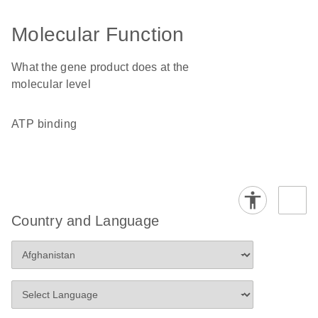
Molecular Function
What the gene product does at the
molecular level
ATP binding
Country and Language