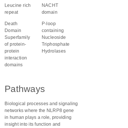
Leucine rich
NACHT
repeat
domain
Death
P-loop
Domain
containing
Superfamily
Nucleoside
of protein-
Triphosphate
protein
Hydrolases
interaction
domains
Pathways
Biological processes and signaling
networks where the NLRP8 gene
in human plays a role, providing
insight into its function and