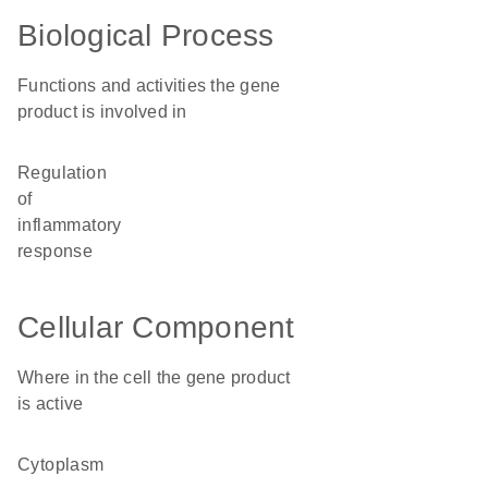
Biological Process
Functions and activities the gene
product is involved in
regulation
of
inflammatory
response
Cellular Component
Where in the cell the gene product
is active
cytoplasm