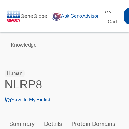
icon_00
GeneGlobe
auto_awesome
Ask GenoAdvisor
Cart
Knowledge
Human
NLRP8
icon_0171_ls_qf_save_program-s
Save to My Biolist
Summary
Details
Protein Domains
P