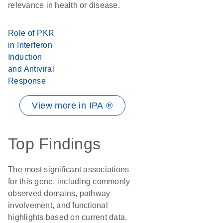
relevance in health or disease.
Role of PKR
in Interferon
Induction
and Antiviral
Response
View more in IPA ®
Top Findings
The most significant associations
for this gene, including commonly
observed domains, pathway
involvement, and functional
highlights based on current data.