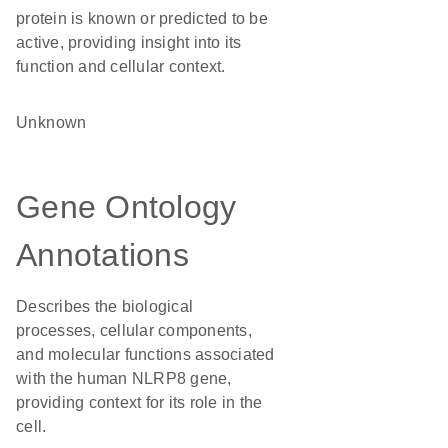
protein is known or predicted to be
active, providing insight into its
function and cellular context.
Unknown
Gene Ontology
Annotations
Describes the biological
processes, cellular components,
and molecular functions associated
with the human NLRP8 gene,
providing context for its role in the
cell.