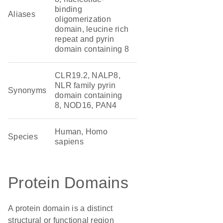
binding
Aliases
oligomerization
domain, leucine rich
repeat and pyrin
domain containing 8
CLR19.2, NALP8,
NLR family pyrin
Synonyms
domain containing
8, NOD16, PAN4
Human, Homo
Species
sapiens
Protein Domains
A protein domain is a distinct
structural or functional region