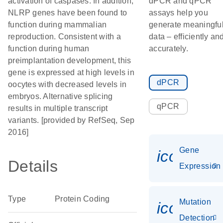
activation of caspases. In addition,
dPCR and qPCR
NLRP genes have been found to
assays help you
function during mammalian
generate meaningfu
reproduction. Consistent with a
data – efficiently an
function during human
accurately.
preimplantation development, this
gene is expressed at high levels in
dPCR
oocytes with decreased levels in
embryos. Alternative splicing
qPCR
results in multiple transcript
variants. [provided by RefSeq, Sep
2016]
Gene
icon_014
Details
Expression
Type
Protein Coding
Mutation
icon_00
Detection