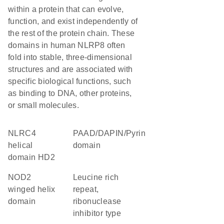
within a protein that can evolve,
function, and exist independently of
the rest of the protein chain. These
domains in human NLRP8 often
fold into stable, three-dimensional
structures and are associated with
specific biological functions, such
as binding to DNA, other proteins,
or small molecules.
NLRC4
PAAD/DAPIN/Pyrin
helical
domain
domain HD2
NOD2
Leucine rich
winged helix
repeat,
domain
ribonuclease
inhibitor type