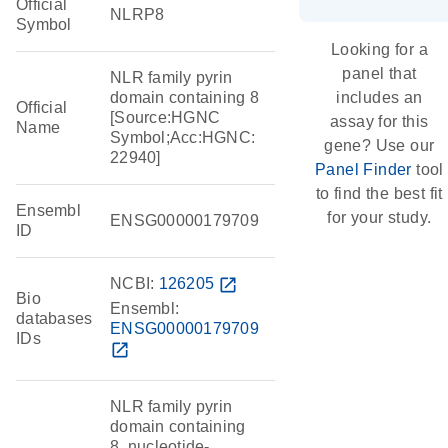
Official
NLRP8
Symbol
Looking for a
panel that
NLR family pyrin
domain containing 8
includes an
Official
[Source:HGNC
assay for this
Name
Symbol;Acc:HGNC:
gene? Use our
22940]
Panel Finder
tool
to find the best fit
Ensembl
for your study.
ENSG00000179709
ID
NCBI:
126205
open_in_new
Bio
Ensembl:
databases
ENSG00000179709
IDs
open_in_new
NLR family pyrin
domain containing
8, nucleotide-