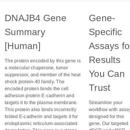
DNAJB4 Gene
Gene-
Summary
Specific
[Human]
Assays fo
Results
The protein encoded by this gene is
a molecular chaperone, tumor
You Can
suppressor, and member of the heat
shock protein-40 family. The
Trust
encoded protein binds the cell
adhesion protein E-cadherin and
targets it to the plasma membrane.
Streamline your
This protein also binds incorrectly
workflow with assa
folded E-cadherin and targets it for
designed for this
endoplasmic reticulum-associated
gene. Our targeted