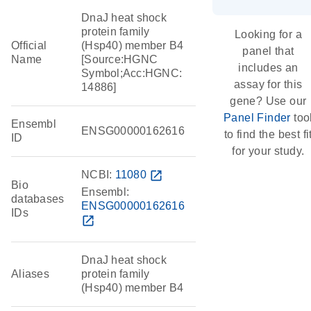
DnaJ heat shock
protein family
Looking for a
Official
(Hsp40) member B4
panel that
Name
[Source:HGNC
includes an
Symbol;Acc:HGNC:
assay for this
14886]
gene? Use our
Panel Finder
too
Ensembl
ENSG00000162616
to find the best fi
ID
for your study.
NCBI:
11080
open_in_new
Bio
Ensembl:
databases
ENSG00000162616
IDs
open_in_new
DnaJ heat shock
Aliases
protein family
(Hsp40) member B4