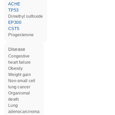
ACHE
TP53
dimethyl sulfoxide
EP300
CST5
progesterone
disease
congestive
heart failure
obesity
weight gain
non-small cell
lung cancer
organismal
death
lung
adenocarcinoma