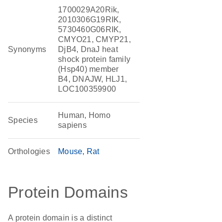
1700029A20Rik,
2010306G19RIK,
5730460G06RIK,
CMYO21, CMYP21,
Synonyms
DjB4, DnaJ heat
shock protein family
(Hsp40) member
B4, DNAJW, HLJ1,
LOC100359900
Human, Homo
Species
sapiens
Orthologies
Mouse
Rat
Protein Domains
A protein domain is a distinct