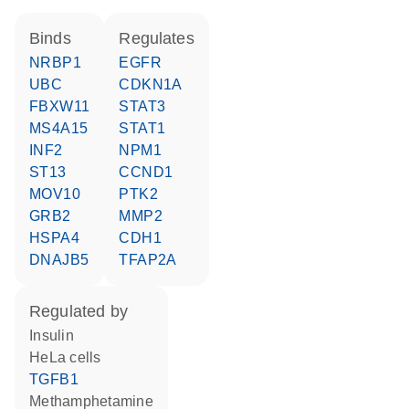
binds
regulates
NRBP1
EGFR
UBC
CDKN1A
FBXW11
STAT3
MS4A15
STAT1
INF2
NPM1
ST13
CCND1
MOV10
PTK2
GRB2
MMP2
HSPA4
CDH1
DNAJB5
TFAP2A
regulated by
insulin
HeLa cells
TGFB1
methamphetamine