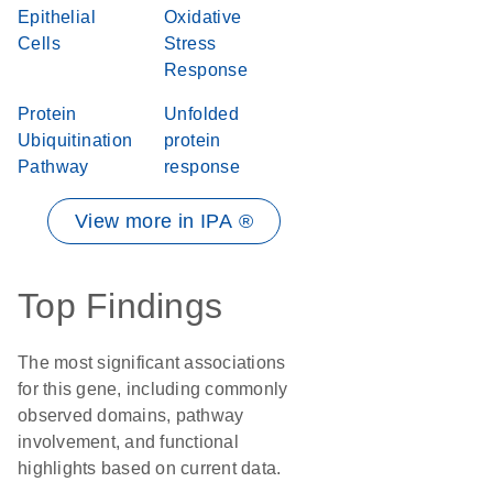
Epithelial
Oxidative
Cells
Stress
Response
Protein
Unfolded
Ubiquitination
protein
Pathway
response
View more in IPA ®
Top Findings
The most significant associations
for this gene, including commonly
observed domains, pathway
involvement, and functional
highlights based on current data.