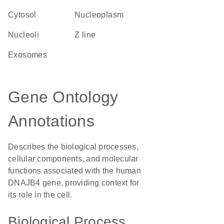
cytosol
nucleoplasm
nucleoli
Z line
exosomes
Gene Ontology
Annotations
Describes the biological processes,
cellular components, and molecular
functions associated with the human
DNAJB4 gene, providing context for
its role in the cell.
Biological Process