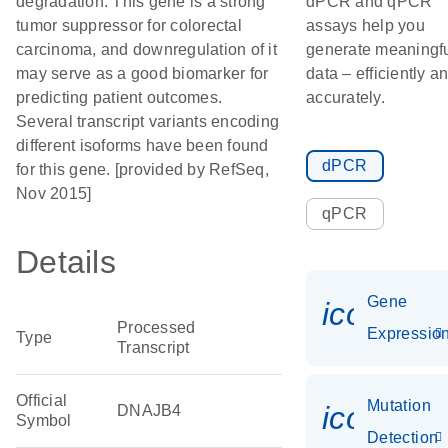
degradation. This gene is a strong
dPCR and qPCR
tumor suppressor for colorectal
assays help you
carcinoma, and downregulation of it
generate meaningf
may serve as a good biomarker for
data – efficiently a
predicting patient outcomes.
accurately.
Several transcript variants encoding
different isoforms have been found
dPCR
for this gene. [provided by RefSeq,
Nov 2015]
qPCR
Details
Gene
icon_01
Processed
Expressio
Type
Transcript
Official
Mutation
icon_00
DNAJB4
Symbol
Detection