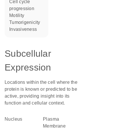
cell cycle
progression
motility
tumorigenicity
invasiveness
Subcellular
Expression
Locations within the cell where the
protein is known or predicted to be
active, providing insight into its
function and cellular context.
Nucleus
Plasma
Membrane