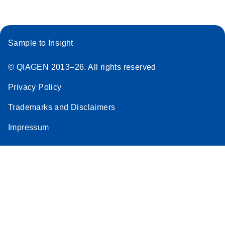
Sample to Insight
© QIAGEN 2013–26. All rights reserved
Privacy Policy
Trademarks and Disclaimers
Impressum