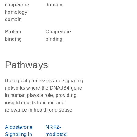
chaperone
domain
homology
domain
protein
chaperone
binding
binding
Pathways
Biological processes and signaling
networks where the DNAJB4 gene
in human plays a role, providing
insight into its function and
relevance in health or disease.
Aldosterone
NRF2-
Signaling in
mediated