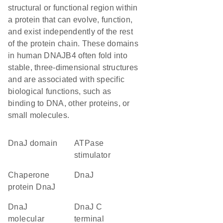
structural or functional region within
a protein that can evolve, function,
and exist independently of the rest
of the protein chain. These domains
in human DNAJB4 often fold into
stable, three-dimensional structures
and are associated with specific
biological functions, such as
binding to DNA, other proteins, or
small molecules.
DnaJ domain
ATPase
stimulator
chaperone
DnaJ
protein DnaJ
DnaJ
DnaJ C
molecular
terminal