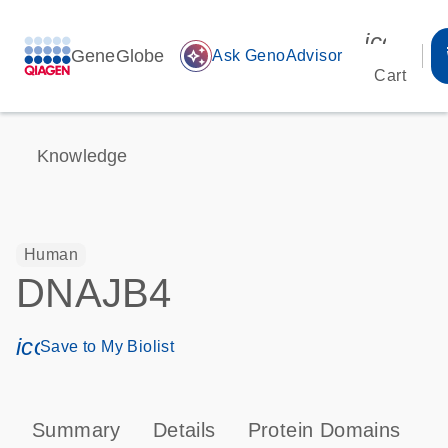
icon_00
GeneGlobe
auto_awesome
Ask GenoAdvisor
Cart
Knowledge
Human
DNAJB4
icon_0171_ls_qf_save_program-s
Save to My Biolist
Summary
Details
Protein Domains
P