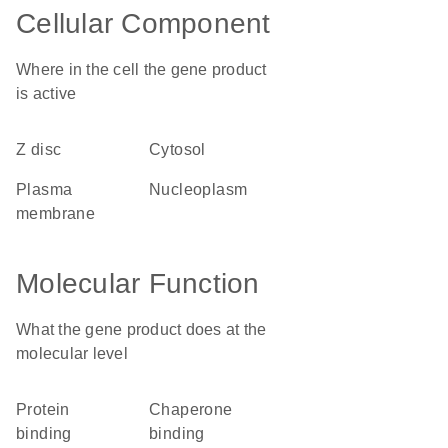
Cellular Component
Where in the cell the gene product
is active
Z disc
cytosol
plasma
nucleoplasm
membrane
Molecular Function
What the gene product does at the
molecular level
protein
chaperone
binding
binding