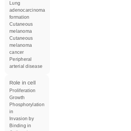
lung
adenocarcinoma
formation
cutaneous
melanoma
cutaneous
melanoma
cancer
peripheral
arterial disease
role in cell
proliferation
growth
phosphorylation
in
invasion by
binding in