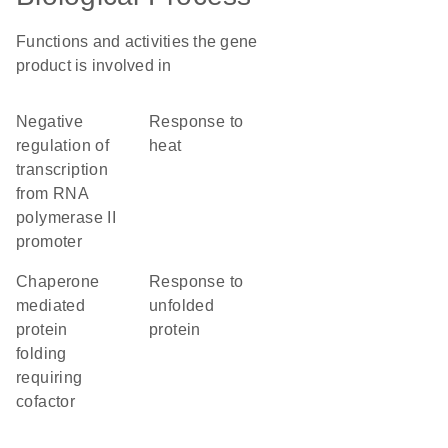
Functions and activities the gene
product is involved in
negative
response to
regulation of
heat
transcription
from RNA
polymerase II
promoter
chaperone
response to
mediated
unfolded
protein
protein
folding
requiring
cofactor