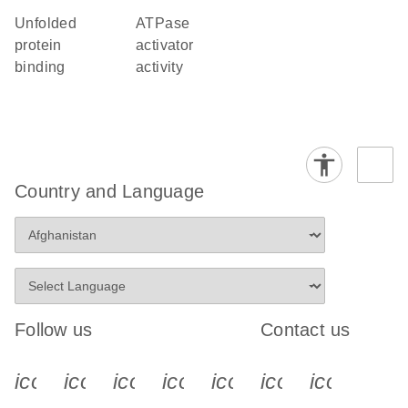
unfolded
ATPase
protein
activator
binding
activity
Country and Language
Follow us
Contact us
icon_0340_cc_gen_x-s
icon_0066_linkedin-s
icon_0064_facebook-s
icon_0065_instagram-s
icon_0077_youtube
icon_0072_pho
icon_006