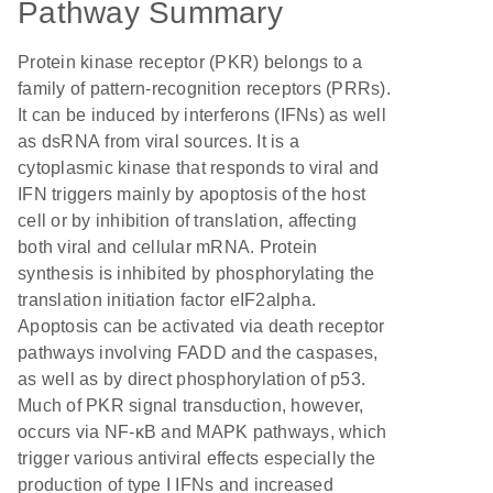
Pathway Summary
Protein kinase receptor (PKR) belongs to a
family of pattern-recognition receptors (PRRs).
It can be induced by interferons (IFNs) as well
as dsRNA from viral sources. It is a
cytoplasmic kinase that responds to viral and
IFN triggers mainly by apoptosis of the host
cell or by inhibition of translation, affecting
both viral and cellular mRNA. Protein
synthesis is inhibited by phosphorylating the
translation initiation factor eIF2alpha.
Apoptosis can be activated via death receptor
pathways involving FADD and the caspases,
as well as by direct phosphorylation of p53.
Much of PKR signal transduction, however,
occurs via NF-κB and MAPK pathways, which
trigger various antiviral effects especially the
production of type I IFNs and increased