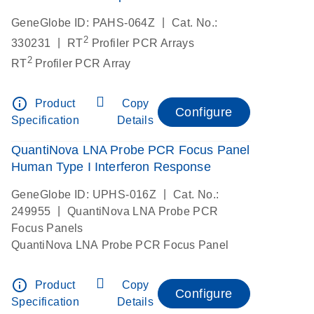
|
GeneGlobe ID: PAHS-064Z
Cat. No.:
2
|
330231
RT
Profiler PCR Arrays
2
RT
Profiler PCR Array
info_outline
Product
Copy
Configure
Specification
Details
QuantiNova LNA Probe PCR Focus Panel
Human Type I Interferon Response
|
GeneGlobe ID: UPHS-016Z
Cat. No.:
|
249955
QuantiNova LNA Probe PCR
Focus Panels
QuantiNova LNA Probe PCR Focus Panel
info_outline
Product
Copy
Configure
Specification
Details