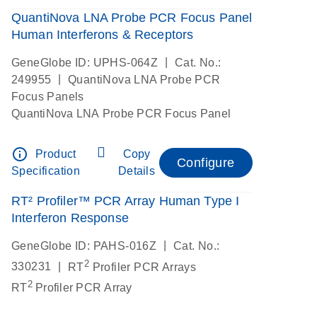
QuantiNova LNA Probe PCR Focus Panel
Human Interferons & Receptors
|
GeneGlobe ID: UPHS-064Z
Cat. No.:
|
249955
QuantiNova LNA Probe PCR
Focus Panels
QuantiNova LNA Probe PCR Focus Panel
info_outline
Product
Copy
Configure
Specification
Details
RT² Profiler™ PCR Array Human Type I
Interferon Response
|
GeneGlobe ID: PAHS-016Z
Cat. No.:
2
|
330231
RT
Profiler PCR Arrays
2
RT
Profiler PCR Array