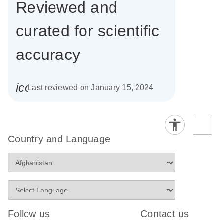
Reviewed and
curated for scientific
accuracy
icon_0085_cc_gen_calendar-s
Last reviewed on January 15, 2024
Country and Language
Follow us
Contact us