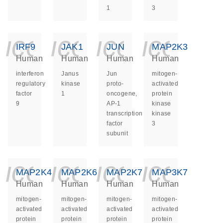
1
3
icon_0140_ls_ge
icon_0140_ls
icon_014
icon_
IRF9
JAK1
JUN
MAP2K3
Human
Human
Human
Human
interferon
Janus
Jun
mitogen-
regulatory
kinase
proto-
activated
factor
1
oncogene,
protein
9
AP-1
kinase
transcription
kinase
factor
3
subunit
icon_0140_ls_ge
icon_0140_ls
icon_014
icon_
MAP2K4
MAP2K6
MAP2K7
MAP3K7
Human
Human
Human
Human
mitogen-
mitogen-
mitogen-
mitogen-
activated
activated
activated
activated
protein
protein
protein
protein