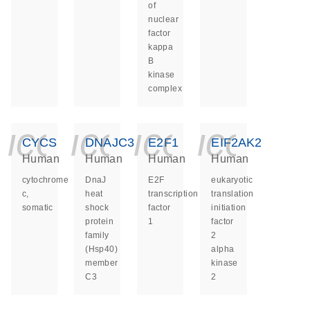
of
nuclear
factor
kappa
B
kinase
complex
icon_0140_ls_ge
icon_0140_ls
icon_014
icon_
CYCS
DNAJC3
E2F1
EIF2AK2
Human
Human
Human
Human
cytochrome
DnaJ
E2F
eukaryotic
c,
heat
transcription
translation
somatic
shock
factor
initiation
protein
1
factor
family
2
(Hsp40)
alpha
member
kinase
C3
2