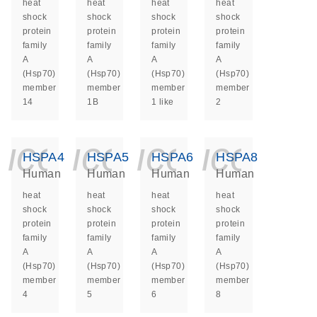
heat
heat
heat
heat
shock
shock
shock
shock
protein
protein
protein
protein
family
family
family
family
A
A
A
A
(Hsp70)
(Hsp70)
(Hsp70)
(Hsp70)
member
member
member
member
14
1B
1 like
2
icon_0140_ls_ge
icon_0140_ls
icon_014
icon_
HSPA4
HSPA5
HSPA6
HSPA8
Human
Human
Human
Human
heat
heat
heat
heat
shock
shock
shock
shock
protein
protein
protein
protein
family
family
family
family
A
A
A
A
(Hsp70)
(Hsp70)
(Hsp70)
(Hsp70)
member
member
member
member
4
5
6
8