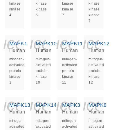
kinase
kinase
kinase
kinase
kinase
kinase
kinase
kinase
4
6
7
kinase
7
icon_0140_ls_ge
icon_0140_ls
icon_014
icon_
MAPK1
MAPK10
MAPK11
MAPK12
Human
Human
Human
Human
mitogen-
mitogen-
mitogen-
mitogen-
activated
activated
activated
activated
protein
protein
protein
protein
kinase
kinase
kinase
kinase
1
10
11
12
icon_0140_ls_ge
icon_0140_ls
icon_014
icon_
MAPK13
MAPK14
MAPK3
MAPK8
Human
Human
Human
Human
mitogen-
mitogen-
mitogen-
mitogen-
activated
activated
activated
activated