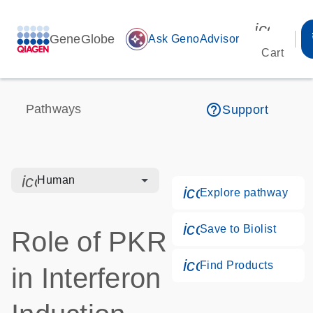
icon_00
GeneGlobe
auto_awesome
Ask GenoAdvisor
Cart
help_outline
Pathways
Support
icon_0328_cc_gen_hmr_bacteria-s
Human
icon_0184_ls_g
Explore pathway
icon_0171_ls_qf
Save to Biolist
Role of PKR
icon_0268_cc_g
Find Products
in Interferon