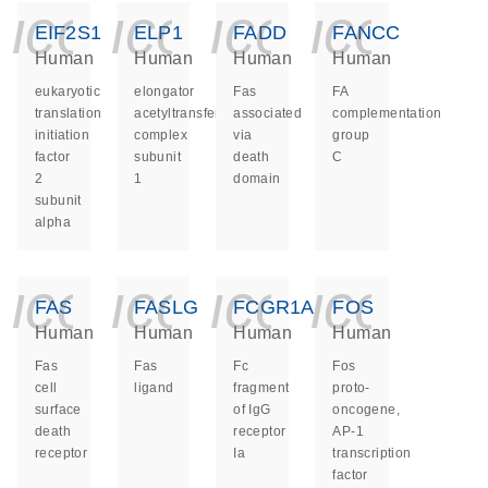
icon_0140_ls_ge
icon_0140_ls
icon_014
icon_
EIF2S1
ELP1
FADD
FANCC
Human
Human
Human
Human
eukaryotic
elongator
Fas
FA
translation
acetyltransferase
associated
complementation
initiation
complex
via
group
factor
subunit
death
C
2
1
domain
subunit
alpha
icon_0140_ls_ge
icon_0140_ls
icon_014
icon_
FAS
FASLG
FCGR1A
FOS
Human
Human
Human
Human
Fas
Fas
Fc
Fos
cell
ligand
fragment
proto-
surface
of IgG
oncogene,
death
receptor
AP-1
receptor
Ia
transcription
factor