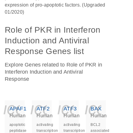
expression of pro-apoptotic factors. (Upgraded
01/2020)
Role of PKR in Interferon
Induction and Antiviral
Response Genes list
Explore Genes related to Role of PKR in
Interferon Induction and Antiviral
Response
icon_0140_ls_ge
icon_0140_ls
icon_014
icon_
APAF1
ATF2
ATF3
BAX
Human
Human
Human
Human
apoptotic
activating
activating
BCL2
peptidase
transcription
transcription
associated