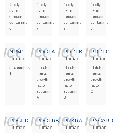
family
family
family
family
pyrin
pyrin
pyrin
pyrin
domain
domain
domain
domain
containing
containing
containing
containing
6
7
8
9
icon_0140_ls_ge
icon_0140_ls
icon_014
icon_
NPM1
PDGFA
PDGFB
PDGFC
Human
Human
Human
Human
nucleophosmin
platelet
platelet
platelet
1
derived
derived
derived
growth
growth
growth
factor
factor
factor
subunit
subunit
C
A
B
icon_0140_ls_ge
icon_0140_ls
icon_014
icon_
PDGFD
PDGFRB
PRKRA
PYCARD
Human
Human
Human
Human