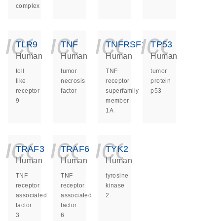
complex
icon_0140_ls_ge
icon_0140_ls
icon_014
icon_
TLR9
TNF
TNFRSF1A
TP53
Human
Human
Human
Human
toll
tumor
TNF
tumor
like
necrosis
receptor
protein
receptor
factor
superfamily
p53
9
member
1A
icon_0140_ls_ge
icon_0140_ls
icon_014
TRAF3
TRAF6
TYK2
Human
Human
Human
TNF
TNF
tyrosine
receptor
receptor
kinase
associated
associated
2
factor
factor
3
6