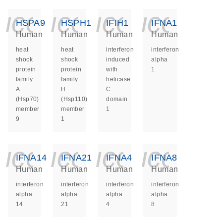
icon_0140_ls_ge
icon_0140_ls
icon_014
icon_
HSPA9
HSPH1
IFIH1
IFNA1
Human
Human
Human
Human
heat
heat
interferon
interferon
shock
shock
induced
alpha
protein
protein
with
1
family
family
helicase
A
H
C
(Hsp70)
(Hsp110)
domain
member
member
1
9
1
icon_0140_ls_ge
icon_0140_ls
icon_014
icon_
IFNA14
IFNA21
IFNA4
IFNA8
Human
Human
Human
Human
interferon
interferon
interferon
interferon
alpha
alpha
alpha
alpha
14
21
4
8