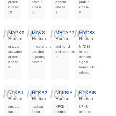
protein
protein
protein
protein
kinase
kinase
kinase
kinase
13
14
3
8
icon_0140_ls_ge
icon_0140_ls
icon_014
icon_
MAPK9
MAVS
METAP2
MYD88
Human
Human
Human
Human
mitogen-
mitochondrial
methionyl
MYD88
activated
antiviral
aminopeptidase
innate
protein
signaling
2
immune
kinase
protein
signal
9
transduction
adaptor
icon_0140_ls_ge
icon_0140_ls
icon_014
icon_
NFKB1
NFKB2
NFKBIA
NFKBIB
Human
Human
Human
Human
nuclear
nuclear
NFKB
NFKB
factor
factor
inhibitor
inhibitor