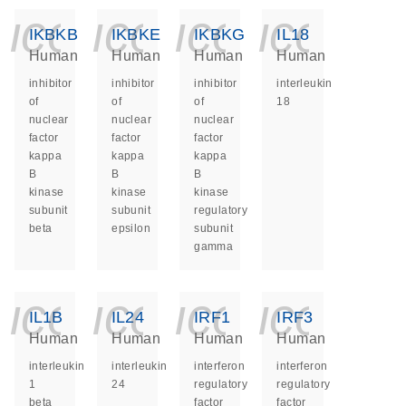
icon_0140_ls_ge
icon_0140_ls
icon_014
icon_
IKBKB
IKBKE
IKBKG
IL18
Human
Human
Human
Human
inhibitor
inhibitor
inhibitor
interleukin
of
of
of
18
nuclear
nuclear
nuclear
factor
factor
factor
kappa
kappa
kappa
B
B
B
kinase
kinase
kinase
subunit
subunit
regulatory
beta
epsilon
subunit
gamma
icon_0140_ls_ge
icon_0140_ls
icon_014
icon_
IL1B
IL24
IRF1
IRF3
Human
Human
Human
Human
interleukin
interleukin
interferon
interferon
1
24
regulatory
regulatory
beta
factor
factor