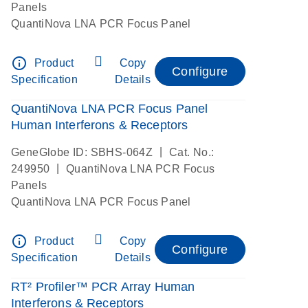
Panels
QuantiNova LNA PCR Focus Panel
info_outline
Product
Copy
Configure
Specification
Details
QuantiNova LNA PCR Focus Panel
Human Interferons & Receptors
|
GeneGlobe ID: SBHS-064Z
Cat. No.:
|
249950
QuantiNova LNA PCR Focus
Panels
QuantiNova LNA PCR Focus Panel
info_outline
Product
Copy
Configure
Specification
Details
RT² Profiler™ PCR Array Human
Interferons & Receptors