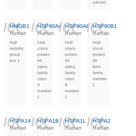
subunit
icon_0140_ls_ge
icon_0140_ls
icon_014
icon_
HMGB1
HSP90AA1
HSP90AB1
HSP90B1
Human
Human
Human
Human
high
heat
heat
heat
mobility
shock
shock
shock
group
protein
protein
protein
box 1
90
90
90
alpha
alpha
beta
family
family
family
class
class
member
A
B
1
member
member
1
1
icon_0140_ls_ge
icon_0140_ls
icon_014
icon_
HSPA14
HSPA1B
HSPA1L
HSPA2
Human
Human
Human
Human