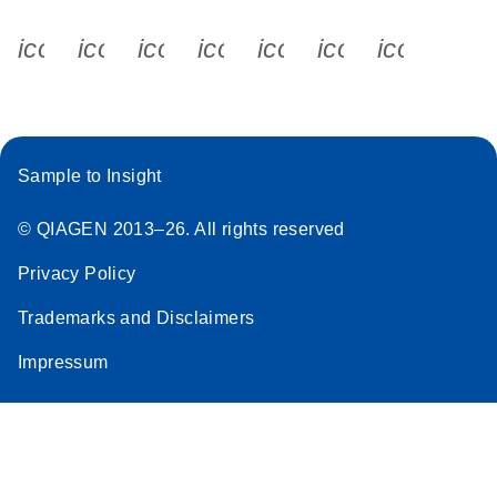
icon_0340_cc_gen_x-s
icon_0066_linkedin-s
icon_0064_facebook-s
icon_0065_instagram-s
icon_0077_youtube
icon_0072_pho
icon_006
Sample to Insight
© QIAGEN 2013–26. All rights reserved
Privacy Policy
Trademarks and Disclaimers
Impressum