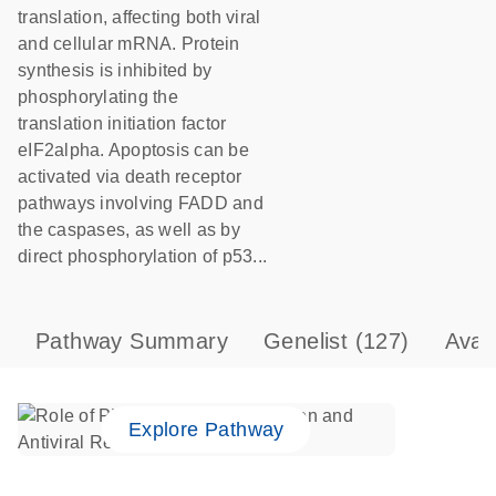
translation, affecting both viral
and cellular mRNA. Protein
synthesis is inhibited by
phosphorylating the
translation initiation factor
eIF2alpha. Apoptosis can be
activated via death receptor
pathways involving FADD and
the caspases, as well as by
direct phosphorylation of p53...
Pathway Summary
Genelist
(127)
Avai
Explore Pathway