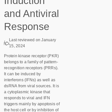
Induction
and Antiviral
Response
Last reviewed on January
icon_0085_cc_gen_calendar-s
15, 2024
Protein kinase receptor (PKR)
belongs to a family of pattern-
recognition receptors (PRRs).
It can be induced by
interferons (IFNs) as well as
dsRNA from viral sources. It is
a cytoplasmic kinase that
responds to viral and IFN
triggers mainly by apoptosis of
the host cell or by inhibition of