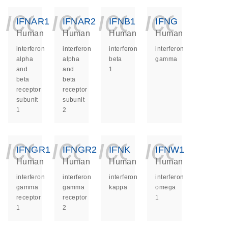
icon_0140_ls_ge
icon_0140_ls
icon_014
icon_
IFNAR1
IFNAR2
IFNB1
IFNG
Human
Human
Human
Human
interferon
interferon
interferon
interferon
alpha
alpha
beta
gamma
and
and
1
beta
beta
receptor
receptor
subunit
subunit
1
2
icon_0140_ls_ge
icon_0140_ls
icon_014
icon_
IFNGR1
IFNGR2
IFNK
IFNW1
Human
Human
Human
Human
interferon
interferon
interferon
interferon
gamma
gamma
kappa
omega
receptor
receptor
1
1
2