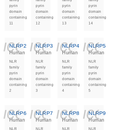
family
family
family
family
pyrin
pyrin
pyrin
pyrin
domain
domain
domain
domain
containing
containing
containing
containing
11
12
13
14
icon_0140_ls_ge
icon_0140_ls
icon_014
icon_
NLRP2
NLRP3
NLRP4
NLRP5
Human
Human
Human
Human
NLR
NLR
NLR
NLR
family
family
family
family
pyrin
pyrin
pyrin
pyrin
domain
domain
domain
domain
containing
containing
containing
containing
2
3
4
5
icon_0140_ls_ge
icon_0140_ls
icon_014
icon_
NLRP6
NLRP7
NLRP8
NLRP9
Human
Human
Human
Human
NLR
NLR
NLR
NLR