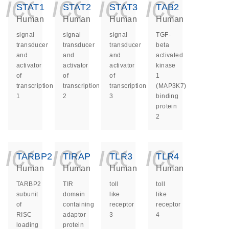
icon_0140_ls_ge
icon_0140_ls
icon_014
icon_
STAT1
STAT2
STAT3
TAB2
Human
Human
Human
Human
signal
signal
signal
TGF-
transducer
transducer
transducer
beta
and
and
and
activated
activator
activator
activator
kinase
of
of
of
1
transcription
transcription
transcription
(MAP3K7)
1
2
3
binding
protein
2
icon_0140_ls_ge
icon_0140_ls
icon_014
icon_
TARBP2
TIRAP
TLR3
TLR4
Human
Human
Human
Human
TARBP2
TIR
toll
toll
subunit
domain
like
like
of
containing
receptor
receptor
RISC
adaptor
3
4
loading
protein