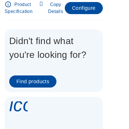
info_outline
Product
Copy
Configure
Specification
Details
Didn't find what
you're looking for?
Find products
icon_0337_cc