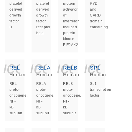
platelet
platelet
protein
PYD
derived
derived
activator
and
growth
growth
of
CARD
factor
factor
interferon
domain
D
receptor
induced
containing
beta
protein
kinase
EIF2AK2
icon_0140_ls_ge
icon_0140_ls
icon_014
icon_
REL
RELA
RELB
SP1
Human
Human
Human
Human
REL
RELA
RELB
Sp1
proto-
proto-
proto-
transcription
oncogene,
oncogene,
oncogene,
factor
NF-
NF-
NF-
kB
kB
kB
subunit
subunit
subunit