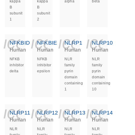
kappa
kappa
alpha
beta
B
B
subunit
subunit
1
2
icon_0140_ls_ge
icon_0140_ls
icon_014
icon_
NFKBID
NFKBIE
NLRP1
NLRP10
Human
Human
Human
Human
NFKB
NFKB
NLR
NLR
inhibitor
inhibitor
family
family
delta
epsilon
pyrin
pyrin
domain
domain
containing
containing
1
10
icon_0140_ls_ge
icon_0140_ls
icon_014
icon_
NLRP11
NLRP12
NLRP13
NLRP14
Human
Human
Human
Human
NLR
NLR
NLR
NLR