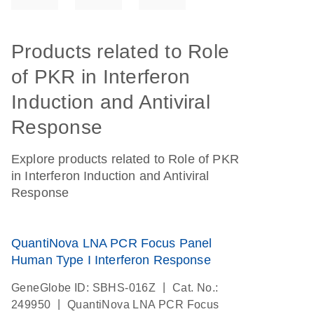
Products related to Role
of PKR in Interferon
Induction and Antiviral
Response
Explore products related to Role of PKR
in Interferon Induction and Antiviral
Response
QuantiNova LNA PCR Focus Panel
Human Type I Interferon Response
|
GeneGlobe ID: SBHS-016Z
Cat. No.:
|
249950
QuantiNova LNA PCR Focus