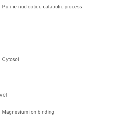
purine nucleotide catabolic process
cytosol
vel
magnesium ion binding