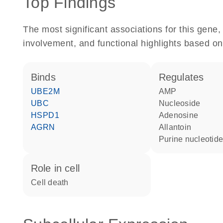
Top Findings
The most significant associations for this gen
involvement, and functional highlights based on
binds
regulates
UBE2M
AMP
UBC
nucleoside
HSPD1
adenosine
AGRN
allantoin
purine nucleotid
role in cell
cell death