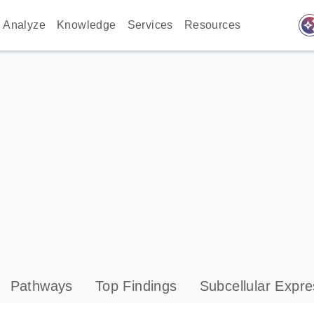
auto_awes
Analyze
Knowledge
Services
Resources
Pathways
Top Findings
Subcellular Expre