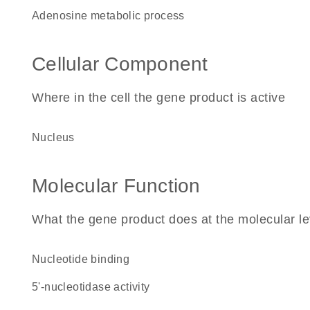
adenosine metabolic process
Cellular Component
Where in the cell the gene product is active
nucleus
Molecular Function
What the gene product does at the molecular le
nucleotide binding
5'-nucleotidase activity