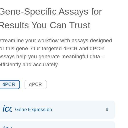
Gene-Specific Assays for
Results You Can Trust
Streamline your workflow with assays designed
for this gene. Our targeted dPCR and qPCR
assays help you generate meaningful data –
efficiently and accurately.
dPCR
qPCR
icon_0142_ls_gen_gene_expr
Gene Expression