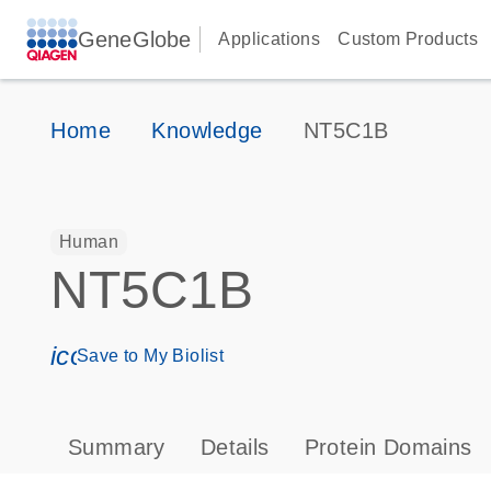
GeneGlobe
Applications
Custom Products
Home
Knowledge
NT5C1B
Human
NT5C1B
icon_0171_ls_qf_save_program-s
Save to My Biolist
Summary
Details
Protein Domains