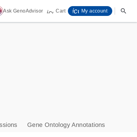
icon_0071_person-
search
ome
Ask GenoAdvisor
Cart
My account
icon_0009_cart-s
ssions
Gene Ontology Annotations