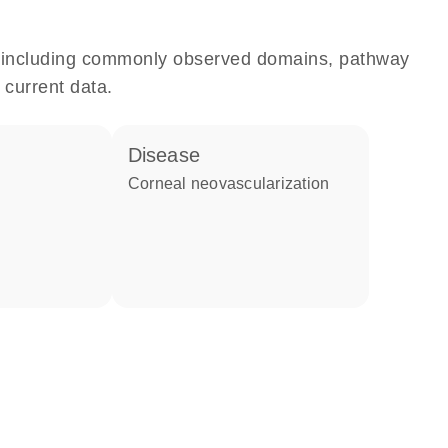
e, including commonly observed domains, pathway
 current data.
disease
corneal neovascularization
e