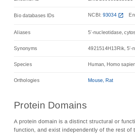
NCBI:
93034
open_in_new
En
Bio databases IDs
Aliases
5'-nucleotidase, cytos
Synonyms
4921514H13Rik, 5'-nu
Species
Human, Homo sapie
Orthologies
Mouse
Rat
Protein Domains
A protein domain is a distinct structural or funct
function, and exist independently of the rest o