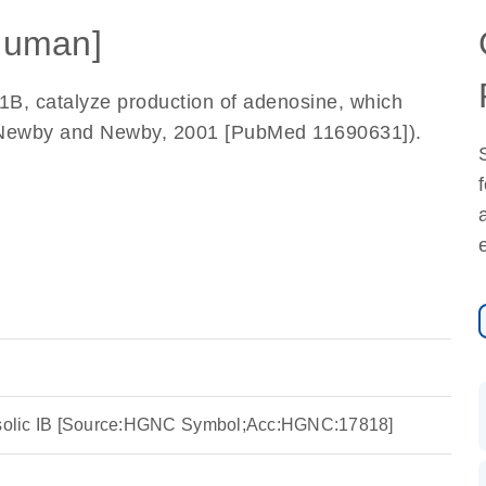
Human]
1B, catalyze production of adenosine, which
a-Newby and Newby, 2001 [PubMed 11690631]).
tosolic IB [Source:HGNC Symbol;Acc:HGNC:17818]