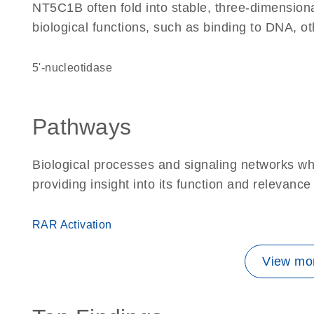
NT5C1B often fold into stable, three-dimensiona
biological functions, such as binding to DNA, ot
5'-nucleotidase
Pathways
Biological processes and signaling networks w
providing insight into its function and relevance
RAR Activation
View mor