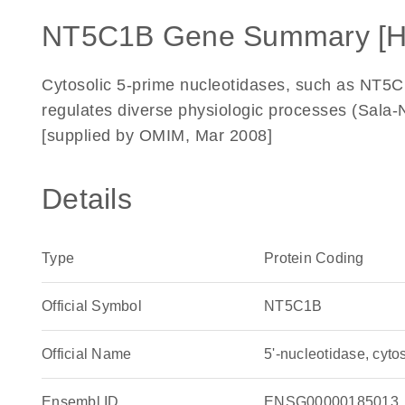
NT5C1B Gene Summary [
Cytosolic 5-prime nucleotidases, such as NT5C
regulates diverse physiologic processes (Sal
[supplied by OMIM, Mar 2008]
Details
Type
Protein Coding
Official Symbol
NT5C1B
Official Name
5'-nucleotidase, cy
Ensembl ID
ENSG00000185013