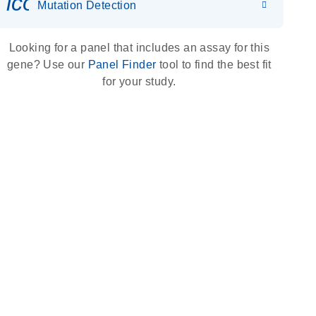
icon_0036_dna_person-s
Mutation Detection
Looking for a panel that includes an assay for this
gene? Use our
Panel Finder
tool to find the best fit
for your study.