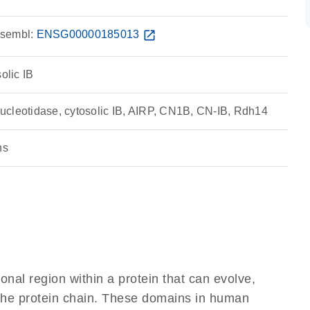
sembl:
ENSG00000185013
open_in_new
olic IB
cleotidase, cytosolic IB, AIRP, CN1B, CN-IB, Rdh14
ns
ional region within a protein that can evolve,
f the protein chain. These domains in human