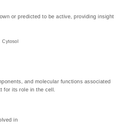
own or predicted to be active, providing insight
cytosol
omponents, and molecular functions associated
r its role in the cell.
olved in