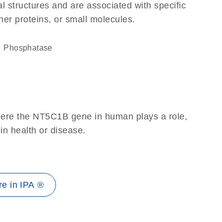
l structures and are associated with specific
her proteins, or small molecules.
phosphatase
here the NT5C1B gene in human plays a role,
 in health or disease.
e in IPA ®