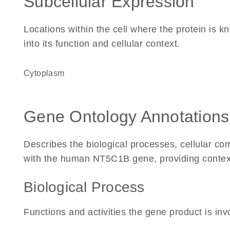
Subcellular Expression
Locations within the cell where the protein is kn
into its function and cellular context.
Cytoplasm
Gene Ontology Annotations
Describes the biological processes, cellular c
with the human NT5C1B gene, providing context fo
Biological Process
Functions and activities the gene product is inv