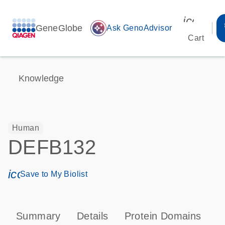
icon_00
GeneGlobe
auto_awesome
Ask GenoAdvisor
Cart
Knowledge
Human
DEFB132
icon_0171_ls_qf_save_program-s
Save to My Biolist
Summary
Details
Protein Domains
P