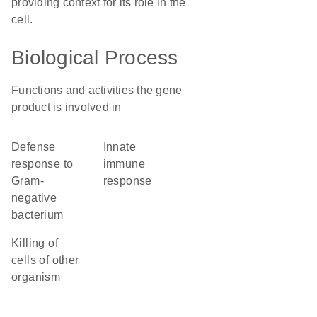
providing context for its role in the
cell.
Biological Process
Functions and activities the gene
product is involved in
defense
innate
response to
immune
Gram-
response
negative
bacterium
killing of
cells of other
organism