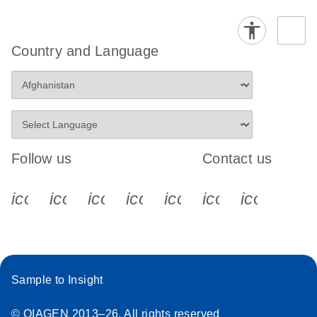
Country and Language
Follow us
Contact us
icon_0340_cc_gen_x-s
icon_0066_linkedin-s
icon_0064_facebook-s
icon_0065_instagram-s
icon_0077_youtube
icon_0072_pho
icon_006
Sample to Insight
© QIAGEN 2013–26. All rights reserved