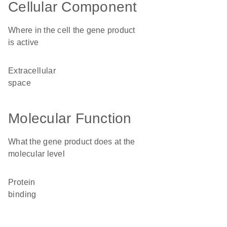
Cellular Component
Where in the cell the gene product
is active
extracellular
space
Molecular Function
What the gene product does at the
molecular level
protein
binding