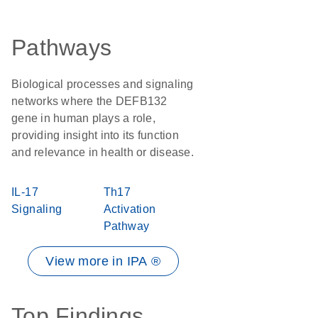
Pathways
Biological processes and signaling
networks where the DEFB132
gene in human plays a role,
providing insight into its function
and relevance in health or disease.
IL-17
Th17
Signaling
Activation
Pathway
View more in IPA ®
Top Findings