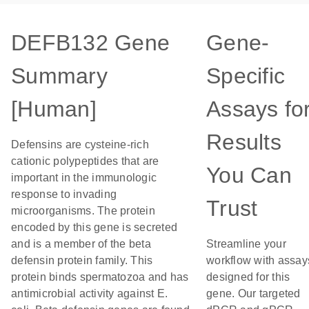
DEFB132 Gene
Gene-
Summary
Specific
[Human]
Assays fo
Results
Defensins are cysteine-rich
cationic polypeptides that are
You Can
important in the immunologic
response to invading
Trust
microorganisms. The protein
encoded by this gene is secreted
and is a member of the beta
Streamline your
defensin protein family. This
workflow with assay
protein binds spermatozoa and has
designed for this
antimicrobial activity against E.
gene. Our targeted