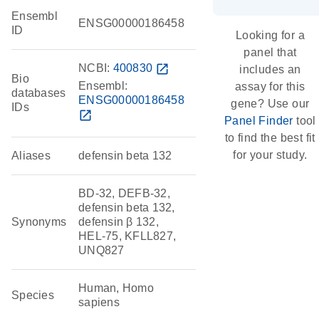
Ensembl
ENSG00000186458
ID
Looking for a
panel that
NCBI:
400830
open_in_new
includes an
Bio
Ensembl:
assay for this
databases
ENSG00000186458
gene? Use our
IDs
open_in_new
Panel Finder
tool
to find the best fit
for your study.
Aliases
defensin beta 132
BD-32, DEFB-32,
defensin beta 132,
Synonyms
defensin β 132,
HEL-75, KFLL827,
UNQ827
Human, Homo
Species
sapiens