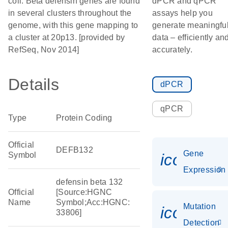
coli. Beta defensin genes are found
dPCR and qPCR
in several clusters throughout the
assays help you
genome, with this gene mapping to
generate meaningfu
a cluster at 20p13. [provided by
data – efficiently an
RefSeq, Nov 2014]
accurately.
Details
dPCR
qPCR
Type
Protein Coding
Official
DEFB132
Gene
Symbol
icon_014
Expression
defensin beta 132
Official
[Source:HGNC
Name
Symbol;Acc:HGNC:
Mutation
icon_00
33806]
Detection