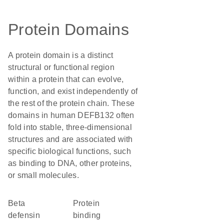
Protein Domains
A protein domain is a distinct
structural or functional region
within a protein that can evolve,
function, and exist independently of
the rest of the protein chain. These
domains in human DEFB132 often
fold into stable, three-dimensional
structures and are associated with
specific biological functions, such
as binding to DNA, other proteins,
or small molecules.
Beta
protein
defensin
binding