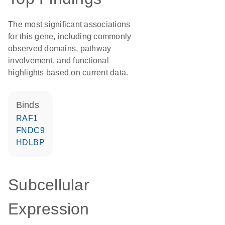
The most significant associations
for this gene, including commonly
observed domains, pathway
involvement, and functional
highlights based on current data.
binds
RAF1
FNDC9
HDLBP
Subcellular
Expression