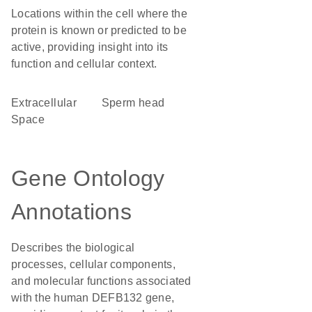
Locations within the cell where the
protein is known or predicted to be
active, providing insight into its
function and cellular context.
Extracellular
sperm head
Space
Gene Ontology
Annotations
Describes the biological
processes, cellular components,
and molecular functions associated
with the human DEFB132 gene,