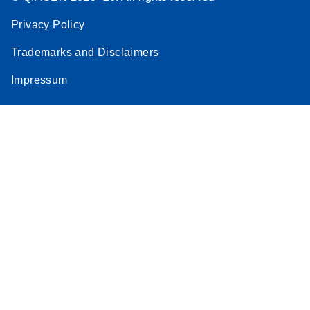
Privacy Policy
Trademarks and Disclaimers
Impressum