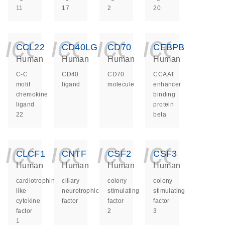
11
17
2
20
icon_0140_ls_ge
icon_0140_ls
icon_014
icon_
CCL22
CD40LG
CD70
CEBPB
Human
Human
Human
Human
C-C
CD40
CD70
CCAAT
motif
ligand
molecule
enhancer
chemokine
binding
ligand
protein
22
beta
icon_0140_ls_ge
icon_0140_ls
icon_014
icon_
CLCF1
CNTF
CSF2
CSF3
Human
Human
Human
Human
cardiotrophin
ciliary
colony
colony
like
neurotrophic
stimulating
stimulating
cytokine
factor
factor
factor
factor
2
3
1