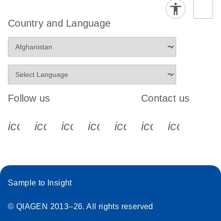
Country and Language
Follow us
Contact us
icon_0340_cc_gen_x-s
icon_0066_linkedin-s
icon_0064_facebook-s
icon_0065_instagram-s
icon_0077_youtube
icon_0072_pho
icon_006
Sample to Insight
© QIAGEN 2013–26. All rights reserved