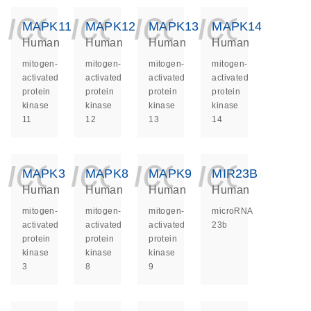
icon_0140_ls_ge
icon_0140_ls
icon_014
icon_
MAPK11
MAPK12
MAPK13
MAPK14
Human
Human
Human
Human
mitogen-
mitogen-
mitogen-
mitogen-
activated
activated
activated
activated
protein
protein
protein
protein
kinase
kinase
kinase
kinase
11
12
13
14
icon_0140_ls_ge
icon_0140_ls
icon_014
icon_
MAPK3
MAPK8
MAPK9
MIR23B
Human
Human
Human
Human
mitogen-
mitogen-
mitogen-
microRNA
activated
activated
activated
23b
protein
protein
protein
kinase
kinase
kinase
3
8
9