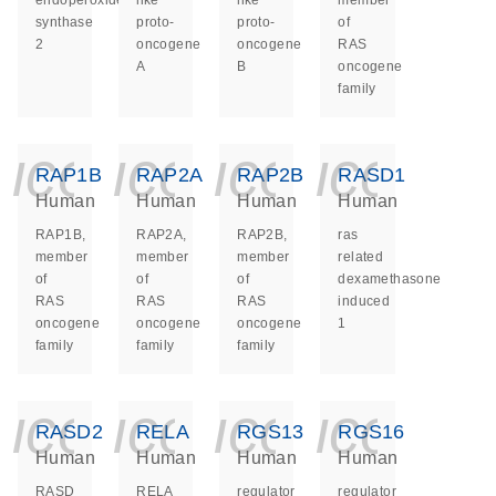
endoperoxide
like
like
member
synthase
proto-
proto-
of
2
oncogene
oncogene
RAS
A
B
oncogene
family
icon_0140_ls_ge
icon_0140_ls
icon_014
icon_
RAP1B
RAP2A
RAP2B
RASD1
Human
Human
Human
Human
RAP1B,
RAP2A,
RAP2B,
ras
member
member
member
related
of
of
of
dexamethasone
RAS
RAS
RAS
induced
oncogene
oncogene
oncogene
1
family
family
family
icon_0140_ls_ge
icon_0140_ls
icon_014
icon_
RASD2
RELA
RGS13
RGS16
Human
Human
Human
Human
RASD
RELA
regulator
regulator