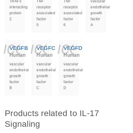
TRAF3
TNF
TNF
vascular
interacting
receptor
receptor
endothelial
protein
associated
associated
growth
2
factor
factor
factor
5
6
A
icon_0140_ls_ge
icon_0140_ls
icon_014
VEGFB
VEGFC
VEGFD
Human
Human
Human
vascular
vascular
vascular
endothelial
endothelial
endothelial
growth
growth
growth
factor
factor
factor
B
C
D
Products related to IL-17
Signaling