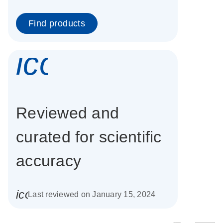
Find products
icon_0337_cc
Reviewed and
curated for scientific
accuracy
icon_0085_cc_gen_calendar-s
Last reviewed on January 15, 2024