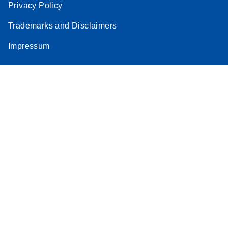
Privacy Policy
Trademarks and Disclaimers
Impressum