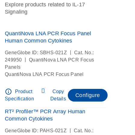
Explore products related to IL-17
Signaling
QuantiNova LNA PCR Focus Panel
Human Common Cytokines
|
GeneGlobe ID: SBHS-021Z
Cat. No.:
|
249950
QuantiNova LNA PCR Focus
Panels
QuantiNova LNA PCR Focus Panel
info_outline
Product
Copy
Configure
Specification
Details
RT² Profiler™ PCR Array Human
Common Cytokines
|
GeneGlobe ID: PAHS-021Z
Cat. No.: