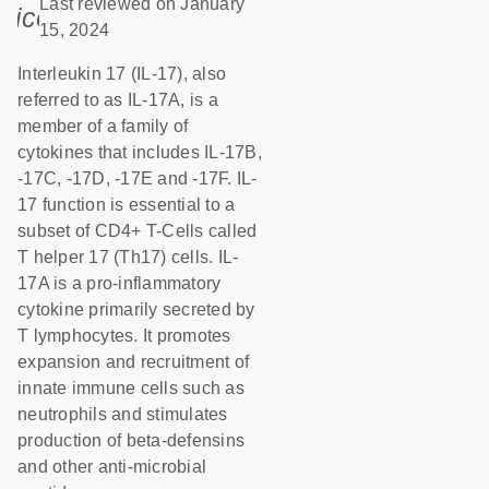
Last reviewed on January
icon_0085_cc_gen_calendar-s
15, 2024
Interleukin 17 (IL-17), also
referred to as IL-17A, is a
member of a family of
cytokines that includes IL-17B,
-17C, -17D, -17E and -17F. IL-
17 function is essential to a
subset of CD4+ T-Cells called
T helper 17 (Th17) cells. IL-
17A is a pro-inflammatory
cytokine primarily secreted by
T lymphocytes. It promotes
expansion and recruitment of
innate immune cells such as
neutrophils and stimulates
production of beta-defensins
and other anti-microbial