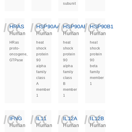
subunit
icon_0140_ls_ge
icon_0140_ls
icon_014
icon_
HRAS
HSP90AA1
HSP90AB1
HSP90B1
Human
Human
Human
Human
HRas
heat
heat
heat
proto-
shock
shock
shock
oncogene,
protein
protein
protein
GTPase
90
90
90
alpha
alpha
beta
family
family
family
class
class
member
A
B
1
member
member
1
1
icon_0140_ls_ge
icon_0140_ls
icon_014
icon_
IFNG
IL11
IL12A
IL12B
Human
Human
Human
Human