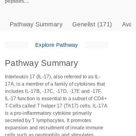
peptides....
Pathway Summary
Genelist
(171)
Avai
Explore Pathway
Pathway Summary
Interleukin 17 (IL-17), also referred to as IL-
17A, is a member of a family of cytokines that
includes IL-17B, -17C, -17D, -17E and -17F.
IL-17 function is essential to a subset of CD4+
T-Cells called T helper 17 (Th17) cells. IL-17A
is a pro-inflammatory cytokine primarily
secreted by T lymphocytes. It promotes
expansion and recruitment of innate immune
cells such as neutrophils and stimulates