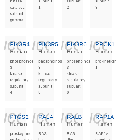
kinase
subunit
subunit
subunit
catalytic
1
2
3
subunit
gamma
icon_0140_ls_ge
icon_0140_ls
icon_014
icon_
PIK3R4
PIK3R5
PIK3R6
PROK1
Human
Human
Human
Human
phosphoinositide-
phosphoinositide-
phosphoinositide-
prokineticin
3-
3-
3-
1
kinase
kinase
kinase
regulatory
regulatory
regulatory
subunit
subunit
subunit
4
5
6
icon_0140_ls_ge
icon_0140_ls
icon_014
icon_
PTGS2
RALA
RALB
RAP1A
Human
Human
Human
Human
prostaglandin-
RAS
RAS
RAP1A,