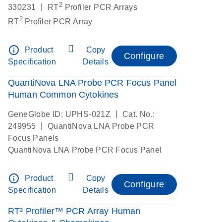
2
|
330231
RT
Profiler PCR Arrays
2
RT
Profiler PCR Array
info_outline
Product
Copy
Configure
Specification
Details
QuantiNova LNA Probe PCR Focus Panel
Human Common Cytokines
|
GeneGlobe ID: UPHS-021Z
Cat. No.:
|
249955
QuantiNova LNA Probe PCR
Focus Panels
QuantiNova LNA Probe PCR Focus Panel
info_outline
Product
Copy
Configure
Specification
Details
RT² Profiler™ PCR Array Human