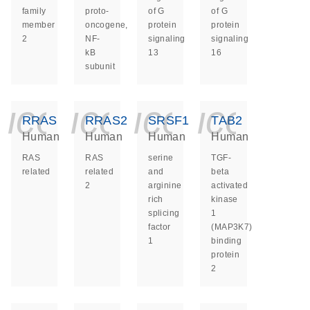
family
proto-
of G
of G
member
oncogene,
protein
protein
2
NF-
signaling
signaling
kB
13
16
subunit
icon_0140_ls_ge
icon_0140_ls
icon_014
icon_
RRAS
RRAS2
SRSF1
TAB2
Human
Human
Human
Human
RAS
RAS
serine
TGF-
related
related
and
beta
2
arginine
activated
rich
kinase
splicing
1
factor
(MAP3K7)
1
binding
protein
2