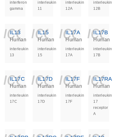
interferon
interleukin
interleukin
interleukin
gamma
11
12A
12B
icon_0140_ls_ge
icon_0140_ls
icon_014
icon_
IL13
IL15
IL17A
IL17B
Human
Human
Human
Human
interleukin
interleukin
interleukin
interleukin
13
15
17A
17B
icon_0140_ls_ge
icon_0140_ls
icon_014
icon_
IL17C
IL17D
IL17F
IL17RA
Human
Human
Human
Human
interleukin
interleukin
interleukin
interleukin
17C
17D
17F
17
receptor
A