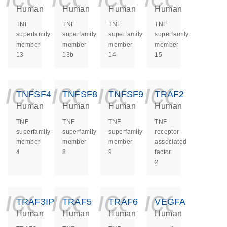
Human
Human
Human
Human
TNF
TNF
TNF
TNF
superfamily
superfamily
superfamily
superfamily
member
member
member
member
13
13b
14
15
icon_0140_ls_ge
icon_0140_ls
icon_014
icon_
TNFSF4
TNFSF8
TNFSF9
TRAF2
Human
Human
Human
Human
TNF
TNF
TNF
TNF
superfamily
superfamily
superfamily
receptor
member
member
member
associated
4
8
9
factor
2
icon_0140_ls_ge
icon_0140_ls
icon_014
icon_
TRAF3IP2
TRAF5
TRAF6
VEGFA
Human
Human
Human
Human