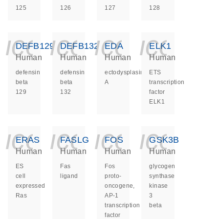
125
126
127
128
icon_0140_ls_ge
icon_0140_ls
icon_014
icon_
DEFB129
DEFB132
EDA
ELK1
Human
Human
Human
Human
defensin
defensin
ectodysplasin
ETS
beta
beta
A
transcription
129
132
factor
ELK1
icon_0140_ls_ge
icon_0140_ls
icon_014
icon_
ERAS
FASLG
FOS
GSK3B
Human
Human
Human
Human
ES
Fas
Fos
glycogen
cell
ligand
proto-
synthase
expressed
oncogene,
kinase
Ras
AP-1
3
transcription
beta
factor