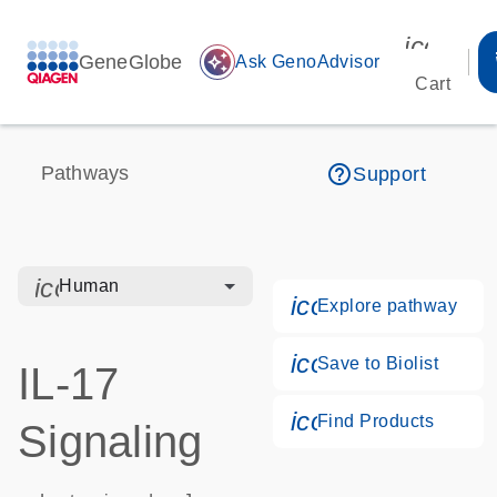
icon_00
GeneGlobe
auto_awesome
Ask GenoAdvisor
Cart
help_outline
Pathways
Support
icon_0328_cc_gen_hmr_bacteria-s
Human
icon_0184_ls_g
Explore pathway
icon_0171_ls_qf
Save to Biolist
IL-17
icon_0268_cc_g
Find Products
Signaling