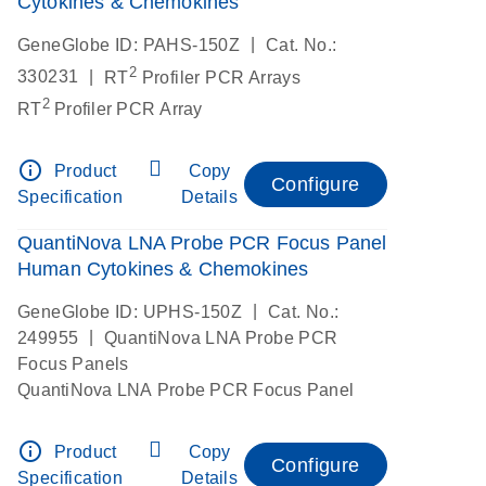
Cytokines & Chemokines
|
GeneGlobe ID: PAHS-150Z
Cat. No.:
2
|
330231
RT
Profiler PCR Arrays
2
RT
Profiler PCR Array
info_outline
Product
Copy
Configure
Specification
Details
QuantiNova LNA Probe PCR Focus Panel
Human Cytokines & Chemokines
|
GeneGlobe ID: UPHS-150Z
Cat. No.:
|
249955
QuantiNova LNA Probe PCR
Focus Panels
QuantiNova LNA Probe PCR Focus Panel
info_outline
Product
Copy
Configure
Specification
Details