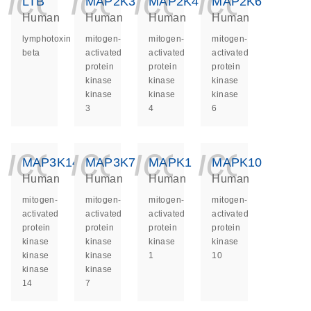
icon_0140_ls_ge
icon_0140_ls
icon_014
icon_
LTB
MAP2K3
MAP2K4
MAP2K6
Human
Human
Human
Human
lymphotoxin
mitogen-
mitogen-
mitogen-
beta
activated
activated
activated
protein
protein
protein
kinase
kinase
kinase
kinase
kinase
kinase
3
4
6
icon_0140_ls_ge
icon_0140_ls
icon_014
icon_
MAP3K14
MAP3K7
MAPK1
MAPK10
Human
Human
Human
Human
mitogen-
mitogen-
mitogen-
mitogen-
activated
activated
activated
activated
protein
protein
protein
protein
kinase
kinase
kinase
kinase
kinase
kinase
1
10
kinase
kinase
14
7