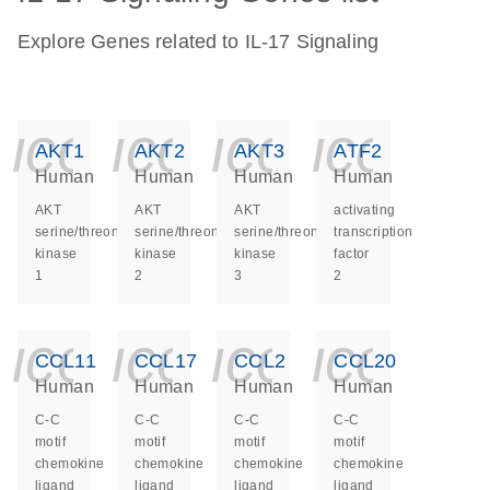
Explore Genes related to IL-17 Signaling
icon_0140_ls_ge
icon_0140_ls
icon_014
icon_
AKT1
AKT2
AKT3
ATF2
Human
Human
Human
Human
AKT
AKT
AKT
activating
serine/threonine
serine/threonine
serine/threonine
transcription
kinase
kinase
kinase
factor
1
2
3
2
icon_0140_ls_ge
icon_0140_ls
icon_014
icon_
CCL11
CCL17
CCL2
CCL20
Human
Human
Human
Human
C-C
C-C
C-C
C-C
motif
motif
motif
motif
chemokine
chemokine
chemokine
chemokine
ligand
ligand
ligand
ligand