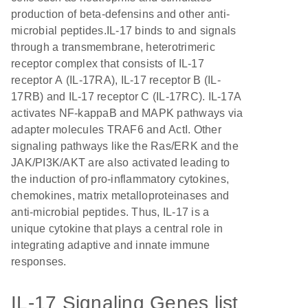
production of beta-defensins and other anti-
microbial peptides.IL-17 binds to and signals
through a transmembrane, heterotrimeric
receptor complex that consists of IL-17
receptor A (IL-17RA), IL-17 receptor B (IL-
17RB) and IL-17 receptor C (IL-17RC). IL-17A
activates NF-kappaB and MAPK pathways via
adapter molecules TRAF6 and ActI. Other
signaling pathways like the Ras/ERK and the
JAK/PI3K/AKT are also activated leading to
the induction of pro-inflammatory cytokines,
chemokines, matrix metalloproteinases and
anti-microbial peptides. Thus, IL-17 is a
unique cytokine that plays a central role in
integrating adaptive and innate immune
responses.
IL-17 Signaling Genes list