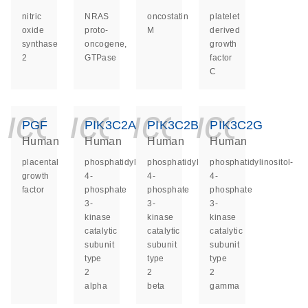
nitric
NRAS
oncostatin
platelet
oxide
proto-
M
derived
synthase
oncogene,
growth
2
GTPase
factor
C
icon_0140_ls_ge
icon_0140_ls
icon_014
icon_
PGF
PIK3C2A
PIK3C2B
PIK3C2G
Human
Human
Human
Human
placental
phosphatidylinositol-
phosphatidylinositol-
phosphatidylinositol-
growth
4-
4-
4-
factor
phosphate
phosphate
phosphate
3-
3-
3-
kinase
kinase
kinase
catalytic
catalytic
catalytic
subunit
subunit
subunit
type
type
type
2
2
2
alpha
beta
gamma