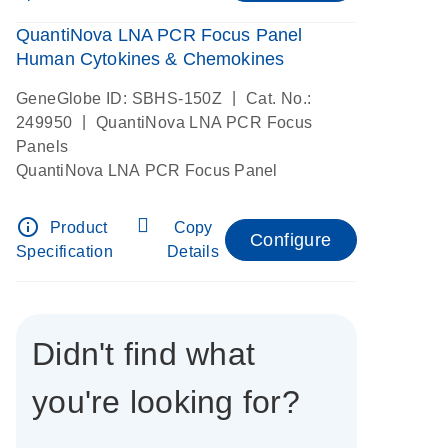
QuantiNova LNA PCR Focus Panel
Human Cytokines & Chemokines
|
GeneGlobe ID: SBHS-150Z
Cat. No.:
|
249950
QuantiNova LNA PCR Focus
Panels
QuantiNova LNA PCR Focus Panel
info_outline
Product
Copy
Configure
Specification
Details
Didn't find what
you're looking for?