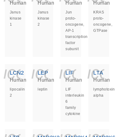
Human
Human
Human
Human
Janus
Janus
Jun
KRAS
kinase
kinase
proto-
proto-
1
2
oncogene,
oncogene,
AP-1
GTPase
transcription
factor
subunit
icon_0140_ls_ge
icon_0140_ls
icon_014
icon_
LCN2
LEP
LIF
LTA
Human
Human
Human
Human
lipocalin
leptin
LIF
lymphotoxin
2
interleukin
alpha
6
family
cytokine