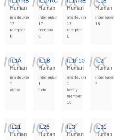
icon_0140_ls_ge
icon_0140_ls
icon_014
icon_
IL17RB
IL17RC
IL17RE
IL18
Human
Human
Human
Human
interleukin
interleukin
interleukin
interleukin
17
17
17
18
receptor
receptor
receptor
B
C
E
icon_0140_ls_ge
icon_0140_ls
icon_014
icon_
IL1A
IL1B
IL1F10
IL2
Human
Human
Human
Human
interleukin
interleukin
interleukin
interleukin
1
1
1
2
alpha
beta
family
member
10
icon_0140_ls_ge
icon_0140_ls
icon_014
icon_
IL21
IL25
IL3
IL31
Human
Human
Human
Human