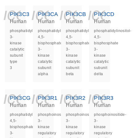
icon_0140_ls_ge
icon_0140_ls
icon_014
icon_
PIK3C3
PIK3CA
PIK3CB
PIK3CD
Human
Human
Human
Human
phosphatidylinositol
phosphatidylinositol-
phosphatidylinositol-
phosphatidylinositol-
3-
4,5-
4,5-
4,5-
kinase
bisphosphate
bisphosphate
bisphosphate
catalytic
3-
3-
3-
subunit
kinase
kinase
kinase
type
catalytic
catalytic
catalytic
3
subunit
subunit
subunit
alpha
beta
delta
icon_0140_ls_ge
icon_0140_ls
icon_014
icon_
PIK3CG
PIK3R1
PIK3R2
PIK3R3
Human
Human
Human
Human
phosphatidylinositol-
phosphoinositide-
phosphoinositide-
phosphoinositide-
4,5-
3-
3-
3-
bisphosphate
kinase
kinase
kinase
3-
regulatory
regulatory
regulatory