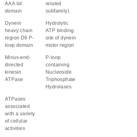
AAA lid
related
domain
subfamily)
Dynein
Hydrolytic
heavy chain
ATP binding
region D6 P-
site of dynein
loop domain
motor region
minus-end-
P-loop
directed
containing
kinesin
Nucleoside
ATPase
Triphosphate
Hydrolases
ATPases
associated
with a variety
of cellular
activities