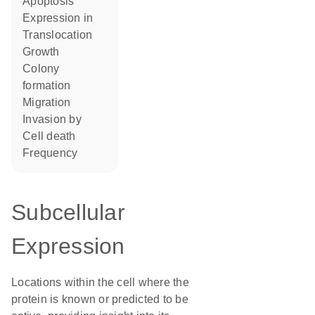
apoptosis
expression in
translocation
growth
colony
formation
migration
invasion by
cell death
frequency
Subcellular
Expression
Locations within the cell where the
protein is known or predicted to be