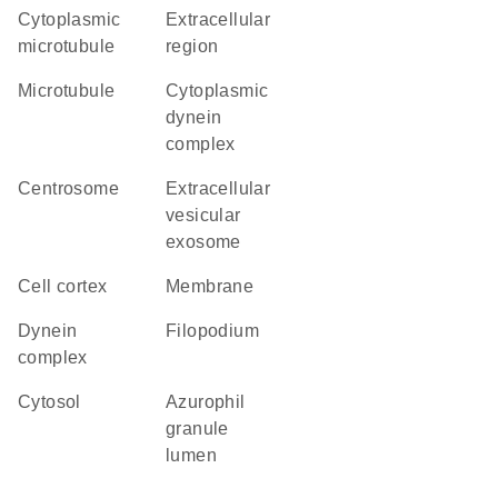
cytoplasmic
extracellular
microtubule
region
microtubule
cytoplasmic
dynein
complex
centrosome
extracellular
vesicular
exosome
cell cortex
membrane
dynein
filopodium
complex
cytosol
azurophil
granule
lumen