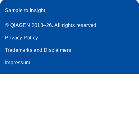
Sample to Insight
© QIAGEN 2013–26. All rights reserved
Privacy Policy
Trademarks and Disclaimers
Impressum