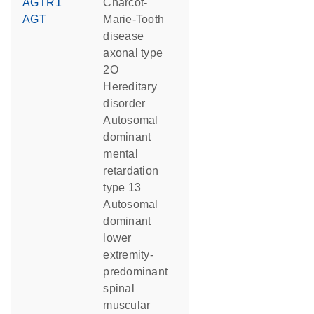
AGTR1
Charcot-
AGT
Marie-Tooth
disease
axonal type
2O
hereditary
disorder
autosomal
dominant
mental
retardation
type 13
autosomal
dominant
lower
extremity-
predominant
spinal
muscular