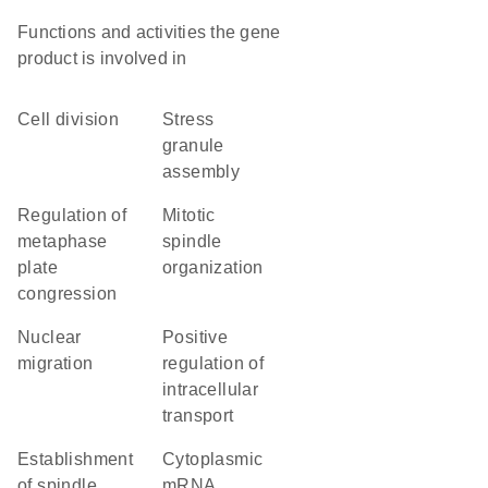
Functions and activities the gene
product is involved in
cell division
stress
granule
assembly
regulation of
mitotic
metaphase
spindle
plate
organization
congression
nuclear
positive
migration
regulation of
intracellular
transport
establishment
cytoplasmic
of spindle
mRNA