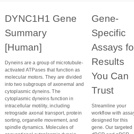
DYNC1H1 Gene
Gene-
Summary
Specific
[Human]
Assays fo
Results
Dyneins are a group of microtubule-
activated ATPases that function as
You Can
molecular motors. They are divided
into two subgroups of axonemal and
Trust
cytoplasmic dyneins. The
cytoplasmic dyneins function in
intracellular motility, including
Streamline your
retrograde axonal transport, protein
workflow with assa
sorting, organelle movement, and
designed for this
spindle dynamics. Molecules of
gene. Our targeted