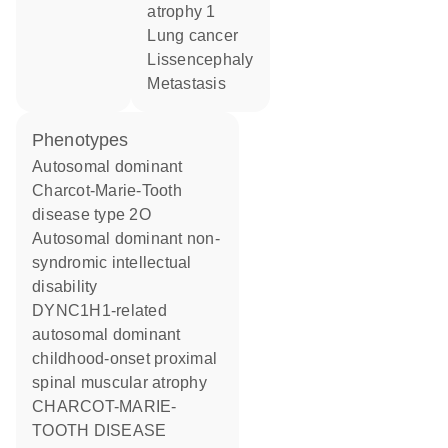
atrophy 1
lung cancer
lissencephaly
metastasis
phenotypes
Autosomal dominant
Charcot-Marie-Tooth
disease type 2O
Autosomal dominant non-
syndromic intellectual
disability
DYNC1H1-related
autosomal dominant
childhood-onset proximal
spinal muscular atrophy
CHARCOT-MARIE-
TOOTH DISEASE