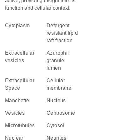
active, providing insight into its
function and cellular context.
Cytoplasm
detergent
resistant lipid
raft fraction
extracellular
azurophil
vesicles
granule
lumen
Extracellular
cellular
Space
membrane
manchette
Nucleus
vesicles
centrosome
microtubules
cytosol
nuclear
neurites