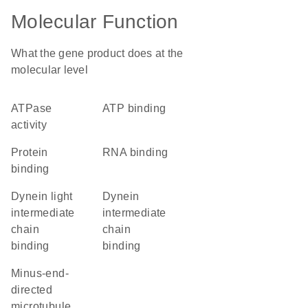
Molecular Function
What the gene product does at the
molecular level
ATPase
ATP binding
activity
protein
RNA binding
binding
dynein light
dynein
intermediate
intermediate
chain
chain
binding
binding
minus-end-
directed
microtubule