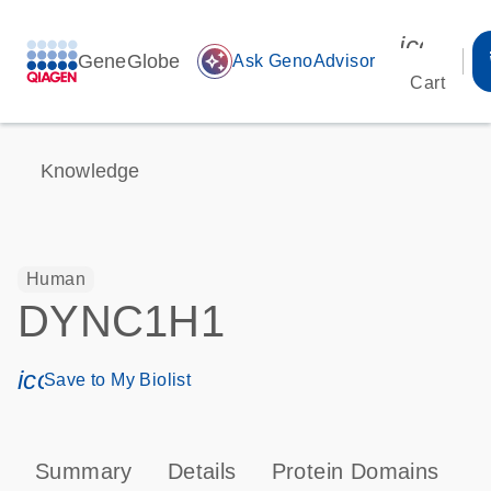
icon_00
GeneGlobe
auto_awesome
Ask GenoAdvisor
Cart
Knowledge
Human
DYNC1H1
icon_0171_ls_qf_save_program-s
Save to My Biolist
Summary
Details
Protein Domains
P