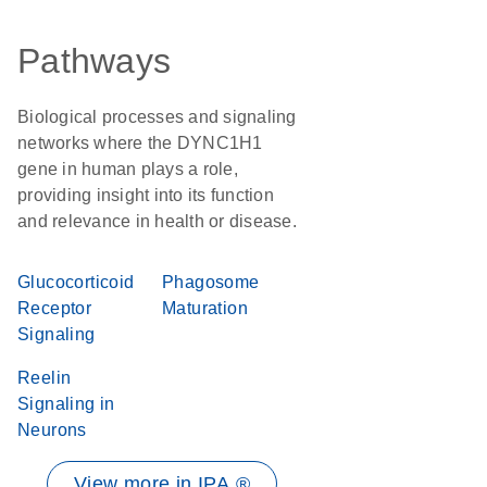
Pathways
Biological processes and signaling
networks where the DYNC1H1
gene in human plays a role,
providing insight into its function
and relevance in health or disease.
Glucocorticoid
Phagosome
Receptor
Maturation
Signaling
Reelin
Signaling in
Neurons
View more in IPA ®