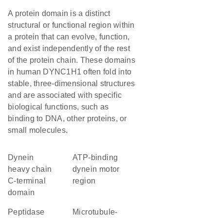
A protein domain is a distinct
structural or functional region within
a protein that can evolve, function,
and exist independently of the rest
of the protein chain. These domains
in human DYNC1H1 often fold into
stable, three-dimensional structures
and are associated with specific
biological functions, such as
binding to DNA, other proteins, or
small molecules.
Dynein
ATP-binding
heavy chain
dynein motor
C-terminal
region
domain
peptidase
Microtubule-