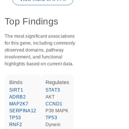
Top Findings
The most significant associations
for this gene, including commonly
observed domains, pathway
involvement, and functional
highlights based on current data.
binds
regulates
SIRT1
STAT3
ADRB2
AKT
MAP2K7
CCND1
SERPINA12
p38 MAPK
TP53
TP53
RNF2
Dynein