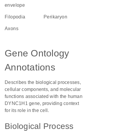
envelope
filopodia
perikaryon
axons
Gene Ontology
Annotations
Describes the biological processes,
cellular components, and molecular
functions associated with the human
DYNC1H1 gene, providing context
for its role in the cell.
Biological Process