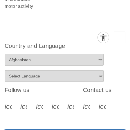
motor activity
Country and Language
Follow us
Contact us
icon_0340_cc_gen_x-s
icon_0066_linkedin-s
icon_0064_facebook-s
icon_0065_instagram-s
icon_0077_youtube
icon_0072_pho
icon_006