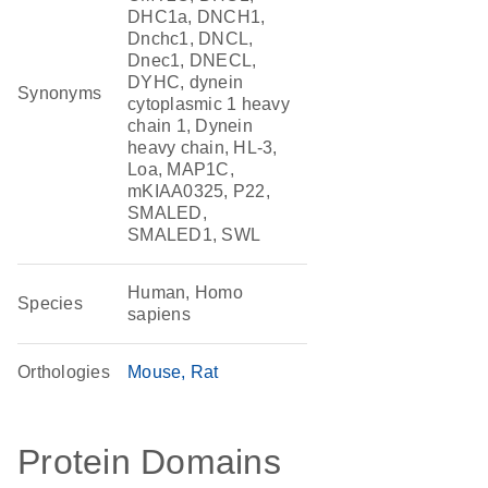
DHC1a, DNCH1,
Dnchc1, DNCL,
Dnec1, DNECL,
DYHC, dynein
Synonyms
cytoplasmic 1 heavy
chain 1, Dynein
heavy chain, HL-3,
Loa, MAP1C,
mKIAA0325, P22,
SMALED,
SMALED1, SWL
Human, Homo
Species
sapiens
Orthologies
Mouse
Rat
Protein Domains