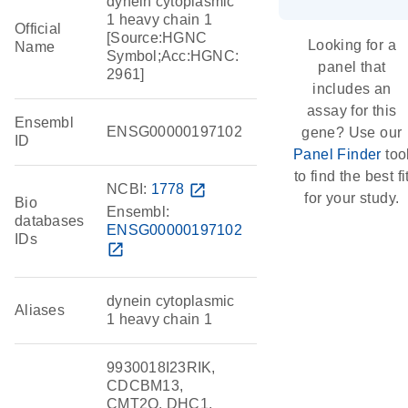
dynein cytoplasmic
1 heavy chain 1
Official
[Source:HGNC
Looking for a
Name
Symbol;Acc:HGNC:
panel that
2961]
includes an
assay for this
Ensembl
ENSG00000197102
gene? Use our
ID
Panel Finder
too
to find the best fi
NCBI:
1778
open_in_new
for your study.
Bio
Ensembl:
databases
ENSG00000197102
IDs
open_in_new
dynein cytoplasmic
Aliases
1 heavy chain 1
9930018I23RIK,
CDCBM13,
CMT2O, DHC1,