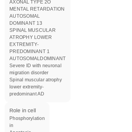
AXONAL TYPE 2O
MENTAL RETARDATION
AUTOSOMAL
DOMINANT 13
SPINAL MUSCULAR
ATROPHY LOWER
EXTREMITY-
PREDOMINANT 1
AUTOSOMALDOMINANT
Severe ID with neuronal
migration disorder
Spinal muscular atrophy
lower extremity-
predominant AD
role in cell
phosphorylation
in