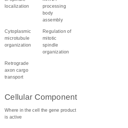
localization
processing
body
assembly
cytoplasmic
regulation of
microtubule
mitotic
organization
spindle
organization
retrograde
axon cargo
transport
Cellular Component
Where in the cell the gene product
is active