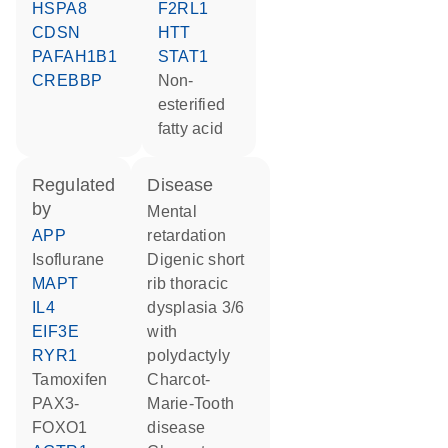
HSPA8
F2RL1
CDSN
HTT
PAFAH1B1
STAT1
CREBBP
non-
esterified
fatty acid
regulated
disease
by
mental
APP
retardation
isoflurane
digenic short
MAPT
rib thoracic
IL4
dysplasia 3/6
EIF3E
with
RYR1
polydactyly
tamoxifen
Charcot-
PAX3-
Marie-Tooth
FOXO1
disease