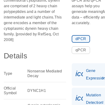
conventional cytoplasmic dynein
dPCR and qPCR
are comprised of 2 heavy chain
assays help you
polypeptides and a number of
generate meaningf
intermediate and light chains.This
data – efficiently a
gene encodes a member of the
accurately.
cytoplasmic dynein heavy chain
family. [provided by RefSeq, Oct
dPCR
2008]
qPCR
Details
Gene
Nonsense Mediated
icon_01
Type
Decay
Expressio
Official
DYNC1H1
Symbol
Mutation
icon_00
Detection