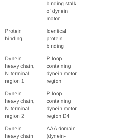
binding stalk
of dynein
motor
protein
identical
binding
protein
binding
Dynein
P-loop
heavy chain,
containing
N-terminal
dynein motor
region 1
region
Dynein
P-loop
heavy chain,
containing
N-terminal
dynein motor
region 2
region D4
Dynein
AAA domain
heavy chain
(dynein-