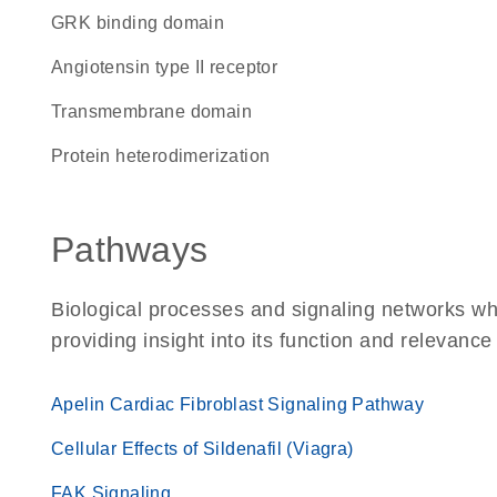
GRK binding domain
angiotensin type II receptor
transmembrane domain
protein heterodimerization
Pathways
Biological processes and signaling networks w
providing insight into its function and relevance
Apelin Cardiac Fibroblast Signaling Pathway
Cellular Effects of Sildenafil (Viagra)
FAK Signaling