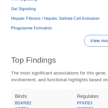
Gαi Signaling
Hepatic Fibrosis / Hepatic Stellate Cell Activation
Phagosome Formation
View mor
Top Findings
The most significant associations for this gen
involvement, and functional highlights based on
binds
regulates
BDKRB2
PFKFB3