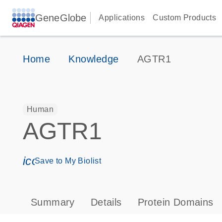
GeneGlobe
Applications
Custom Products
Home
Knowledge
AGTR1
Human
AGTR1
icon_0171_ls_qf_save_program-s
Save to My Biolist
Summary
Details
Protein Domains