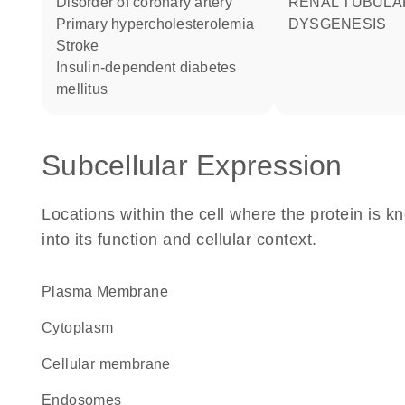
disorder of coronary artery
RENAL TUBULAR
primary hypercholesterolemia
DYSGENESIS
stroke
insulin-dependent diabetes
mellitus
Subcellular Expression
Locations within the cell where the protein is kn
into its function and cellular context.
Plasma Membrane
Cytoplasm
cellular membrane
endosomes