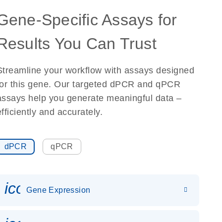
Gene-Specific Assays for
Results You Can Trust
Streamline your workflow with assays designed
for this gene. Our targeted dPCR and qPCR
assays help you generate meaningful data –
efficiently and accurately.
dPCR
qPCR
icon_0142_ls_gen_gene_expr
Gene Expression