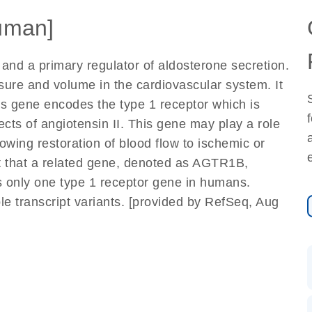
uman]
and a primary regulator of aldosterone secretion.
essure and volume in the cardiovascular system. It
his gene encodes the type 1 receptor which is
cts of angiotensin II. This gene may play a role
lowing restoration of blood flow to ischemic or
t that a related gene, denoted as AGTR1B,
is only one type 1 receptor gene in humans.
iple transcript variants. [provided by RefSeq, Aug