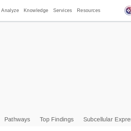
auto_awes
Analyze
Knowledge
Services
Resources
Pathways
Top Findings
Subcellular Expre