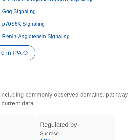
Gαq Signaling
p70S6K Signaling
Renin-Angiotensin Signaling
e in IPA ®
e, including commonly observed domains, pathway
 current data.
regulated by
sucrose