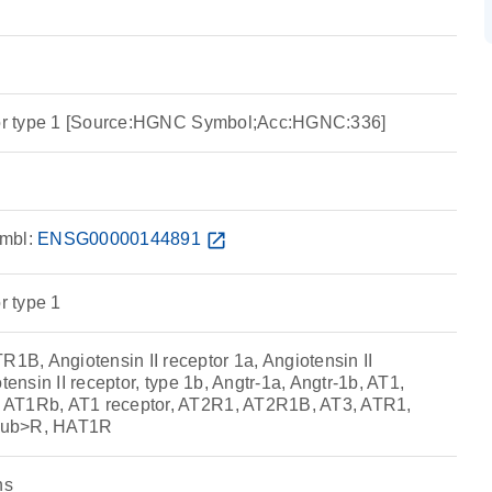
ptor type 1 [Source:HGNC Symbol;Acc:HGNC:336]
mbl:
ENSG00000144891
open_in_new
r type 1
, Angiotensin II receptor 1a, Angiotensin II
tensin II receptor, type 1b, Angtr-1a, Angtr-1b, AT1,
AT1Rb, AT1 receptor, AT2R1, AT2R1B, AT3, ATR1,
sub>R, HAT1R
ns