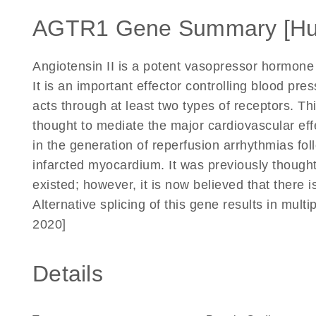
AGTR1 Gene Summary [H
Angiotensin II is a potent vasopressor hormone 
It is an important effector controlling blood pr
acts through at least two types of receptors. T
thought to mediate the major cardiovascular effe
in the generation of reperfusion arrhythmias fol
infarcted myocardium. It was previously though
existed; however, it is now believed that there 
Alternative splicing of this gene results in mult
2020]
Details