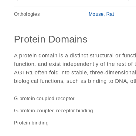
Orthologies
Mouse
Rat
Protein Domains
A protein domain is a distinct structural or funct
function, and exist independently of the rest o
AGTR1 often fold into stable, three-dimensional
biological functions, such as binding to DNA, ot
G-protein coupled receptor
G-protein-coupled receptor binding
protein binding