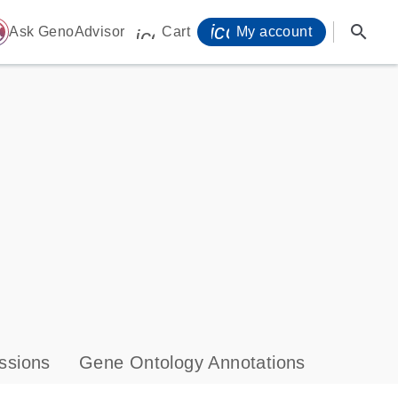
icon_0071_person-
search
ome
Ask GenoAdvisor
Cart
My account
icon_0009_cart-s
ssions
Gene Ontology Annotations