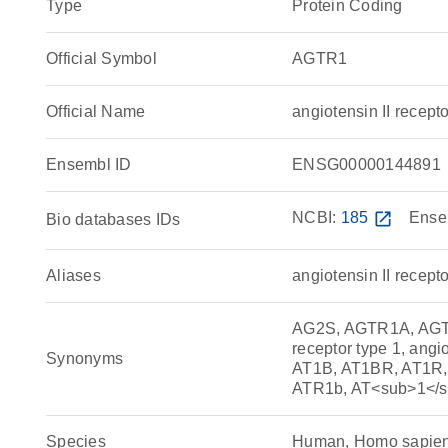
Type
Protein Coding
Official Symbol
AGTR1
Official Name
angiotensin II rece
Ensembl ID
ENSG00000144891
NCBI:
185
open_in_new
Ense
Bio databases IDs
Aliases
angiotensin II recepto
AG2S, AGTR1A, AGTR1B
receptor type 1, angio
Synonyms
AT1B, AT1BR, AT1R, 
ATR1b, AT<sub>1</
Species
Human, Homo sapie