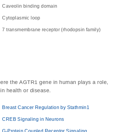
caveolin binding domain
cytoplasmic loop
7 transmembrane receptor (rhodopsin family)
here the AGTR1 gene in human plays a role,
 in health or disease.
Breast Cancer Regulation by Stathmin1
CREB Signaling in Neurons
G-Protein Coupled Receptor Signaling