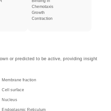
binding in
chemotaxis
growth
contraction
own or predicted to be active, providing insight
membrane fraction
cell surface
Nucleus
Endoplasmic Reticulum