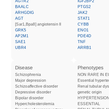
AGTR2
IGF2BP2
BAALC
PTGS2
ARHGDIG
JAK2
AGT
STAT1
[Sar1,Bpa8] angiotensin II
CYBB
GRK5
ENO1
AP2M1
PDE4D
SAE1
TNF
UBR4
ARRB1
disease
phenotypes
schizophrenia
NON RARE IN EUROPE:
major depression
Essential hypert
schizoaffective disorder
Renal tubular dysgenesis of
depressive disorder
genetic origin
bipolar disorder
HYPERTENSION
hypercholesterolemia
ESSENTIAL