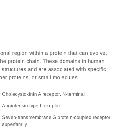
ional region within a protein that can evolve,
f the protein chain. These domains in human
 structures and are associated with specific
her proteins, or small molecules.
Cholecystokinin A receptor, N-terminal
angiotensin type I receptor
seven-transmembrane G protein-coupled receptor
superfamily