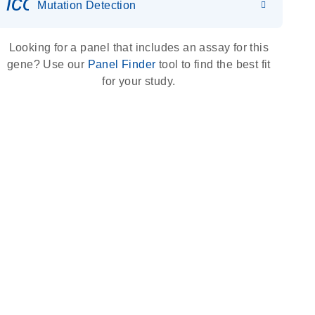
icon_0036_dna_person-s
Mutation Detection
Looking for a panel that includes an assay for this
gene? Use our
Panel Finder
tool to find the best fit
for your study.