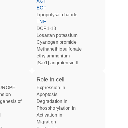
AGT
EGF
lipopolysaccharide
TNF
DCP1-18
losartan potassium
cyanogen bromide
methanethiosulfonate
ethylammonium
[Sar1] angiotensin II
role in cell
expression in
ension
apoptosis
degradation in
phosphorylation in
activation in
migration