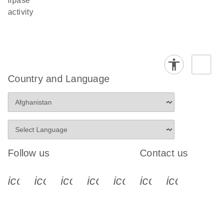
lipase
activity
Country and Language
Follow us
Contact us
icon_0340_cc_gen_x-s
icon_0066_linkedin-s
icon_0064_facebook-s
icon_0065_instagram-s
icon_0077_youtube
icon_0072_pho
icon_006