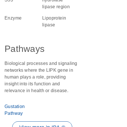
lipase region
enzyme
lipoprotein
lipase
Pathways
Biological processes and signaling
networks where the LIPK gene in
human plays a role, providing
insight into its function and
relevance in health or disease.
Gustation
Pathway