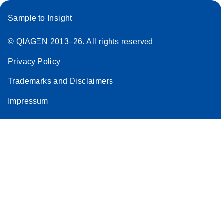
Sample to Insight
© QIAGEN 2013–26. All rights reserved
Privacy Policy
Trademarks and Disclaimers
Impressum