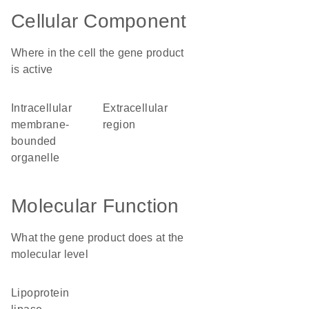
Cellular Component
Where in the cell the gene product
is active
intracellular
extracellular
membrane-
region
bounded
organelle
Molecular Function
What the gene product does at the
molecular level
lipoprotein