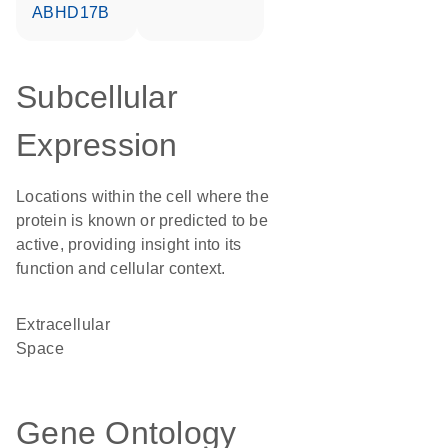
ABHD17B
Subcellular
Expression
Locations within the cell where the
protein is known or predicted to be
active, providing insight into its
function and cellular context.
Extracellular
Space
Gene Ontology