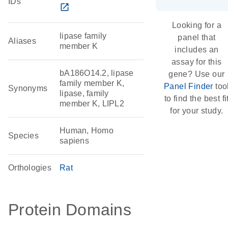
IDs
open_in_new
Looking for a
lipase family
panel that
Aliases
member K
includes an
assay for this
bA186O14.2, lipase
gene? Use our
family member K,
Panel Finder
too
Synonyms
lipase, family
to find the best fi
member K, LIPL2
for your study.
Human, Homo
Species
sapiens
Orthologies
Rat
Protein Domains