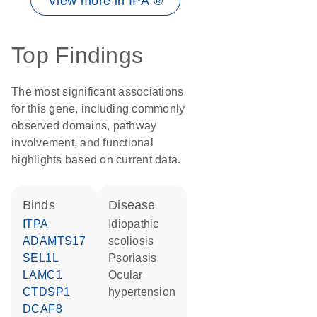
View more in IPA ®
Top Findings
The most significant associations
for this gene, including commonly
observed domains, pathway
involvement, and functional
highlights based on current data.
binds
disease
ITPA
idiopathic
ADAMTS17
scoliosis
SEL1L
psoriasis
LAMC1
ocular
CTDSP1
hypertension
DCAF8