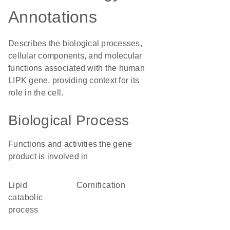
Annotations
Describes the biological processes,
cellular components, and molecular
functions associated with the human
LIPK gene, providing context for its
role in the cell.
Biological Process
Functions and activities the gene
product is involved in
lipid
cornification
catabolic
process