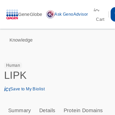
icon_00
GeneGlobe
auto_awesome
Ask GenoAdvisor
Cart
Knowledge
Human
LIPK
icon_0171_ls_qf_save_program-s
Save to My Biolist
Summary
Details
Protein Domains
P