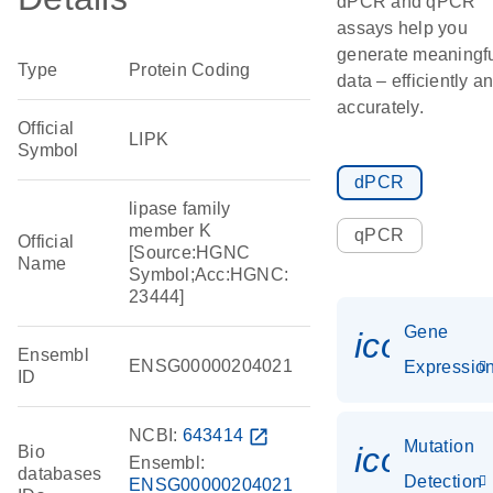
dPCR and qPCR
assays help you
generate meaningf
Type
Protein Coding
data – efficiently a
accurately.
Official
LIPK
Symbol
dPCR
lipase family
member K
qPCR
Official
[Source:HGNC
Name
Symbol;Acc:HGNC:
23444]
Gene
icon_01
Ensembl
ENSG00000204021
Expressio
ID
NCBI:
643414
open_in_new
Mutation
icon_00
Bio
Ensembl:
databases
Detection
ENSG00000204021