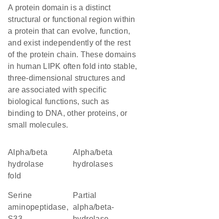
A protein domain is a distinct
structural or functional region within
a protein that can evolve, function,
and exist independently of the rest
of the protein chain. These domains
in human LIPK often fold into stable,
three-dimensional structures and
are associated with specific
biological functions, such as
binding to DNA, other proteins, or
small molecules.
alpha/beta
alpha/beta
hydrolase
hydrolases
fold
Serine
Partial
aminopeptidase,
alpha/beta-
S33
hydrolase