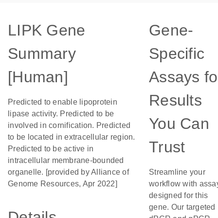
LIPK Gene
Gene-
Summary
Specific
[Human]
Assays fo
Results
Predicted to enable lipoprotein
lipase activity. Predicted to be
You Can
involved in cornification. Predicted
to be located in extracellular region.
Trust
Predicted to be active in
intracellular membrane-bounded
organelle. [provided by Alliance of
Streamline your
Genome Resources, Apr 2022]
workflow with assa
designed for this
gene. Our targeted
Details