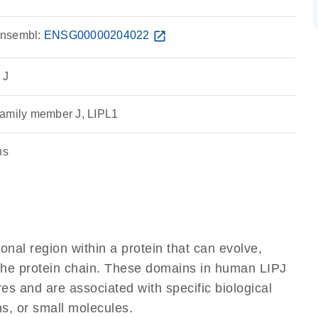
nsembl:
ENSG00000204022
open_in_new
 J
family member J, LIPL1
ns
ional region within a protein that can evolve,
f the protein chain. These domains in human LIPJ
res and are associated with specific biological
ns, or small molecules.