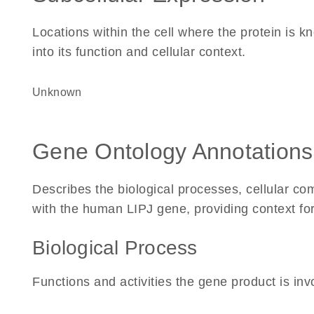
Locations within the cell where the protein is kn
into its function and cellular context.
Unknown
Gene Ontology Annotations
Describes the biological processes, cellular c
with the human LIPJ gene, providing context for i
Biological Process
Functions and activities the gene product is inv