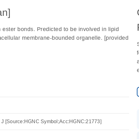
n]
 ester bonds. Predicted to be involved in lipid
tracellular membrane-bounded organelle. [provided
er J [Source:HGNC Symbol;Acc:HGNC:21773]