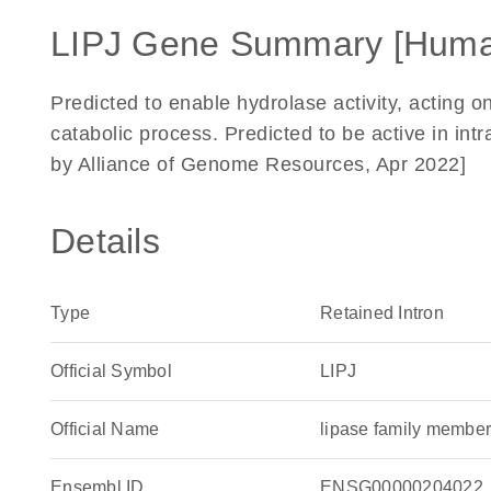
LIPJ Gene Summary [Huma
Predicted to enable hydrolase activity, acting on
catabolic process. Predicted to be active in in
by Alliance of Genome Resources, Apr 2022]
Details
Type
Retained Intron
Official Symbol
LIPJ
Official Name
lipase family memb
Ensembl ID
ENSG00000204022