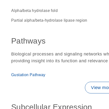
alpha/beta hydrolase fold
Partial alpha/beta-hydrolase lipase region
Pathways
Biological processes and signaling networks wh
providing insight into its function and relevance
Gustation Pathway
View mor
Subcellular Expression