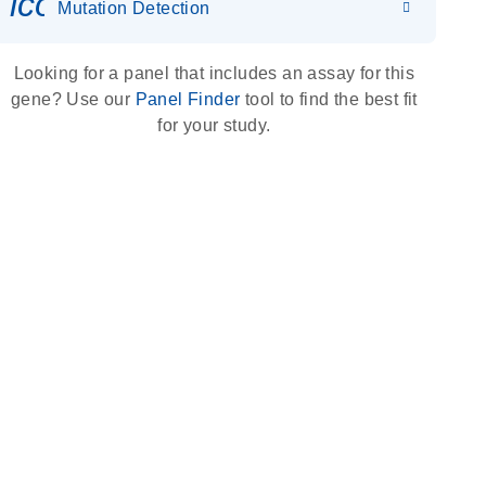
icon_0036_dna_person-s
Mutation Detection
Looking for a panel that includes an assay for this
gene? Use our
Panel Finder
tool to find the best fit
for your study.