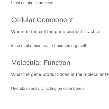
lipid catabolic process
Cellular Component
Where in the cell the gene product is active
intracellular membrane-bounded organelle
Molecular Function
What the gene product does at the molecular le
hydrolase activity, acting on ester bonds