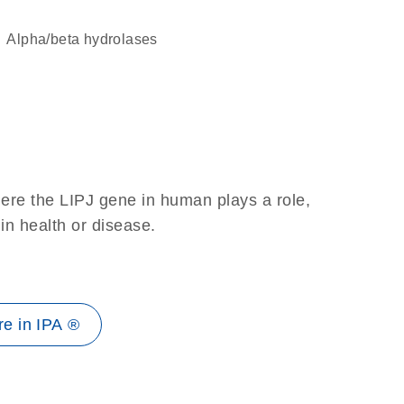
alpha/beta hydrolases
ere the LIPJ gene in human plays a role,
 in health or disease.
e in IPA ®