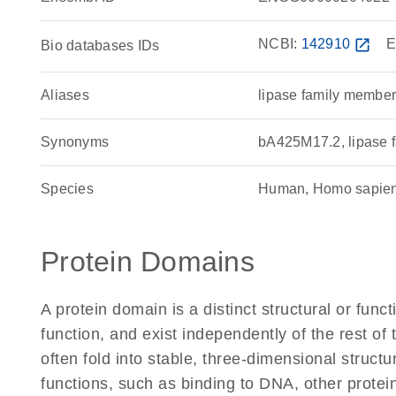
NCBI:
142910
open_in_new
E
Bio databases IDs
Aliases
lipase family member
Synonyms
bA425M17.2, lipase 
Species
Human, Homo sapie
Protein Domains
A protein domain is a distinct structural or funct
function, and exist independently of the rest o
often fold into stable, three-dimensional structu
functions, such as binding to DNA, other protei