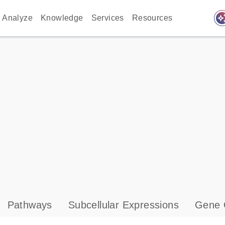
auto_awes
Analyze
Knowledge
Services
Resources
Pathways
Subcellular Expressions
Gene 