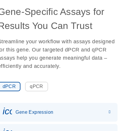
Gene-Specific Assays for
Results You Can Trust
Streamline your workflow with assays designed
for this gene. Our targeted dPCR and qPCR
assays help you generate meaningful data –
efficiently and accurately.
dPCR
qPCR
icon_0142_ls_gen_gene_expr
Gene Expression