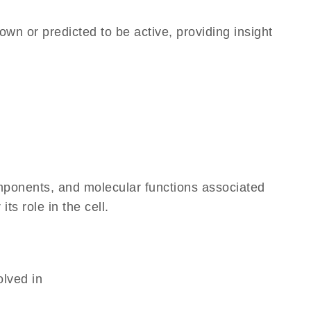
own or predicted to be active, providing insight
omponents, and molecular functions associated
ts role in the cell.
olved in