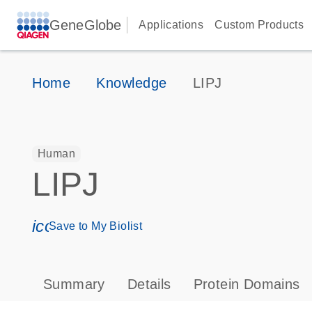
GeneGlobe
Applications
Custom Products
Home
Knowledge
LIPJ
Human
LIPJ
icon_0171_ls_qf_save_program-s
Save to My Biolist
Summary
Details
Protein Domains