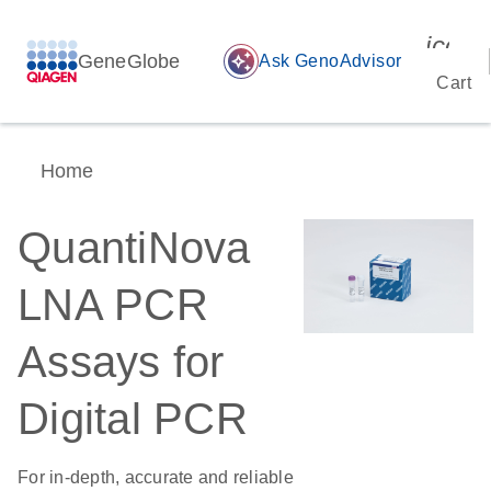
icon_
GeneGlobe
auto_awesome
Ask GenoAdvisor
Cart
Home
QuantiNova
LNA PCR
Assays for
Digital PCR
For in-depth, accurate and reliable