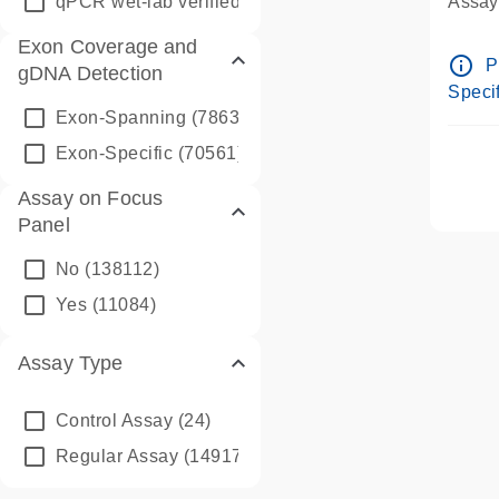
qPCR wet-lab verified
(1346)
Assay 
Assay
Exon Coverage and
Pre-d
info_outline
P
gDNA Detection
Assay
Specif
Exon-Spanning
(78635)
Exon-Specific
(70561)
Assay on Focus
Panel
No
(138112)
Yes
(11084)
Assay Type
Control Assay
(24)
Regular Assay
(149172)