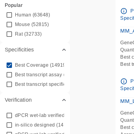
Assay 
Popular
Assay
info_outline
P
Human
(63648)
Pre-d
Specif
qPCR
Mouse
(52815)
Assay
MM_A
Rat
(32733)
GeneG
Specificities
Quant
Best 
info_outline
Best 
Best Coverage
(149196)
Assay 
info_outline
Best transcript assay
(342410)
Assay
info_outline
P
info_outline
Best transcript specific assay
(218945)
Pre-d
Specif
qPCR
Verification
Assay
MM_L
GeneG
dPCR wet-lab verified
(150)
Quant
in-silico designed
(147850)
Best c