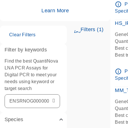
Assay
info_outline
P
IMPOR
Learn More
Specif
Pre-d
HS_I
Filters (1)
icon_0345_cc_ge
GeneG
Clear Filters
Quant
Best 
Filter by keywords
Best 
Find the best QuantiNova
Assay
LNA PCR Assays for
Assay
info_outline
P
Digital PCR to meet your
IMPOR
Specif
needs using keyword or
Pre-d
target search
qPCR
MM_T
Assay
GeneG
Quant
Best 
Species
Best 