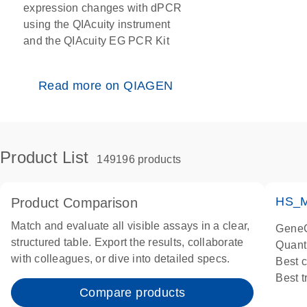
expression changes with dPCR
using the QIAcuity instrument
and the QIAcuity EG PCR Kit
Read more on QIAGEN
Product List
149196 products
HS_M
Product Comparison
Match and evaluate all visible assays in a clear,
GeneG
structured table. Export the results, collaborate
Quant
with colleagues, or dive into detailed specs.
Best 
Best 
Compare products
Assay