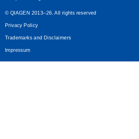
© QIAGEN 2013–26. All rights reserved
Privacy Policy
Trademarks and Disclaimers
Impressum