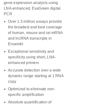
gene expression analysis using
LNA-enhanced, EvaGreen digital
PCR
Over 1.3 million assays provide
the broadest and best coverage
of human, mouse and rat mRNA
and lncRNA transcripts in
Ensembl
Exceptional sensitivity and
specificity using short, LNA-
enhanced primers
Accurate detection over a wide
dynamic range starting at 1 RNA
copy
Optimized to eliminate non-
specific amplification
Absolute quantification of