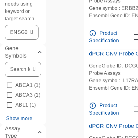
Probe Assays
needs using
Gene symbol: ERBB
keyword or
Ensembl Gene ID: 
target search
dPCR wet-lab verifie
info_outline
Product
Specification
Gene
dPCR CNV Probe Ge
Symbols
GeneGlobe ID: DCG
Probe Assays
Gene symbol: IL17R
ABCA1
(1)
Ensembl Gene ID: 
ABCA3
(1)
dPCR wet-lab verifie
info_outline
ABL1
(1)
Product
Specification
Show more
dPCR CNV Probe Ge
Assay
Type