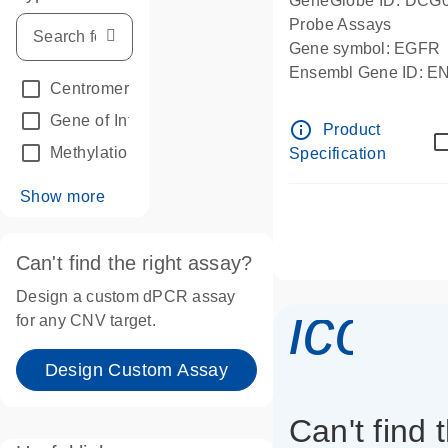
GeneGlobe ID: DCG
Probe Assays
Gene symbol: EGFR
Ensembl Gene ID: 
Centromeric reference
(24)
dPCR wet-lab verifie
Gene of Interest
(236)
info_outline
Product
Methylation
(2)
Specification
Show more
Can't find the right assay?
Design a custom dPCR assay
icon_
for any CNV target.
Design Custom Assay
Can't find 