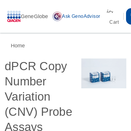
icon_00
GeneGlobe
auto_awesome
Ask GenoAdvisor
Cart
Home
dPCR Copy
Number
Variation
(CNV) Probe
Assays