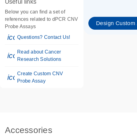
Useful links
Below you can find a set of
references related to dPCR CNV
Design Custom
Probe Assays
icon_0071_person-s
Questions? Contact Us!
Read about Cancer
icon_0117_cc_gen_cancer-s
Research Solutions
Create Custom CNV
icon_0312_cc_gen_touch-s
Probe Assay
Accessories