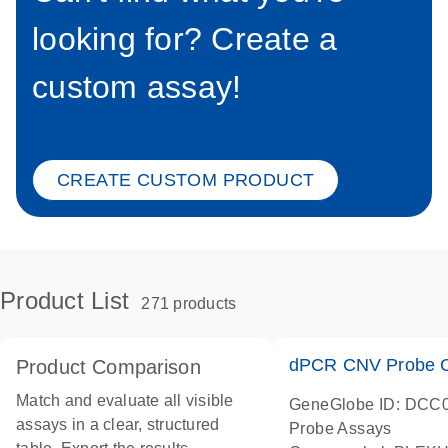
looking for? Create a
custom assay!
CREATE CUSTOM PRODUCT
Product List
271 products
dPCR CNV Probe C
Product Comparison
Match and evaluate all visible
GeneGlobe ID: DCC
assays in a clear, structured
Probe Assays