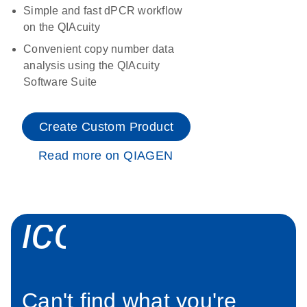
Simple and fast dPCR workflow
on the QIAcuity
Convenient copy number data
analysis using the QIAcuity
Software Suite
Create Custom Product
Read more on QIAGEN
icon_0034_roc
Can't find what you're