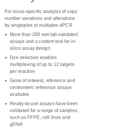
For locus-specific analysis of copy
number variations and alterations
by singleplex or multiplex dPCR
More than 200 wet-lab-validated
assays and a custom tool for in-
silico assay design
Dye selection enables
multiplexing of up to 12 targets
per reaction
Gene of interest, reference and
centromeric reference assays
available
Ready-to-use assays have been
validated for a range of samples,
such as FFPE, cell lines and
gDNA