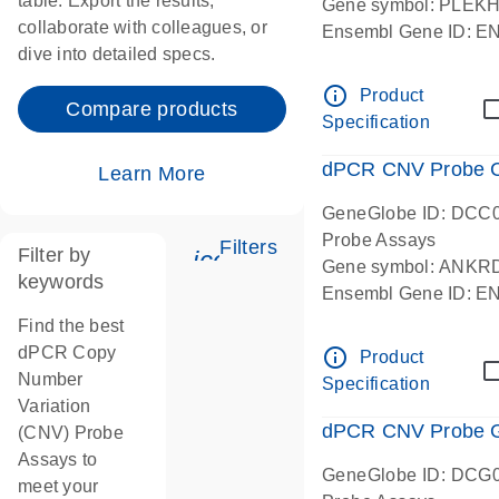
table. Export the results,
Gene symbol: PLEK
collaborate with colleagues, or
Ensembl Gene ID: 
dive into detailed specs.
dPCR wet-lab verifie
Centromeric 19 chr
info_outline
Product
Compare products
Specification
dPCR CNV Probe C
Learn More
GeneGlobe ID: DCC
Probe Assays
Filters
Filter by
icon_0345_cc_gen_tune-
Gene symbol: ANKR
keywords
Ensembl Gene ID: 
dPCR wet-lab verifie
Find the best
Centromeric 10 chr
dPCR Copy
info_outline
Product
Number
Specification
Variation
dPCR CNV Probe Ge
(CNV) Probe
Assays to
GeneGlobe ID: DCG
meet your