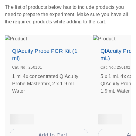
The list of products below has to include products you
need to prepare the experiment. Make sure you have all
the required products while adding to the cart.
QIAcuity Probe PCR Kit (1
QIAcuity Prob
ml)
mL)
Cat. No.: 250101
Cat. No.: 250102
1 ml 4x concentrated QIAcuity
5 x 1 mL 4x con
Probe Mastermix, 2 x 1.9 ml
QIAcuity Probe 
Water
1.9 mL Water
Add to Cart
Add