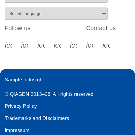
Follow us
Contact us
icon_0340_cc_gen_x-s
icon_0066_linkedin-s
icon_0064_facebook-s
icon_0065_instagram-s
icon_0077_youtube
icon_0072_pho
icon_006
Sample to Insight
© QIAGEN 2013–26. All rights reserved
Privacy Policy
Trademarks and Disclaimers
Impressum