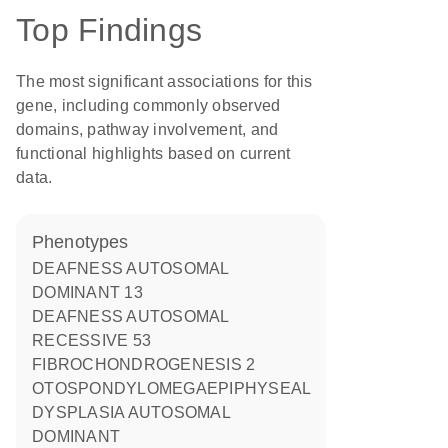
Top Findings
The most significant associations for this
gene, including commonly observed
domains, pathway involvement, and
functional highlights based on current
data.
phenotypes
DEAFNESS AUTOSOMAL
DOMINANT 13
DEAFNESS AUTOSOMAL
RECESSIVE 53
FIBROCHONDROGENESIS 2
OTOSPONDYLOMEGAEPIPHYSEAL
DYSPLASIA AUTOSOMAL
DOMINANT