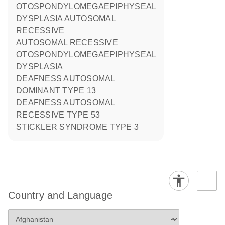
OTOSPONDYLOMEGAEPIPHYSEAL
DYSPLASIA AUTOSOMAL
RECESSIVE
AUTOSOMAL RECESSIVE
OTOSPONDYLOMEGAEPIPHYSEAL
DYSPLASIA
DEAFNESS AUTOSOMAL
DOMINANT TYPE 13
DEAFNESS AUTOSOMAL
RECESSIVE TYPE 53
STICKLER SYNDROME TYPE 3
Country and Language