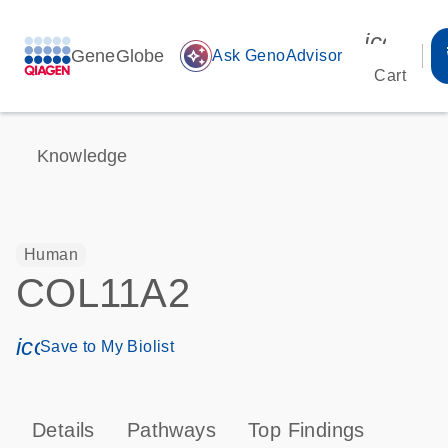
icon_00
GeneGlobe
auto_awesome
Ask GenoAdvisor
Cart
Knowledge
Human
COL11A2
icon_0171_ls_qf_save_program-s
Save to My Biolist
Details
Pathways
Top Findings