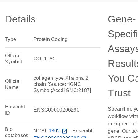
Details
Gene-
Specif
Type
Protein Coding
Assays
Official
COL11A2
Result
Symbol
You C
collagen type XI alpha 2
Official
chain [Source:HGNC
Name
Trust
Symbol;Acc:HGNC:2187]
Ensembl
Streamline y
ENSG00000206290
ID
workflow wit
designed for 
Bio
NCBI:
1302
open_in_new
Ensembl:
gene. Our ta
databases