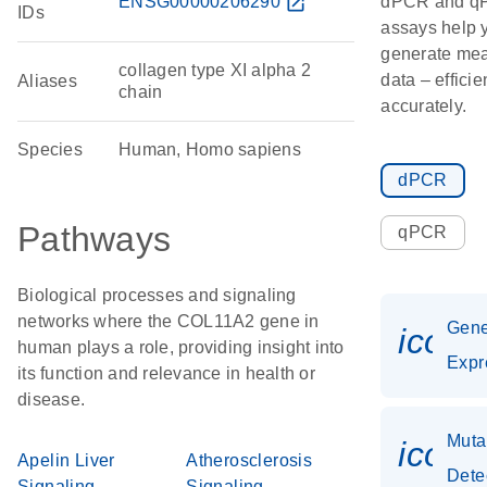
ENSG00000206290
open_in_new
dPCR and q
IDs
assays help 
generate mea
collagen type XI alpha 2
data – efficie
Aliases
chain
accurately.
Species
Human, Homo sapiens
dPCR
Pathways
qPCR
Biological processes and signaling
networks where the COL11A2 gene in
Gen
icon
human plays a role, providing insight into
Expr
its function and relevance in health or
disease.
Muta
icon
Apelin Liver
Atherosclerosis
Dete
Signaling
Signaling