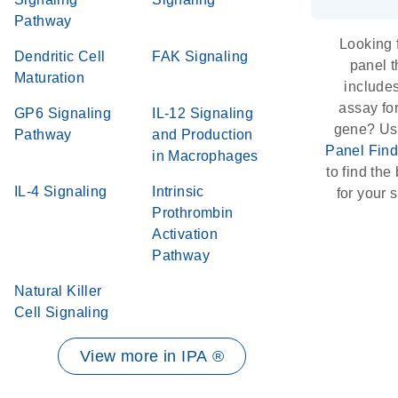
Pathway
Looking 
Dendritic Cell
FAK Signaling
panel t
Maturation
include
assay for
GP6 Signaling
IL-12 Signaling
gene? Us
Pathway
and Production
Panel Find
in Macrophages
to find the 
IL-4 Signaling
Intrinsic
for your s
Prothrombin
Activation
Pathway
Natural Killer
Cell Signaling
View more in IPA ®