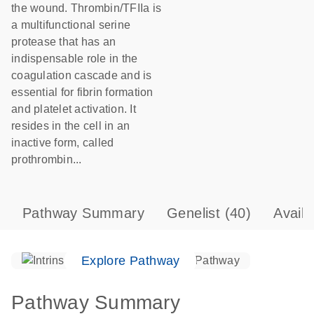
the wound. Thrombin/TFIIa is
a multifunctional serine
protease that has an
indispensable role in the
coagulation cascade and is
essential for fibrin formation
and platelet activation. It
resides in the cell in an
inactive form, called
prothrombin...
Pathway Summary
Genelist
(40)
Avail
Explore Pathway
Pathway Summary