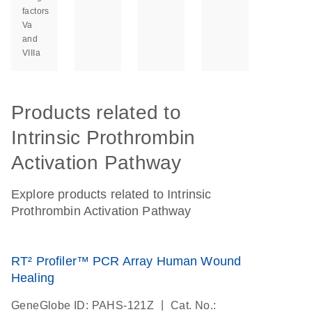
factors
Va
and
VIIIa
Products related to
Intrinsic Prothrombin
Activation Pathway
Explore products related to Intrinsic
Prothrombin Activation Pathway
RT² Profiler™ PCR Array Human Wound
Healing
|
GeneGlobe ID: PAHS-121Z
Cat. No.: