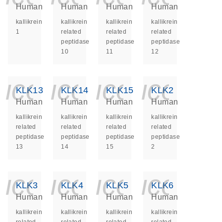
Human
Human
Human
Human
kallikrein
kallikrein
kallikrein
kallikrein
1
related
related
related
peptidase
peptidase
peptidase
10
11
12
icon_0140_ls_ge
icon_0140_ls
icon_014
icon_
KLK13
KLK14
KLK15
KLK2
Human
Human
Human
Human
kallikrein
kallikrein
kallikrein
kallikrein
related
related
related
related
peptidase
peptidase
peptidase
peptidase
13
14
15
2
icon_0140_ls_ge
icon_0140_ls
icon_014
icon_
KLK3
KLK4
KLK5
KLK6
Human
Human
Human
Human
kallikrein
kallikrein
kallikrein
kallikrein