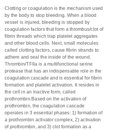
Clotting or coagulation is the mechanism used
by the body to stop bleeding. When a blood
vessel is injured, bleeding is stopped by
coagulation factors that form a thrombus/clot of
fibrin threads which trap platelet aggregates
and other blood cells. Next, small molecules
called clotting factors, cause fibrin strands to
adhere and seal the inside of the wound.
Thrombin/TFIIa is a multifunctional serine
protease that has an indispensable role in the
coagulation cascade and is essential for fibrin
formation and platelet activation. It resides in
the cell in an inactive form, called
prothrombin.Based on the activation of
prothrombin, the coagulation cascade
operates in 3 essential phases: 1) formation of
a prothrombin activator complex, 2) activation
of prothrombin, and 3) clot formation as a