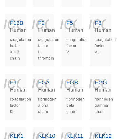
icon_0140_ls_ge
icon_0140_ls
icon_014
icon_
F13B
F2
F5
F8
Human
Human
Human
Human
coagulation
coagulation
coagulation
coagulation
factor
factor
factor
factor
XIII B
II,
V
VIII
chain
thrombin
icon_0140_ls_ge
icon_0140_ls
icon_014
icon_
F9
FGA
FGB
FGG
Human
Human
Human
Human
coagulation
fibrinogen
fibrinogen
fibrinogen
factor
alpha
beta
gamma
IX
chain
chain
chain
icon_0140_ls_ge
icon_0140_ls
icon_014
icon_
KLK1
KLK10
KLK11
KLK12