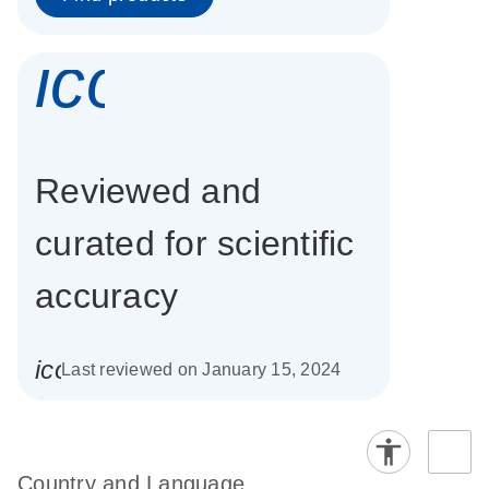
icon_0337_cc
Reviewed and
curated for scientific
accuracy
icon_0085_cc_gen_calendar-s
Last reviewed on January 15, 2024
Country and Language