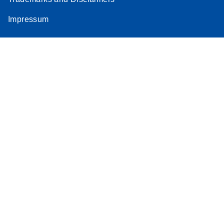
Impressum