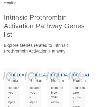
clotting.
Intrinsic Prothrombin
Activation Pathway Genes
list
Explore Genes related to Intrinsic
Prothrombin Activation Pathway
icon_0140_ls_ge
icon_0140_ls
icon_014
icon_
COL10A1
COL11A2
COL18A1
COL1A1
Human
Human
Human
Human
collagen
collagen
collagen
collagen
type
type
type
type I
X
XI
XVIII
alpha
alpha
alpha
alpha
1