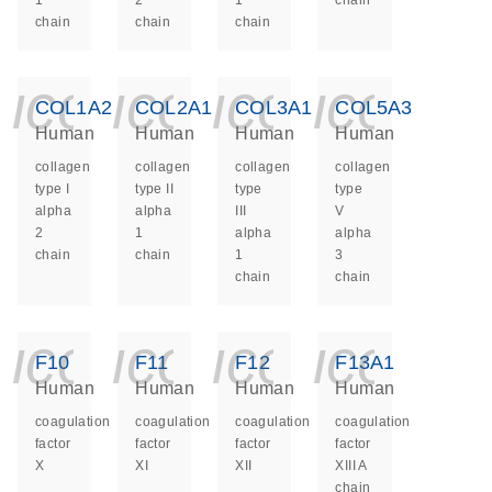
1
2
1
chain
chain
chain
chain
icon_0140_ls_ge
icon_0140_ls
icon_014
icon_
COL1A2
COL2A1
COL3A1
COL5A3
Human
Human
Human
Human
collagen
collagen
collagen
collagen
type I
type II
type
type
alpha
alpha
III
V
2
1
alpha
alpha
chain
chain
1
3
chain
chain
icon_0140_ls_ge
icon_0140_ls
icon_014
icon_
F10
F11
F12
F13A1
Human
Human
Human
Human
coagulation
coagulation
coagulation
coagulation
factor
factor
factor
factor
X
XI
XII
XIII A
chain