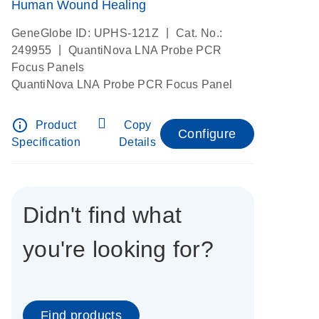
Human Wound Healing
|
GeneGlobe ID: UPHS-121Z
Cat. No.:
|
249955
QuantiNova LNA Probe PCR
Focus Panels
QuantiNova LNA Probe PCR Focus Panel
info_outline
Product
Copy
Configure
Specification
Details
Didn't find what
you're looking for?
Find products