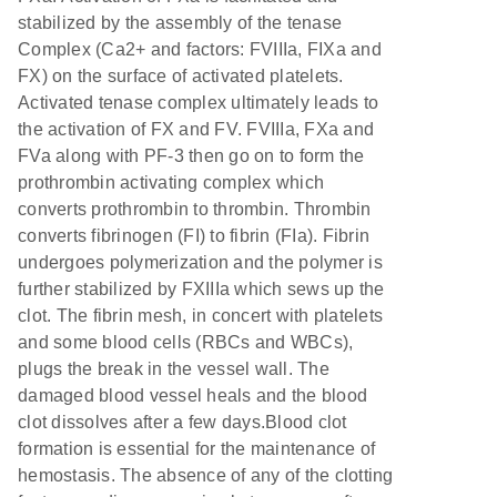
stabilized by the assembly of the tenase
Complex (Ca2+ and factors: FVIIIa, FIXa and
FX) on the surface of activated platelets.
Activated tenase complex ultimately leads to
the activation of FX and FV. FVIIIa, FXa and
FVa along with PF-3 then go on to form the
prothrombin activating complex which
converts prothrombin to thrombin. Thrombin
converts fibrinogen (FI) to fibrin (FIa). Fibrin
undergoes polymerization and the polymer is
further stabilized by FXIIIa which sews up the
clot. The fibrin mesh, in concert with platelets
and some blood cells (RBCs and WBCs),
plugs the break in the vessel wall. The
damaged blood vessel heals and the blood
clot dissolves after a few days.Blood clot
formation is essential for the maintenance of
hemostasis. The absence of any of the clotting