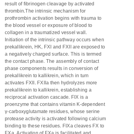
result of fibrinogen cleavage by activated
thrombin.The intrinsic mechanism for
prothrombin activation begins with trauma to
the blood vessel or exposure of blood to
collagen in a traumatized vessel wall.
Initiation of the intrinsic pathway occurs when
prekallikrein, HK, FXI and FXII are exposed to
a negatively charged surface. This is termed
the contact phase. The assembly of contact
phase components results in conversion of
prekallikrein to kallikrein, which in turn
activates FXII. FXIIa then hydrolyzes more
prekallikrein to kallikrein, establishing a
reciprocal activation cascade. FIX is a
proenzyme that contains vitamin K-dependent
γ-carboxyglutamate residues, whose serine
protease activity is activated following calcium
binding to these residues. FIXa cleaves FX to
FXa. Activation of FXa is facilitated and