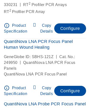
2
|
330231
RT
Profiler PCR Arrays
2
RT
Profiler PCR Array
info_outline
Product
Copy
Configure
Specification
Details
QuantiNova LNA PCR Focus Panel
Human Wound Healing
|
GeneGlobe ID: SBHS-121Z
Cat. No.:
|
249950
QuantiNova LNA PCR Focus
Panels
QuantiNova LNA PCR Focus Panel
info_outline
Product
Copy
Configure
Specification
Details
QuantiNova LNA Probe PCR Focus Panel