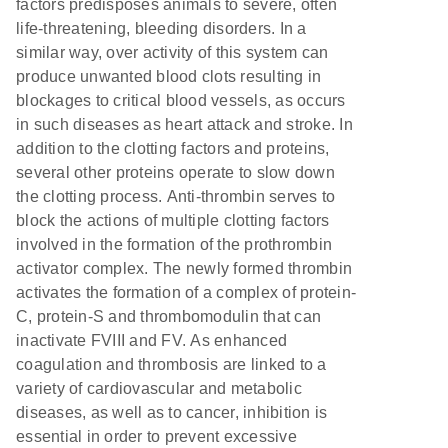
factors predisposes animals to severe, often
life-threatening, bleeding disorders. In a
similar way, over activity of this system can
produce unwanted blood clots resulting in
blockages to critical blood vessels, as occurs
in such diseases as heart attack and stroke. In
addition to the clotting factors and proteins,
several other proteins operate to slow down
the clotting process. Anti-thrombin serves to
block the actions of multiple clotting factors
involved in the formation of the prothrombin
activator complex. The newly formed thrombin
activates the formation of a complex of protein-
C, protein-S and thrombomodulin that can
inactivate FVIII and FV. As enhanced
coagulation and thrombosis are linked to a
variety of cardiovascular and metabolic
diseases, as well as to cancer, inhibition is
essential in order to prevent excessive