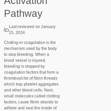
Activation
Pathway
Last reviewed on January
icon_0085_cc_gen_calendar-s
15, 2024
Clotting or coagulation is the
mechanism used by the body
to stop bleeding. When a
blood vessel is injured,
bleeding is stopped by
coagulation factors that form a
thrombus/clot of fibrin threads
which trap platelet aggregates
and other blood cells. Next,
small molecules called clotting
factors, cause fibrin strands to
adhere and seal the inside of