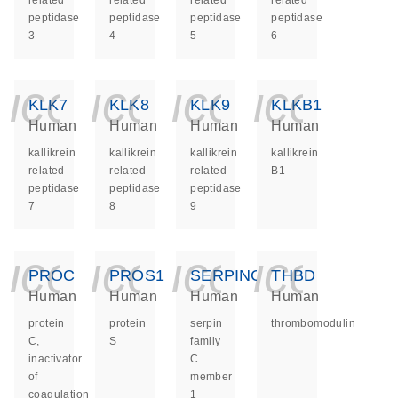
related
related
related
related
peptidase
peptidase
peptidase
peptidase
3
4
5
6
icon_0140_ls_ge
icon_0140_ls
icon_014
icon_
KLK7
KLK8
KLK9
KLKB1
Human
Human
Human
Human
kallikrein
kallikrein
kallikrein
kallikrein
related
related
related
B1
peptidase
peptidase
peptidase
7
8
9
icon_0140_ls_ge
icon_0140_ls
icon_014
icon_
PROC
PROS1
SERPINC1
THBD
Human
Human
Human
Human
protein
protein
serpin
thrombomodulin
C,
S
family
inactivator
C
of
member
coagulation
1