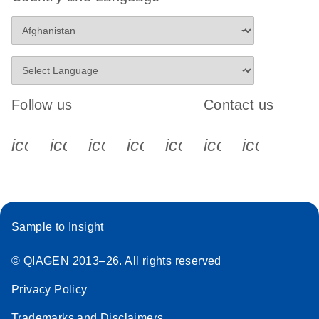
Follow us
Contact us
icon_0340_cc_gen_x-s
icon_0066_linkedin-s
icon_0064_facebook-s
icon_0065_instagram-s
icon_0077_youtube
icon_0072_pho
icon_006
Sample to Insight
© QIAGEN 2013–26. All rights reserved
Privacy Policy
Trademarks and Disclaimers