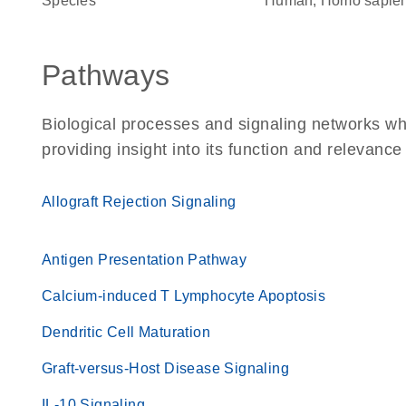
Species
Human, Homo sapie
Pathways
Biological processes and signaling networks w
providing insight into its function and relevance
Allograft Rejection Signaling
Antigen Presentation Pathway
Calcium-induced T Lymphocyte Apoptosis
Dendritic Cell Maturation
Graft-versus-Host Disease Signaling
IL-10 Signaling