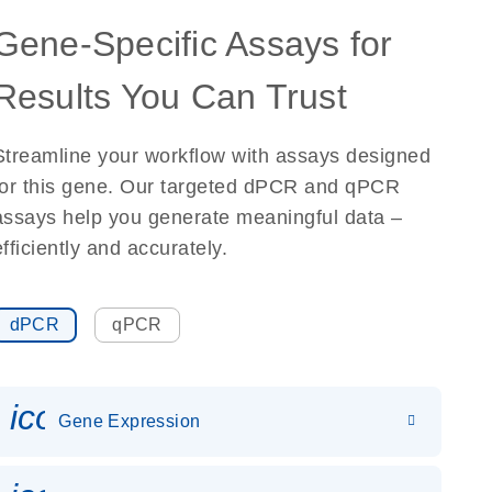
Gene-Specific Assays for
Results You Can Trust
Streamline your workflow with assays designed
for this gene. Our targeted dPCR and qPCR
assays help you generate meaningful data –
efficiently and accurately.
dPCR
qPCR
icon_0142_ls_gen_gene_expr
Gene Expression