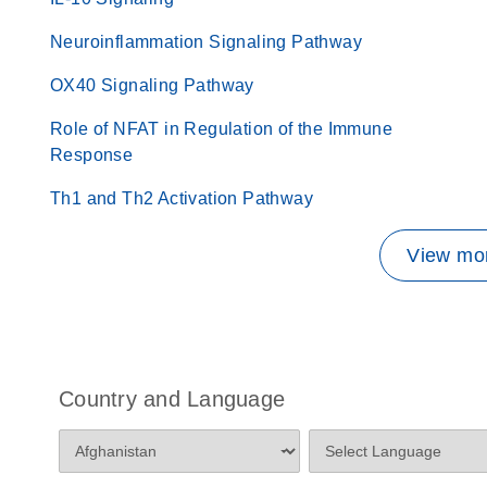
Neuroinflammation Signaling Pathway
OX40 Signaling Pathway
Role of NFAT in Regulation of the Immune
Response
Th1 and Th2 Activation Pathway
View mor
Country and Language