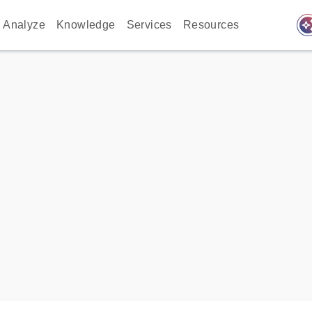
auto_awes
Analyze
Knowledge
Services
Resources