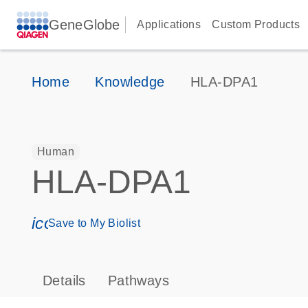
GeneGlobe
Applications
Custom Products
Home
Knowledge
HLA-DPA1
Human
HLA-DPA1
icon_0171_ls_qf_save_program-s
Save to My Biolist
Details
Pathways