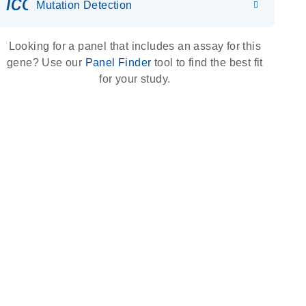
icon_0036_dna_person-s
Mutation Detection
Looking for a panel that includes an assay for this
gene? Use our
Panel Finder
tool to find the best fit
for your study.