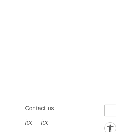
Contact us
book-s
instagram-s
0077_youtube-s
icon_0072_phone-s
icon_0063_envelope-s