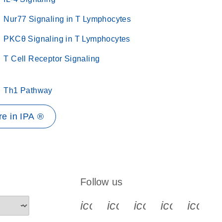
Nur77 Signaling in T Lymphocytes
PKCθ Signaling in T Lymphocytes
T Cell Receptor Signaling
Th1 Pathway
e in IPA ®
Follow us
icon_0340_cc_gen_x-s
icon_0066_linkedin-s
icon_0064_face
icon_0065_
icon_