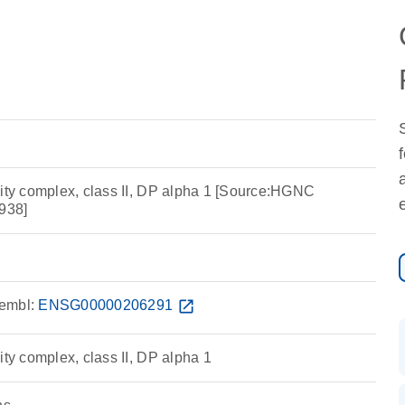
lity complex, class II, DP alpha 1 [Source:HGNC
938]
embl:
ENSG00000206291
open_in_new
ity complex, class II, DP alpha 1