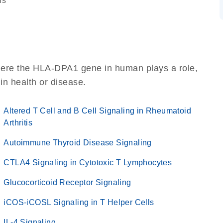
ns
here the HLA-DPA1 gene in human plays a role,
 in health or disease.
Altered T Cell and B Cell Signaling in Rheumatoid
Arthritis
Autoimmune Thyroid Disease Signaling
CTLA4 Signaling in Cytotoxic T Lymphocytes
Glucocorticoid Receptor Signaling
iCOS-iCOSL Signaling in T Helper Cells
IL-4 Signaling