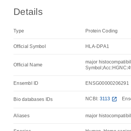
Details
Type
Protein Coding
Official Symbol
HLA-DPA1
major histocompatibi
Official Name
Symbol;Acc:HGNC:4
Ensembl ID
ENSG00000206291
NCBI:
3113
open_in_new
Ens
Bio databases IDs
Aliases
major histocompatibil