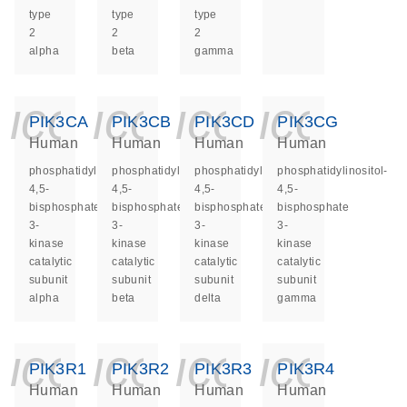
type
type
type
2
2
2
alpha
beta
gamma
icon_0140_ls_ge
icon_0140_ls
icon_014
icon_
PIK3CA
PIK3CB
PIK3CD
PIK3CG
Human
Human
Human
Human
phosphatidylinositol-
phosphatidylinositol-
phosphatidylinositol-
phosphatidylinositol-
4,5-
4,5-
4,5-
4,5-
bisphosphate
bisphosphate
bisphosphate
bisphosphate
3-
3-
3-
3-
kinase
kinase
kinase
kinase
catalytic
catalytic
catalytic
catalytic
subunit
subunit
subunit
subunit
alpha
beta
delta
gamma
icon_0140_ls_ge
icon_0140_ls
icon_014
icon_
PIK3R1
PIK3R2
PIK3R3
PIK3R4
Human
Human
Human
Human