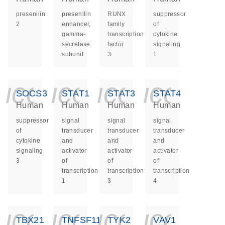
presenilin
presenilin
RUNX
suppressor
2
enhancer,
family
of
gamma-
transcription
cytokine
secretase
factor
signaling
subunit
3
1
icon_0140_ls_ge
icon_0140_ls
icon_014
icon_
SOCS3
STAT1
STAT3
STAT4
Human
Human
Human
Human
suppressor
signal
signal
signal
of
transducer
transducer
transducer
cytokine
and
and
and
signaling
activator
activator
activator
3
of
of
of
transcription
transcription
transcription
1
3
4
icon_0140_ls_ge
icon_0140_ls
icon_014
icon_
TBX21
TNFSF11
TYK2
VAV1