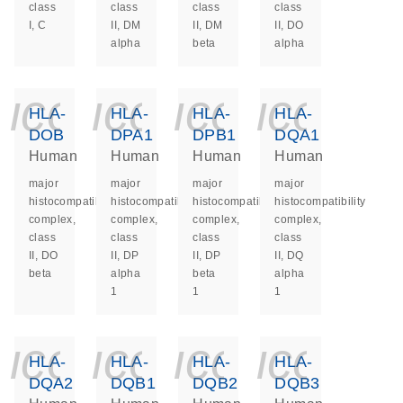
class
class
class
class
I, C
II, DM
II, DM
II, DO
alpha
beta
alpha
icon_0140_ls_ge
icon_0140_ls
icon_014
icon_
HLA-
HLA-
HLA-
HLA-
DOB
DPA1
DPB1
DQA1
Human
Human
Human
Human
major
major
major
major
histocompatibility
histocompatibility
histocompatibility
histocompatibility
complex,
complex,
complex,
complex,
class
class
class
class
II, DO
II, DP
II, DP
II, DQ
beta
alpha
beta
alpha
1
1
1
icon_0140_ls_ge
icon_0140_ls
icon_014
icon_
HLA-
HLA-
HLA-
HLA-
DQA2
DQB1
DQB2
DQB3