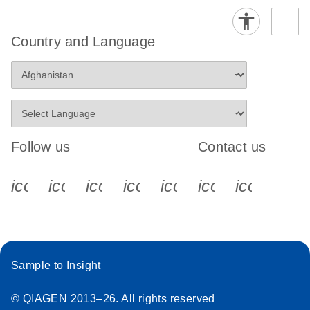
Country and Language
Follow us
Contact us
icon_0340_cc_gen_x-s
icon_0066_linkedin-s
icon_0064_facebook-s
icon_0065_instagram-s
icon_0077_youtube
icon_0072_pho
icon_006
Sample to Insight
© QIAGEN 2013–26. All rights reserved