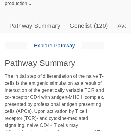
production...
Pathway Summary
Genelist
(120)
Avai
Explore Pathway
Pathway Summary
The initial step of differentiation of the naive T-
cells is the antigenic stimulation as a result of
interaction of the genetically variable TCR and
co-receptor CD4 with antigen-MHC II complex,
presented by professional antigen presenting
cells (APCs). Upon activation by T cell
receptor (TCR)- and cytokine-mediated
signaling, naive CD4+ T cells may