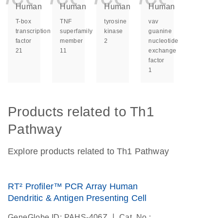
Human
Human
Human
Human
T-box
TNF
tyrosine
vav
transcription
superfamily
kinase
guanine
factor
member
2
nucleotide
21
11
exchange
factor
1
Products related to Th1
Pathway
Explore products related to Th1 Pathway
RT² Profiler™ PCR Array Human
Dendritic & Antigen Presenting Cell
|
GeneGlobe ID: PAHS-406Z
Cat. No.: