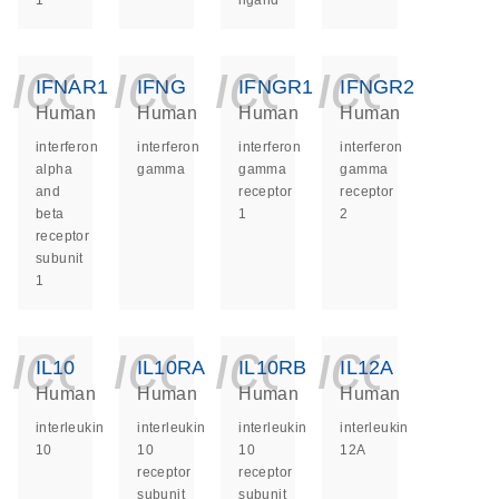
1
ligand
icon_0140_ls_ge
icon_0140_ls
icon_014
icon_
IFNAR1
IFNG
IFNGR1
IFNGR2
Human
Human
Human
Human
interferon
interferon
interferon
interferon
alpha
gamma
gamma
gamma
and
receptor
receptor
beta
1
2
receptor
subunit
1
icon_0140_ls_ge
icon_0140_ls
icon_014
icon_
IL10
IL10RA
IL10RB
IL12A
Human
Human
Human
Human
interleukin
interleukin
interleukin
interleukin
10
10
10
12A
receptor
receptor
subunit
subunit