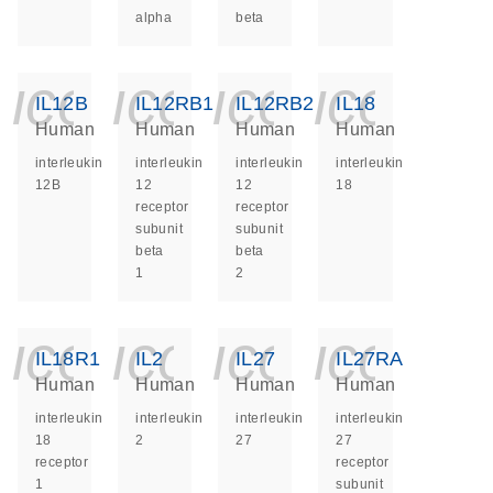
alpha
beta
icon_0140_ls_ge
icon_0140_ls
icon_014
icon_
IL12B
IL12RB1
IL12RB2
IL18
Human
Human
Human
Human
interleukin
interleukin
interleukin
interleukin
12B
12
12
18
receptor
receptor
subunit
subunit
beta
beta
1
2
icon_0140_ls_ge
icon_0140_ls
icon_014
icon_
IL18R1
IL2
IL27
IL27RA
Human
Human
Human
Human
interleukin
interleukin
interleukin
interleukin
18
2
27
27
receptor
receptor
1
subunit