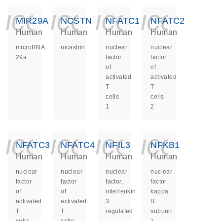
icon_0140_ls_ge
icon_0140_ls
icon_014
icon_
MIR29A
NCSTN
NFATC1
NFATC2
Human
Human
Human
Human
microRNA
nicastrin
nuclear
nuclear
29a
factor
factor
of
of
activated
activated
T
T
cells
cells
1
2
icon_0140_ls_ge
icon_0140_ls
icon_014
icon_
NFATC3
NFATC4
NFIL3
NFKB1
Human
Human
Human
Human
nuclear
nuclear
nuclear
nuclear
factor
factor
factor,
factor
of
of
interleukin
kappa
activated
activated
3
B
T
T
regulated
subunit