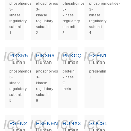
phosphoinositide-
phosphoinositide-
phosphoinositide-
phosphoinositide-
3-
3-
3-
3-
kinase
kinase
kinase
kinase
regulatory
regulatory
regulatory
regulatory
subunit
subunit
subunit
subunit
1
2
3
4
icon_0140_ls_ge
icon_0140_ls
icon_014
icon_
PIK3R5
PIK3R6
PRKCQ
PSEN1
Human
Human
Human
Human
phosphoinositide-
phosphoinositide-
protein
presenilin
3-
3-
kinase
1
kinase
kinase
C
regulatory
regulatory
theta
subunit
subunit
5
6
icon_0140_ls_ge
icon_0140_ls
icon_014
icon_
PSEN2
PSENEN
RUNX3
SOCS1
Human
Human
Human
Human