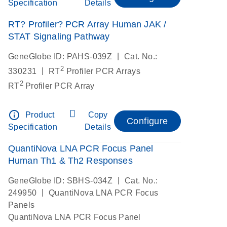
Specification
Details
RT? Profiler? PCR Array Human JAK /
STAT Signaling Pathway
|
GeneGlobe ID: PAHS-039Z
Cat. No.:
2
|
330231
RT
Profiler PCR Arrays
2
RT
Profiler PCR Array
info_outline
Product
Copy
Configure
Specification
Details
QuantiNova LNA PCR Focus Panel
Human Th1 & Th2 Responses
|
GeneGlobe ID: SBHS-034Z
Cat. No.:
|
249950
QuantiNova LNA PCR Focus
Panels
QuantiNova LNA PCR Focus Panel