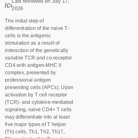
Last reviewed on July 17,
icon_0085_cc_gen_calendar-s
2026
The initial step of
differentiation of the naive T-
cells is the antigenic
stimulation as a result of
interaction of the genetically
variable TCR and co-receptor
CD4 with antigen-MHC II
complex, presented by
professional antigen
presenting cells (APCs). Upon
activation by T cell receptor
(TCR)- and cytokine-mediated
signaling, naive CD4+ T cells
may differentiate into at least
five major types of T helper
(Th) cells, Th1, Th2, Th17,