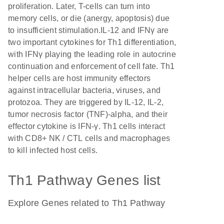
proliferation. Later, T-cells can turn into
memory cells, or die (anergy, apoptosis) due
to insufficient stimulation.IL-12 and IFNγ are
two important cytokines for Th1 differentiation,
with IFNγ playing the leading role in autocrine
continuation and enforcement of cell fate. Th1
helper cells are host immunity effectors
against intracellular bacteria, viruses, and
protozoa. They are triggered by IL-12, IL-2,
tumor necrosis factor (TNF)-alpha, and their
effector cytokine is IFN-γ. Th1 cells interact
with CD8+ NK / CTL cells and macrophages
to kill infected host cells.
Th1 Pathway Genes list
Explore Genes related to Th1 Pathway