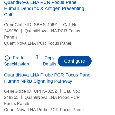
QuantiNova LNA PCR Focus Panel
Human Dendritic & Antigen Presenting
Cell
|
GeneGlobe ID: SBHS-406Z
Cat. No.:
|
249950
QuantiNova LNA PCR Focus
Panels
QuantiNova LNA PCR Focus Panel
info_outline
Product
Copy
Configure
Specification
Details
QuantiNova LNA Probe PCR Focus Panel
Human NFkB Signaling Pathway
|
GeneGlobe ID: UPHS-025Z
Cat. No.:
|
249955
QuantiNova LNA Probe PCR
Focus Panels
QuantiNova LNA Probe PCR Focus Panel