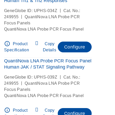
Human Th1 & Th2 Responses
|
GeneGlobe ID: UPHS-034Z
Cat. No.:
|
249955
QuantiNova LNA Probe PCR
Focus Panels
QuantiNova LNA Probe PCR Focus Panel
info_outline
Product
Copy
Configure
Specification
Details
QuantiNova LNA Probe PCR Focus Panel
Human JAK / STAT Signaling Pathway
|
GeneGlobe ID: UPHS-039Z
Cat. No.:
|
249955
QuantiNova LNA Probe PCR
Focus Panels
QuantiNova LNA Probe PCR Focus Panel
info_outline
Product
Copy
Configure