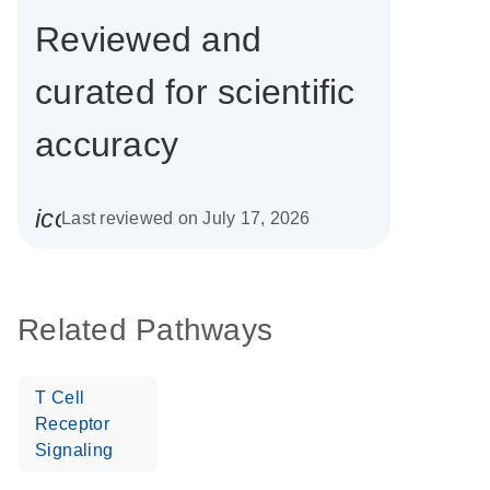
Reviewed and
curated for scientific
accuracy
icon_0085_cc_gen_calendar-s
Last reviewed on July 17, 2026
Related Pathways
T Cell
Receptor
Signaling