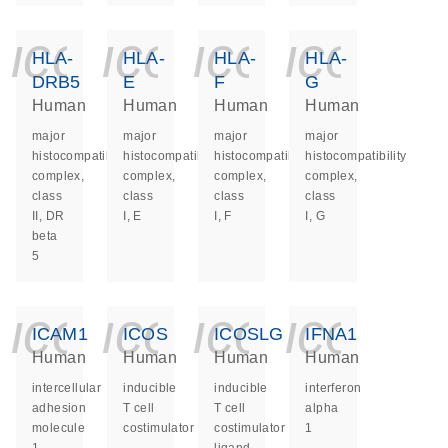
icon_0140_ls_ge
icon_0140_ls
icon_014
icon_
HLA-
HLA-
HLA-
HLA-
DRB5
E
F
G
Human
Human
Human
Human
major
major
major
major
histocompatibility
histocompatibility
histocompatibility
histocompatibility
complex,
complex,
complex,
complex,
class
class
class
class
II, DR
I, E
I, F
I, G
beta
5
icon_0140_ls_ge
icon_0140_ls
icon_014
icon_
ICAM1
ICOS
ICOSLG
IFNA1
Human
Human
Human
Human
intercellular
inducible
inducible
interferon
adhesion
T cell
T cell
alpha
molecule
costimulator
costimulator
1