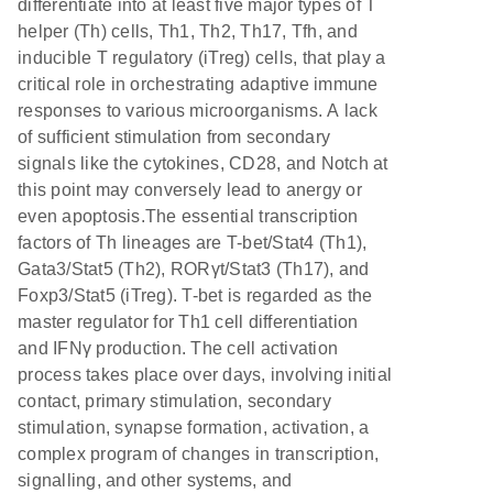
differentiate into at least five major types of T
helper (Th) cells, Th1, Th2, Th17, Tfh, and
inducible T regulatory (iTreg) cells, that play a
critical role in orchestrating adaptive immune
responses to various microorganisms. A lack
of sufficient stimulation from secondary
signals like the cytokines, CD28, and Notch at
this point may conversely lead to anergy or
even apoptosis.The essential transcription
factors of Th lineages are T-bet/Stat4 (Th1),
Gata3/Stat5 (Th2), RORγt/Stat3 (Th17), and
Foxp3/Stat5 (iTreg). T-bet is regarded as the
master regulator for Th1 cell differentiation
and IFNγ production. The cell activation
process takes place over days, involving initial
contact, primary stimulation, secondary
stimulation, synapse formation, activation, a
complex program of changes in transcription,
signalling, and other systems, and