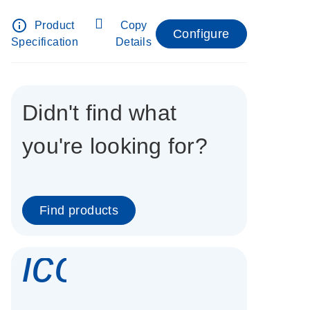
info_outline
Product
Copy
Configure
Specification
Details
Didn't find what
you're looking for?
Find products
icon_0337_cc