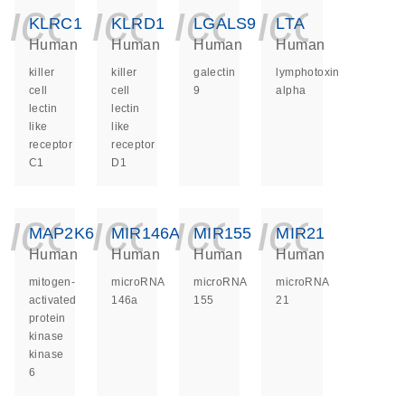
icon_0140_ls_ge
icon_0140_ls
icon_014
icon_
KLRC1
KLRD1
LGALS9
LTA
Human
Human
Human
Human
killer
killer
galectin
lymphotoxin
cell
cell
9
alpha
lectin
lectin
like
like
receptor
receptor
C1
D1
icon_0140_ls_ge
icon_0140_ls
icon_014
icon_
MAP2K6
MIR146A
MIR155
MIR21
Human
Human
Human
Human
mitogen-
microRNA
microRNA
microRNA
activated
146a
155
21
protein
kinase
kinase
6