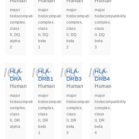
Human
Human
Human
Human
major
major
major
major
histocompatibility
histocompatibility
histocompatibility
histocompatibility
complex,
complex,
complex,
complex,
class
class
class
class
II, DQ
II, DQ
II, DQ
II, DQ
alpha
beta
beta
beta
2
1
2
3
icon_0140_ls_ge
icon_0140_ls
icon_014
icon_
HLA-
HLA-
HLA-
HLA-
DRA
DRB1
DRB3
DRB4
Human
Human
Human
Human
major
major
major
major
histocompatibility
histocompatibility
histocompatibility
histocompatibility
complex,
complex,
complex,
complex,
class
class
class
class
II, DR
II, DR
II, DR
II, DR
alpha
beta
beta
beta
1
3
4