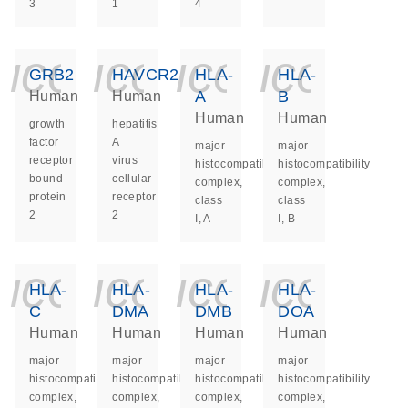
3
1
4
icon_0140_ls_ge
icon_0140_ls
icon_014
icon_
GRB2
HAVCR2
HLA-
HLA-
A
B
Human
Human
Human
Human
growth
hepatitis
factor
A
major
major
receptor
virus
histocompatibility
histocompatibility
bound
cellular
complex,
complex,
protein
receptor
class
class
2
2
I, A
I, B
icon_0140_ls_ge
icon_0140_ls
icon_014
icon_
HLA-
HLA-
HLA-
HLA-
C
DMA
DMB
DOA
Human
Human
Human
Human
major
major
major
major
histocompatibility
histocompatibility
histocompatibility
histocompatibility
complex,
complex,
complex,
complex,