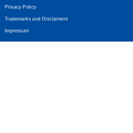
Privacy Policy
Trademarks and Disclaimers
Impressum