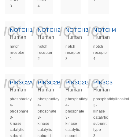
cells
cells
1
3
4
icon_0140_ls_ge
icon_0140_ls
icon_014
icon_
NOTCH1
NOTCH2
NOTCH3
NOTCH4
Human
Human
Human
Human
notch
notch
notch
notch
receptor
receptor
receptor
receptor
1
2
3
4
icon_0140_ls_ge
icon_0140_ls
icon_014
icon_
PIK3C2A
PIK3C2B
PIK3C2G
PIK3C3
Human
Human
Human
Human
phosphatidylinositol-
phosphatidylinositol-
phosphatidylinositol-
phosphatidylinositol
4-
4-
4-
3-
phosphate
phosphate
phosphate
kinase
3-
3-
3-
catalytic
kinase
kinase
kinase
subunit
catalytic
catalytic
catalytic
type
subunit
subunit
subunit
3