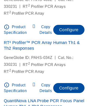
2
|
330231
RT
Profiler PCR Arrays
2
RT
Profiler PCR Array
info_outline
Product
Copy
Configure
Specification
Details
RT² Profiler™ PCR Array Human Th1 &
Th2 Responses
|
GeneGlobe ID: PAHS-034Z
Cat. No.:
2
|
330231
RT
Profiler PCR Arrays
2
RT
Profiler PCR Array
info_outline
Product
Copy
Configure
Specification
Details
QuantiNova LNA Probe PCR Focus Panel