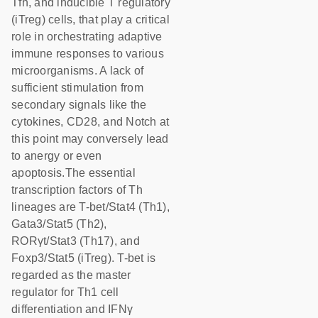
Tfh, and inducible T regulatory
(iTreg) cells, that play a critical
role in orchestrating adaptive
immune responses to various
microorganisms. A lack of
sufficient stimulation from
secondary signals like the
cytokines, CD28, and Notch at
this point may conversely lead
to anergy or even
apoptosis.The essential
transcription factors of Th
lineages are T-bet/Stat4 (Th1),
Gata3/Stat5 (Th2),
RORγt/Stat3 (Th17), and
Foxp3/Stat5 (iTreg). T-bet is
regarded as the master
regulator for Th1 cell
differentiation and IFNγ