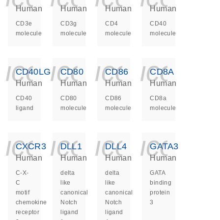
Human
Human
Human
Human
CD3e
CD3g
CD4
CD40
molecule
molecule
molecule
molecule
icon_0140_ls_ge
icon_0140_ls
icon_014
icon_
CD40LG
CD80
CD86
CD8A
Human
Human
Human
Human
CD40
CD80
CD86
CD8a
ligand
molecule
molecule
molecule
icon_0140_ls_ge
icon_0140_ls
icon_014
icon_
CXCR3
DLL1
DLL4
GATA3
Human
Human
Human
Human
C-X-
delta
delta
GATA
C
like
like
binding
motif
canonical
canonical
protein
chemokine
Notch
Notch
3
receptor
ligand
ligand