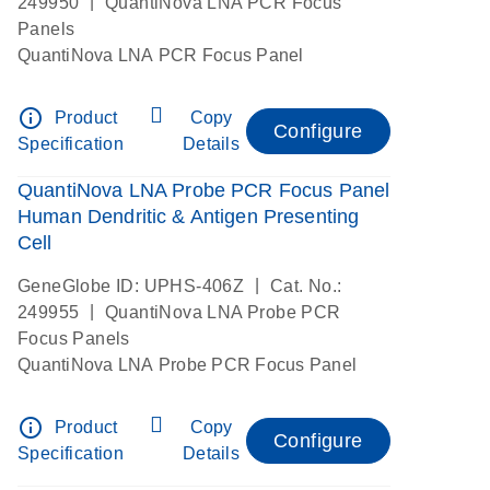
|
249950
QuantiNova LNA PCR Focus
Panels
QuantiNova LNA PCR Focus Panel
info_outline
Product
Copy
Configure
Specification
Details
QuantiNova LNA Probe PCR Focus Panel
Human Dendritic & Antigen Presenting
Cell
|
GeneGlobe ID: UPHS-406Z
Cat. No.:
|
249955
QuantiNova LNA Probe PCR
Focus Panels
QuantiNova LNA Probe PCR Focus Panel
info_outline
Product
Copy
Configure
Specification
Details