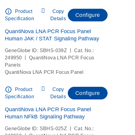
info_outline
Product
Copy
Configure
Specification
Details
QuantiNova LNA PCR Focus Panel
Human JAK / STAT Signaling Pathway
|
GeneGlobe ID: SBHS-039Z
Cat. No.:
|
249950
QuantiNova LNA PCR Focus
Panels
QuantiNova LNA PCR Focus Panel
info_outline
Product
Copy
Configure
Specification
Details
QuantiNova LNA PCR Focus Panel
Human NFkB Signaling Pathway
|
GeneGlobe ID: SBHS-025Z
Cat. No.: